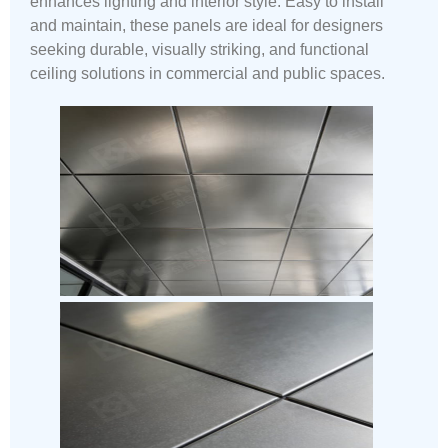
enhances lighting and interior style. Easy to install
and maintain, these panels are ideal for designers
seeking durable, visually striking, and functional
ceiling solutions in commercial and public spaces.