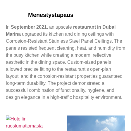
Menestystapaus
In
September 2021
, an upscale
restaurant in Dubai
Marina
upgraded its kitchen and dining ceilings with
Corrosion-Resistant Stainless Steel Panel Ceilings. The
panels resisted frequent cleaning, heat, and humidity from
the busy kitchen while creating a modern, reflective
aesthetic in the dining space. Custom-sized panels
allowed precise fitting to the restaurant’s open-plan
layout, and the corrosion-resistant properties guaranteed
long-term durability. The project demonstrated a
successful combination of functionality, hygiene, and
design elegance in a high-traffic hospitality environment.