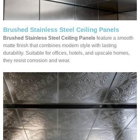
Brushed Stainless Steel Ceiling Panels
Brushed Stainless Steel Ceiling Panels
feature a smooth
matte finish that combines modern style with lasting
durability. Suitable for offices, hotels, and upscale homes,
they resist corrosion and wear.