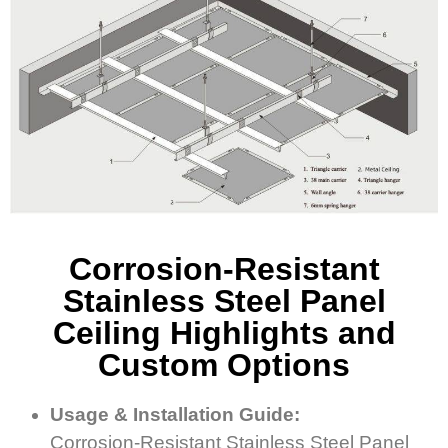
Corrosion-Resistant
Stainless Steel Panel
Ceiling Highlights and
Custom Options
Usage & Installation Guide:
Corrosion-Resistant Stainless Steel Panel