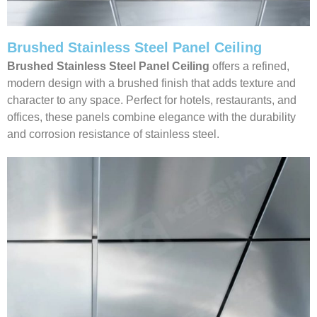
Brushed Stainless Steel Panel Ceiling
Brushed Stainless Steel Panel Ceiling
offers a refined,
modern design with a brushed finish that adds texture and
character to any space. Perfect for hotels, restaurants, and
offices, these panels combine elegance with the durability
and corrosion resistance of stainless steel.