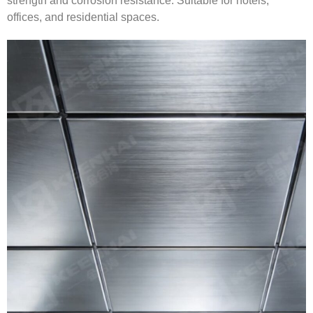
strength and corrosion resistance. Suitable for hotels,
offices, and residential spaces.