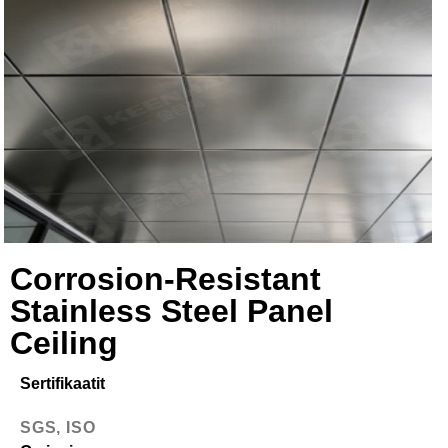
Corrosion-Resistant
Stainless Steel Panel
Ceiling
Sertifikaatit
SGS, ISO