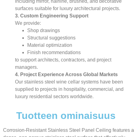
including mirror, hairline, brushed, and decorative
surfaces suitable for luxury architectural projects.
3. Custom Engineering Support
We provide:
Shop drawings
Structural suggestions
Material optimization
Finish recommendations
to support architects, contractors, and project
managers.
4. Project Experience Across Global Markets
Our stainless steel wine cellar systems have been
supplied to projects in hospitality, commercial, and
luxury residential sectors worldwide.
Tuotteen ominaisuus
Corrosion-Resistant Stainless Steel Panel Ceiling features a