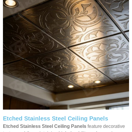
Etched Stainless Steel Ceiling Panels
Etched Stainless Steel Ceiling Panels
feature decorative