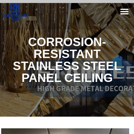
CORROSION-
RESISTANT
STAINLESS STEEL
PANEL CEILING