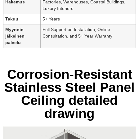
Hakemus
Factories, Warehouses, Coastal Buildings,
Luxury Interiors
Takuu
5+ Years
Myynnin
Full Support on Installation, Online
jälkeinen
Consultation, and 5+ Year Warranty
palvelu
Corrosion-Resistant
Stainless Steel Panel
Ceiling detailed
drawing