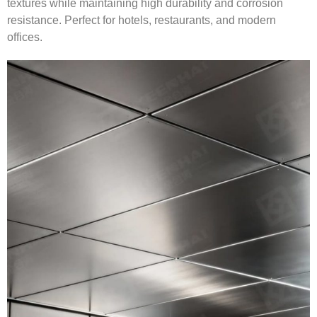
textures while maintaining high durability and corrosion
resistance. Perfect for hotels, restaurants, and modern
offices.