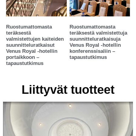
Ruostumattomasta
Ruostumattomasta
teräksestä
teräksestä valmistettuja
valmistettujen kaiteiden
suunnitteluratkaisuja
suunnitteluratkaisut
Venus Royal -hotellin
Venus Royal -hotellin
konferenssisaliin –
portaikkoon –
tapaustutkimus
tapaustutkimus
Liittyvät tuotteet