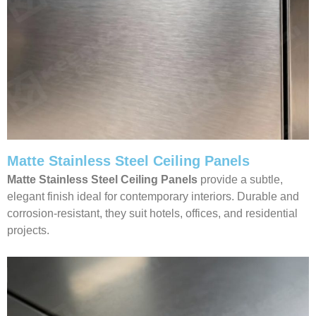
Matte Stainless Steel Ceiling Panels
Matte Stainless Steel Ceiling Panels
provide a subtle,
elegant finish ideal for contemporary interiors. Durable and
corrosion-resistant, they suit hotels, offices, and residential
projects.