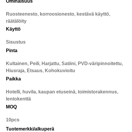
Ominaisuus
Ruosteenesto, korroosionesto, kestävä käyttö,
räätälöity
Käyttö
Sisustus
Pinta
Kultainen, Peili, Harjattu, Satiini, PVD-väripinnoitettu,
Hiusraja, Etsaus, Kohokuvioitu
Paikka
Hotelli, huvila, kaupan etuseinä, toimistorakennus,
lentokenttä
MOQ
10pcs
Tuotemerkki/alkuperä