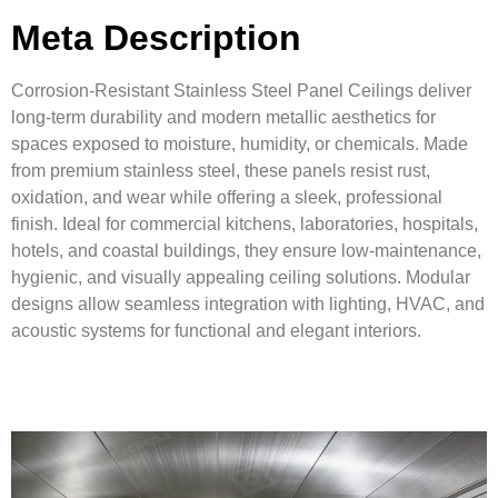
Meta Description
Corrosion-Resistant Stainless Steel Panel Ceilings deliver
long-term durability and modern metallic aesthetics for
spaces exposed to moisture, humidity, or chemicals. Made
from premium stainless steel, these panels resist rust,
oxidation, and wear while offering a sleek, professional
finish. Ideal for commercial kitchens, laboratories, hospitals,
hotels, and coastal buildings, they ensure low-maintenance,
hygienic, and visually appealing ceiling solutions. Modular
designs allow seamless integration with lighting, HVAC, and
acoustic systems for functional and elegant interiors.