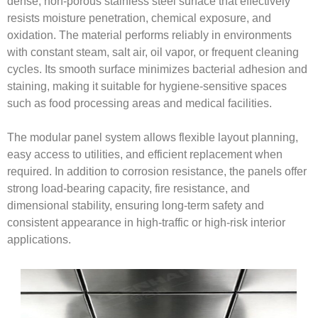
dense, non-porous stainless steel surface that effectively
resists moisture penetration, chemical exposure, and
oxidation. The material performs reliably in environments
with constant steam, salt air, oil vapor, or frequent cleaning
cycles. Its smooth surface minimizes bacterial adhesion and
staining, making it suitable for hygiene-sensitive spaces
such as food processing areas and medical facilities.
The modular panel system allows flexible layout planning,
easy access to utilities, and efficient replacement when
required. In addition to corrosion resistance, the panels offer
strong load-bearing capacity, fire resistance, and
dimensional stability, ensuring long-term safety and
consistent appearance in high-traffic or high-risk interior
applications.