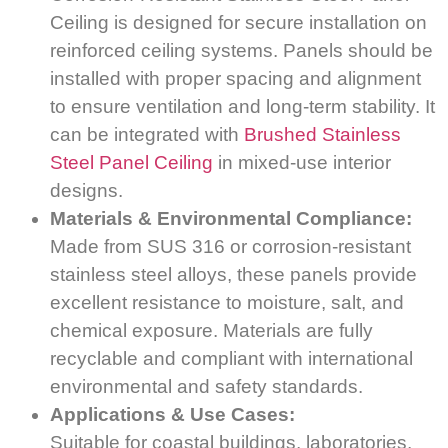
Ceiling is designed for secure installation on
reinforced ceiling systems. Panels should be
installed with proper spacing and alignment
to ensure ventilation and long-term stability. It
can be integrated with
Brushed Stainless
Steel Panel Ceiling
in mixed-use interior
designs.
Materials & Environmental Compliance:
Made from SUS 316 or corrosion-resistant
stainless steel alloys, these panels provide
excellent resistance to moisture, salt, and
chemical exposure. Materials are fully
recyclable and compliant with international
environmental and safety standards.
Applications & Use Cases:
Suitable for coastal buildings, laboratories,