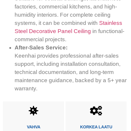
factories, commercial kitchens, and high-
humidity interiors. For complete ceiling
systems, it can be combined with
Stainless
Steel Decorative Panel Ceiling
in functional-
commercial projects.
After-Sales Service:
Keenhai provides professional after-sales
support, including installation consultation,
technical documentation, and long-term
maintenance guidance, backed by a 5+ year
warranty.
VAHVA
KORKEA LAATU