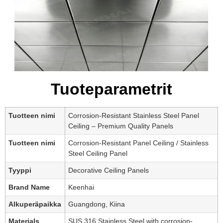
Tuoteparametrit
Tuotteen nimi
Corrosion-Resistant Stainless Steel Panel
Ceiling – Premium Quality Panels
Tuotteen nimi
Corrosion-Resistant Panel Ceiling / Stainless
Steel Ceiling Panel
Tyyppi
Decorative Ceiling Panels
Brand Name
Keenhai
Alkuperäpaikka
Guangdong, Kiina
Materials
SUS 316 Stainless Steel with corrosion-