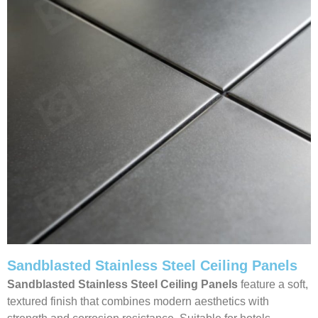
Sandblasted Stainless Steel Ceiling Panels
Sandblasted Stainless Steel Ceiling
Panels
feature a soft,
textured finish that combines modern aesthetics with