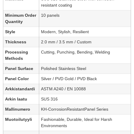
resistant coating
Minimum Order
10 panels
Quantity
Style
Modern, Stylish, Resilient
Thickness
2.0 mm / 3.5 mm / Custom
Processing
Cutting, Punching, Bending, Welding
Methods
Panel Surface
Polished Stainless Steel
Panel Color
Silver / PVD Gold / PVD Black
Arkkistandardi
ASTM A240 / EN 10088
Arkin laatu
SUS 316
Mallinumero
KH-CorrosionResistantPanel Series
Muotoilutyyli
Fashionable, Durable, Ideal for Harsh
Environments