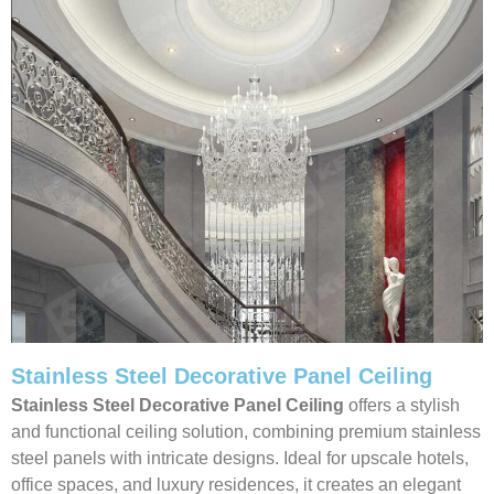
Stainless Steel Decorative Panel Ceiling
Stainless Steel Decorative Panel Ceiling
offers a stylish
and functional ceiling solution, combining premium stainless
steel panels with intricate designs. Ideal for upscale hotels,
office spaces, and luxury residences, it creates an elegant