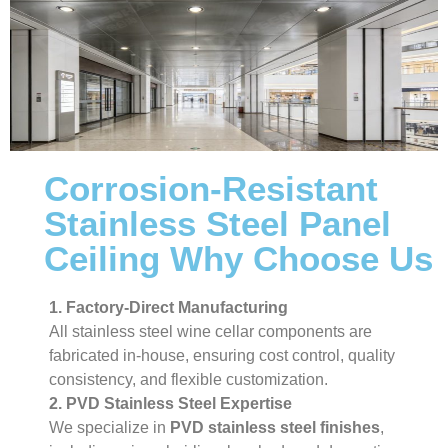
Corrosion-Resistant
Stainless Steel Panel
Ceiling Why Choose Us
1. Factory-Direct Manufacturing
All stainless steel wine cellar components are
fabricated in-house, ensuring cost control, quality
consistency, and flexible customization.
2. PVD Stainless Steel Expertise
We specialize in
PVD stainless steel finishes
,