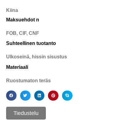
Kiina
Maksuehdot n
FOB, CIF, CNF
Suhteellinen tuotanto
Ulkoseinä, hissin sisustus
Materiaali
Ruostumaton teräs
Tiedustelu