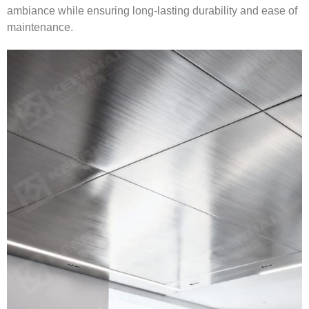
ambiance while ensuring long-lasting durability and ease of
maintenance.