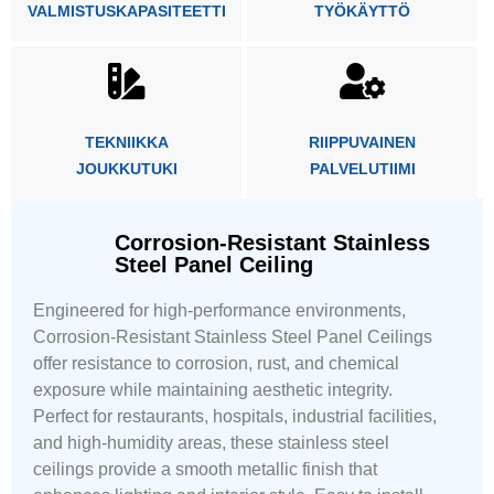
VALMISTUSKAPASITEETTI
TYÖKÄYTTÖ
TEKNIIKKA
RIIPPUVAINEN
JOUKKUTUKI
PALVELUTIIMI
Corrosion-Resistant Stainless
Steel Panel Ceiling
Engineered for high-performance environments,
Corrosion-Resistant Stainless Steel Panel Ceilings
offer resistance to corrosion, rust, and chemical
exposure while maintaining aesthetic integrity.
Perfect for restaurants, hospitals, industrial facilities,
and high-humidity areas, these stainless steel
ceilings provide a smooth metallic finish that