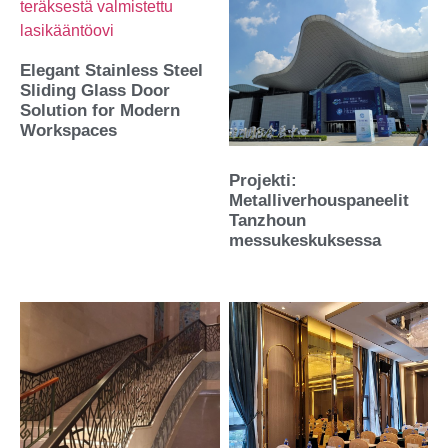
Elegant Stainless Steel
Sliding Glass Door
Solution for Modern
Workspaces
Projekti:
Metalliverhouspaneelit
Tanzhoun
messukeskuksessa