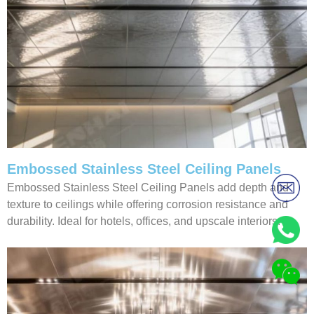
Embossed Stainless Steel Ceiling Panels
Embossed Stainless Steel Ceiling Panels add depth and
texture to ceilings while offering corrosion resistance and
durability. Ideal for hotels, offices, and upscale interiors.