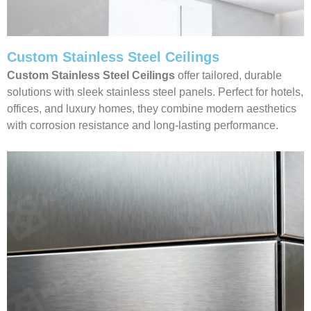
Custom Stainless Steel Ceilings
Custom Stainless Steel Ceilings
offer tailored, durable
solutions with sleek stainless steel panels. Perfect for hotels,
offices, and luxury homes, they combine modern aesthetics
with corrosion resistance and long-lasting performance.