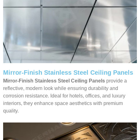
Mirror-Finish Stainless Steel Ceiling Panels
Mirror-Finish Stainless Steel Ceiling Panels
provide a
reflective, modern look while ensuring durability and
corrosion resistance. Ideal for hotels, offices, and luxury
interiors, they enhance space aesthetics with premium
quality.