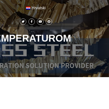
Hrvatski
TEMPERATUROM