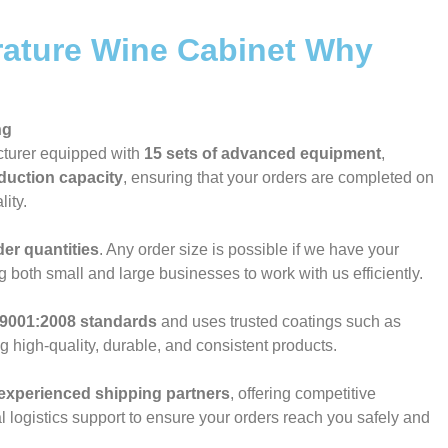
ature Wine Cabinet Why
ng
cturer equipped with
15 sets of advanced equipment
,
duction capacity
, ensuring that your orders are completed on
ity.
der quantities
. Any order size is possible if we have your
ng both small and large businesses to work with us efficiently.
9001:2008 standards
and uses trusted coatings such as
ng high-quality, durable, and consistent products.
experienced shipping partners
, offering competitive
l logistics support to ensure your orders reach you safely and