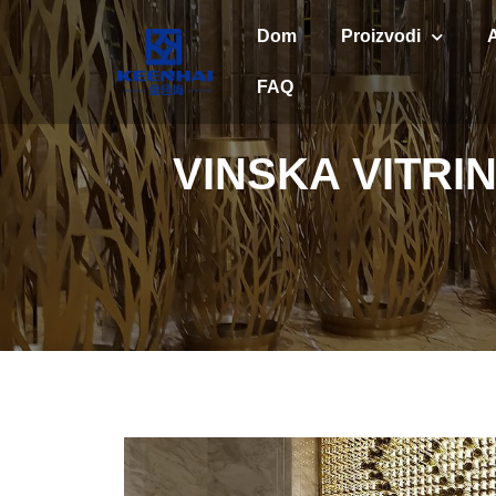
Dom
Proizvodi
FAQ
VINSKA VITR