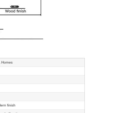
 & Homes
ern finish