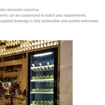
istim ukrasnim uzorcima.
tterns can be customized to match your requirements.
supplied drawings is fully achievable and warmly welcomed.