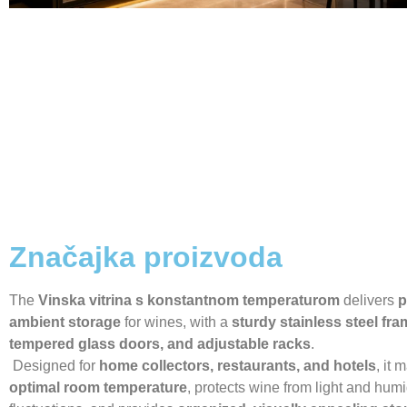
Značajka proizvoda
The
Vinska vitrina s konstantnom temperaturom
delivers
p
ambient storage
for wines, with a
sturdy stainless steel fra
tempered glass doors, and adjustable racks
.
Designed for
home collectors, restaurants, and hotels
, it 
optimal room temperature
, protects wine from light and humi