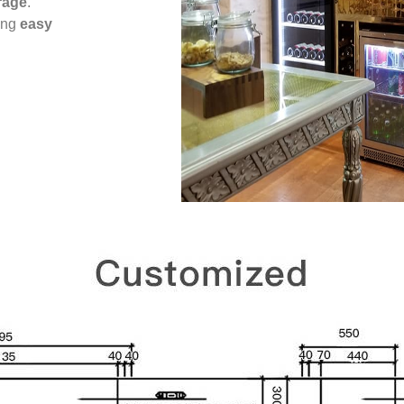
rage
.
ing
easy