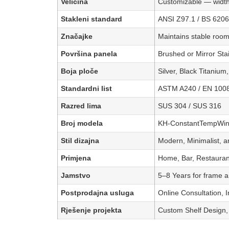
Veličina
Customizable — width
Stakleni standard
ANSI Z97.1 / BS 6206
Značajke
Maintains stable room
Površina panela
Brushed or Mirror St
Boja ploče
Silver, Black Titanium
Standardni list
ASTM A240 / EN 100
Razred lima
SUS 304 / SUS 316
Broj modela
KH-ConstantTempWine
Stil dizajna
Modern, Minimalist, a
Primjena
Home, Bar, Restaurant
Jamstvo
5–8 Years for frame an
Postprodajna usluga
Online Consultation, 
Rješenje projekta
Custom Shelf Design, 