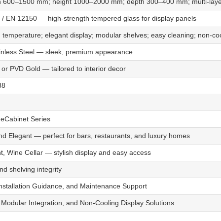
 600–1500 mm; height 1000–2000 mm; depth 300–400 mm; multi-layer
 / EN 12150 — high-strength tempered glass for display panels
 temperature; elegant display; modular shelves; easy cleaning; non-co
ainless Steel — sleek, premium appearance
, or PVD Gold — tailored to interior decor
88
Cabinet Series
nd Elegant — perfect for bars, restaurants, and luxury homes
, Wine Cellar — stylish display and easy access
d shelving integrity
Installation Guidance, and Maintenance Support
Modular Integration, and Non-Cooling Display Solutions