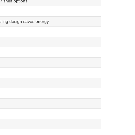
 shelf options
oling design saves energy