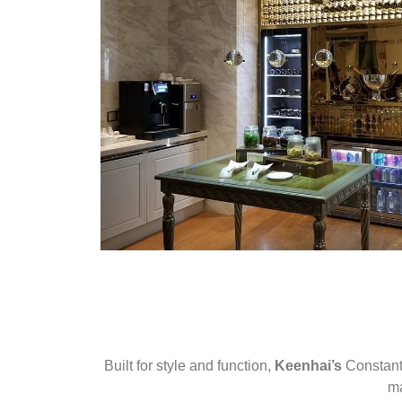
Built for style and function,
Keenhai’s
Constant 
ma