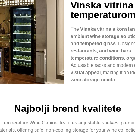
Vinska vitrin
temperaturo
The
Vinska vitrina s konst
ambient wine storage soluti
and tempered glass
. Design
restaurants, and wine bars
,
temperature conditions, orga
Adjustable racks and modern
visual appeal
, making it an i
wine storage needs
.
Najbolji brend kvalitete
Temperature Wine Cabinet features adjustable shelves, premium 
terials, offering safe, non-cooling storage for your wine collecti