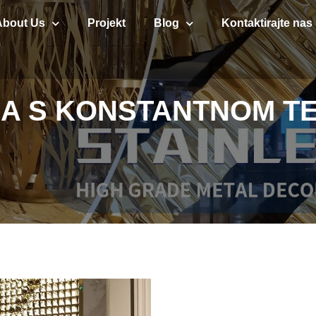
About Us
Projekt
Blog
Kontaktirajte nas
INA S KONSTANTNOM 