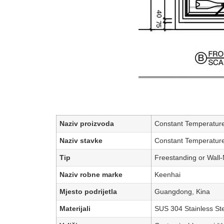
Naziv proizvoda
Constant Temperature
Naziv stavke
Constant Temperature
Tip
Freestanding or Wall
Naziv robne marke
Keenhai
Mjesto podrijetla
Guangdong, Kina
Materijali
SUS 304 Stainless Ste