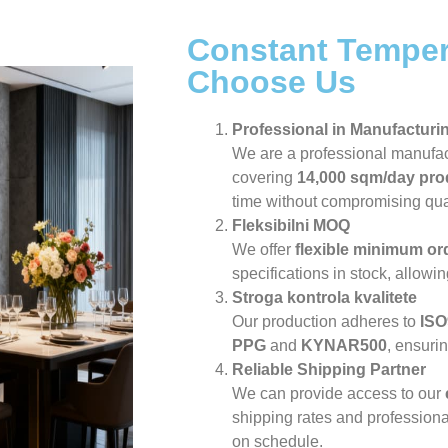
Constant Temper
Choose Us
Professional in Manufacturi
We are a professional manufa
covering
14,000 sqm/day pro
time without compromising qual
Fleksibilni MOQ
We offer
flexible minimum or
specifications in stock, allowi
Stroga kontrola kvalitete
Our production adheres to
ISO
PPG
and
KYNAR500
, ensuri
Reliable Shipping Partner
We can provide access to our
shipping rates and professiona
on schedule.