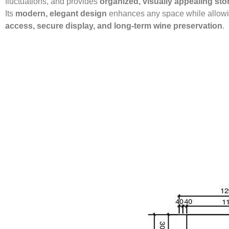
fluctuations, and provides
organized, visually appealing sto
Its
modern, elegant design
enhances any space while allow
access, secure display, and long-term wine preservation
.