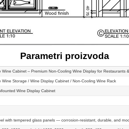
Parametri proizvoda
 Wine Cabinet – Premium Non-Cooling Wine Display for Restaurants
 Wine Storage / Wine Display Cabinet / Non-Cooling Wine Rack
-Mounted Wine Display Cabinet
el with tempered glass panels — corrosion-resistant, durable, and mod