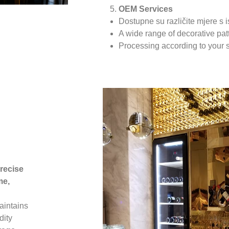
OEM Services
Dostupne su različite mjere s 
A wide range of decorative pa
Processing according to your 
recise
me,
maintains
dity