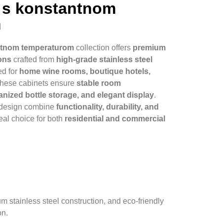
a s konstantnom
m
antnom temperaturom
collection offers
premium
ons
crafted from
high-grade stainless steel
ed for
home wine rooms, boutique hotels,
 these cabinets ensure
stable room
nized bottle storage, and elegant display
.
 design combine
functionality, durability, and
deal choice for both
residential and commercial
stainless steel construction, and eco-friendly
on.