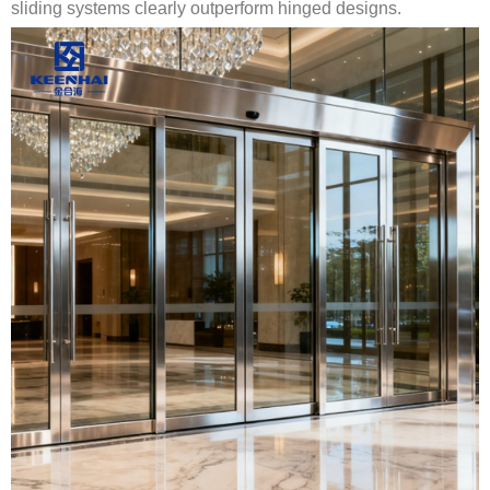
sliding systems clearly outperform hinged designs.