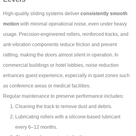
High-quality sliding systems deliver
consistently smooth
motion
with minimal operational noise, even under heavy
usage. Precision-engineered rollers, reinforced tracks, and
anti-vibration components reduce friction and prevent
rattling, making the doors almost silent in operation. In
commercial buildings or hotel lobbies, noise reduction
enhances guest experience, especially in quiet zones such
as conference areas or medical facilities.
Regular maintenance to preserve performance includes:
Cleaning the track to remove dust and debris.
Lubricating rollers with a silicone-based lubricant
every 6–12 months.