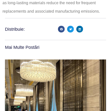
as long-lasting materials reduce the need for frequent
replacements and associated manufacturing emissions.
Distribuie:
Mai Multe Postări