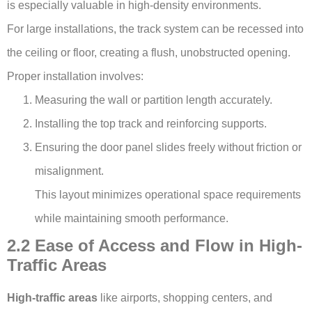
is especially valuable in high-density environments.
For large installations, the track system can be recessed into
the ceiling or floor, creating a flush, unobstructed opening.
Proper installation involves:
Measuring the wall or partition length accurately.
Installing the top track and reinforcing supports.
Ensuring the door panel slides freely without friction or
misalignment.
This layout minimizes operational space requirements
while maintaining smooth performance.
2.2 Ease of Access and Flow in High-
Traffic Areas
High-traffic areas
like airports, shopping centers, and