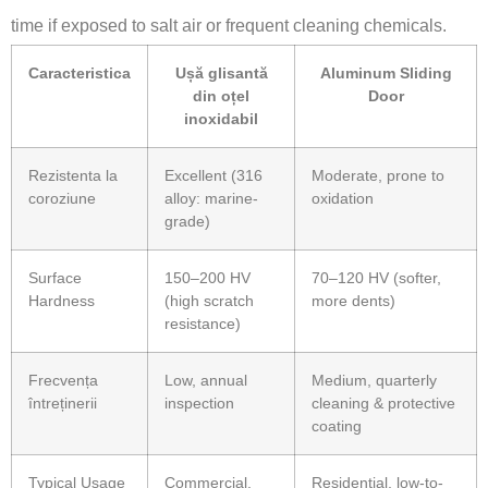
time if exposed to salt air or frequent cleaning chemicals.
Caracteristica
Ușă glisantă
Aluminum Sliding
din oțel
Door
inoxidabil
Rezistenta la
Excellent (316
Moderate, prone to
coroziune
alloy: marine-
oxidation
grade)
Surface
150–200 HV
70–120 HV (softer,
Hardness
(high scratch
more dents)
resistance)
Frecvența
Low, annual
Medium, quarterly
întreținerii
inspection
cleaning & protective
coating
Typical Usage
Commercial,
Residential, low-to-