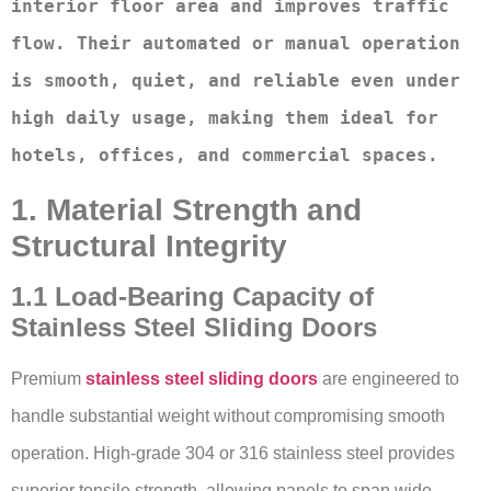
interior floor area and improves traffic 
flow. Their automated or manual operation 
is smooth, quiet, and reliable even under 
high daily usage, making them ideal for 
hotels, offices, and commercial spaces.
1. Material Strength and
Structural Integrity
1.1 Load-Bearing Capacity of
Stainless Steel Sliding Doors
Premium
stainless steel sliding doors
are engineered to
handle substantial weight without compromising smooth
operation. High-grade 304 or 316 stainless steel provides
superior tensile strength, allowing panels to span wide