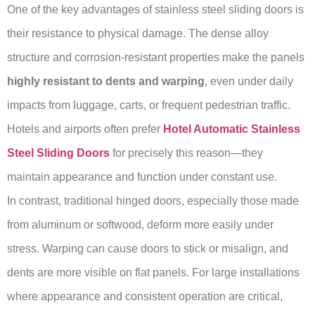
One of the key advantages of stainless steel sliding doors is
their resistance to physical damage. The dense alloy
structure and corrosion-resistant properties make the panels
highly resistant to dents and warping
, even under daily
impacts from luggage, carts, or frequent pedestrian traffic.
Hotels and airports often prefer
Hotel Automatic Stainless
Steel Sliding Doors
for precisely this reason—they
maintain appearance and function under constant use.
In contrast, traditional hinged doors, especially those made
from aluminum or softwood, deform more easily under
stress. Warping can cause doors to stick or misalign, and
dents are more visible on flat panels. For large installations
where appearance and consistent operation are critical,