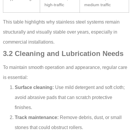
high-traffic
medium traffic
This table highlights why stainless steel systems remain
structurally and visually stable over years, especially in
commercial installations.
3.2 Cleaning and Lubrication Needs
To maintain smooth operation and appearance, regular care
is essential:
Surface cleaning:
Use mild detergent and soft cloth;
avoid abrasive pads that can scratch protective
finishes.
Track maintenance:
Remove debris, dust, or small
stones that could obstruct rollers.