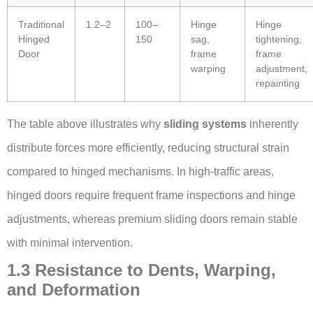
Traditional
1.2–2
100–
Hinge
Hinge
Hinged
150
sag,
tightening,
Door
frame
frame
warping
adjustment,
repainting
The table above illustrates why
sliding systems
inherently
distribute forces more efficiently, reducing structural strain
compared to hinged mechanisms. In high-traffic areas,
hinged doors require frequent frame inspections and hinge
adjustments, whereas premium sliding doors remain stable
with minimal intervention.
1.3 Resistance to Dents, Warping,
and Deformation