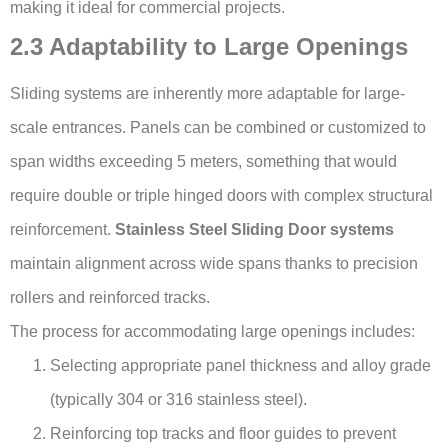
making it ideal for commercial projects.
2.3 Adaptability to Large Openings
Sliding systems are inherently more adaptable for large-
scale entrances. Panels can be combined or customized to
span widths exceeding 5 meters, something that would
require double or triple hinged doors with complex structural
reinforcement.
Stainless Steel Sliding Door systems
maintain alignment across wide spans thanks to precision
rollers and reinforced tracks.
The process for accommodating large openings includes:
Selecting appropriate panel thickness and alloy grade
(typically 304 or 316 stainless steel).
Reinforcing top tracks and floor guides to prevent