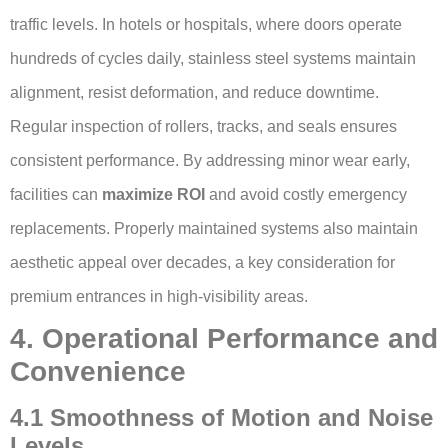
traffic levels. In hotels or hospitals, where doors operate
hundreds of cycles daily, stainless steel systems maintain
alignment, resist deformation, and reduce downtime.
Regular inspection of rollers, tracks, and seals ensures
consistent performance. By addressing minor wear early,
facilities can
maximize ROI
and avoid costly emergency
replacements. Properly maintained systems also maintain
aesthetic appeal over decades, a key consideration for
premium entrances in high-visibility areas.
4. Operational Performance and
Convenience
4.1 Smoothness of Motion and Noise
Levels