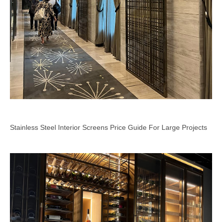
Stainless Steel Interior Screens Price Guide For Large Projects