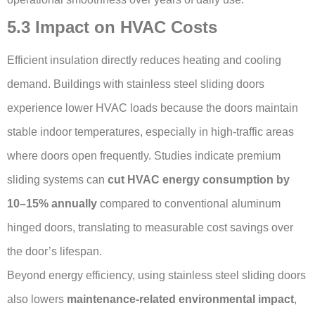
5.3 Impact on HVAC Costs
Efficient insulation directly reduces heating and cooling
demand. Buildings with stainless steel sliding doors
experience lower HVAC loads because the doors maintain
stable indoor temperatures, especially in high-traffic areas
where doors open frequently. Studies indicate premium
sliding systems can
cut HVAC energy consumption by
10–15% annually
compared to conventional aluminum
hinged doors, translating to measurable cost savings over
the door’s lifespan.
Beyond energy efficiency, using stainless steel sliding doors
also lowers
maintenance-related environmental impact
,