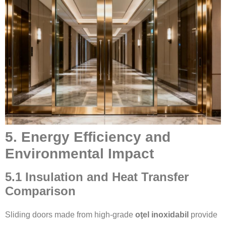
5. Energy Efficiency and
Environmental Impact
5.1 Insulation and Heat Transfer
Comparison
Sliding doors made from high-grade
oţel inoxidabil
provide