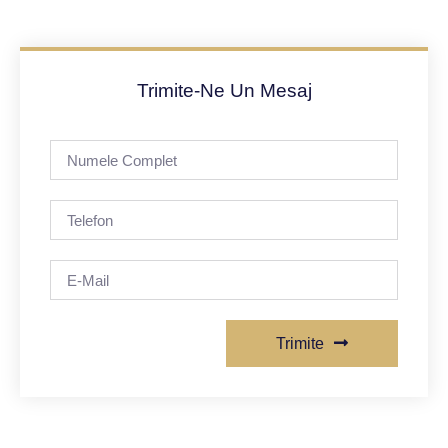
Trimite-Ne Un Mesaj
Trimite