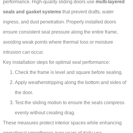
performance. High-quality sliding doors use
multi-layered
seals and gasket systems
that prevent drafts, water
ingress, and dust penetration. Properly installed doors
ensure consistent seal pressure along the entire frame,
avoiding weak points where thermal loss or moisture
intrusion can occur.
Key installation steps for optimal seal performance:
Check the frame is level and square before sealing.
Apply weatherstripping along the bottom and sides of
the door.
Test the sliding motion to ensure the seals compress
evenly without creating drag.
These measures protect interior spaces while enhancing
operational smoothness over years of daily use.