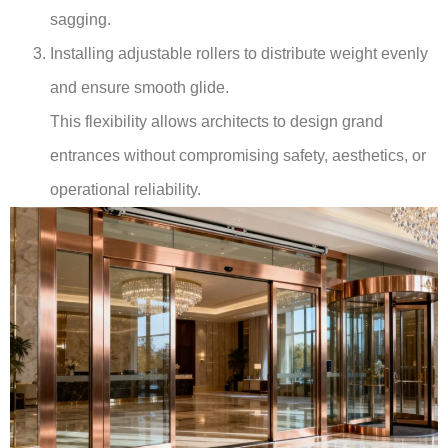
sagging.
Installing adjustable rollers to distribute weight evenly
and ensure smooth glide.
This flexibility allows architects to design grand
entrances without compromising safety, aesthetics, or
operational reliability.