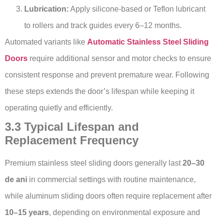
Lubrication:
Apply silicone-based or Teflon lubricant
to rollers and track guides every 6–12 months.
Automated variants like
Automatic Stainless Steel Sliding
Doors
require additional sensor and motor checks to ensure
consistent response and prevent premature wear. Following
these steps extends the door’s lifespan while keeping it
operating quietly and efficiently.
3.3 Typical Lifespan and
Replacement Frequency
Premium stainless steel sliding doors generally last
20–30
de ani
in commercial settings with routine maintenance,
while aluminum sliding doors often require replacement after
10–15 years
, depending on environmental exposure and