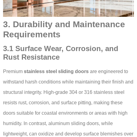
3. Durability and Maintenance
Requirements
3.1 Surface Wear, Corrosion, and
Rust Resistance
Premium
stainless steel sliding doors
are engineered to
withstand harsh conditions while maintaining their finish and
structural integrity. High-grade 304 or 316 stainless steel
resists rust, corrosion, and surface pitting, making these
doors suitable for coastal environments or areas with high
humidity. In contrast, aluminum sliding doors, while
lightweight, can oxidize and develop surface blemishes over