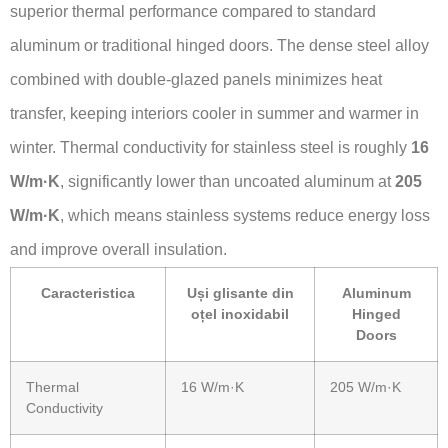
superior thermal performance compared to standard
aluminum or traditional hinged doors. The dense steel alloy
combined with double-glazed panels minimizes heat
transfer, keeping interiors cooler in summer and warmer in
winter. Thermal conductivity for stainless steel is roughly
16
W/m·K
, significantly lower than uncoated aluminum at
205
W/m·K
, which means stainless systems reduce energy loss
and improve overall insulation.
Caracteristica
Uși glisante din
Aluminum
oțel inoxidabil
Hinged
Doors
Thermal
16 W/m·K
205 W/m·K
Conductivity