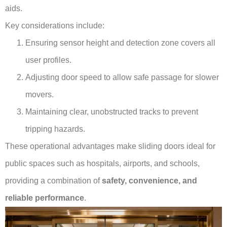
aids.
Key considerations include:
Ensuring sensor height and detection zone covers all
user profiles.
Adjusting door speed to allow safe passage for slower
movers.
Maintaining clear, unobstructed tracks to prevent
tripping hazards.
These operational advantages make sliding doors ideal for
public spaces such as hospitals, airports, and schools,
providing a combination of
safety, convenience, and
reliable performance
.