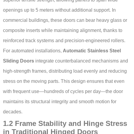
openings up to 5 meters without additional support. In
commercial buildings, these doors can bear heavy glass or
composite inserts while maintaining alignment, thanks to
reinforced track systems and precision-engineered rollers.
For automated installations,
Automatic Stainless Steel
Sliding Doors
integrate counterbalanced mechanisms and
high-strength frames, distributing load evenly and reducing
stress on the moving parts. This design ensures that even
with frequent use—hundreds of cycles per day—the door
maintains its structural integrity and smooth motion for
decades.
1.2 Frame Stability and Hinge Stress
in Traditional Hinged Doors