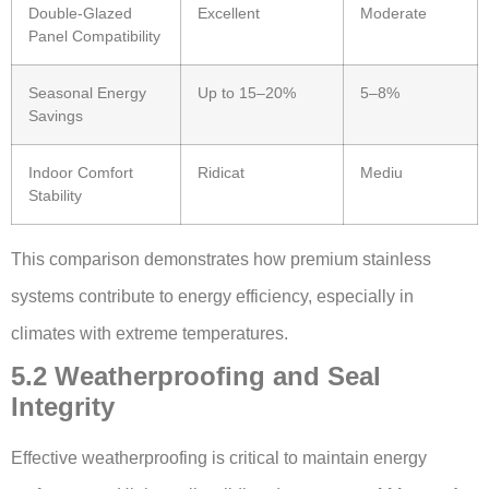
Double-Glazed
Excellent
Moderate
Panel Compatibility
Seasonal Energy
Up to 15–20%
5–8%
Savings
Indoor Comfort
Ridicat
Mediu
Stability
This comparison demonstrates how premium stainless
systems contribute to energy efficiency, especially in
climates with extreme temperatures.
5.2 Weatherproofing and Seal
Integrity
Effective weatherproofing is critical to maintain energy