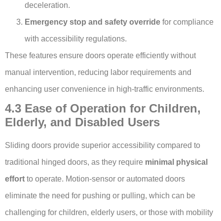
deceleration.
Emergency stop and safety override
for compliance
with accessibility regulations.
These features ensure doors operate efficiently without
manual intervention, reducing labor requirements and
enhancing user convenience in high-traffic environments.
4.3 Ease of Operation for Children,
Elderly, and Disabled Users
Sliding doors provide superior accessibility compared to
traditional hinged doors, as they require
minimal physical
effort
to operate. Motion-sensor or automated doors
eliminate the need for pushing or pulling, which can be
challenging for children, elderly users, or those with mobility