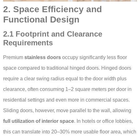
2. Space Efficiency and
Functional Design
2.1 Footprint and Clearance
Requirements
Premium
stainless doors
occupy significantly less floor
space compared to traditional hinged doors. Hinged doors
require a clear swing radius equal to the door width plus
clearance, often consuming 1–2 square meters per door in
residential settings and even more in commercial spaces.
Sliding doors, however, move parallel to the wall, allowing
full utilization of interior space
. In hotels or office lobbies,
this can translate into 20–30% more usable floor area, which