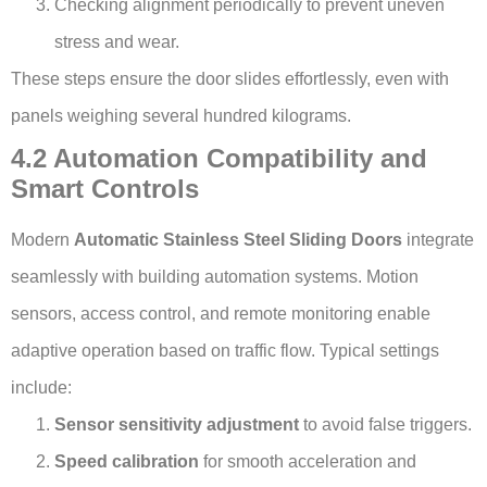
Checking alignment periodically to prevent uneven
stress and wear.
These steps ensure the door slides effortlessly, even with
panels weighing several hundred kilograms.
4.2 Automation Compatibility and
Smart Controls
Modern
Automatic Stainless Steel Sliding Doors
integrate
seamlessly with building automation systems. Motion
sensors, access control, and remote monitoring enable
adaptive operation based on traffic flow. Typical settings
include:
Sensor sensitivity adjustment
to avoid false triggers.
Speed calibration
for smooth acceleration and