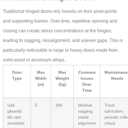
Traditional hinged doors rely heavily on their pivot points
and supporting frames. Over time, repetitive opening and
closing can create stress concentrations at the hinges,
leading to sagging, misalignment, and uneven gaps. This is
particularly noticeable in large or heavy doors made from
solid wood or aluminum alloys.
Door
Max
Max
Common
Maintenanc
Type
Width
Weight
Issues
Needs
(m)
(kg)
Over
Time
Ușă
5
300
Minimal
Track
glisantă
sagging,
lubrication,
din oțel
stable
periodic rolle
inoxidabil
alignment
check