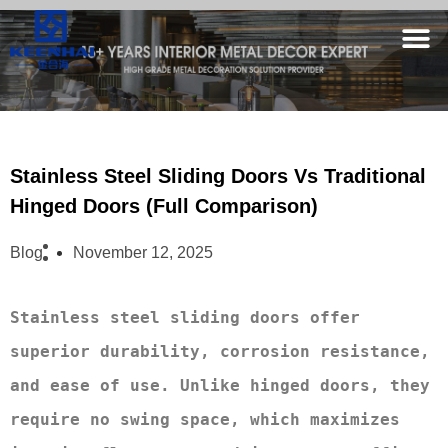
Stainless Steel Sliding Doors Vs Traditional
Hinged Doors (Full Comparison)
Blog
November 12, 2025
Stainless steel sliding doors offer 
superior durability, corrosion resistance, 
and ease of use. Unlike hinged doors, they 
require no swing space, which maximizes 