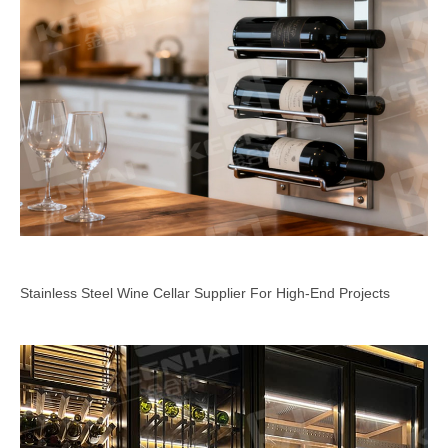
Stainless Steel Wine Cellar Supplier For High-End Projects