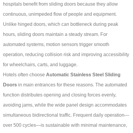
hospitals benefit from sliding doors because they allow
continuous, unimpeded flow of people and equipment.
Unlike hinged doors, which can bottleneck during peak
hours, sliding doors maintain a steady stream. For
automated systems, motion sensors trigger smooth
operation, reducing collision risk and improving accessibility
for wheelchairs, carts, and luggage.
Hotels often choose
Automatic Stainless Steel Sliding
Doors
in main entrances for these reasons. The automated
function distributes opening and closing forces evenly,
avoiding jams, while the wide panel design accommodates
simultaneous bidirectional traffic. Frequent daily operation—
over 500 cycles—is sustainable with minimal maintenance,