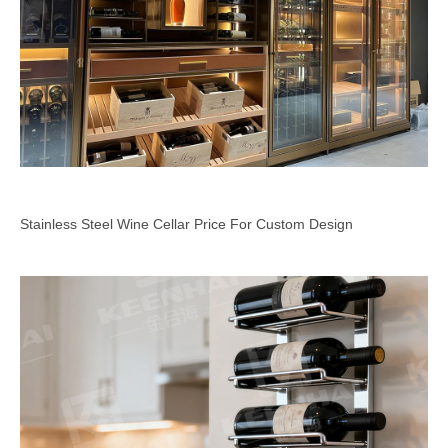
Stainless Steel Wine Cellar Price For Custom Design