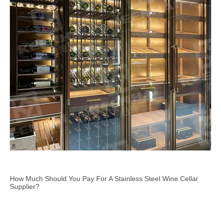
How Much Should You Pay For A Stainless Steel Wine Cellar
Supplier?