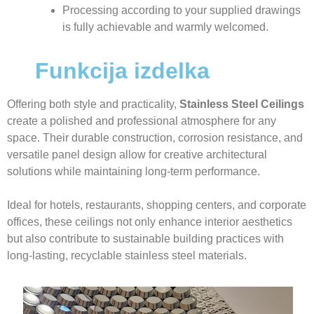
Processing according to your supplied drawings
is fully achievable and warmly welcomed.
Funkcija izdelka
Offering both style and practicality,
Stainless Steel Ceilings
create a polished and professional atmosphere for any
space. Their durable construction, corrosion resistance, and
versatile panel design allow for creative architectural
solutions while maintaining long-term performance.
Ideal for hotels, restaurants, shopping centers, and corporate
offices, these ceilings not only enhance interior aesthetics
but also contribute to sustainable building practices with
long-lasting, recyclable stainless steel materials.