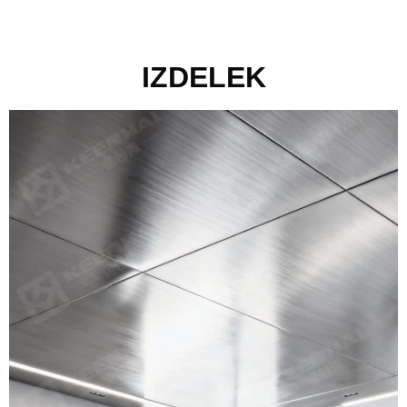
IZDELEK