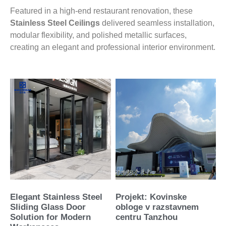
Featured in a high-end restaurant renovation, these
Stainless Steel Ceilings
delivered seamless installation,
modular flexibility, and polished metallic surfaces,
creating an elegant and professional interior environment.
Elegant Stainless Steel
Projekt: Kovinske
Sliding Glass Door
obloge v razstavnem
Solution for Modern
centru Tanzhou