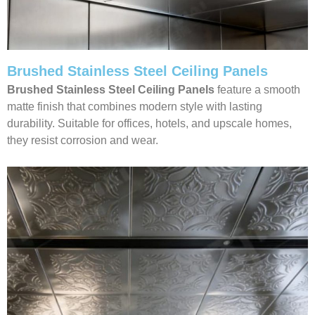
Brushed Stainless Steel Ceiling Panels
Brushed Stainless Steel Ceiling Panels
feature a smooth
matte finish that combines modern style with lasting
durability. Suitable for offices, hotels, and upscale homes,
they resist corrosion and wear.