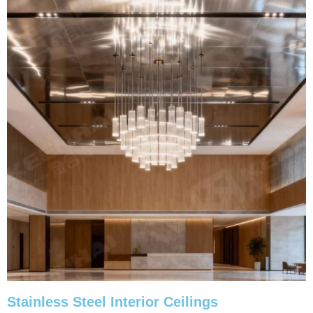
Stainless Steel Interior Ceilings