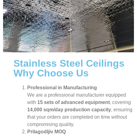
Stainless Steel Ceilings
Why Choose Us
Professional in Manufacturing
We are a professional manufacturer equipped
with
15 sets of advanced equipment
, covering
14,000 sqm/day production capacity
, ensuring
that your orders are completed on time without
compromising quality.
Prilagodljiv MOQ