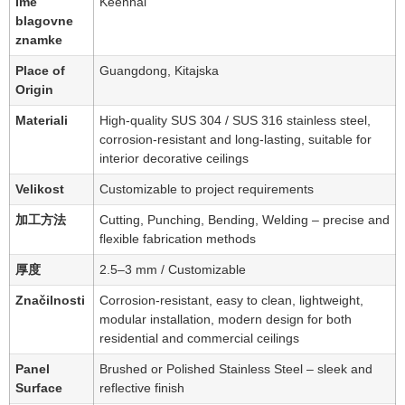
Ime
Keenhai
blagovne
znamke
Place of
Guangdong, Kitajska
Origin
Materiali
High-quality SUS 304 / SUS 316 stainless steel,
corrosion-resistant and long-lasting, suitable for
interior decorative ceilings
Velikost
Customizable to project requirements
加工方法
Cutting, Punching, Bending, Welding – precise and
flexible fabrication methods
厚度
2.5–3 mm / Customizable
Značilnosti
Corrosion-resistant, easy to clean, lightweight,
modular installation, modern design for both
residential and commercial ceilings
Panel
Brushed or Polished Stainless Steel – sleek and
Surface
reflective finish