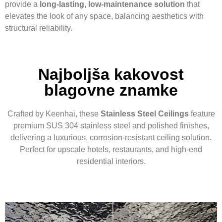
provide a
long-lasting, low-maintenance solution
that
elevates the look of any space, balancing aesthetics with
structural reliability.
Najboljša kakovost
blagovne znamke
Crafted by Keenhai, these
Stainless Steel Ceilings
feature
premium SUS 304 stainless steel and polished finishes,
delivering a luxurious, corrosion-resistant ceiling solution.
Perfect for upscale hotels, restaurants, and high-end
residential interiors.