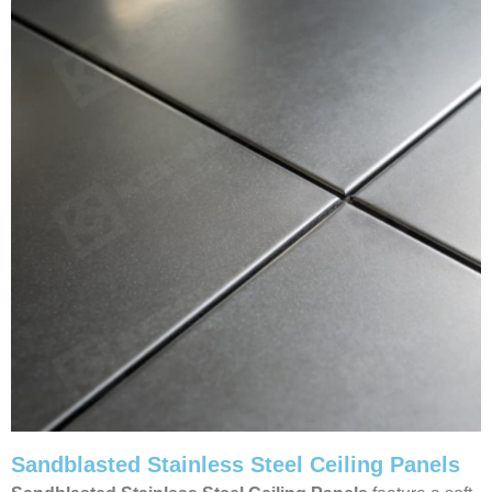
Sandblasted Stainless Steel Ceiling Panels