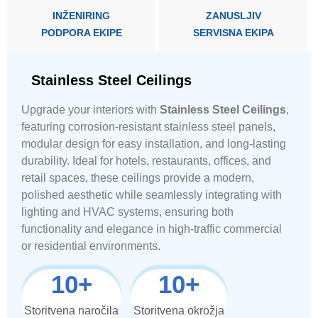
INŽENIRING
ZANUSLJIV
PODPORA EKIPE
SERVISNA EKIPA
Stainless Steel Ceilings
Upgrade your interiors with
Stainless Steel Ceilings
,
featuring corrosion-resistant stainless steel panels,
modular design for easy installation, and long-lasting
durability. Ideal for hotels, restaurants, offices, and
retail spaces, these ceilings provide a modern,
polished aesthetic while seamlessly integrating with
lighting and HVAC systems, ensuring both
functionality and elegance in high-traffic commercial
or residential environments.
10
+
10
+
Storitvena naročila
Storitvena okrožja