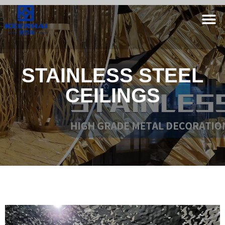
STAINLESS STEEL
CEILINGS