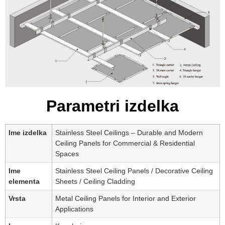
Parametri izdelka
Ime izdelka
Stainless Steel Ceilings – Durable and Modern
Ceiling Panels for Commercial & Residential
Spaces
Ime
Stainless Steel Ceiling Panels / Decorative Ceiling
elementa
Sheets / Ceiling Cladding
Vrsta
Metal Ceiling Panels for Interior and Exterior
Applications