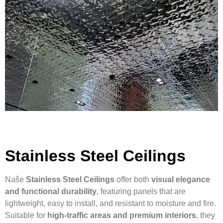
Stainless Steel Ceilings
Naše
Stainless Steel Ceilings
offer both
visual elegance
and functional durability
, featuring panels that are
lightweight, easy to install, and resistant to moisture and fire.
Suitable for
high-traffic areas and premium interiors
, they