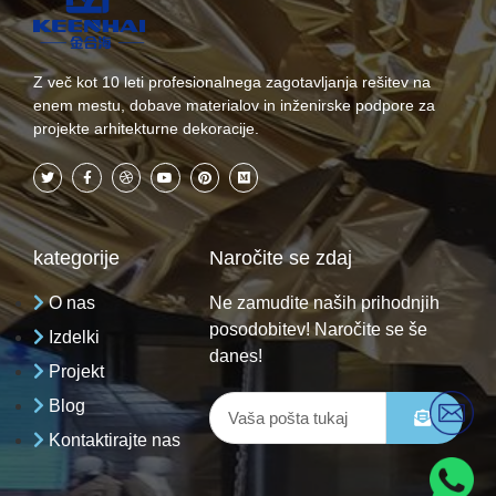
Z več kot 10 leti profesionalnega zagotavljanja rešitev na
enem mestu, dobave materialov in inženirske podpore za
projekte arhitekturne dekoracije.
kategorije
Naročite se zdaj
O nas
Ne zamudite naših prihodnjih
posodobitev! Naročite se še
Izdelki
danes!
Projekt
Blog
Kontaktirajte nas