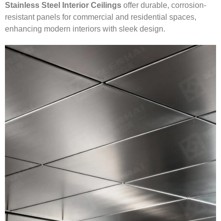
Stainless Steel Interior Ceilings
offer durable, corrosion-
resistant panels for commercial and residential spaces,
enhancing modern interiors with sleek design.