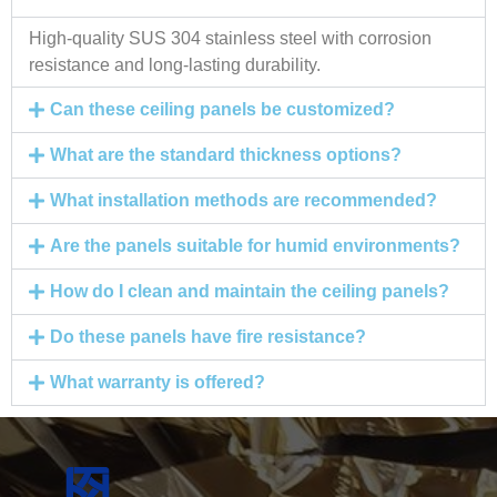
High-quality SUS 304 stainless steel with corrosion
resistance and long-lasting durability.
Can these ceiling panels be customized?
What are the standard thickness options?
What installation methods are recommended?
Are the panels suitable for humid environments?
How do I clean and maintain the ceiling panels?
Do these panels have fire resistance?
What warranty is offered?