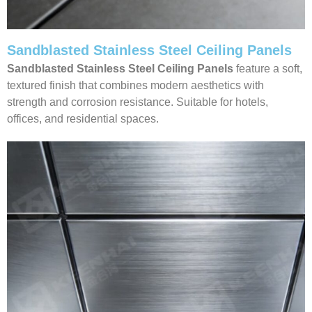
Sandblasted Stainless Steel Ceiling Panels
Sandblasted Stainless Steel Ceiling
Panels
feature a soft,
textured finish that combines modern aesthetics with
strength and corrosion resistance. Suitable for hotels,
offices, and residential spaces.