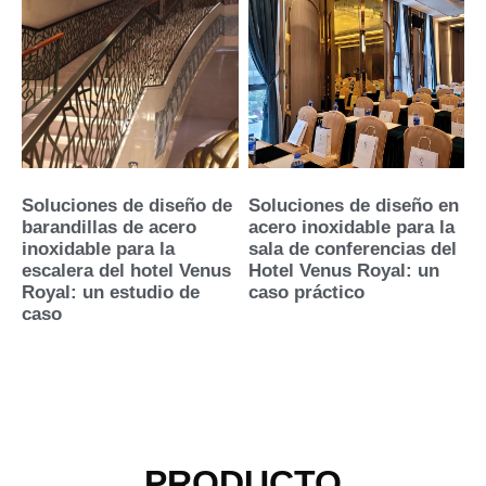
Soluciones de diseño de
Soluciones de diseño en
barandillas de acero
acero inoxidable para la
inoxidable para la
sala de conferencias del
escalera del hotel Venus
Hotel Venus Royal: un
Royal: un estudio de
caso práctico
caso
PRODUCTO