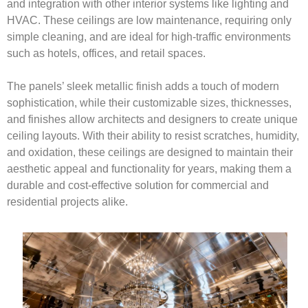
and integration with other interior systems like lighting and
HVAC. These ceilings are low maintenance, requiring only
simple cleaning, and are ideal for high-traffic environments
such as hotels, offices, and retail spaces.
The panels’ sleek metallic finish adds a touch of modern
sophistication, while their customizable sizes, thicknesses,
and finishes allow architects and designers to create unique
ceiling layouts. With their ability to resist scratches, humidity,
and oxidation, these ceilings are designed to maintain their
aesthetic appeal and functionality for years, making them a
durable and cost-effective solution for commercial and
residential projects alike.