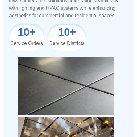
low-maintenance solutions, integrating seamlessly
with lighting and HVAC systems while enhancing
aesthetics for commercial and residential spaces.
10
+
10
+
Service Orders
Service Districts