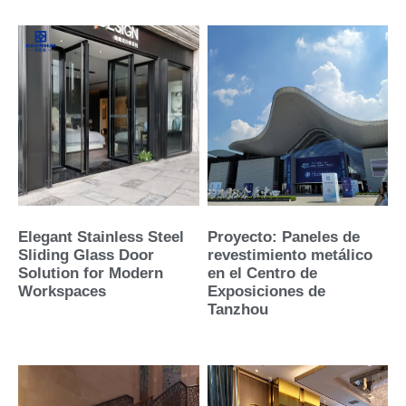
Elegant Stainless Steel
Proyecto: Paneles de
Sliding Glass Door
revestimiento metálico
Solution for Modern
en el Centro de
Workspaces
Exposiciones de
Tanzhou