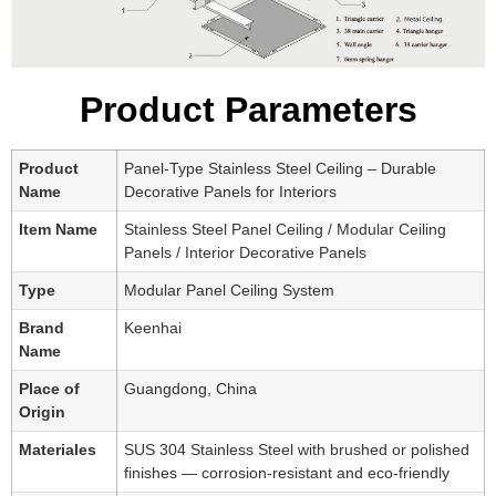
Product Parameters
Product
Panel-Type Stainless Steel Ceiling – Durable
Name
Decorative Panels for Interiors
Item Name
Stainless Steel Panel Ceiling / Modular Ceiling
Panels / Interior Decorative Panels
Type
Modular Panel Ceiling System
Brand
Keenhai
Name
Place of
Guangdong, China
Origin
Materiales
SUS 304 Stainless Steel with brushed or polished
finishes — corrosion-resistant and eco-friendly