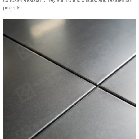
corrosion-resistant, they suit hotels, offices, and residential
projects.