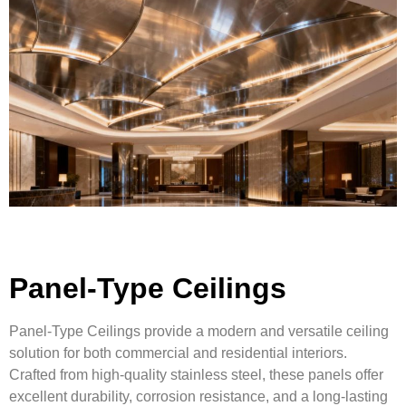
Panel-Type Ceilings
Panel-Type Ceilings provide a modern and versatile ceiling
solution for both commercial and residential interiors.
Crafted from high-quality stainless steel, these panels offer
excellent durability, corrosion resistance, and a long-lasting