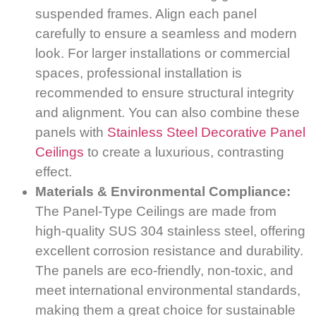
suspended frames. Align each panel
carefully to ensure a seamless and modern
look. For larger installations or commercial
spaces, professional installation is
recommended to ensure structural integrity
and alignment. You can also combine these
panels with
Stainless Steel Decorative Panel
Ceilings
to create a luxurious, contrasting
effect.
Materials & Environmental Compliance:
The Panel-Type Ceilings are made from
high-quality SUS 304 stainless steel, offering
excellent corrosion resistance and durability.
The panels are eco-friendly, non-toxic, and
meet international environmental standards,
making them a great choice for sustainable