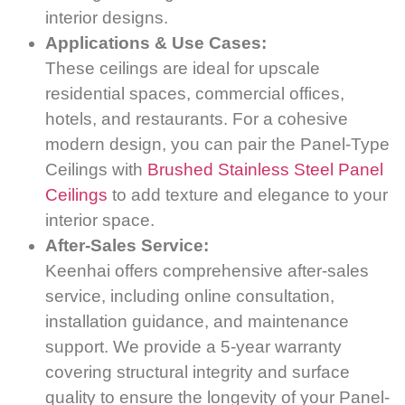
interior designs.
Applications & Use Cases:
These ceilings are ideal for upscale
residential spaces, commercial offices,
hotels, and restaurants. For a cohesive
modern design, you can pair the Panel-Type
Ceilings with
Brushed Stainless Steel Panel
Ceilings
to add texture and elegance to your
interior space.
After-Sales Service:
Keenhai offers comprehensive after-sales
service, including online consultation,
installation guidance, and maintenance
support. We provide a 5-year warranty
covering structural integrity and surface
quality to ensure the longevity of your Panel-