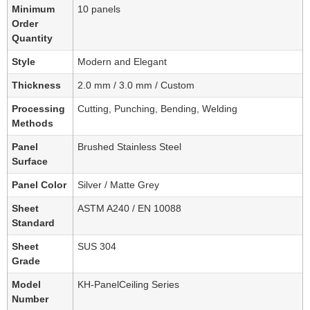
Minimum
10 panels
Order
Quantity
Style
Modern and Elegant
Thickness
2.0 mm / 3.0 mm / Custom
Processing
Cutting, Punching, Bending, Welding
Methods
Panel
Brushed Stainless Steel
Surface
Panel Color
Silver / Matte Grey
Sheet
ASTM A240 / EN 10088
Standard
Sheet
SUS 304
Grade
Model
KH-PanelCeiling Series
Number