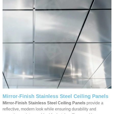
Mirror-Finish Stainless Steel Ceiling Panels
Mirror-Finish Stainless Steel Ceiling Panels
provide a
reflective, modern look while ensuring durability and