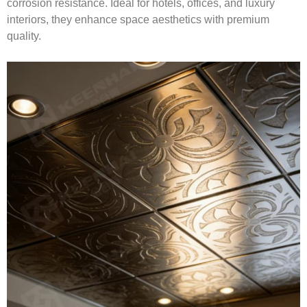
corrosion resistance. Ideal for hotels, offices, and luxury
interiors, they enhance space aesthetics with premium
quality.