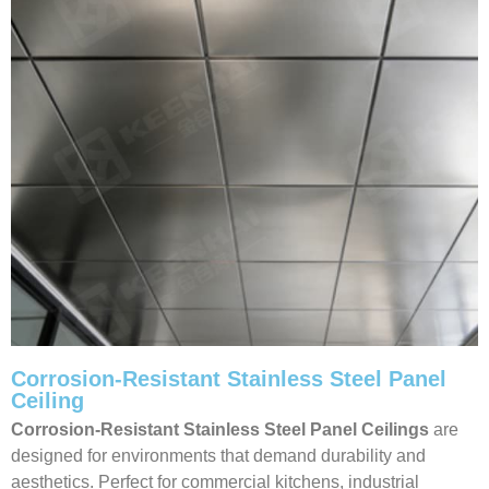
Corrosion-Resistant Stainless Steel Panel
Ceiling
Corrosion-Resistant Stainless Steel Panel Ceilings
are
designed for environments that demand durability and
aesthetics. Perfect for commercial kitchens, industrial