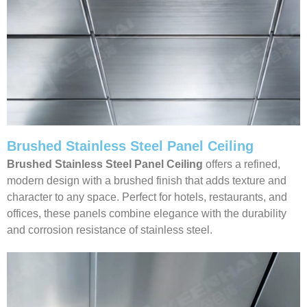
Brushed Stainless Steel Panel Ceiling
Brushed Stainless Steel Panel Ceiling
offers a refined,
modern design with a brushed finish that adds texture and
character to any space. Perfect for hotels, restaurants, and
offices, these panels combine elegance with the durability
and corrosion resistance of stainless steel.