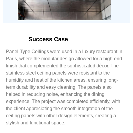
Success Case
Panel-Type Ceilings were used in a luxury restaurant in
Paris, where the modular design allowed for a high-end
finish that complemented the sophisticated décor. The
stainless steel ceiling panels were resistant to the
humidity and heat of the kitchen areas, ensuring long-
term durability and easy cleaning. The panels also
helped in reducing noise, enhancing the dining
experience. The project was completed efficiently, with
the client appreciating the smooth integration of the
ceiling panels with other design elements, creating a
stylish and functional space.