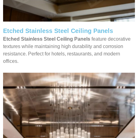
Etched Stainless Steel Ceiling Panels
Etched Stainless Steel Ceiling Panels
feature decorative
textures while maintaining high durability and corrosion
resistance. Perfect for hotels, restaurants, and modern
offices.