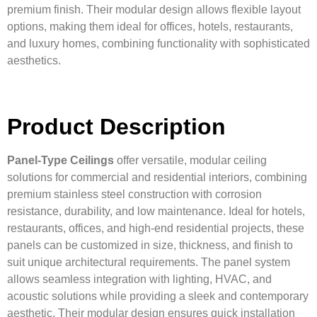
premium finish. Their modular design allows flexible layout
options, making them ideal for offices, hotels, restaurants,
and luxury homes, combining functionality with sophisticated
aesthetics.
Product Description
Panel-Type Ceilings
offer versatile, modular ceiling
solutions for commercial and residential interiors, combining
premium stainless steel construction with corrosion
resistance, durability, and low maintenance. Ideal for hotels,
restaurants, offices, and high-end residential projects, these
panels can be customized in size, thickness, and finish to
suit unique architectural requirements. The panel system
allows seamless integration with lighting, HVAC, and
acoustic solutions while providing a sleek and contemporary
aesthetic. Their modular design ensures quick installation