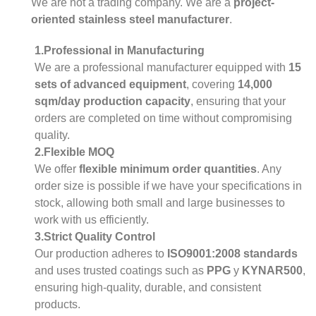
We are not a trading company. We are a
project-
oriented stainless steel manufacturer
.
1.Professional in Manufacturing
We are a professional manufacturer equipped with
15
sets of advanced equipment
, covering
14,000
sqm/day production capacity
, ensuring that your
orders are completed on time without compromising
quality.
2.Flexible MOQ
We offer
flexible minimum order quantities
. Any
order size is possible if we have your specifications in
stock, allowing both small and large businesses to
work with us efficiently.
3.Strict Quality Control
Our production adheres to
ISO9001:2008 standards
and uses trusted coatings such as
PPG
y
KYNAR500
,
ensuring high-quality, durable, and consistent
products.