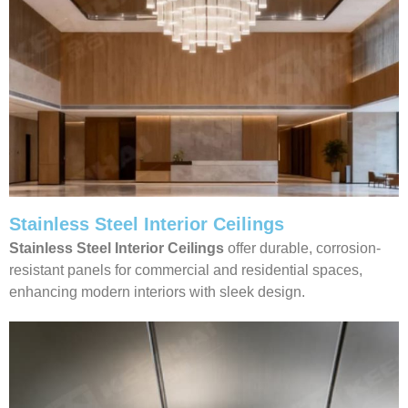
Stainless Steel Interior Ceilings
Stainless Steel Interior Ceilings
offer durable, corrosion-
resistant panels for commercial and residential spaces,
enhancing modern interiors with sleek design.