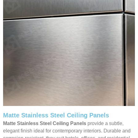
Matte Stainless Steel Ceiling Panels
Matte Stainless Steel Ceiling Panels
provide a subtle,
elegant finish ideal for contemporary interiors. Durable and