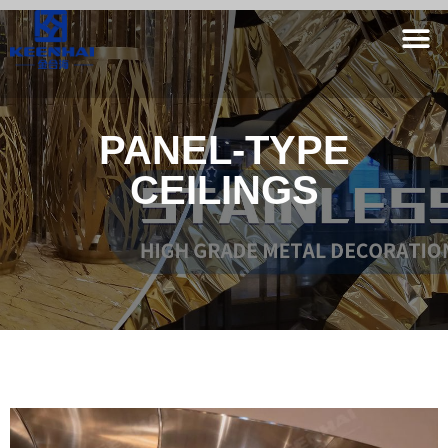
PANEL-TYPE
CEILINGS