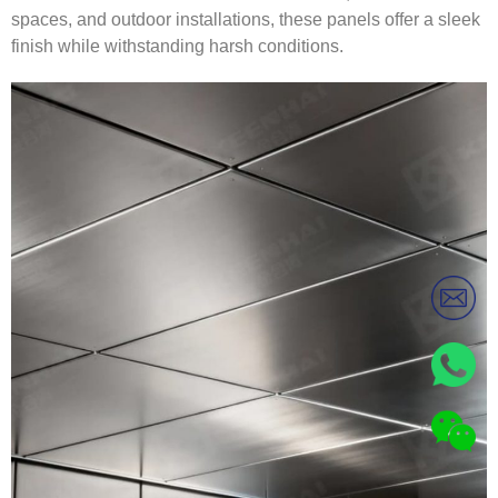
spaces, and outdoor installations, these panels offer a sleek
finish while withstanding harsh conditions.