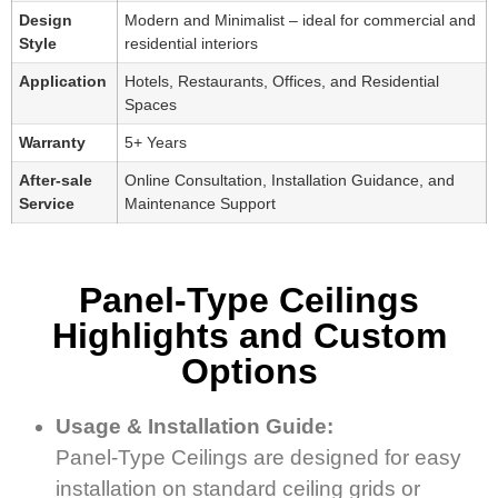
Design
Modern and Minimalist – ideal for commercial and
Style
residential interiors
Application
Hotels, Restaurants, Offices, and Residential
Spaces
Warranty
5+ Years
After-sale
Online Consultation, Installation Guidance, and
Service
Maintenance Support
Panel-Type Ceilings
Highlights and Custom
Options
Usage & Installation Guide:
Panel-Type Ceilings are designed for easy
installation on standard ceiling grids or