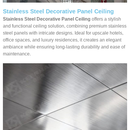
Stainless Steel Decorative Panel Ceiling
Stainless Steel Decorative Panel Ceiling
offers a stylish
and functional ceiling solution, combining premium stainless
steel panels with intricate designs. Ideal for upscale hotels,
office spaces, and luxury residences, it creates an elegant
ambiance while ensuring long-lasting durability and ease of
maintenance.