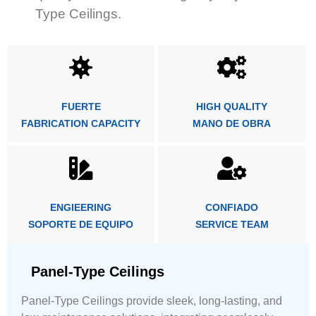
Type Ceilings.
FUERTE
HIGH QUALITY
FABRICATION CAPACITY
MANO DE OBRA
ENGIEERING
CONFIADO
SOPORTE DE EQUIPO
SERVICE TEAM
Panel-Type Ceilings
Panel-Type Ceilings provide sleek, long-lasting, and