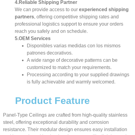
4.Reliable Shipping Partner
We can provide access to our
experienced shipping
partners
, offering competitive shipping rates and
professional logistics support to ensure your orders
reach you safely and on schedule.
5.OEM Services
Disponibles varias medidas con los mismos
patrones decorativos.
A wide range of decorative patterns can be
customized to match your requirements.
Processing according to your supplied drawings
is fully achievable and warmly welcomed.
Product Feature
Panel-Type Ceilings are crafted from high-quality stainless
steel, offering exceptional durability and corrosion
resistance. Their modular design ensures easy installation