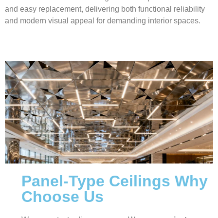
and easy replacement, delivering both functional reliability
and modern visual appeal for demanding interior spaces.
Panel-Type Ceilings Why
Choose Us