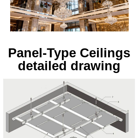
Panel-Type Ceilings
detailed drawing