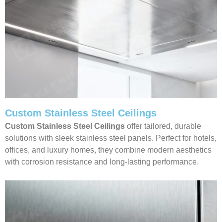
Custom Stainless Steel Ceilings
Custom Stainless Steel Ceilings
offer tailored, durable
solutions with sleek stainless steel panels. Perfect for hotels,
offices, and luxury homes, they combine modern aesthetics
with corrosion resistance and long-lasting performance.