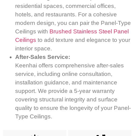
residential spaces, commercial offices,
hotels, and restaurants. For a cohesive
modern design, you can pair the Panel-Type
Ceilings with
Brushed Stainless Steel Panel
Ceilings
to add texture and elegance to your
interior space.
After-Sales Service:
Keenhai offers comprehensive after-sales
service, including online consultation,
installation guidance, and maintenance
support. We provide a 5-year warranty
covering structural integrity and surface
quality to ensure the longevity of your Panel-
Type Ceilings.