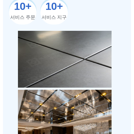
10
+
10
+
서비스 주문
서비스 지구