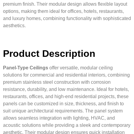
premium finish. Their modular design allows flexible layout
options, making them ideal for offices, hotels, restaurants,
and luxury homes, combining functionality with sophisticated
aesthetics.
Product Description
Panel-Type Ceilings
offer versatile, modular ceiling
solutions for commercial and residential interiors, combining
premium stainless steel construction with corrosion
resistance, durability, and low maintenance. Ideal for hotels,
restaurants, offices, and high-end residential projects, these
panels can be customized in size, thickness, and finish to
suit unique architectural requirements. The panel system
allows seamless integration with lighting, HVAC, and
acoustic solutions while providing a sleek and contemporary
aesthetic. Their modular design ensures quick installation