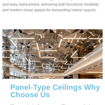
and easy replacement, delivering both functional reliability
and modern visual appeal for demanding interior spaces.
Panel-Type Ceilings Why
Choose Us