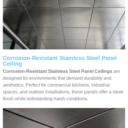
Corrosion-Resistant Stainless Steel Panel
Ceiling
Corrosion-Resistant Stainless Steel Panel Ceilings
are
designed for environments that demand durability and
aesthetics. Perfect for commercial kitchens, industrial
spaces, and outdoor installations, these panels offer a sleek
finish while withstanding harsh conditions.