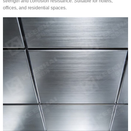
strength and corrosion resistance. Suitable for hotels,
offices, and residential spaces.