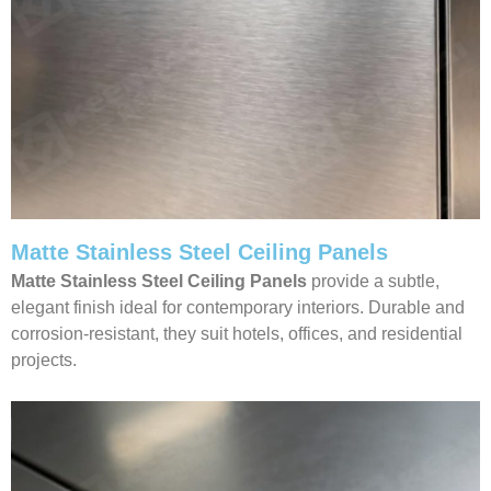
Matte Stainless Steel Ceiling Panels
Matte Stainless Steel Ceiling Panels
provide a subtle,
elegant finish ideal for contemporary interiors. Durable and
corrosion-resistant, they suit hotels, offices, and residential
projects.