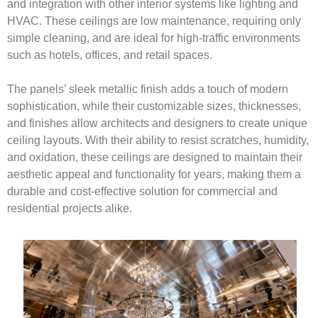
and integration with other interior systems like lighting and
HVAC. These ceilings are low maintenance, requiring only
simple cleaning, and are ideal for high-traffic environments
such as hotels, offices, and retail spaces.
The panels’ sleek metallic finish adds a touch of modern
sophistication, while their customizable sizes, thicknesses,
and finishes allow architects and designers to create unique
ceiling layouts. With their ability to resist scratches, humidity,
and oxidation, these ceilings are designed to maintain their
aesthetic appeal and functionality for years, making them a
durable and cost-effective solution for commercial and
residential projects alike.