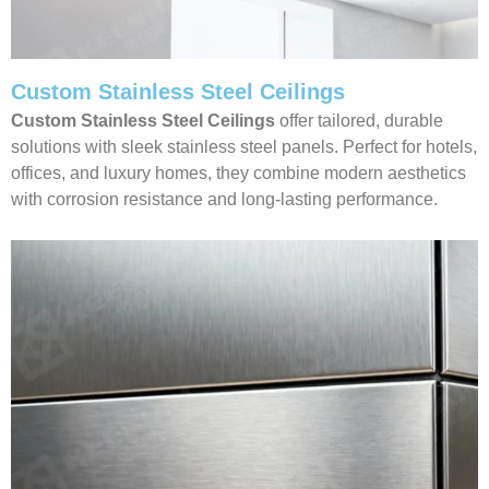
Custom Stainless Steel Ceilings
Custom Stainless Steel Ceilings
offer tailored, durable
solutions with sleek stainless steel panels. Perfect for hotels,
offices, and luxury homes, they combine modern aesthetics
with corrosion resistance and long-lasting performance.