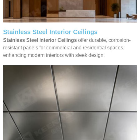
Stainless Steel Interior Ceilings
Stainless Steel Interior Ceilings
offer durable, corrosion-
resistant panels for commercial and residential spaces,
enhancing modern interiors with sleek design.