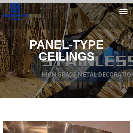
PANEL-TYPE
CEILINGS