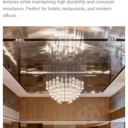
textures while maintaining high durability and corrosion
resistance. Perfect for hotels, restaurants, and modern
offices.