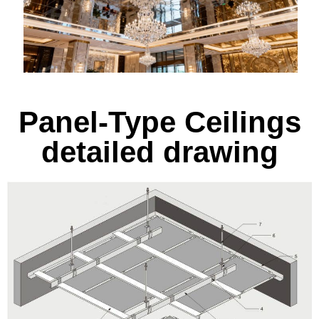
Panel-Type Ceilings
detailed drawing