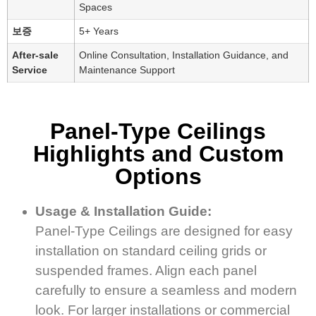
Spaces
보증
5+ Years
After-sale
Online Consultation, Installation Guidance, and
Service
Maintenance Support
Panel-Type Ceilings
Highlights and Custom
Options
Usage & Installation Guide:
Panel-Type Ceilings are designed for easy
installation on standard ceiling grids or
suspended frames. Align each panel
carefully to ensure a seamless and modern
look. For larger installations or commercial