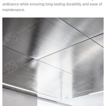
ambiance while ensuring long-lasting durability and ease of
maintenance.