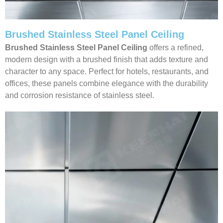
Brushed Stainless Steel Panel Ceiling
Brushed Stainless Steel Panel Ceiling
offers a refined,
modern design with a brushed finish that adds texture and
character to any space. Perfect for hotels, restaurants, and
offices, these panels combine elegance with the durability
and corrosion resistance of stainless steel.