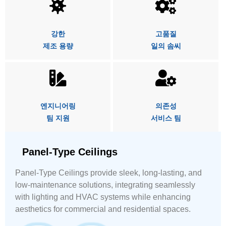
강한
고품질
제조 용량
일의 솜씨
엔지니어링
의존성
팀 지원
서비스 팀
Panel-Type Ceilings
Panel-Type Ceilings provide sleek, long-lasting, and
low-maintenance solutions, integrating seamlessly
with lighting and HVAC systems while enhancing
aesthetics for commercial and residential spaces.