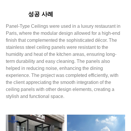
성공 사례
Panel-Type Ceilings were used in a luxury restaurant in
Paris, where the modular design allowed for a high-end
finish that complemented the sophisticated décor. The
stainless steel ceiling panels were resistant to the
humidity and heat of the kitchen areas, ensuring long-
term durability and easy cleaning. The panels also
helped in reducing noise, enhancing the dining
experience. The project was completed efficiently, with
the client appreciating the smooth integration of the
ceiling panels with other design elements, creating a
stylish and functional space.