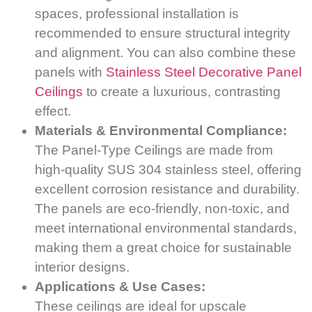
spaces, professional installation is
recommended to ensure structural integrity
and alignment. You can also combine these
panels with
Stainless Steel Decorative Panel
Ceilings
to create a luxurious, contrasting
effect.
Materials & Environmental Compliance:
The Panel-Type Ceilings are made from
high-quality SUS 304 stainless steel, offering
excellent corrosion resistance and durability.
The panels are eco-friendly, non-toxic, and
meet international environmental standards,
making them a great choice for sustainable
interior designs.
Applications & Use Cases:
These ceilings are ideal for upscale