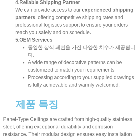
4.Reliable Shipping Partner
We can provide access to our
experienced shipping
partners
, offering competitive shipping rates and
professional logistics support to ensure your orders
reach you safely and on schedule.
5.OEM Services
동일한 장식 패턴을 가진 다양한 치수가 제공됩니
다.
A wide range of decorative patterns can be
customized to match your requirements.
Processing according to your supplied drawings
is fully achievable and warmly welcomed.
제품 특징
Panel-Type Ceilings are crafted from high-quality stainless
steel, offering exceptional durability and corrosion
resistance. Their modular design ensures easy installation