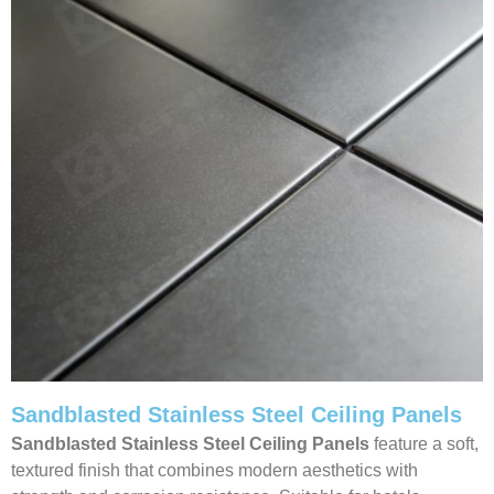
Sandblasted Stainless Steel Ceiling Panels
Sandblasted Stainless Steel Ceiling
Panels
feature a soft,
textured finish that combines modern aesthetics with