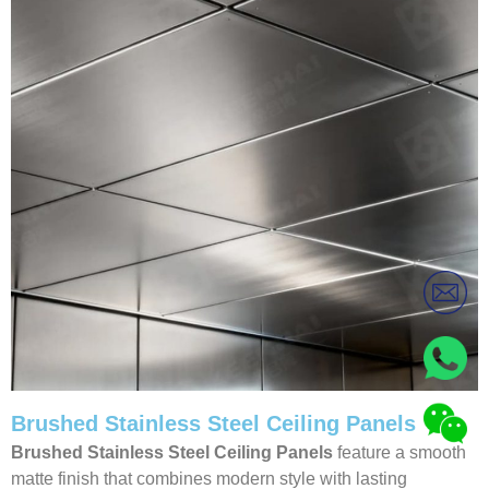
Brushed Stainless Steel Ceiling Panels
Brushed Stainless Steel Ceiling Panels
feature a smooth
matte finish that combines modern style with lasting