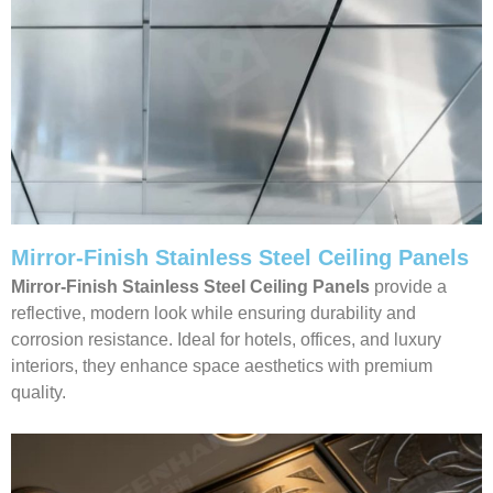
Mirror-Finish Stainless Steel Ceiling Panels
Mirror-Finish Stainless Steel Ceiling Panels
provide a
reflective, modern look while ensuring durability and
corrosion resistance. Ideal for hotels, offices, and luxury
interiors, they enhance space aesthetics with premium
quality.