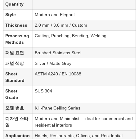
Quantity
Style
Modern and Elegant
Thickness
2.0 mm / 3.0 mm / Custom
Processing
Cutting, Punching, Bending, Welding
Methods
패널 표면
Brushed Stainless Steel
패널 색상
Silver / Matte Grey
Sheet
ASTM A240 / EN 10088
Standard
Sheet
SUS 304
Grade
모델 번호
KH-PanelCeiling Series
디자인 스타
Modern and Minimalist – ideal for commercial and
일
residential interiors
Application
Hotels, Restaurants, Offices, and Residential