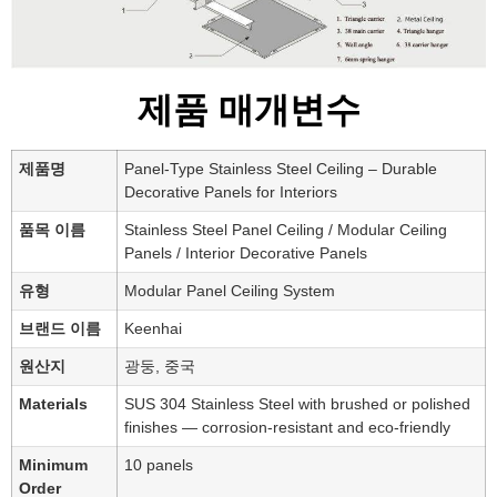
제품 매개변수
제품명
Panel-Type Stainless Steel Ceiling – Durable
Decorative Panels for Interiors
품목 이름
Stainless Steel Panel Ceiling / Modular Ceiling
Panels / Interior Decorative Panels
유형
Modular Panel Ceiling System
브랜드 이름
Keenhai
원산지
광둥, 중국
Materials
SUS 304 Stainless Steel with brushed or polished
finishes — corrosion-resistant and eco-friendly
Minimum
10 panels
Order