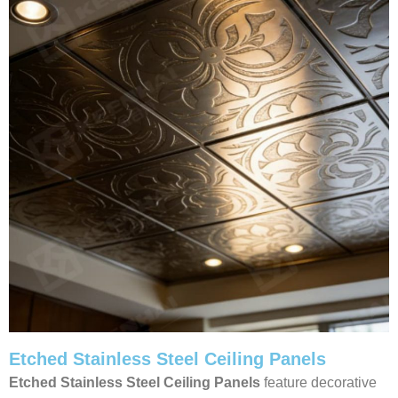
Etched Stainless Steel Ceiling Panels
Etched Stainless Steel Ceiling Panels
feature decorative