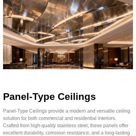
Panel-Type Ceilings
Panel-Type Ceilings provide a modern and versatile ceiling
solution for both commercial and residential interiors.
Crafted from high-quality stainless steel, these panels offer
excellent durability, corrosion resistance, and a long-lasting