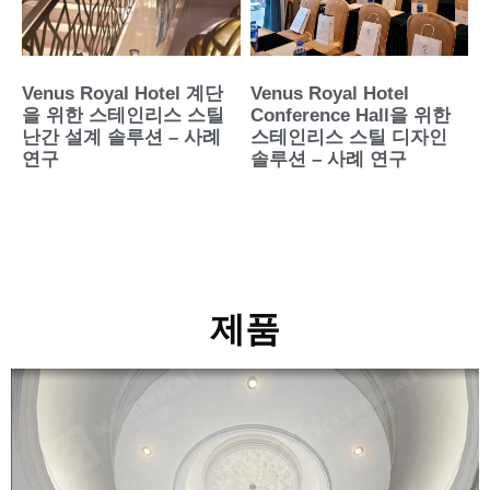
Venus Royal Hotel 계단
Venus Royal Hotel
을 위한 스테인리스 스틸
Conference Hall을 위한
난간 설계 솔루션 – 사례
스테인리스 스틸 디자인
연구
솔루션 – 사례 연구
제품