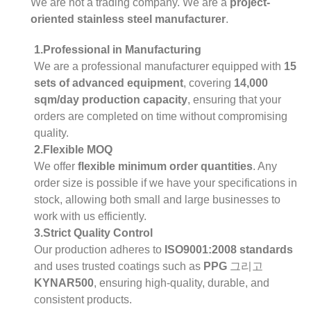
We are not a trading company. We are a
project-
oriented stainless steel manufacturer
.
1.Professional in Manufacturing
We are a professional manufacturer equipped with
15
sets of advanced equipment
, covering
14,000
sqm/day production capacity
, ensuring that your
orders are completed on time without compromising
quality.
2.Flexible MOQ
We offer
flexible minimum order quantities
. Any
order size is possible if we have your specifications in
stock, allowing both small and large businesses to
work with us efficiently.
3.Strict Quality Control
Our production adheres to
ISO9001:2008 standards
and uses trusted coatings such as
PPG
그리고
KYNAR500
, ensuring high-quality, durable, and
consistent products.