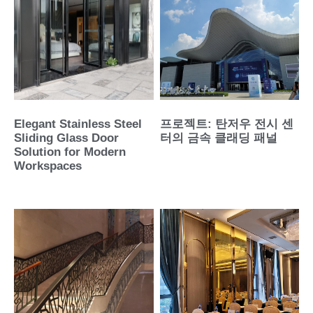
Elegant Stainless Steel
프로젝트: 탄저우 전시 센
Sliding Glass Door
터의 금속 클래딩 패널
Solution for Modern
Workspaces