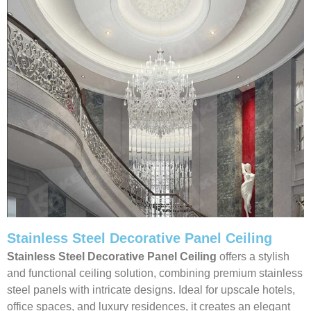
Stainless Steel Decorative Panel Ceiling
Stainless Steel Decorative Panel Ceiling
offers a stylish
and functional ceiling solution, combining premium stainless
steel panels with intricate designs. Ideal for upscale hotels,
office spaces, and luxury residences, it creates an elegant