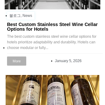
블로그
,
News
Best Custom Stainless Steel Wine Cellar
Options for Hotels
The best custom stainless steel wine cellar options for
hotels prioritize adaptability and durability. Hotels can
choose modular or fully...
January 5, 2026
More