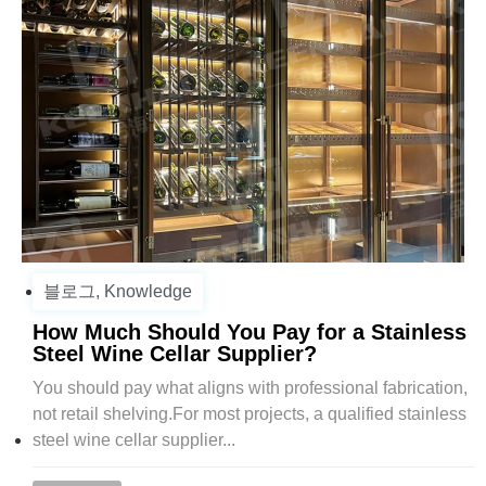
블로그
,
Knowledge
How Much Should You Pay for a Stainless
Steel Wine Cellar Supplier?
You should pay what aligns with professional fabrication,
not retail shelving.For most projects, a qualified stainless
steel wine cellar supplier...