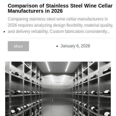
Comparison of Stainless Steel Wine Cellar
Manufacturers in 2026
Comparing stainless steel wine cellar manufacturers in
2026 requires analyzing design flexibility, material quality,
and delivery reliability. Custom fabricators consistently...
January 6, 2026
More