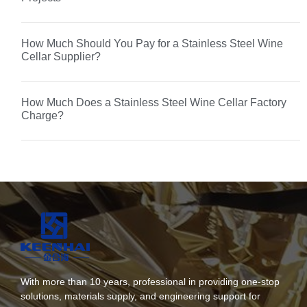
How Much Should You Pay for a Stainless Steel Wine
Cellar Supplier?
How Much Does a Stainless Steel Wine Cellar Factory
Charge?
With more than 10 years, professional in providing one-stop
solutions, materials supply, and engineering support for