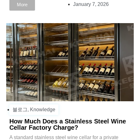
January 7, 2026
More
블로그
,
Knowledge
How Much Does a Stainless Steel Wine
Cellar Factory Charge?
A standard stainless steel wine cellar for a private