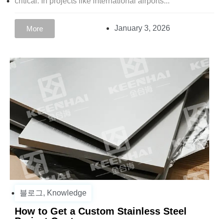
critical. In projects like international airports...
January 3, 2026
More
블로그
,
Knowledge
How to Get a Custom Stainless Steel