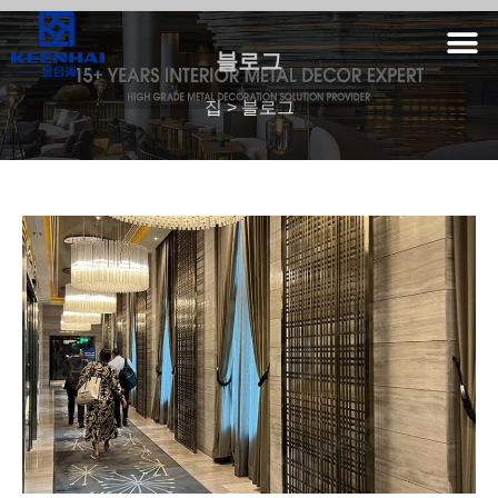
블로그
집
>
블로그