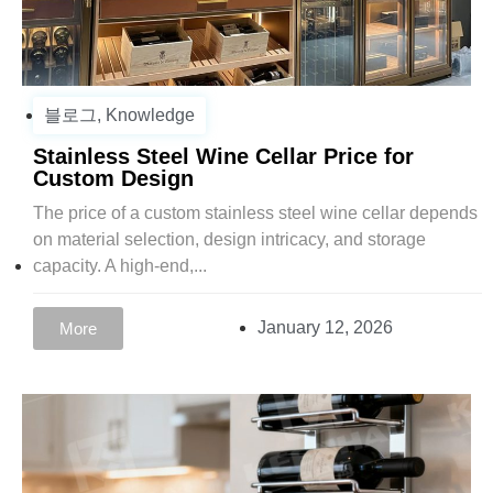
블로그
,
Knowledge
Stainless Steel Wine Cellar Price for
Custom Design
The price of a custom stainless steel wine cellar depends
on material selection, design intricacy, and storage
capacity. A high-end,...
January 12, 2026
More