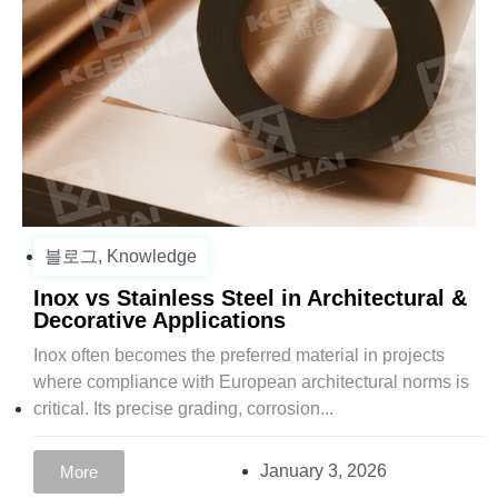
블로그
,
Knowledge
Inox vs Stainless Steel in Architectural &
Decorative Applications
Inox often becomes the preferred material in projects
where compliance with European architectural norms is
critical. Its precise grading, corrosion...
January 3, 2026
More