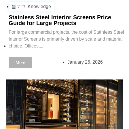
블로그
,
Knowledge
Stainless Steel Interior Screens Price
Guide for Large Projects
For large commercial projects, the cost of Stainless Steel
Interior Screens is primarily driven by scale and material
choice. Offices,...
January 26, 2026
More