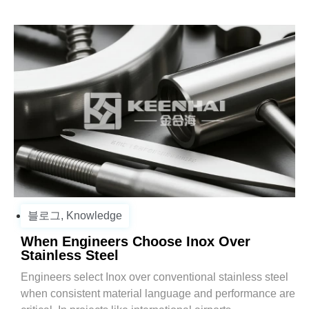
블로그
,
Knowledge
When Engineers Choose Inox Over
Stainless Steel
Engineers select Inox over conventional stainless steel
when consistent material language and performance are