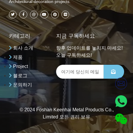
Architectural decoration projects.
카테고리
지금 구독하세요
회사 소개
향후 업데이트를 놓치지 마세요!
오늘 구독하세요!
제품
Project
블로그
문의하기
© 2024 Foshan Keenhai Metal Products Co.,
Limited 모든 권리 보유