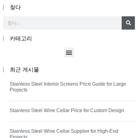
찾다
카테고리
최근 게시물
Stainless Steel Interior Screens Price Guide for Large
Projects
Stainless Steel Wine Cellar Price for Custom Design
Stainless Steel Wine Cellar Supplier for High-End
Projects