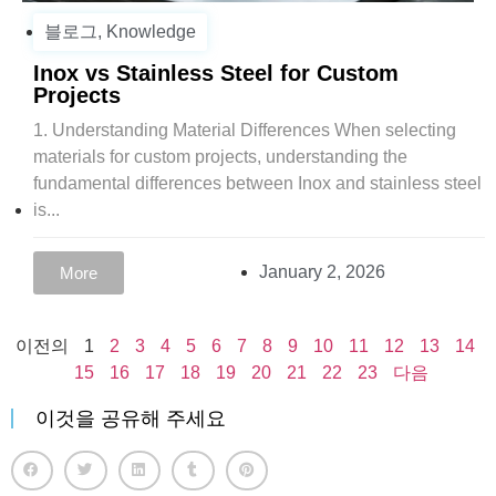
블로그
,
Knowledge
Inox vs Stainless Steel for Custom
Projects
1. Understanding Material Differences When selecting
materials for custom projects, understanding the
fundamental differences between Inox and stainless steel
is...
January 2, 2026
More
이전의
1
2
3
4
5
6
7
8
9
10
11
12
13
14
15
16
17
18
19
20
21
22
23
다음
이것을 공유해 주세요