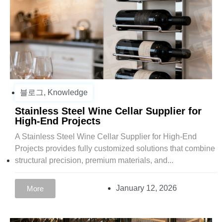
블로그
,
Knowledge
Stainless Steel Wine Cellar Supplier for
High-End Projects
A Stainless Steel Wine Cellar Supplier for High-End
Projects provides fully customized solutions that combine
structural precision, premium materials, and...
January 12, 2026
More