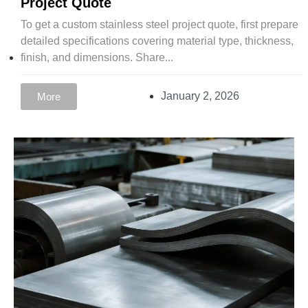
Project Quote
To get a custom stainless steel project quote, first prepare
detailed specifications covering material type, thickness,
finish, and dimensions. Share...
January 2, 2026
More