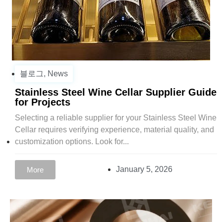
블로그
,
News
Stainless Steel Wine Cellar Supplier Guide
for Projects
Selecting a reliable supplier for your Stainless Steel Wine
Cellar requires verifying experience, material quality, and
customization options. Look for...
January 5, 2026
More