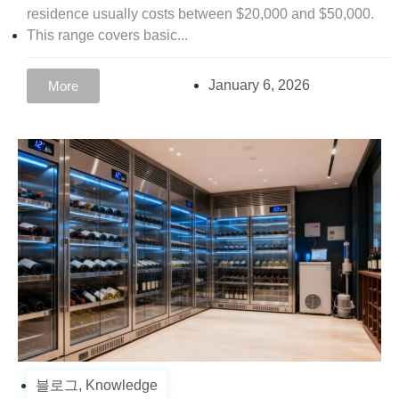
residence usually costs between $20,000 and $50,000.
This range covers basic...
January 6, 2026
More
블로그
,
Knowledge