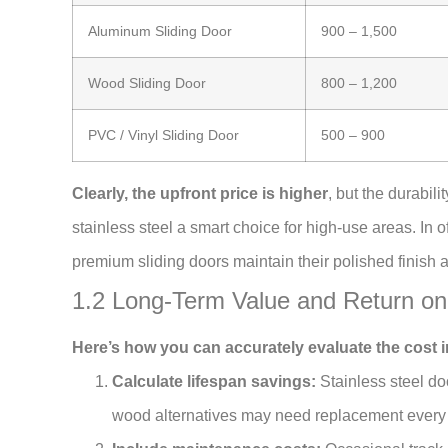
Aluminum Sliding Door
900 – 1,500
Wood Sliding Door
800 – 1,200
PVC / Vinyl Sliding Door
500 – 900
Clearly, the upfront price is higher
, but the durabi
stainless steel a smart choice for high-use areas. In o
premium sliding doors maintain their polished finish 
1.2 Long-Term Value and Return on
Here’s how you can accurately evaluate the cost i
Calculate lifespan savings:
Stainless steel do
wood alternatives may need replacement every 