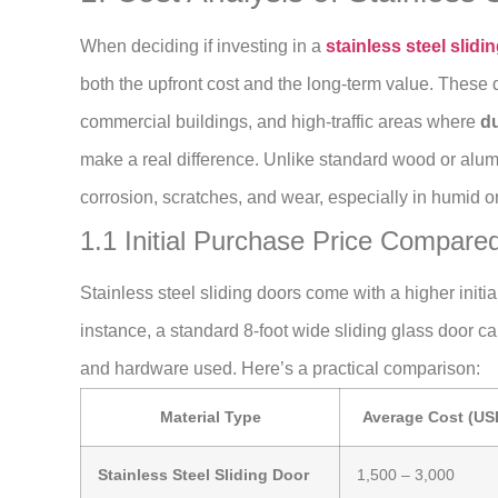
When deciding if investing in a
stainless steel slidi
both the upfront cost and the long-term value. These 
commercial buildings, and high-traffic areas where
du
make a real difference. Unlike standard wood or alumi
corrosion, scratches, and wear, especially in humid o
1.1 Initial Purchase Price Compared
Stainless steel sliding doors come with a higher initi
instance, a standard 8-foot wide sliding glass door c
and hardware used. Here’s a practical comparison:
Material Type
Average Cost (US
Stainless Steel Sliding Door
1,500 – 3,000