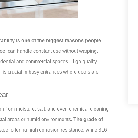
ability is one of the biggest reasons people
teel can handle constant use without warping,
residential and commercial spaces. High-quality
h is crucial in busy entrances where doors are
ear
sion from moisture, salt, and even chemical cleaning
astal areas or humid environments.
The grade of
 steel offering high corrosion resistance, while 316