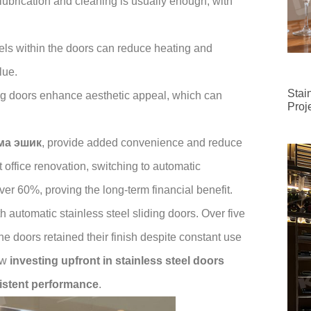
lubrication and cleaning is usually enough, with
els within the doors can reduce heating and
lue.
Stai
ng doors enhance aesthetic appeal, which can
Proj
ма эшик
, provide added convenience and reduce
t office renovation, switching to automatic
er 60%, proving the long-term financial benefit.
 automatic stainless steel sliding doors. Over five
e doors retained their finish despite constant use
ow
investing upfront in stainless steel doors
sistent performance
.