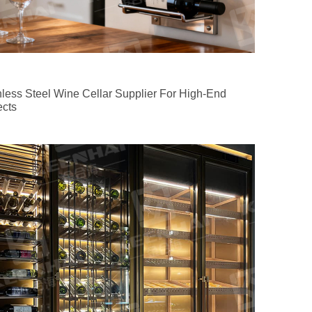
nless Steel Wine Cellar Supplier For High-End
ects