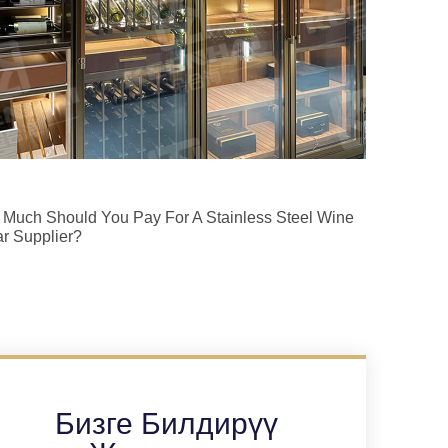
Much Should You Pay For A Stainless Steel Wine
ar Supplier?
Бизге Билдирүү