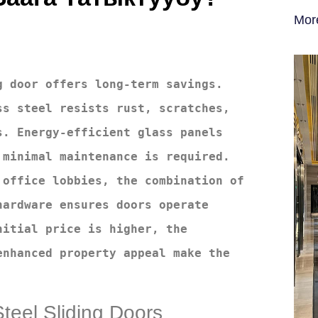
Mor
 door offers long-term savings. 
s steel resists rust, scratches, 
. Energy-efficient glass panels 
minimal maintenance is required. 
office lobbies, the combination of 
ardware ensures doors operate 
itial price is higher, the 
nhanced property appeal make the 
Steel Sliding Doors