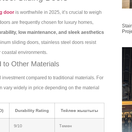
ng door
is worthwhile in 2025, it’s crucial to weigh
doors are frequently chosen for luxury homes,
Stai
Proj
rability, low maintenance, and sleek aesthetics
num sliding doors, stainless steel doors resist
r coastal environments.
 to Other Materials
al investment compared to traditional materials. For
an vary widely in price depending on the material
D)
Durability Rating
Тейлөө жыштыгы
9/10
Төмөн