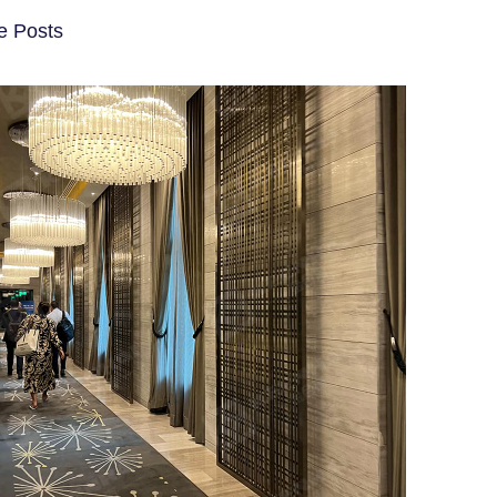
e Posts