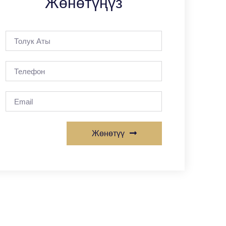
Жөнөтүңүз
Жөнөтүү