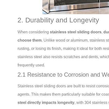
2. Durability and Longevity
When considering
stainless steel sliding doors
,
dur
choose them
. Unlike wood or aluminum, stainless s
rusting, or losing its finish, making it ideal for both 
stainless steel also resists scratches and dents, whic
frequently used.
2.1 Resistance to Corrosion and W
Stainless steel sliding doors are built to resist corro
agents. This makes them particularly suitable for co
steel directly impacts longevity
, with 304 stainless