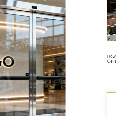
How 
Cell