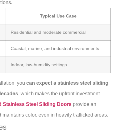
tions.
Typical Use Case
Residential and moderate commercial
Coastal, marine, and industrial environments
Indoor, low-humidity settings
llation, you
can expect a stainless steel sliding
 decades
, which makes the upfront investment
Stainless Steel Sliding Doors
provide an
 maintains color, even in heavily trafficked areas.
es