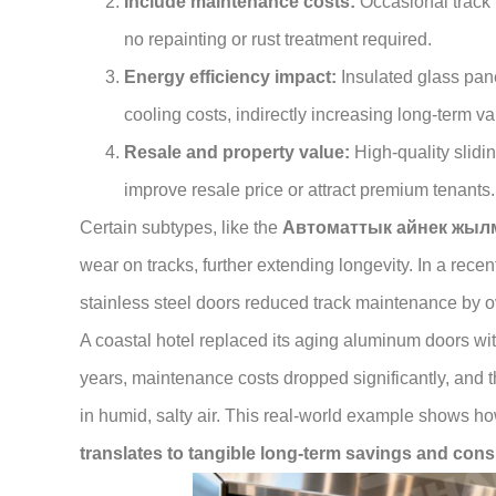
Include maintenance costs:
Occasional track 
no repainting or rust treatment required.
Energy efficiency impact:
Insulated glass pan
cooling costs, indirectly increasing long-term va
Resale and property value:
High-quality slidi
improve resale price or attract premium tenants.
Certain subtypes, like the
Автоматтык айнек жыл
wear on tracks, further extending longevity. In a recen
stainless steel doors reduced track maintenance by ov
A coastal hotel replaced its aging aluminum doors with
years, maintenance costs dropped significantly, and th
in humid, salty air. This real-world example shows h
translates to tangible long-term savings and con