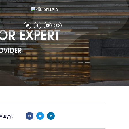
Кыргызча
үшүү: