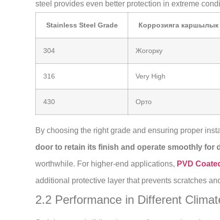
steel provides even better protection in extreme condi
Stainless Steel Grade
Коррозияга каршылык
304
Жогорку
316
Very High
430
Орто
By choosing the right grade and ensuring proper insta
door to retain its finish and operate smoothly for
worthwhile. For higher-end applications,
PVD Coated 
additional protective layer that prevents scratches and
2.2 Performance in Different Climat