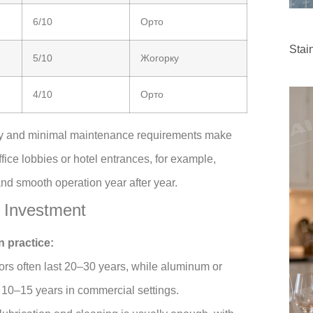
6/10
Орто
Stai
5/10
Жогорку
4/10
Орто
lity and minimal maintenance requirements make
ffice lobbies or hotel entrances, for example,
and smooth operation year after year.
 Investment
n practice:
ors often last 20–30 years, while aluminum or
10–15 years in commercial settings.