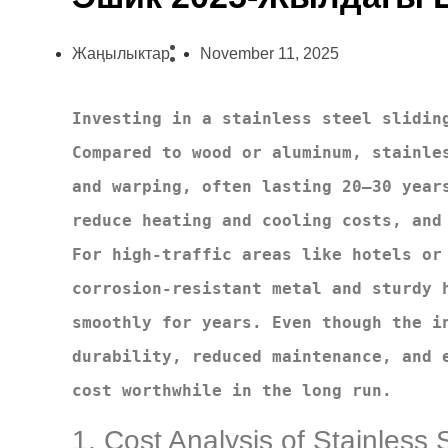
Жаңылыктар
November 11, 2025
Investing in a stainless steel sliding
Compared to wood or aluminum, stainles
and warping, often lasting 20–30 years
reduce heating and cooling costs, and 
For high-traffic areas like hotels or 
corrosion-resistant metal and sturdy h
smoothly for years. Even though the in
durability, reduced maintenance, and e
cost worthwhile in the long run.
1. Cost Analysis of Stainless 