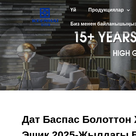
Үй
Продукциялар
Биз менен байланышыңы
Дат Баспас Болоттон
Эшик 2025-Жылдагы Б