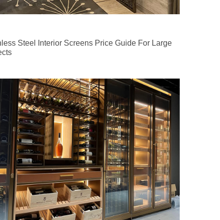
nless Steel Interior Screens Price Guide For Large
ects