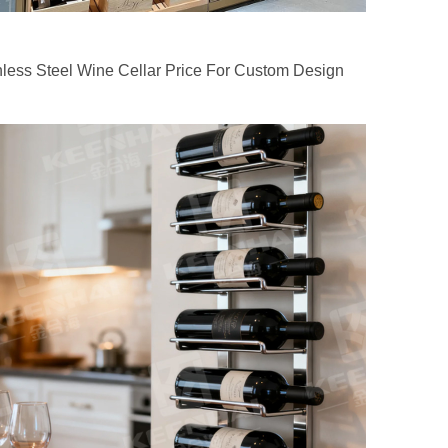
nless Steel Wine Cellar Price For Custom Design