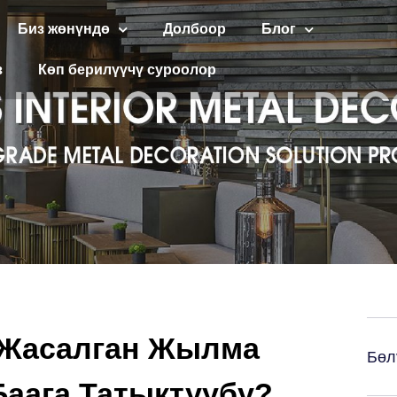
Биз жөнүндө
Долбоор
Блог
з
Көп берилүүчү суроолор
 Жасалган Жылма
Бөл
аага Татыктуубу?