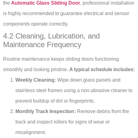
the
Automatic Glass Sliding Door
, professional installation
is highly recommended to guarantee electrical and sensor
components operate correctly.
4.2 Cleaning, Lubrication, and
Maintenance Frequency
Routine maintenance keeps sliding doors functioning
smoothly and looking pristine.
A typical schedule includes:
Weekly Cleaning:
Wipe down glass panels and
stainless steel frames using a non-abrasive cleaner to
prevent buildup of dirt or fingerprints.
Monthly Track Inspection:
Remove debris from the
track and inspect rollers for signs of wear or
misalignment.