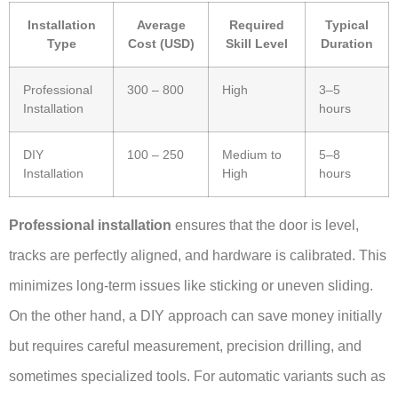
Installation
Average
Required
Typical
Type
Cost (USD)
Skill Level
Duration
Professional
300 – 800
High
3–5
Installation
hours
DIY
100 – 250
Medium to
5–8
Installation
High
hours
Professional installation
ensures that the door is level,
tracks are perfectly aligned, and hardware is calibrated. This
minimizes long-term issues like sticking or uneven sliding.
On the other hand, a DIY approach can save money initially
but requires careful measurement, precision drilling, and
sometimes specialized tools. For automatic variants such as