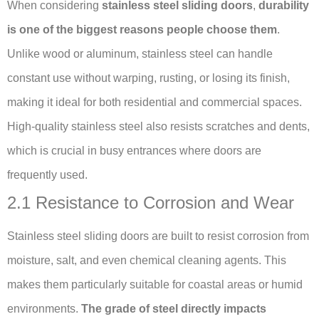
When considering
stainless steel sliding doors
,
durability
is one of the biggest reasons people choose them
.
Unlike wood or aluminum, stainless steel can handle
constant use without warping, rusting, or losing its finish,
making it ideal for both residential and commercial spaces.
High-quality stainless steel also resists scratches and dents,
which is crucial in busy entrances where doors are
frequently used.
2.1 Resistance to Corrosion and Wear
Stainless steel sliding doors are built to resist corrosion from
moisture, salt, and even chemical cleaning agents. This
makes them particularly suitable for coastal areas or humid
environments.
The grade of steel directly impacts