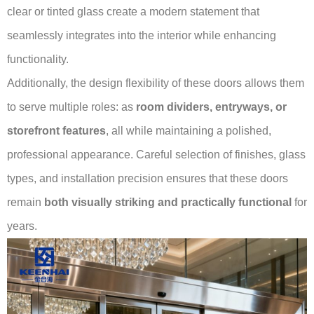
clear or tinted glass create a modern statement that
seamlessly integrates into the interior while enhancing
functionality.
Additionally, the design flexibility of these doors allows them
to serve multiple roles: as
room dividers, entryways, or
storefront features
, all while maintaining a polished,
professional appearance. Careful selection of finishes, glass
types, and installation precision ensures that these doors
remain
both visually striking and practically functional
for
years.