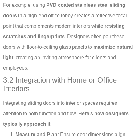
For example, using
PVD coated stainless steel sliding
doors
in a high-end office lobby creates a reflective focal
point that complements modern interiors while
resisting
scratches and fingerprints
. Designers often pair these
doors with floor-to-ceiling glass panels to
maximize natural
light
, creating an inviting atmosphere for clients and
employees.
3.2 Integration with Home or Office
Interiors
Integrating sliding doors into interior spaces requires
attention to both function and flow.
Here’s how designers
typically approach it:
Measure and Plan:
Ensure door dimensions align