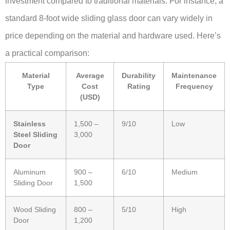
investment compared to traditional materials. For instance, a
standard 8-foot wide sliding glass door can vary widely in
price depending on the material and hardware used. Here’s
a practical comparison:
Material
Average
Durability
Maintenance
Type
Cost
Rating
Frequency
(USD)
Stainless
1,500 –
9/10
Low
Steel Sliding
3,000
Door
Aluminum
900 –
6/10
Medium
Sliding Door
1,500
Wood Sliding
800 –
5/10
High
Door
1,200