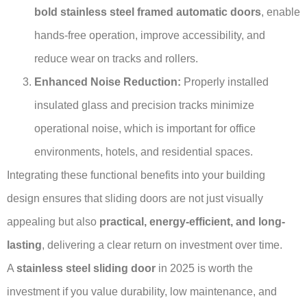
bold stainless steel framed automatic doors
, enable
hands-free operation, improve accessibility, and
reduce wear on tracks and rollers.
Enhanced Noise Reduction:
Properly installed
insulated glass and precision tracks minimize
operational noise, which is important for office
environments, hotels, and residential spaces.
Integrating these functional benefits into your building
design ensures that sliding doors are not just visually
appealing but also
practical, energy-efficient, and long-
lasting
, delivering a clear return on investment over time.
A
stainless steel sliding door
in 2025 is worth the
investment if you value durability, low maintenance, and