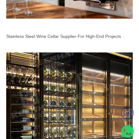
Stainless Steel Wine Cellar Supplier For High-End Projects