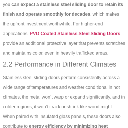
you
can expect a stainless steel sliding door to retain its
finish and operate smoothly for decades
, which makes
the upfront investment worthwhile. For higher-end
applications,
PVD Coated Stainless Steel Sliding Doors
provide an additional protective layer that prevents scratches
and maintains color, even in heavily trafficked areas.
2.2 Performance in Different Climates
Stainless steel sliding doors perform consistently across a
wide range of temperatures and weather conditions. In hot
climates, the metal won’t warp or expand significantly, and in
colder regions, it won’t crack or shrink like wood might.
When paired with insulated glass panels, these doors also
contribute to
energy efficiency by minimizing heat