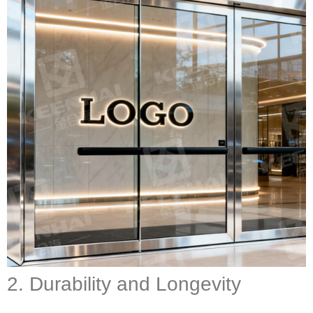
2. Durability and Longevity