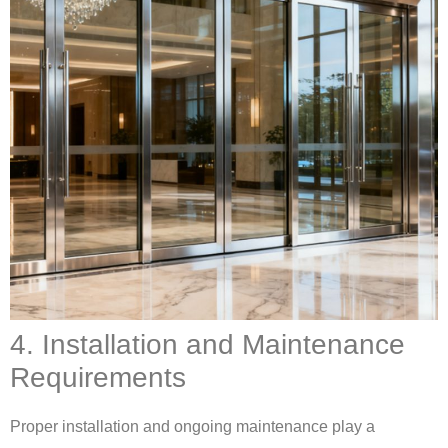
4. Installation and Maintenance
Requirements
Proper installation and ongoing maintenance play a