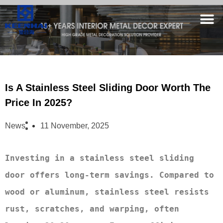
Is A Stainless Steel Sliding Door Worth The
Price In 2025?
News
11 November, 2025
Investing in a stainless steel sliding 
door offers long-term savings. Compared to 
wood or aluminum, stainless steel resists 
rust, scratches, and warping, often 