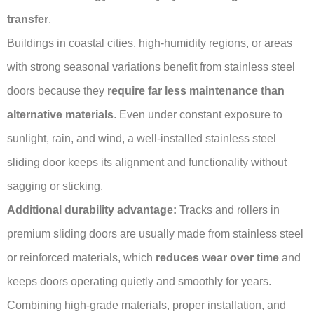
transfer
.
Buildings in coastal cities, high-humidity regions, or areas
with strong seasonal variations benefit from stainless steel
doors because they
require far less maintenance than
alternative materials
. Even under constant exposure to
sunlight, rain, and wind, a well-installed stainless steel
sliding door keeps its alignment and functionality without
sagging or sticking.
Additional durability advantage:
Tracks and rollers in
premium sliding doors are usually made from stainless steel
or reinforced materials, which
reduces wear over time
and
keeps doors operating quietly and smoothly for years.
Combining high-grade materials, proper installation, and