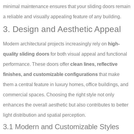
minimal maintenance ensures that your sliding doors remain
a reliable and visually appealing feature of any building.
3. Design and Aesthetic Appeal
Modern architectural projects increasingly rely on
high-
quality sliding doors
for both visual appeal and functional
performance. These doors offer
clean lines, reflective
finishes, and customizable configurations
that make
them a central feature in luxury homes, office buildings, and
commercial spaces. Choosing the right style not only
enhances the overall aesthetic but also contributes to better
light distribution and spatial perception.
3.1 Modern and Customizable Styles