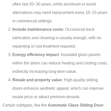
often last 20–30 years, while aluminum or wood
alternatives may need replacement every 10–15 years
in commercial settings.
Include maintenance costs:
Occasional track
lubrication and cleaning is usually enough, with no
repainting or rust treatment required.
Energy efficiency impact:
Insulated glass panels
within the doors can reduce heating and cooling costs,
indirectly increasing long-term value.
Resale and property value:
High-quality sliding
doors enhance aesthetic appeal, which can improve
resale price or attract premium tenants.
Certain subtypes, like the
Automatic Glass Sliding Door
,