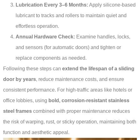
Lubrication Every 3–6 Months:
Apply silicone-based
lubricant to tracks and rollers to maintain quiet and
effortless operation.
Annual Hardware Check:
Examine handles, locks,
and sensors (for automatic doors) and tighten or
replace components as needed.
Following these steps can
extend the lifespan of a sliding
door by years
, reduce maintenance costs, and ensure
consistent performance. For high-traffic areas like hotels or
office lobbies, using
bold, corrosion-resistant stainless
steel frames
combined with proper maintenance reduces
the risk of warping, rust, or sticky operation, maintaining both
function and aesthetic appeal.