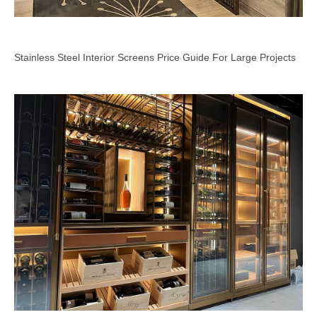
Stainless Steel Interior Screens Price Guide For Large Projects