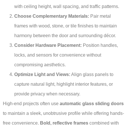
with ceiling height, wall spacing, and traffic patterns.
Choose Complementary Materials:
Pair metal
frames with wood, stone, or tile finishes to maintain
harmony between the door and surrounding décor.
Consider Hardware Placement:
Position handles,
locks, and sensors for convenience without
compromising aesthetics.
Optimize Light and Views:
Align glass panels to
capture natural light, highlight interior features, or
provide privacy when necessary.
High-end projects often use
automatic glass sliding doors
to maintain a sleek, unobtrusive profile while offering hands-
free convenience.
Bold, reflective frames
combined with