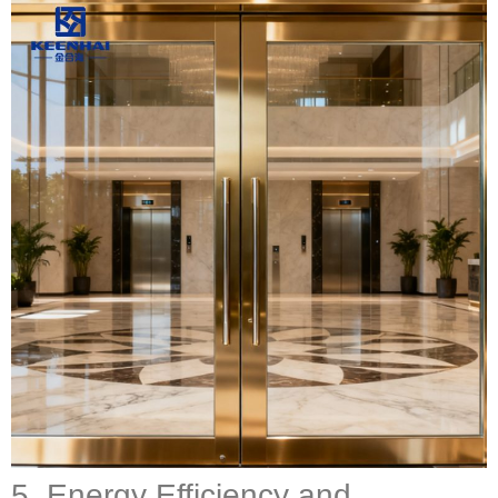
5. Energy Efficiency and