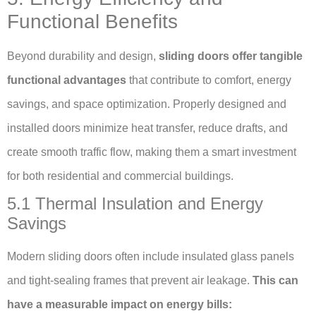
Functional Benefits
Beyond durability and design,
sliding doors offer tangible
functional advantages
that contribute to comfort, energy
savings, and space optimization. Properly designed and
installed doors minimize heat transfer, reduce drafts, and
create smooth traffic flow, making them a smart investment
for both residential and commercial buildings.
5.1 Thermal Insulation and Energy
Savings
Modern sliding doors often include insulated glass panels
and tight-sealing frames that prevent air leakage.
This can
have a measurable impact on energy bills: