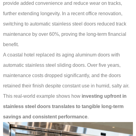
provide added convenience and reduce wear on tracks,
further extending longevity. In a recent office renovation,
switching to automatic stainless steel doors reduced track
maintenance by over 60%, proving the long-term financial
benefit.
A coastal hotel replaced its aging aluminum doors with
automatic stainless steel sliding doors. Over five years,
maintenance costs dropped significantly, and the doors
retained their finish despite constant use in humid, salty air.
This real-world example shows how
investing upfront in
stainless steel doors translates to tangible long-term
savings and consistent performance
.