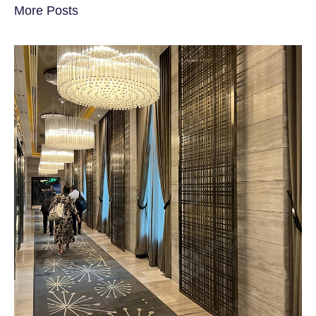
More Posts