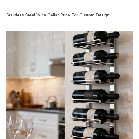
Stainless Steel Wine Cellar Price For Custom Design