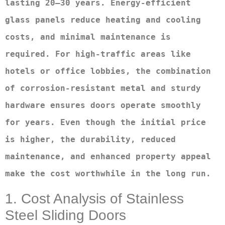
lasting 20–30 years. Energy-efficient 
glass panels reduce heating and cooling 
costs, and minimal maintenance is 
required. For high-traffic areas like 
hotels or office lobbies, the combination 
of corrosion-resistant metal and sturdy 
hardware ensures doors operate smoothly 
for years. Even though the initial price 
is higher, the durability, reduced 
maintenance, and enhanced property appeal 
make the cost worthwhile in the long run.
1. Cost Analysis of Stainless
Steel Sliding Doors