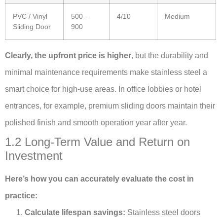
PVC / Vinyl
500 –
4/10
Medium
Sliding Door
900
Clearly, the upfront price is higher
, but the durability and
minimal maintenance requirements make stainless steel a
smart choice for high-use areas. In office lobbies or hotel
entrances, for example, premium sliding doors maintain their
polished finish and smooth operation year after year.
1.2 Long-Term Value and Return on
Investment
Here’s how you can accurately evaluate the cost in
practice:
Calculate lifespan savings:
Stainless steel doors