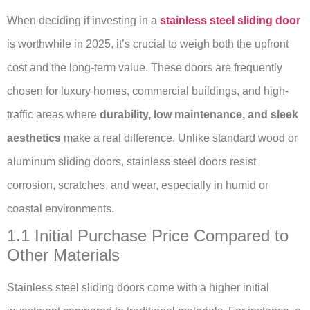
When deciding if investing in a
stainless steel sliding door
is worthwhile in 2025, it’s crucial to weigh both the upfront
cost and the long-term value. These doors are frequently
chosen for luxury homes, commercial buildings, and high-
traffic areas where
durability, low maintenance, and sleek
aesthetics
make a real difference. Unlike standard wood or
aluminum sliding doors, stainless steel doors resist
corrosion, scratches, and wear, especially in humid or
coastal environments.
1.1 Initial Purchase Price Compared to
Other Materials
Stainless steel sliding doors come with a higher initial