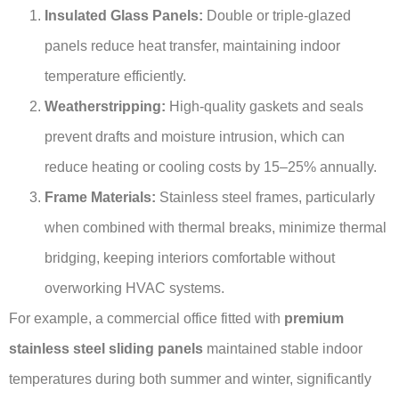
Insulated Glass Panels:
Double or triple-glazed
panels reduce heat transfer, maintaining indoor
temperature efficiently.
Weatherstripping:
High-quality gaskets and seals
prevent drafts and moisture intrusion, which can
reduce heating or cooling costs by 15–25% annually.
Frame Materials:
Stainless steel frames, particularly
when combined with thermal breaks, minimize thermal
bridging, keeping interiors comfortable without
overworking HVAC systems.
For example, a commercial office fitted with
premium
stainless steel sliding panels
maintained stable indoor
temperatures during both summer and winter, significantly