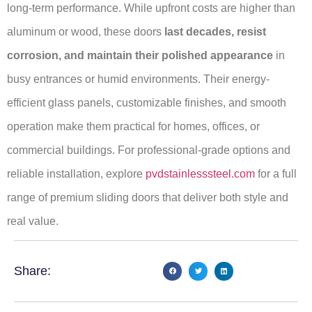
long-term performance. While upfront costs are higher than
aluminum or wood, these doors
last decades, resist
corrosion, and maintain their polished appearance
in
busy entrances or humid environments. Their energy-
efficient glass panels, customizable finishes, and smooth
operation make them practical for homes, offices, or
commercial buildings. For professional-grade options and
reliable installation, explore
pvdstainlesssteel.com
for a full
range of premium sliding doors that deliver both style and
real value.
Share: