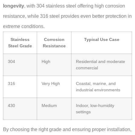
longevity
, with 304 stainless steel offering high corrosion
resistance, while 316 steel provides even better protection in
extreme conditions.
Stainless
Corrosion
Typical Use Case
Steel Grade
Resistance
304
High
Residential and moderate
commercial
316
Very High
Coastal, marine, and
industrial environments
430
Medium
Indoor, low-humidity
settings
By choosing the right grade and ensuring proper installation,