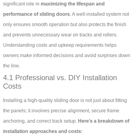
significant role in
maximizing the lifespan and
performance of sliding doors
. A well-installed system not
only ensures smooth operation but also protects the finish
and prevents unnecessary wear on tracks and rollers.
Understanding costs and upkeep requirements helps
owners make informed decisions and avoid surprises down
the line.
4.1 Professional vs. DIY Installation
Costs
Installing a high-quality sliding door is not just about fitting
the panels; it involves precise alignment, secure frame
anchoring, and correct track setup.
Here’s a breakdown of
installation approaches and costs: