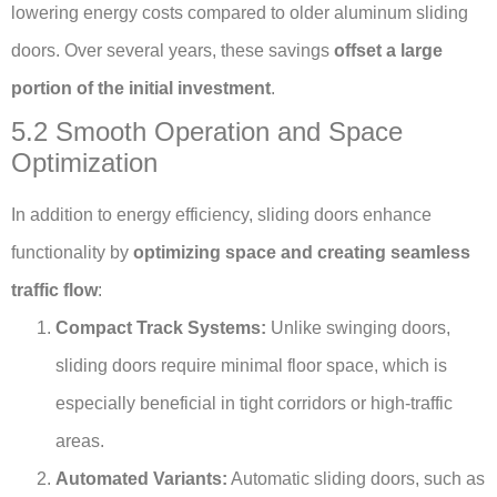
lowering energy costs compared to older aluminum sliding
doors. Over several years, these savings
offset a large
portion of the initial investment
.
5.2 Smooth Operation and Space
Optimization
In addition to energy efficiency, sliding doors enhance
functionality by
optimizing space and creating seamless
traffic flow
:
Compact Track Systems:
Unlike swinging doors,
sliding doors require minimal floor space, which is
especially beneficial in tight corridors or high-traffic
areas.
Automated Variants:
Automatic sliding doors, such as