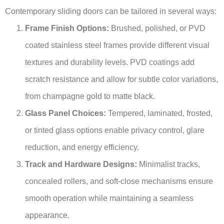
Contemporary sliding doors can be tailored in several ways:
Frame Finish Options:
Brushed, polished, or PVD
coated stainless steel frames provide different visual
textures and durability levels. PVD coatings add
scratch resistance and allow for subtle color variations,
from champagne gold to matte black.
Glass Panel Choices:
Tempered, laminated, frosted,
or tinted glass options enable privacy control, glare
reduction, and energy efficiency.
Track and Hardware Designs:
Minimalist tracks,
concealed rollers, and soft-close mechanisms ensure
smooth operation while maintaining a seamless
appearance.