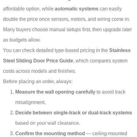
affordable option, while
automatic systems
can easily
double the price once sensors, motors, and wiring come in.
Many buyers choose manual setups first, then upgrade later
as budgets allow.
You can check detailed type-based pricing in the
Stainless
Steel Sliding Door Price Guide
, which compares system
costs across models and finishes.
Before placing an order, always:
Measure the wall opening carefully
to avoid track
misalignment.
Decide between single-track or dual-track systems
based on your wall clearance.
Confirm the mounting method
— ceiling-mounted