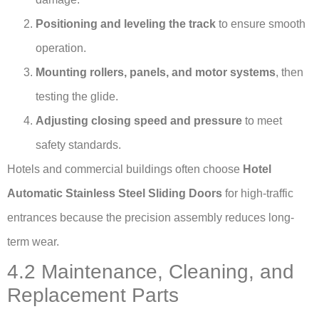
Positioning and leveling the track
to ensure smooth
operation.
Mounting rollers, panels, and motor systems
, then
testing the glide.
Adjusting closing speed and pressure
to meet
safety standards.
Hotels and commercial buildings often choose
Hotel
Automatic Stainless Steel Sliding Doors
for high-traffic
entrances because the precision assembly reduces long-
term wear.
4.2 Maintenance, Cleaning, and
Replacement Parts