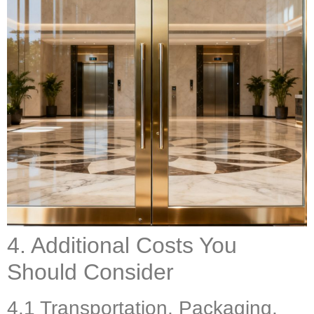
4. Additional Costs You
Should Consider
4.1 Transportation, Packaging,