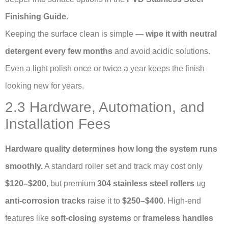
Finishing Guide
.
Keeping the surface clean is simple —
wipe it with neutral
detergent every few months
and avoid acidic solutions.
Even a light polish once or twice a year keeps the finish
looking new for years.
2.3 Hardware, Automation, and
Installation Fees
Hardware quality determines how long the system runs
smoothly.
A standard roller set and track may cost only
$120–$200
, but premium
304 stainless steel rollers
ug
anti-corrosion tracks
raise it to
$250–$400
. High-end
features like
soft-closing systems
or
frameless handles