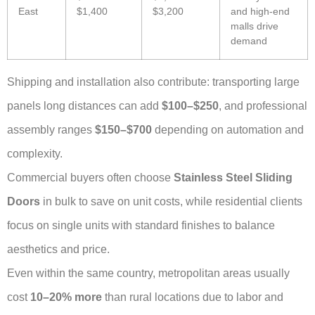
East
$1,400
$3,200
and high-end
malls drive
demand
Shipping and installation also contribute: transporting large
panels long distances can add
$100–$250
, and professional
assembly ranges
$150–$700
depending on automation and
complexity.
Commercial buyers often choose
Stainless Steel Sliding
Doors
in bulk to save on unit costs, while residential clients
focus on single units with standard finishes to balance
aesthetics and price.
Even within the same country, metropolitan areas usually
cost
10–20% more
than rural locations due to labor and