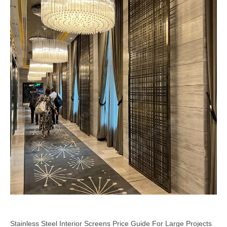
Stainless Steel Interior Screens Price Guide For Large Projects