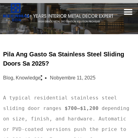
Pila Ang Gasto Sa Stainless Steel Sliding
Doors Sa 2025?
Blog
,
Knowledge
Nobyembre 11, 2025
A typical residential stainless steel 
sliding door ranges 
$700–$1,200
 depending 
on size, finish, and hardware. Automatic 
or PVD-coated versions push the price to 