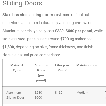
Sliding Doors
Stainless steel sliding doors
cost more upfront but
outperform aluminum in durability and long-term value.
Aluminum panels typically cost
$280–$600 per panel
, while
stainless steel panels start around
$700
ug makaabot
$1,500
, depending on size, frame thickness, and finish.
Here’s a natural price comparison:
Material
Average
Lifespan
Maintenance
Type
Price
(Years)
(per
panel)
Aluminum
$280–
8–10
Medium
Sliding Door
$600
i