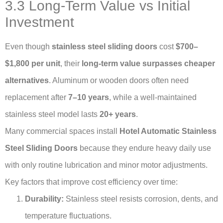
3.3 Long-Term Value vs Initial
Investment
Even though
stainless steel sliding doors
cost
$700–
$1,800 per unit
, their
long-term value surpasses cheaper
alternatives
. Aluminum or wooden doors often need
replacement after
7–10 years
, while a well-maintained
stainless steel model lasts
20+ years
.
Many commercial spaces install
Hotel Automatic Stainless
Steel Sliding Doors
because they endure heavy daily use
with only routine lubrication and minor motor adjustments.
Key factors that improve cost efficiency over time:
Durability:
Stainless steel resists corrosion, dents, and
temperature fluctuations.