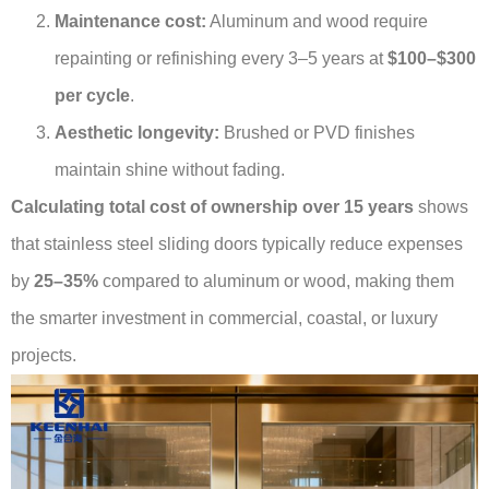
Maintenance cost:
Aluminum and wood require
repainting or refinishing every 3–5 years at
$100–$300
per cycle
.
Aesthetic longevity:
Brushed or PVD finishes
maintain shine without fading.
Calculating total cost of ownership over 15 years
shows
that stainless steel sliding doors typically reduce expenses
by
25–35%
compared to aluminum or wood, making them
the smarter investment in commercial, coastal, or luxury
projects.