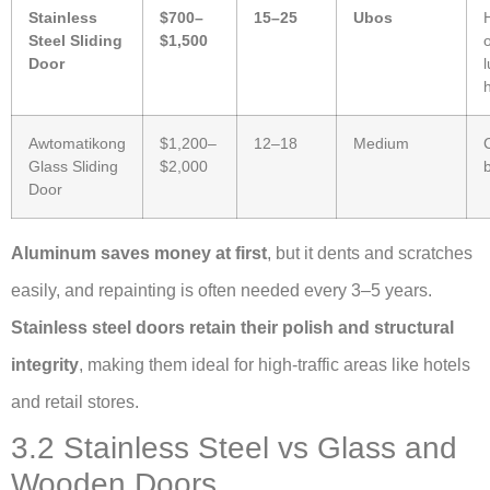
Stainless
$700–
15–25
Ubos
Steel Sliding
$1,500
o
Door
Awtomatikong
$1,200–
12–18
Medium
Glass Sliding
$2,000
Door
Aluminum saves money at first
, but it dents and scratches
easily, and repainting is often needed every 3–5 years.
Stainless steel doors retain their polish and structural
integrity
, making them ideal for high-traffic areas like hotels
and retail stores.
3.2 Stainless Steel vs Glass and
Wooden Doors