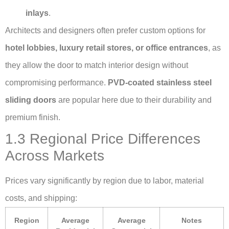
inlays
.
Architects and designers often prefer custom options for
hotel lobbies, luxury retail stores, or office entrances
, as
they allow the door to match interior design without
compromising performance.
PVD-coated stainless steel
sliding doors
are popular here due to their durability and
premium finish.
1.3 Regional Price Differences
Across Markets
Prices vary significantly by region due to labor, material
costs, and shipping:
Region
Average
Average
Notes