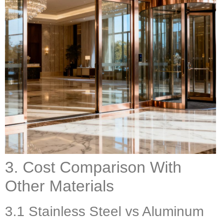
3. Cost Comparison With
Other Materials
3.1 Stainless Steel vs Aluminum