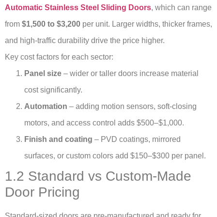
Automatic Stainless Steel Sliding Doors
, which can range
from
$1,500 to $3,200
per unit. Larger widths, thicker frames,
and high-traffic durability drive the price higher.
Key cost factors for each sector:
Panel size
– wider or taller doors increase material
cost significantly.
Automation
– adding motion sensors, soft-closing
motors, and access control adds $500–$1,000.
Finish and coating
– PVD coatings, mirrored
surfaces, or custom colors add $150–$300 per panel.
1.2 Standard vs Custom-Made
Door Pricing
Standard-sized doors are pre-manufactured and ready for