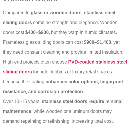
Compared to
glass or wooden doors
,
stainless steel
sliding doors
combine strength and elegance. Wooden
doors cost
$400–$900
, but they warp in humid climates.
Frameless glass sliding doors can cost
$900–$1,400
, yet
they need constant cleaning and provide limited insulation.
High-end projects often choose
PVD-coated stainless steel
sliding doors
for hotel lobbies or luxury retail spaces
because the coating
enhances color options, fingerprint
resistance, and corrosion protection
.
Over 10–15 years,
stainless steel doors require minimal
maintenance
, while wooden or aluminum doors may
demand repainting or refinishing, increasing total cost.