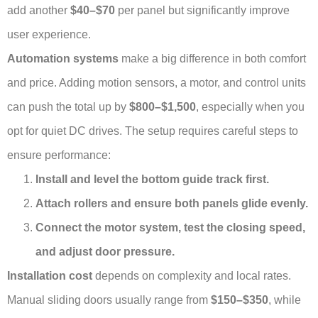
add another
$40–$70
per panel but significantly improve
user experience.
Automation systems
make a big difference in both comfort
and price. Adding motion sensors, a motor, and control units
can push the total up by
$800–$1,500
, especially when you
opt for quiet DC drives. The setup requires careful steps to
ensure performance:
Install and level the bottom guide track first.
Attach rollers and ensure both panels glide evenly.
Connect the motor system, test the closing speed,
and adjust door pressure.
Installation cost
depends on complexity and local rates.
Manual sliding doors usually range from
$150–$350
, while