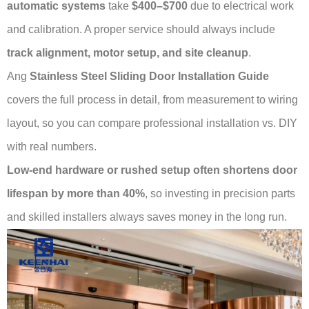
automatic systems
take
$400–$700
due to electrical work
and calibration. A proper service should always include
track alignment, motor setup, and site cleanup
.
Ang
Stainless Steel Sliding Door Installation Guide
covers the full process in detail, from measurement to wiring
layout, so you can compare professional installation vs. DIY
with real numbers.
Low-end hardware or rushed setup often shortens door
lifespan by more than 40%
, so investing in precision parts
and skilled installers always saves money in the long run.