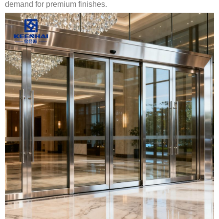
demand for premium finishes.