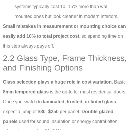
systems typically cost 10–15% more than wall-
mounted ones but look cleaner in modern interiors.
Small mistakes in measurement or mounting choice can
easily add 10% to total project cost
, so spending time on
this step always pays off.
2.2 Glass Type, Frame Thickness,
and Finishing Options
Glass selection plays a huge role in cost variation.
Basic
8mm tempered glass
is the go-to for most residential doors.
Once you switch to
laminated, frosted, or tinted glass
,
expect a jump of
$80–$250
per panel.
Double-glazed
panels
used for sound insulation or energy control often