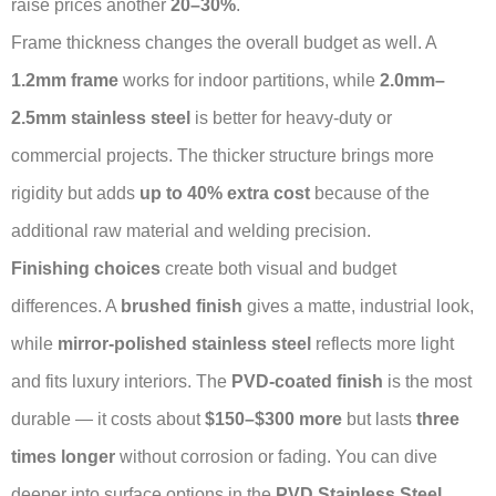
raise prices another
20–30%
.
Frame thickness changes the overall budget as well. A
1.2mm frame
works for indoor partitions, while
2.0mm–
2.5mm stainless steel
is better for heavy-duty or
commercial projects. The thicker structure brings more
rigidity but adds
up to 40% extra cost
because of the
additional raw material and welding precision.
Finishing choices
create both visual and budget
differences. A
brushed finish
gives a matte, industrial look,
while
mirror-polished stainless steel
reflects more light
and fits luxury interiors. The
PVD-coated finish
is the most
durable — it costs about
$150–$300 more
but lasts
three
times longer
without corrosion or fading. You can dive
deeper into surface options in the
PVD Stainless Steel