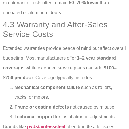
maintenance costs often remain
50–70% lower
than
uncoated or aluminum doors.
4.3 Warranty and After-Sales
Service Costs
Extended warranties provide peace of mind but affect overall
budgeting. Most manufacturers offer
1–2 year standard
coverage
, while extended service plans can add
$100–
$250 per door
. Coverage typically includes:
Mechanical component failure
such as rollers,
tracks, or motors.
Frame or coating defects
not caused by misuse.
Technical support
for installation or adjustments.
Brands like
pvdstainlesssteel
often bundle after-sales