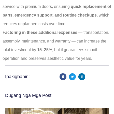
service with premium doors, ensuring
quick replacement of
parts, emergency support, and routine checkups
, which
reduces unplanned costs over time.
Factoring in these additional expenses
— transportation,
assembly, maintenance, and warranty — can increase the
total investment by
15–25%
, but it guarantees smooth
operation and preserves aesthetic value for years.
Ipakigbahin:
Dugang Nga Mga Post