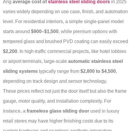
Ang
average cost of
stainless steel sliding doors
in 2025
varies widely depending on use case, finish, and automation
level. For residential interiors, a simple single-panel model
starts around
$900–$1,500
, while premium options with
tempered glass and brushed PVD coating can easily exceed
$2,200
. In high-traffic commercial projects, like hotel lobbies
or airport terminals, large-scale
automatic stainless steel
sliding systems
typically range from
$2,800 to $4,500
,
depending on track design and sensor technology.
These prices reflect not just the door itself but also the frame
gauge, motor quality, and installation complexity. For
instance, a
frameless glass sliding door
used in luxury
retail stores may have higher finishing costs due to its
custom hardware and seamless aesthetic integration.