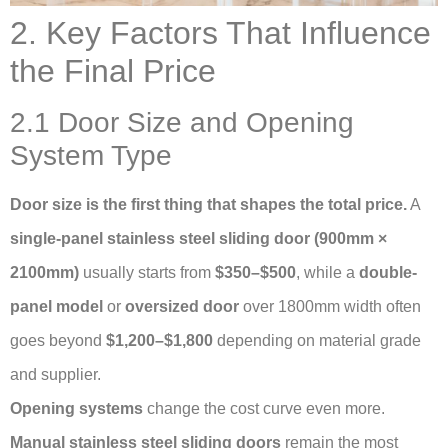
2. Key Factors That Influence
the Final Price
2.1 Door Size and Opening
System Type
Door size is the first thing that shapes the total price.
A
single-panel stainless steel sliding door (900mm ×
2100mm)
usually starts from
$350–$500
, while a
double-
panel model
or
oversized door
over 1800mm width often
goes beyond
$1,200–$1,800
depending on material grade
and supplier.
Opening systems
change the cost curve even more.
Manual stainless steel sliding doors
remain the most