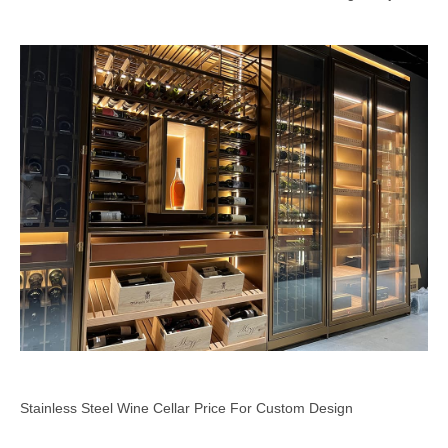
Stainless Steel Wine Cellar Price For Custom Design