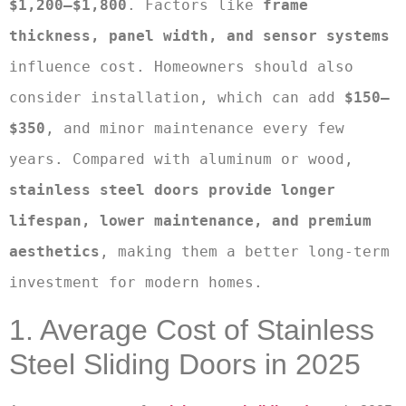
$1,200–$1,800
. Factors like 
frame 
thickness, panel width, and sensor systems
influence cost. Homeowners should also 
consider installation, which can add 
$150–
$350
, and minor maintenance every few 
years. Compared with aluminum or wood, 
stainless steel doors provide longer 
lifespan, lower maintenance, and premium 
aesthetics
, making them a better long-term 
investment for modern homes.
1. Average Cost of Stainless
Steel Sliding Doors in 2025