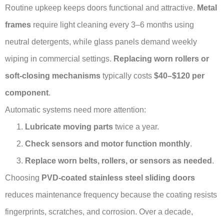
Routine upkeep keeps doors functional and attractive.
Metal
frames
require light cleaning every 3–6 months using
neutral detergents, while glass panels demand weekly
wiping in commercial settings.
Replacing worn rollers or
soft-closing mechanisms
typically costs
$40–$120 per
component
.
Automatic systems need more attention:
Lubricate moving parts
twice a year.
Check sensors and motor function monthly
.
Replace worn belts, rollers, or sensors as needed
.
Choosing
PVD-coated stainless steel sliding doors
reduces maintenance frequency because the coating resists
fingerprints, scratches, and corrosion. Over a decade,