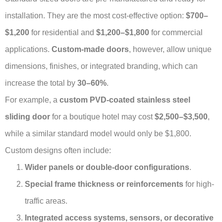
installation. They are the most cost-effective option:
$700–
$1,200
for residential and
$1,200–$1,800
for commercial
applications.
Custom-made doors
, however, allow unique
dimensions, finishes, or integrated branding, which can
increase the total by
30–60%
.
For example, a
custom PVD-coated stainless steel
sliding door
for a boutique hotel may cost
$2,500–$3,500
,
while a similar standard model would only be $1,800.
Custom designs often include:
Wider panels or double-door configurations
.
Special frame thickness or reinforcements
for high-
traffic areas.
Integrated access systems, sensors, or decorative