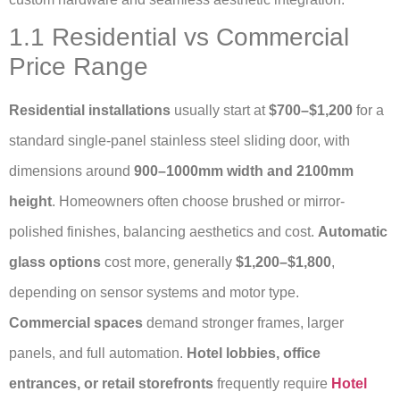
1.1 Residential vs Commercial
Price Range
Residential installations
usually start at
$700–$1,200
for a
standard single-panel stainless steel sliding door, with
dimensions around
900–1000mm width and 2100mm
height
. Homeowners often choose brushed or mirror-
polished finishes, balancing aesthetics and cost.
Automatic
glass options
cost more, generally
$1,200–$1,800
,
depending on sensor systems and motor type.
Commercial spaces
demand stronger frames, larger
panels, and full automation.
Hotel lobbies, office
entrances, or retail storefronts
frequently require
Hotel