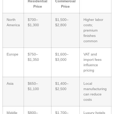
Residential
Commercial
Price
Price
North
$700–
$1,500–
Higher labor
America
$1,300
$2,800
costs;
premium
finishes
common
Europe
$750–
$1,600–
VAT and
$1,350
$3,000
import fees
influence
pricing
Asia
$650–
$1,400–
Local
$1,100
$2,500
manufacturing
can reduce
costs
Middle
$800–
$1,700–
Luxury hotels