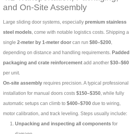
and On-Site Assembly
Large sliding door systems, especially
premium stainless
steel models
, come with notable logistics costs. Shipping a
single
2-meter by 1-meter door
can run
$80–$200
,
depending on distance and handling requirements.
Padded
packaging and crate reinforcement
add another
$30–$60
per unit.
On-site assembly
requires precision. A typical professional
installation for manual doors costs
$150–$350
, while fully
automatic setups can climb to
$400–$700
due to wiring,
motor calibration, and track leveling. Steps usually include:
Unpacking and inspecting all components
for
damage.