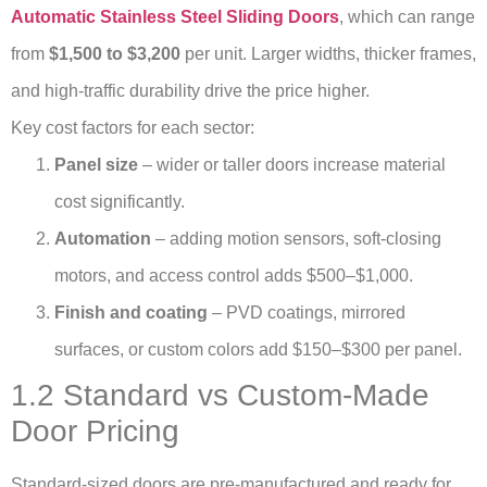
Automatic Stainless Steel Sliding Doors
, which can range
from
$1,500 to $3,200
per unit. Larger widths, thicker frames,
and high-traffic durability drive the price higher.
Key cost factors for each sector:
Panel size
– wider or taller doors increase material
cost significantly.
Automation
– adding motion sensors, soft-closing
motors, and access control adds $500–$1,000.
Finish and coating
– PVD coatings, mirrored
surfaces, or custom colors add $150–$300 per panel.
1.2 Standard vs Custom-Made
Door Pricing
Standard-sized doors are pre-manufactured and ready for