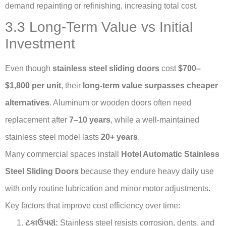
demand repainting or refinishing, increasing total cost.
3.3 Long-Term Value vs Initial
Investment
Even though
stainless steel sliding doors
cost
$700–
$1,800 per unit
, their
long-term value surpasses cheaper
alternatives
. Aluminum or wooden doors often need
replacement after
7–10 years
, while a well-maintained
stainless steel model lasts
20+ years
.
Many commercial spaces install
Hotel Automatic Stainless
Steel Sliding Doors
because they endure heavy daily use
with only routine lubrication and minor motor adjustments.
Key factors that improve cost efficiency over time:
ટકાઉપણું:
Stainless steel resists corrosion, dents, and