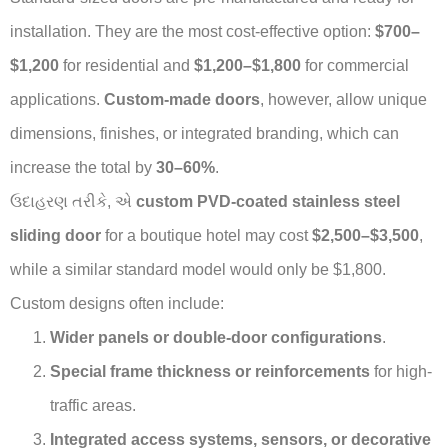
installation. They are the most cost-effective option:
$700–
$1,200
for residential and
$1,200–$1,800
for commercial
applications.
Custom-made doors
, however, allow unique
dimensions, finishes, or integrated branding, which can
increase the total by
30–60%
.
ઉદાહરણ તરીકે, એ
custom PVD-coated stainless steel
sliding door
for a boutique hotel may cost
$2,500–$3,500
,
while a similar standard model would only be $1,800.
Custom designs often include:
Wider panels or double-door configurations
.
Special frame thickness or reinforcements
for high-
traffic areas.
Integrated access systems, sensors, or decorative