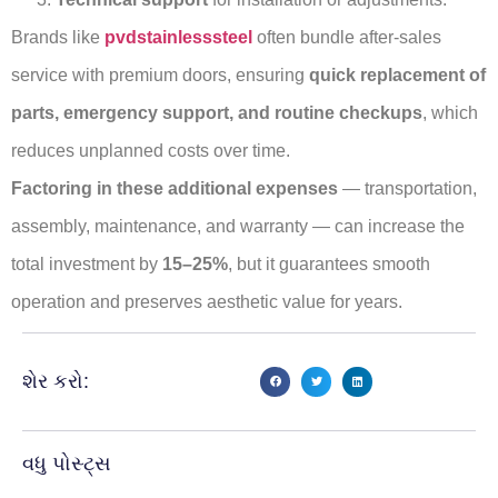
Brands like
pvdstainlesssteel
often bundle after-sales
service with premium doors, ensuring
quick replacement of
parts, emergency support, and routine checkups
, which
reduces unplanned costs over time.
Factoring in these additional expenses
— transportation,
assembly, maintenance, and warranty — can increase the
total investment by
15–25%
, but it guarantees smooth
operation and preserves aesthetic value for years.
શેર કરો:
વધુ પોસ્ટ્સ