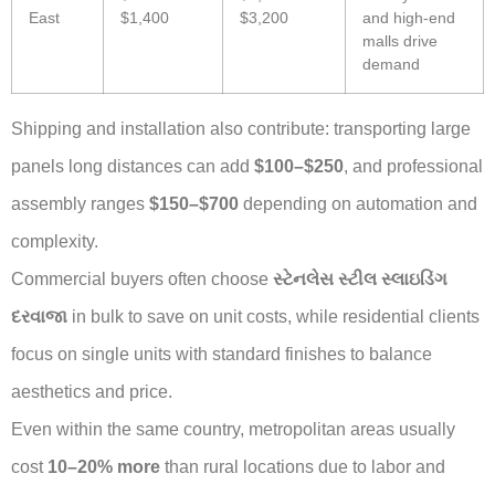
East
$1,400
$3,200
and high-end
malls drive
demand
Shipping and installation also contribute: transporting large
panels long distances can add
$100–$250
, and professional
assembly ranges
$150–$700
depending on automation and
complexity.
Commercial buyers often choose
સ્ટેનલેસ સ્ટીલ સ્લાઇડિંગ
દરવાજા
in bulk to save on unit costs, while residential clients
focus on single units with standard finishes to balance
aesthetics and price.
Even within the same country, metropolitan areas usually
cost
10–20% more
than rural locations due to labor and