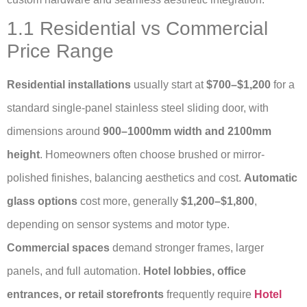
1.1 Residential vs Commercial
Price Range
Residential installations
usually start at
$700–$1,200
for a
standard single-panel stainless steel sliding door, with
dimensions around
900–1000mm width and 2100mm
height
. Homeowners often choose brushed or mirror-
polished finishes, balancing aesthetics and cost.
Automatic
glass options
cost more, generally
$1,200–$1,800
,
depending on sensor systems and motor type.
Commercial spaces
demand stronger frames, larger
panels, and full automation.
Hotel lobbies, office
entrances, or retail storefronts
frequently require
Hotel