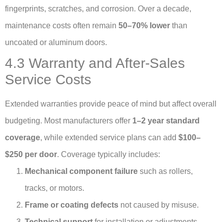
fingerprints, scratches, and corrosion. Over a decade,
maintenance costs often remain
50–70% lower
than
uncoated or aluminum doors.
4.3 Warranty and After-Sales
Service Costs
Extended warranties provide peace of mind but affect overall
budgeting. Most manufacturers offer
1–2 year standard
coverage
, while extended service plans can add
$100–
$250 per door
. Coverage typically includes:
Mechanical component failure
such as rollers,
tracks, or motors.
Frame or coating defects
not caused by misuse.
Technical support
for installation or adjustments.