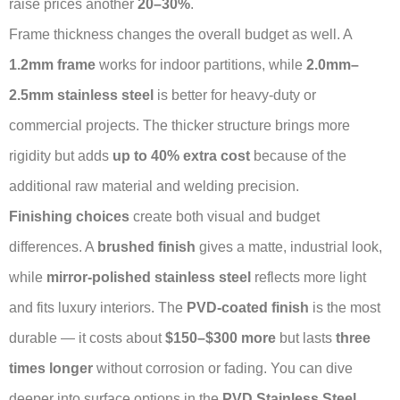
raise prices another
20–30%
.
Frame thickness changes the overall budget as well. A
1.2mm frame
works for indoor partitions, while
2.0mm–
2.5mm stainless steel
is better for heavy-duty or
commercial projects. The thicker structure brings more
rigidity but adds
up to 40% extra cost
because of the
additional raw material and welding precision.
Finishing choices
create both visual and budget
differences. A
brushed finish
gives a matte, industrial look,
while
mirror-polished stainless steel
reflects more light
and fits luxury interiors. The
PVD-coated finish
is the most
durable — it costs about
$150–$300 more
but lasts
three
times longer
without corrosion or fading. You can dive
deeper into surface options in the
PVD Stainless Steel