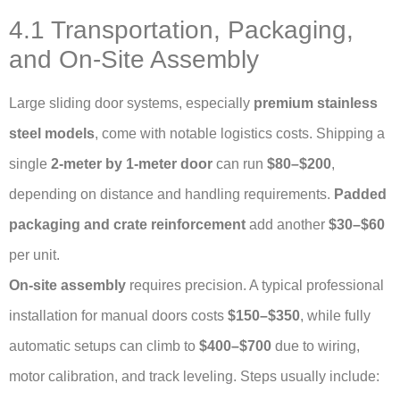
4.1 Transportation, Packaging,
and On-Site Assembly
Large sliding door systems, especially
premium stainless
steel models
, come with notable logistics costs. Shipping a
single
2-meter by 1-meter door
can run
$80–$200
,
depending on distance and handling requirements.
Padded
packaging and crate reinforcement
add another
$30–$60
per unit.
On-site assembly
requires precision. A typical professional
installation for manual doors costs
$150–$350
, while fully
automatic setups can climb to
$400–$700
due to wiring,
motor calibration, and track leveling. Steps usually include: