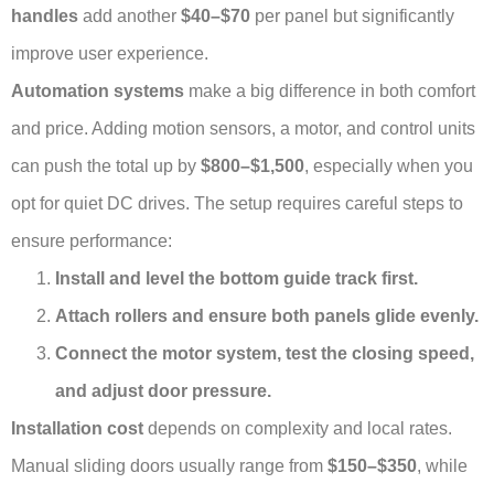
handles
add another
$40–$70
per panel but significantly
improve user experience.
Automation systems
make a big difference in both comfort
and price. Adding motion sensors, a motor, and control units
can push the total up by
$800–$1,500
, especially when you
opt for quiet DC drives. The setup requires careful steps to
ensure performance:
Install and level the bottom guide track first.
Attach rollers and ensure both panels glide evenly.
Connect the motor system, test the closing speed,
and adjust door pressure.
Installation cost
depends on complexity and local rates.
Manual sliding doors usually range from
$150–$350
, while