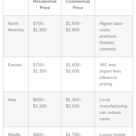
Residential
Commercial
Price
Price
North
$700–
$1,500–
Higher labor
America
$1,300
$2,800
costs;
premium
finishes
common
Europe
$750–
$1,600–
VAT and
$1,350
$3,000
import fees
influence
pricing
Asia
$650–
$1,400–
Local
$1,100
$2,500
manufacturing
can reduce
costs
Middle
$800–
$1,700–
Luxury hotels