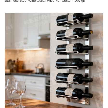
Stainless Steel Wine Cellar Price For Custom Design