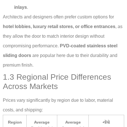
inlays
.
Architects and designers often prefer custom options for
hotel lobbies, luxury retail stores, or office entrances
, as
they allow the door to match interior design without
compromising performance.
PVD-coated stainless steel
sliding doors
are popular here due to their durability and
premium finish.
1.3 Regional Price Differences
Across Markets
Prices vary significantly by region due to labor, material
costs, and shipping:
Region
Average
Average
નોંધો