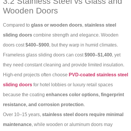
3.2 Stainless Steel vs Glass and
Wooden Doors
Compared to
glass or wooden doors
,
stainless steel
sliding doors
combine strength and elegance. Wooden
doors cost
$400–$900
, but they warp in humid climates.
Frameless glass sliding doors can cost
$900–$1,400
, yet
they need constant cleaning and provide limited insulation.
High-end projects often choose
PVD-coated stainless steel
sliding doors
for hotel lobbies or luxury retail spaces
because the coating
enhances color options, fingerprint
resistance, and corrosion protection
.
Over 10–15 years,
stainless steel doors require minimal
maintenance
, while wooden or aluminum doors may