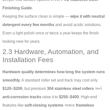
Finishing Guide
.
Keeping the surface clean is simple —
wipe it with neutral
detergent every few months
and avoid acidic solutions.
Even a light polish once or twice a year keeps the finish
looking new for years.
2.3 Hardware, Automation, and
Installation Fees
Hardware quality determines how long the system runs
smoothly.
A standard roller set and track may cost only
$120–$200
, but premium
304 stainless steel rollers
અને
anti-corrosion tracks
raise it to
$250–$400
. High-end
features like
soft-closing systems
અથવા
frameless