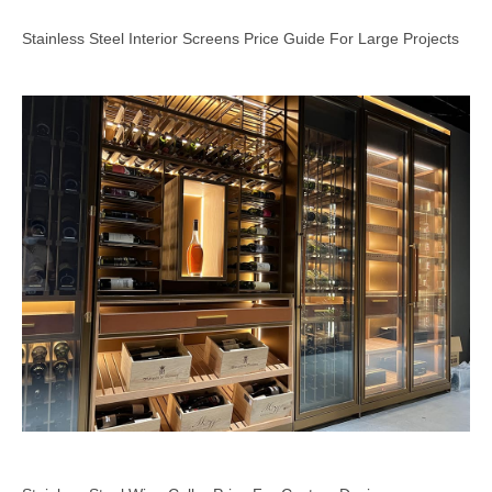
Stainless Steel Interior Screens Price Guide For Large Projects