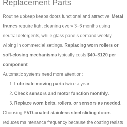
Replacement Parts
Routine upkeep keeps doors functional and attractive.
Metal
frames
require light cleaning every 3–6 months using
neutral detergents, while glass panels demand weekly
wiping in commercial settings.
Replacing worn rollers or
soft-closing mechanisms
typically costs
$40–$120 per
component
.
Automatic systems need more attention:
Lubricate moving parts
twice a year.
Check sensors and motor function monthly
.
Replace worn belts, rollers, or sensors as needed
.
Choosing
PVD-coated stainless steel sliding doors
reduces maintenance frequency because the coating resists