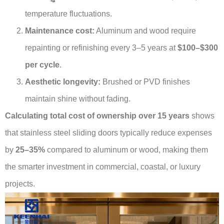
temperature fluctuations.
Maintenance cost:
Aluminum and wood require
repainting or refinishing every 3–5 years at
$100–$300
per cycle
.
Aesthetic longevity:
Brushed or PVD finishes
maintain shine without fading.
Calculating total cost of ownership over 15 years
shows
that stainless steel sliding doors typically reduce expenses
by
25–35%
compared to aluminum or wood, making them
the smarter investment in commercial, coastal, or luxury
projects.