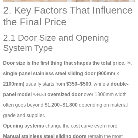
2. Key Factors That Influence
the Final Price
2.1 Door Size and Opening
System Type
Door size is the first thing that shapes the total price.
અ
single-panel stainless steel sliding door (900mm ×
2100mm)
usually starts from
$350–$500
, while a
double-
panel model
અથવા
oversized door
over 1800mm width
often goes beyond
$1,200–$1,800
depending on material
grade and supplier.
Opening systems
change the cost curve even more.
Manual stainless steel sliding doors
remain the most