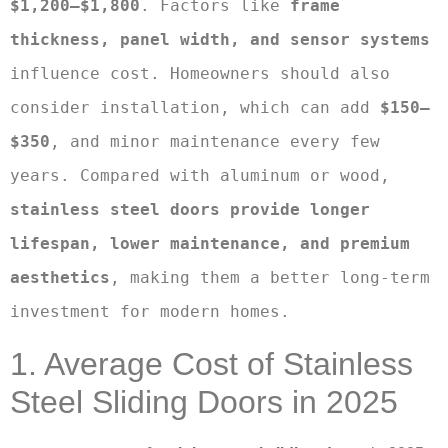
$1,200–$1,800
. Factors like 
frame 
thickness, panel width, and sensor systems
influence cost. Homeowners should also 
consider installation, which can add 
$150–
$350
, and minor maintenance every few 
years. Compared with aluminum or wood, 
stainless steel doors provide longer 
lifespan, lower maintenance, and premium 
aesthetics
, making them a better long-term 
investment for modern homes.
1. Average Cost of Stainless
Steel Sliding Doors in 2025