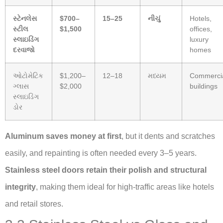
સ્ટેનલેસ
$700–
15–25
નીચું
Hotels,
સ્ટીલ
$1,500
offices,
સ્લાઇડિંગ
luxury
દરવાજો
homes
ઓટોમેટિક
$1,200–
12–18
મધ્યમ
Commerci
ગ્લાસ
$2,000
buildings
સ્લાઇડિંગ
ડોર
Aluminum saves money at first
, but it dents and scratches
easily, and repainting is often needed every 3–5 years.
Stainless steel doors retain their polish and structural
integrity
, making them ideal for high-traffic areas like hotels
and retail stores.