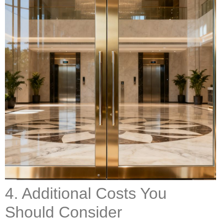
4. Additional Costs You
Should Consider