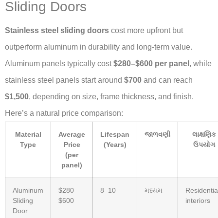
Sliding Doors
Stainless steel sliding doors
cost more upfront but
outperform aluminum in durability and long-term value.
Aluminum panels typically cost
$280–$600 per panel
, while
stainless steel panels start around
$700
and can reach
$1,500
, depending on size, frame thickness, and finish.
Here’s a natural price comparison:
Material
Average
Lifespan
જાળવણી
લાક્ષણિક
Type
Price
(Years)
ઉપયોગ
(per
panel)
Aluminum
$280–
8–10
મધ્યમ
Residentia
Sliding
$600
interiors
Door