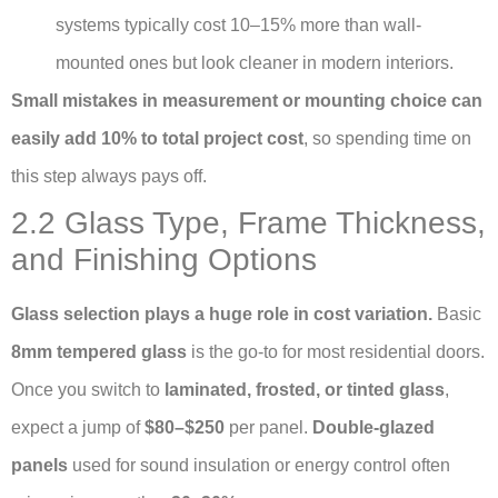
systems typically cost 10–15% more than wall-
mounted ones but look cleaner in modern interiors.
Small mistakes in measurement or mounting choice can
easily add 10% to total project cost
, so spending time on
this step always pays off.
2.2 Glass Type, Frame Thickness,
and Finishing Options
Glass selection plays a huge role in cost variation.
Basic
8mm tempered glass
is the go-to for most residential doors.
Once you switch to
laminated, frosted, or tinted glass
,
expect a jump of
$80–$250
per panel.
Double-glazed
panels
used for sound insulation or energy control often