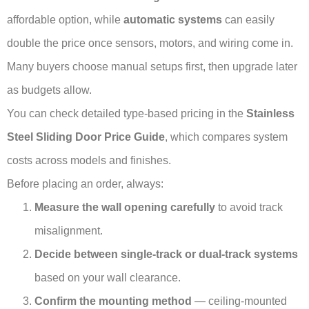
affordable option, while
automatic systems
can easily
double the price once sensors, motors, and wiring come in.
Many buyers choose manual setups first, then upgrade later
as budgets allow.
You can check detailed type-based pricing in the
Stainless
Steel Sliding Door Price Guide
, which compares system
costs across models and finishes.
Before placing an order, always:
Measure the wall opening carefully
to avoid track
misalignment.
Decide between single-track or dual-track systems
based on your wall clearance.
Confirm the mounting method
— ceiling-mounted