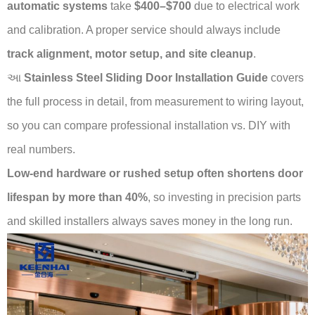
automatic systems
take
$400–$700
due to electrical work
and calibration. A proper service should always include
track alignment, motor setup, and site cleanup
.
આ
Stainless Steel Sliding Door Installation Guide
covers
the full process in detail, from measurement to wiring layout,
so you can compare professional installation vs. DIY with
real numbers.
Low-end hardware or rushed setup often shortens door
lifespan by more than 40%
, so investing in precision parts
and skilled installers always saves money in the long run.