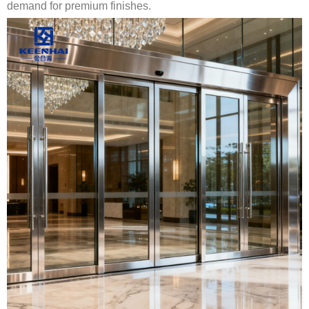
demand for premium finishes.