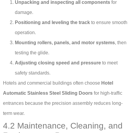
Unpacking and inspecting all components
for
damage.
Positioning and leveling the track
to ensure smooth
operation.
Mounting rollers, panels, and motor systems
, then
testing the glide.
Adjusting closing speed and pressure
to meet
safety standards.
Hotels and commercial buildings often choose
Hotel
Automatic Stainless Steel Sliding Doors
for high-traffic
entrances because the precision assembly reduces long-
term wear.
4.2 Maintenance, Cleaning, and