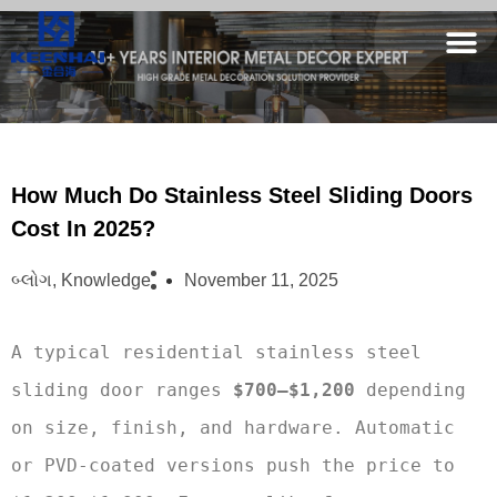
How Much Do Stainless Steel Sliding Doors
Cost In 2025?
બ્લોગ
,
Knowledge
November 11, 2025
A typical residential stainless steel 
sliding door ranges 
$700–$1,200
 depending 
on size, finish, and hardware. Automatic 
or PVD-coated versions push the price to 