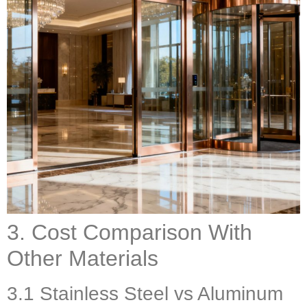
3. Cost Comparison With
Other Materials
3.1 Stainless Steel vs Aluminum