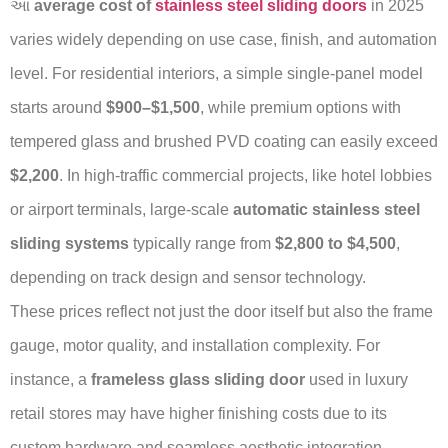
આ
average cost of
stainless steel sliding doors
in 2025
varies widely depending on use case, finish, and automation
level. For residential interiors, a simple single-panel model
starts around
$900–$1,500
, while premium options with
tempered glass and brushed PVD coating can easily exceed
$2,200
. In high-traffic commercial projects, like hotel lobbies
or airport terminals, large-scale
automatic stainless steel
sliding systems
typically range from
$2,800 to $4,500
,
depending on track design and sensor technology.
These prices reflect not just the door itself but also the frame
gauge, motor quality, and installation complexity. For
instance, a
frameless glass sliding door
used in luxury
retail stores may have higher finishing costs due to its
custom hardware and seamless aesthetic integration.