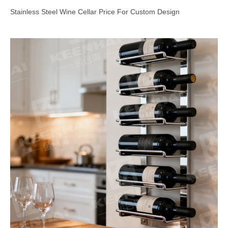
Stainless Steel Wine Cellar Price For Custom Design