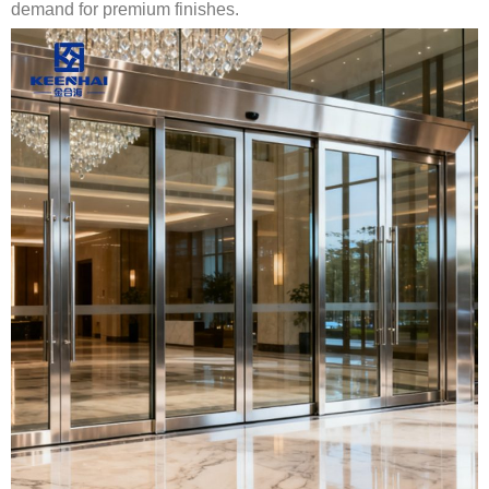
demand for premium finishes.