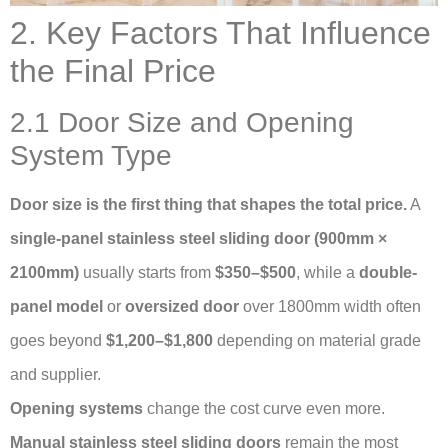
2. Key Factors That Influence
the Final Price
2.1 Door Size and Opening
System Type
Door size is the first thing that shapes the total price.
A
single-panel stainless steel sliding door (900mm ×
2100mm)
usually starts from
$350–$500
, while a
double-
panel model
or
oversized door
over 1800mm width often
goes beyond
$1,200–$1,800
depending on material grade
and supplier.
Opening systems
change the cost curve even more.
Manual stainless steel sliding doors
remain the most