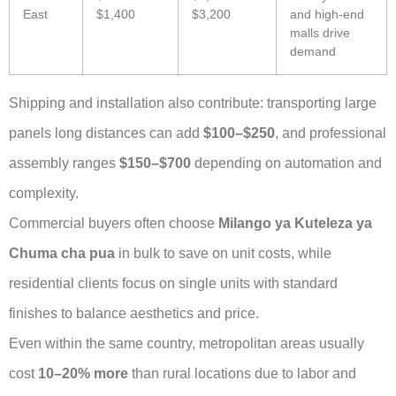
East
$1,400
$3,200
and high-end
malls drive
demand
Shipping and installation also contribute: transporting large
panels long distances can add
$100–$250
, and professional
assembly ranges
$150–$700
depending on automation and
complexity.
Commercial buyers often choose
Milango ya Kuteleza ya
Chuma cha pua
in bulk to save on unit costs, while
residential clients focus on single units with standard
finishes to balance aesthetics and price.
Even within the same country, metropolitan areas usually
cost
10–20% more
than rural locations due to labor and