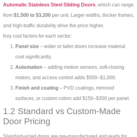
Automatic Stainless Steel Sliding Doors
, which can range
from
$1,500 to $3,200
per unit. Larger widths, thicker frames,
and high-traffic durability drive the price higher.
Key cost factors for each sector:
Panel size
– wider or taller doors increase material
cost significantly.
Automation
– adding motion sensors, soft-closing
motors, and access control adds $500–$1,000.
Finish and coating
– PVD coatings, mirrored
surfaces, or custom colors add $150–$300 per panel.
1.2 Standard vs Custom-Made
Door Pricing
Standard-sized doors are pre-manufactured and ready for