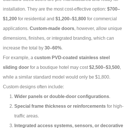
installation. They are the most cost-effective option:
$700–
$1,200
for residential and
$1,200–$1,800
for commercial
applications.
Custom-made doors
, however, allow unique
dimensions, finishes, or integrated branding, which can
increase the total by
30–60%
.
For example, a
custom PVD-coated stainless steel
sliding door
for a boutique hotel may cost
$2,500–$3,500
,
while a similar standard model would only be $1,800.
Custom designs often include:
Wider panels or double-door configurations
.
Special frame thickness or reinforcements
for high-
traffic areas.
Integrated access systems, sensors, or decorative