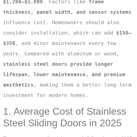
$1,200–$1,800
. Factors like 
frame 
thickness, panel width, and sensor systems
influence cost. Homeowners should also 
consider installation, which can add 
$150–
$350
, and minor maintenance every few 
years. Compared with aluminum or wood, 
stainless steel doors provide longer 
lifespan, lower maintenance, and premium 
aesthetics
, making them a better long-term 
investment for modern homes.
1. Average Cost of Stainless
Steel Sliding Doors in 2025