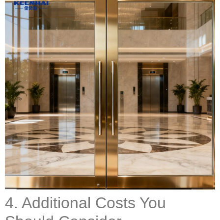
4. Additional Costs You