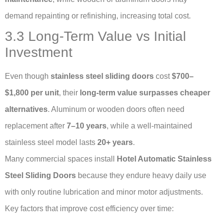
demand repainting or refinishing, increasing total cost.
3.3 Long-Term Value vs Initial
Investment
Even though
stainless steel sliding doors
cost
$700–
$1,800 per unit
, their
long-term value surpasses cheaper
alternatives
. Aluminum or wooden doors often need
replacement after
7–10 years
, while a well-maintained
stainless steel model lasts
20+ years
.
Many commercial spaces install
Hotel Automatic Stainless
Steel Sliding Doors
because they endure heavy daily use
with only routine lubrication and minor motor adjustments.
Key factors that improve cost efficiency over time: