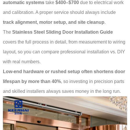
automatic systems
take
$400–$700
due to electrical work
and calibration. A proper service should always include
track alignment, motor setup, and site cleanup
.
The
Stainless Steel Sliding Door Installation Guide
covers the full process in detail, from measurement to wiring
layout, so you can compare professional installation vs. DIY
with real numbers.
Low-end hardware or rushed setup often shortens door
lifespan by more than 40%
, so investing in precision parts
and skilled installers always saves money in the long run.