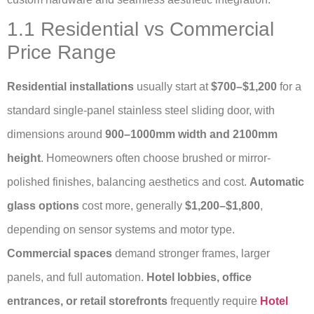
1.1 Residential vs Commercial
Price Range
Residential installations
usually start at
$700–$1,200
for a
standard single-panel stainless steel sliding door, with
dimensions around
900–1000mm width and 2100mm
height
. Homeowners often choose brushed or mirror-
polished finishes, balancing aesthetics and cost.
Automatic
glass options
cost more, generally
$1,200–$1,800
,
depending on sensor systems and motor type.
Commercial spaces
demand stronger frames, larger
panels, and full automation.
Hotel lobbies, office
entrances, or retail storefronts
frequently require
Hotel