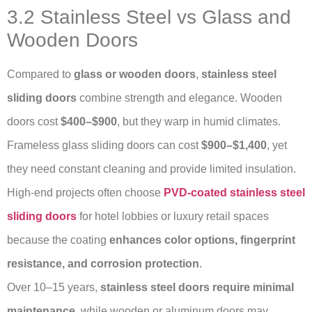
3.2 Stainless Steel vs Glass and
Wooden Doors
Compared to
glass or wooden doors
,
stainless steel
sliding doors
combine strength and elegance. Wooden
doors cost
$400–$900
, but they warp in humid climates.
Frameless glass sliding doors can cost
$900–$1,400
, yet
they need constant cleaning and provide limited insulation.
High-end projects often choose
PVD-coated stainless steel
sliding doors
for hotel lobbies or luxury retail spaces
because the coating
enhances color options, fingerprint
resistance, and corrosion protection
.
Over 10–15 years,
stainless steel doors require minimal
maintenance
, while wooden or aluminum doors may