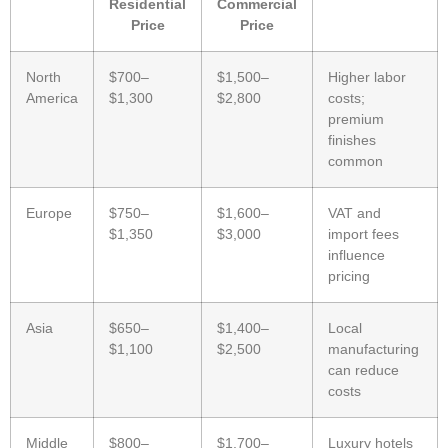
Residential
Commercial
Price
Price
North
$700–
$1,500–
Higher labor
America
$1,300
$2,800
costs;
premium
finishes
common
Europe
$750–
$1,600–
VAT and
$1,350
$3,000
import fees
influence
pricing
Asia
$650–
$1,400–
Local
$1,100
$2,500
manufacturing
can reduce
costs
Middle
$800–
$1,700–
Luxury hotels