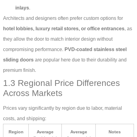
inlays
.
Architects and designers often prefer custom options for
hotel lobbies, luxury retail stores, or office entrances
, as
they allow the door to match interior design without
compromising performance.
PVD-coated stainless steel
sliding doors
are popular here due to their durability and
premium finish.
1.3 Regional Price Differences
Across Markets
Prices vary significantly by region due to labor, material
costs, and shipping:
Region
Average
Average
Notes