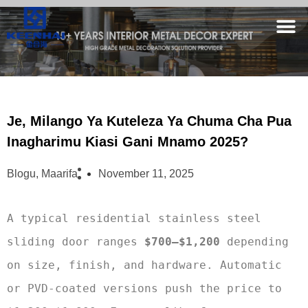
Je, Milango Ya Kuteleza Ya Chuma Cha Pua
Inagharimu Kiasi Gani Mnamo 2025?
Blogu
,
Maarifa
November 11, 2025
A typical residential stainless steel 
sliding door ranges 
$700–$1,200
 depending 
on size, finish, and hardware. Automatic 
or PVD-coated versions push the price to 