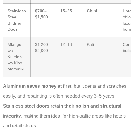
Stainless
$700–
15–25
Chini
Hote
Steel
$1,500
offi
Sliding
luxu
Door
hom
Mlango
$1,200–
12–18
Kati
Com
wa
$2,000
buil
Kuteleza
wa Kioo
otomatiki
Aluminum saves money at first
, but it dents and scratches
easily, and repainting is often needed every 3–5 years.
Stainless steel doors retain their polish and structural
integrity
, making them ideal for high-traffic areas like hotels
and retail stores.