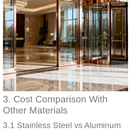
3. Cost Comparison With
Other Materials
3.1 Stainless Steel vs Aluminum