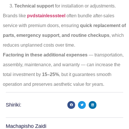
Technical support
for installation or adjustments.
Brands like
pvdstainlesssteel
often bundle after-sales
service with premium doors, ensuring
quick replacement of
parts, emergency support, and routine checkups
, which
reduces unplanned costs over time.
Factoring in these additional expenses
— transportation,
assembly, maintenance, and warranty — can increase the
total investment by
15–25%
, but it guarantees smooth
operation and preserves aesthetic value for years.
Shiriki:
Machapisho Zaidi