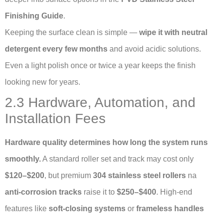
Finishing Guide
.
Keeping the surface clean is simple —
wipe it with neutral
detergent every few months
and avoid acidic solutions.
Even a light polish once or twice a year keeps the finish
looking new for years.
2.3 Hardware, Automation, and
Installation Fees
Hardware quality determines how long the system runs
smoothly.
A standard roller set and track may cost only
$120–$200
, but premium
304 stainless steel rollers
na
anti-corrosion tracks
raise it to
$250–$400
. High-end
features like
soft-closing systems
or
frameless handles