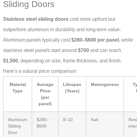
Sliding Doors
Stainless steel sliding doors
cost more upfront but
outperform aluminum in durability and long-term value.
Aluminum panels typically cost
$280–$600 per panel
, while
stainless steel panels start around
$700
and can reach
$1,500
, depending on size, frame thickness, and finish.
Here’s a natural price comparison:
Material
Average
Lifespan
Matengenezo
Ty
Type
Price
(Years)
(per
panel)
Aluminum
$280–
8–10
Kati
Resi
Sliding
$600
inte
Door