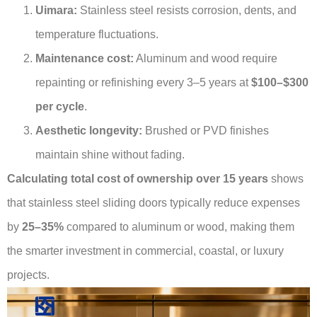
Uimara:
Stainless steel resists corrosion, dents, and
temperature fluctuations.
Maintenance cost:
Aluminum and wood require
repainting or refinishing every 3–5 years at
$100–$300
per cycle
.
Aesthetic longevity:
Brushed or PVD finishes
maintain shine without fading.
Calculating total cost of ownership over 15 years
shows
that stainless steel sliding doors typically reduce expenses
by
25–35%
compared to aluminum or wood, making them
the smarter investment in commercial, coastal, or luxury
projects.