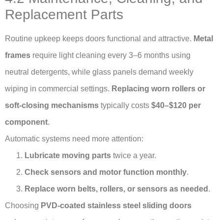
Replacement Parts
Routine upkeep keeps doors functional and attractive.
Metal
frames
require light cleaning every 3–6 months using
neutral detergents, while glass panels demand weekly
wiping in commercial settings.
Replacing worn rollers or
soft-closing mechanisms
typically costs
$40–$120 per
component
.
Automatic systems need more attention:
Lubricate moving parts
twice a year.
Check sensors and motor function monthly
.
Replace worn belts, rollers, or sensors as needed
.
Choosing
PVD-coated stainless steel sliding doors