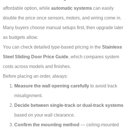
affordable option, while
automatic systems
can easily
double the price once sensors, motors, and wiring come in.
Many buyers choose manual setups first, then upgrade later
as budgets allow.
You can check detailed type-based pricing in the
Stainless
Steel Sliding Door Price Guide
, which compares system
costs across models and finishes.
Before placing an order, always:
Measure the wall opening carefully
to avoid track
misalignment.
Decide between single-track or dual-track systems
based on your wall clearance.
Confirm the mounting method
— ceiling-mounted