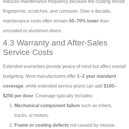
reduces maintenance frequency because the coating resists
fingerprints, scratches, and corrosion. Over a decade,
maintenance costs often remain
50–70% lower
than
uncoated or aluminum doors.
4.3 Warranty and After-Sales
Service Costs
Extended warranties provide peace of mind but affect overall
budgeting. Most manufacturers offer
1–2 year standard
coverage
, while extended service plans can add
$100–
$250 per door
. Coverage typically includes:
Mechanical component failure
such as rollers,
tracks, or motors.
Frame or coating defects
not caused by misuse.