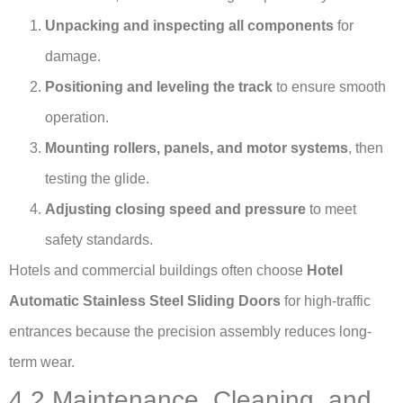
Unpacking and inspecting all components
for
damage.
Positioning and leveling the track
to ensure smooth
operation.
Mounting rollers, panels, and motor systems
, then
testing the glide.
Adjusting closing speed and pressure
to meet
safety standards.
Hotels and commercial buildings often choose
Hotel
Automatic Stainless Steel Sliding Doors
for high-traffic
entrances because the precision assembly reduces long-
term wear.
4.2 Maintenance, Cleaning, and