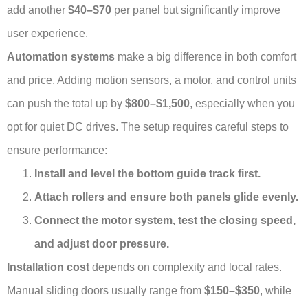
add another
$40–$70
per panel but significantly improve
user experience.
Automation systems
make a big difference in both comfort
and price. Adding motion sensors, a motor, and control units
can push the total up by
$800–$1,500
, especially when you
opt for quiet DC drives. The setup requires careful steps to
ensure performance:
Install and level the bottom guide track first.
Attach rollers and ensure both panels glide evenly.
Connect the motor system, test the closing speed,
and adjust door pressure.
Installation cost
depends on complexity and local rates.
Manual sliding doors usually range from
$150–$350
, while