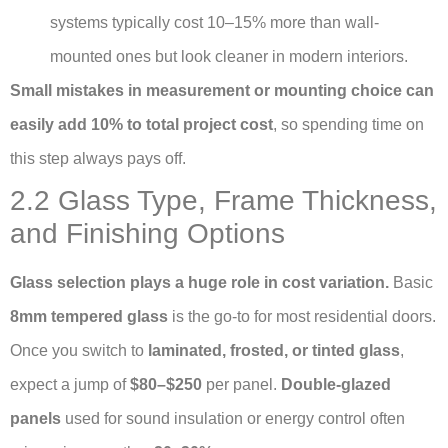
systems typically cost 10–15% more than wall-
mounted ones but look cleaner in modern interiors.
Small mistakes in measurement or mounting choice can
easily add 10% to total project cost
, so spending time on
this step always pays off.
2.2 Glass Type, Frame Thickness,
and Finishing Options
Glass selection plays a huge role in cost variation.
Basic
8mm tempered glass
is the go-to for most residential doors.
Once you switch to
laminated, frosted, or tinted glass
,
expect a jump of
$80–$250
per panel.
Double-glazed
panels
used for sound insulation or energy control often