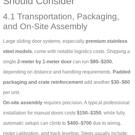
Should Consider
4.1 Transportation, Packaging,
and On-Site Assembly
Large sliding door systems, especially
premium stainless
steel models
, come with notable logistics costs. Shipping a
single
2-meter by 1-meter door
can run
$80–$200
,
depending on distance and handling requirements.
Padded
packaging and crate reinforcement
add another
$30–$60
per unit.
On-site assembly
requires precision. A typical professional
installation for manual doors costs
$150–$350
, while fully
automatic setups can climb to
$400–$700
due to wiring,
motor calibration, and track leveling. Steps usually include: