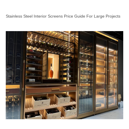
Stainless Steel Interior Screens Price Guide For Large Projects