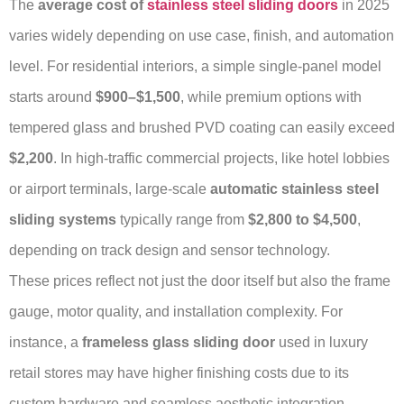
The
average cost of
stainless steel sliding doors
in 2025
varies widely depending on use case, finish, and automation
level. For residential interiors, a simple single-panel model
starts around
$900–$1,500
, while premium options with
tempered glass and brushed PVD coating can easily exceed
$2,200
. In high-traffic commercial projects, like hotel lobbies
or airport terminals, large-scale
automatic stainless steel
sliding systems
typically range from
$2,800 to $4,500
,
depending on track design and sensor technology.
These prices reflect not just the door itself but also the frame
gauge, motor quality, and installation complexity. For
instance, a
frameless glass sliding door
used in luxury
retail stores may have higher finishing costs due to its
custom hardware and seamless aesthetic integration.