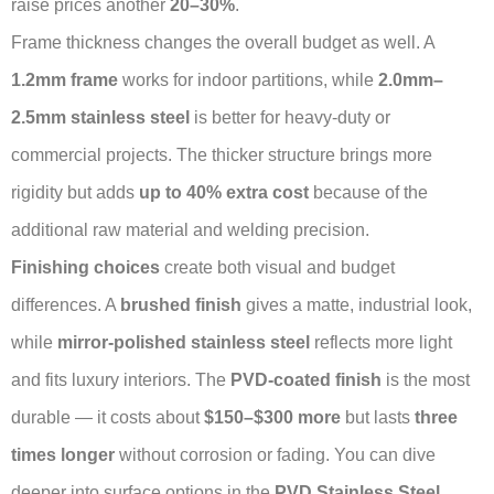
raise prices another
20–30%
.
Frame thickness changes the overall budget as well. A
1.2mm frame
works for indoor partitions, while
2.0mm–
2.5mm stainless steel
is better for heavy-duty or
commercial projects. The thicker structure brings more
rigidity but adds
up to 40% extra cost
because of the
additional raw material and welding precision.
Finishing choices
create both visual and budget
differences. A
brushed finish
gives a matte, industrial look,
while
mirror-polished stainless steel
reflects more light
and fits luxury interiors. The
PVD-coated finish
is the most
durable — it costs about
$150–$300 more
but lasts
three
times longer
without corrosion or fading. You can dive
deeper into surface options in the
PVD Stainless Steel