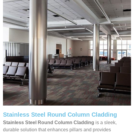
Stainless Steel Round Column Cladding
Stainless Steel Round Column Cladding
is a sleek,
durable solution that enhances pillars and provides