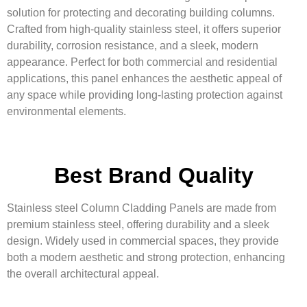
solution for protecting and decorating building columns.
Crafted from high-quality stainless steel, it offers superior
durability, corrosion resistance, and a sleek, modern
appearance. Perfect for both commercial and residential
applications, this panel enhances the aesthetic appeal of
any space while providing long-lasting protection against
environmental elements.
Best Brand Quality
Stainless steel Column Cladding Panels are made from
premium stainless steel, offering durability and a sleek
design. Widely used in commercial spaces, they provide
both a modern aesthetic and strong protection, enhancing
the overall architectural appeal.