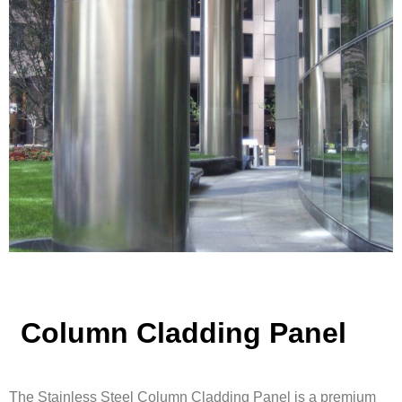
Column Cladding Panel
The Stainless Steel Column Cladding Panel is a premium