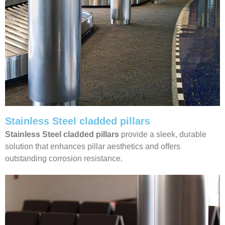
Stainless Steel cladded pillars
Stainless Steel cladded pillars
provide a sleek, durable
solution that enhances pillar aesthetics and offers
outstanding corrosion resistance.