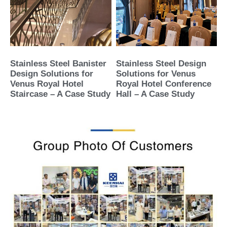
Stainless Steel Banister
Stainless Steel Design
Design Solutions for
Solutions for Venus
Venus Royal Hotel
Royal Hotel Conference
Staircase – A Case Study
Hall – A Case Study