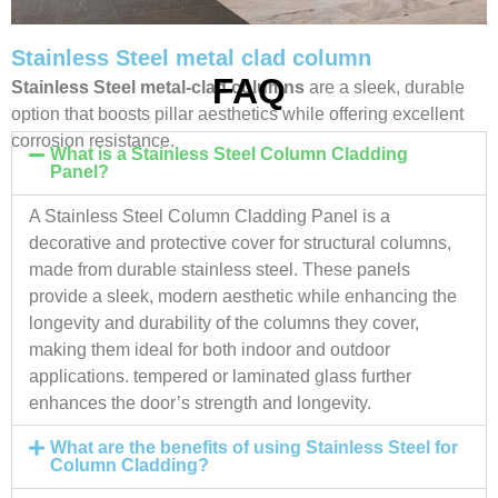
Stainless Steel metal clad column
FAQ
Stainless Steel metal-clad columns
are a sleek, durable
option that boosts pillar aesthetics while offering excellent
corrosion resistance.
What is a Stainless Steel Column Cladding
Panel?
A Stainless Steel Column Cladding Panel is a
decorative and protective cover for structural columns,
made from durable stainless steel. These panels
provide a sleek, modern aesthetic while enhancing the
longevity and durability of the columns they cover,
making them ideal for both indoor and outdoor
applications. tempered or laminated glass further
enhances the door’s strength and longevity.
What are the benefits of using Stainless Steel for
Column Cladding?