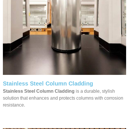
Stainless Steel Column Cladding
Stainless Steel Column Cladding
is a durable, stylish
solution that enhances and protects columns with corrosion
resistance.