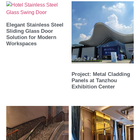
Elegant Stainless Steel
Sliding Glass Door
Solution for Modern
Workspaces
Project: Metal Cladding
Panels at Tanzhou
Exhibition Center