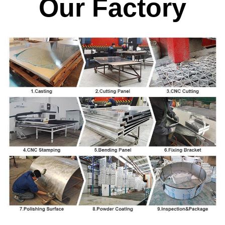
Our Factory