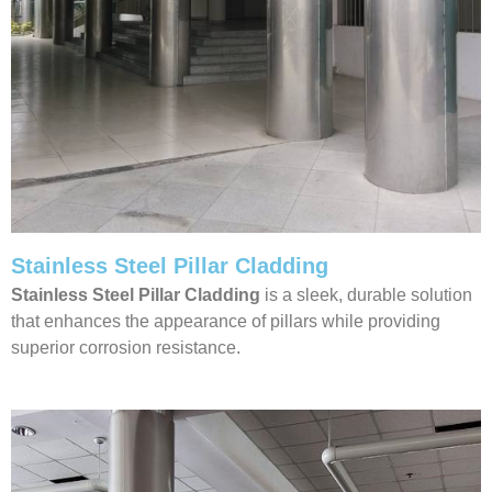
Stainless Steel Pillar Cladding
Stainless Steel Pillar Cladding
is a sleek, durable solution
that enhances the appearance of pillars while providing
superior corrosion resistance.