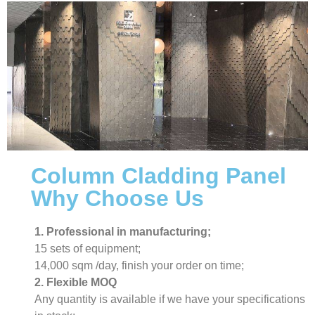
Column Cladding Panel
Why Choose Us
1. Professional in manufacturing;
15 sets of equipment;
14,000 sqm /day, finish your order on time;
2. Flexible MOQ
Any quantity is available if we have your specifications