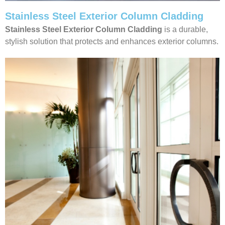
Stainless Steel Exterior Column Cladding
Stainless Steel Exterior Column Cladding
is a durable,
stylish solution that protects and enhances exterior columns.