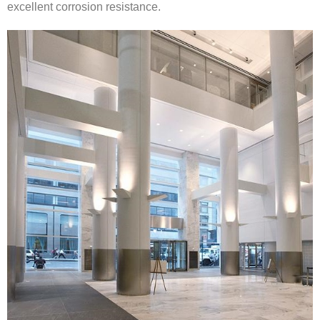
excellent corrosion resistance.