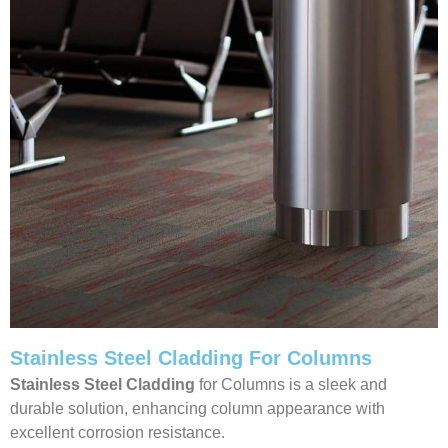
Stainless Steel Cladding For Columns
Stainless Steel Cladding
for Columns is a sleek and
durable solution, enhancing column appearance with
excellent corrosion resistance.