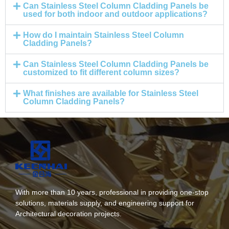
Can Stainless Steel Column Cladding Panels be
used for both indoor and outdoor applications?
How do I maintain Stainless Steel Column
Cladding Panels?
Can Stainless Steel Column Cladding Panels be
customized to fit different column sizes?
What finishes are available for Stainless Steel
Column Cladding Panels?
With more than 10 years, professional in providing one-stop
solutions, materials supply, and engineering support for
Architectural decoration projects.