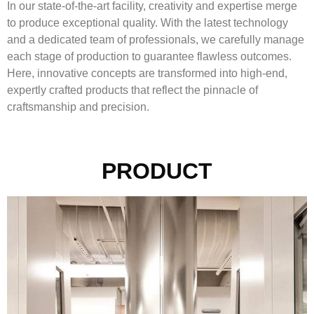
In our state-of-the-art facility, creativity and expertise merge
to produce exceptional quality. With the latest technology
and a dedicated team of professionals, we carefully manage
each stage of production to guarantee flawless outcomes.
Here, innovative concepts are transformed into high-end,
expertly crafted products that reflect the pinnacle of
craftsmanship and precision.
PRODUCT