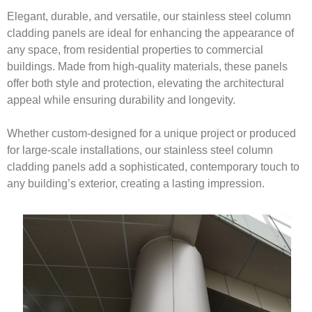
Elegant, durable, and versatile, our stainless steel column
cladding panels are ideal for enhancing the appearance of
any space, from residential properties to commercial
buildings. Made from high-quality materials, these panels
offer both style and protection, elevating the architectural
appeal while ensuring durability and longevity.
Whether custom-designed for a unique project or produced
for large-scale installations, our stainless steel column
cladding panels add a sophisticated, contemporary touch to
any building’s exterior, creating a lasting impression.