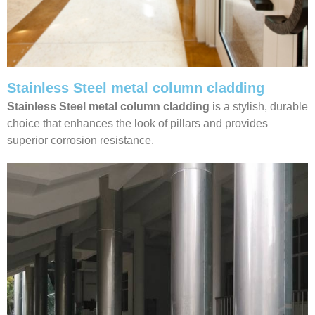
Stainless Steel metal column cladding
Stainless Steel metal column cladding
is a stylish, durable
choice that enhances the look of pillars and provides
superior corrosion resistance.