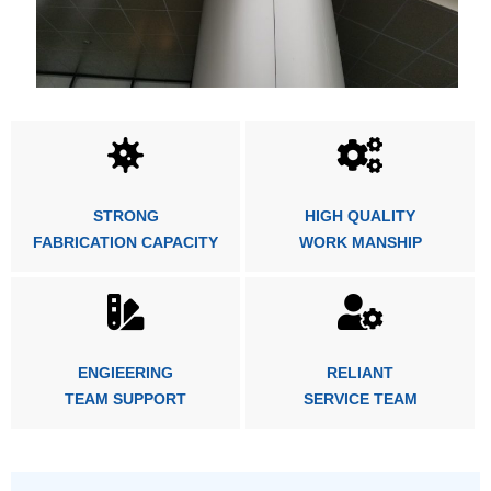
STRONG
HIGH QUALITY
FABRICATION CAPACITY
WORK MANSHIP
ENGIEERING
RELIANT
TEAM SUPPORT
SERVICE TEAM