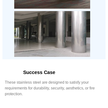
Success Case
These stainless steel are designed to satisfy your
requirements for durability, security, aesthetics, or fire
protection.