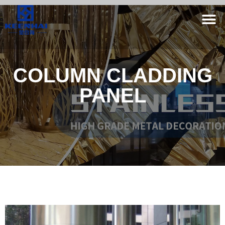
COLUMN CLADDING
PANEL