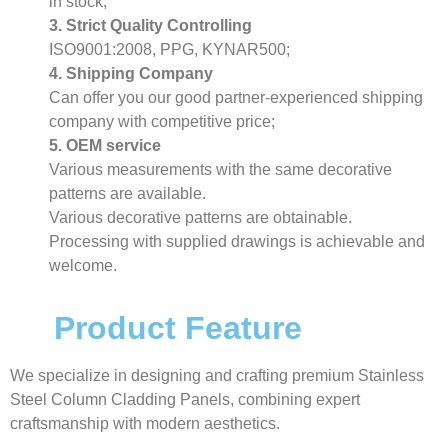
in stock;
3. Strict Quality Controlling
ISO9001:2008, PPG, KYNAR500;
4. Shipping Company
Can offer you our good partner-experienced shipping
company with competitive price;
5. OEM service
Various measurements with the same decorative
patterns are available.
Various decorative patterns are obtainable.
Processing with supplied drawings is achievable and
welcome.
Product Feature
We specialize in designing and crafting premium Stainless
Steel Column Cladding Panels, combining expert
craftsmanship with modern aesthetics.