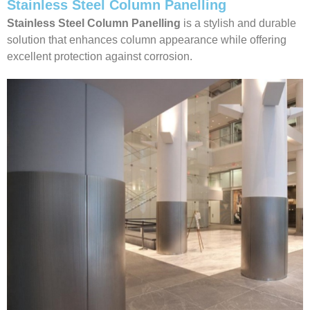
Stainless Steel Column Panelling
Stainless Steel Column Panelling
is a stylish and durable
solution that enhances column appearance while offering
excellent protection against corrosion.