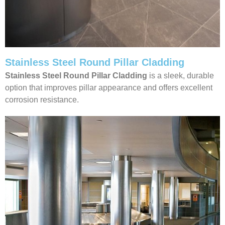
Stainless Steel Round Pillar Cladding
Stainless Steel Round Pillar Cladding
is a sleek, durable
option that improves pillar appearance and offers excellent
corrosion resistance.