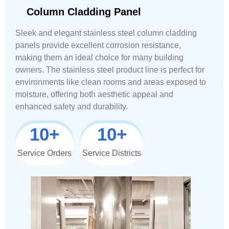
Column Cladding Panel
Sleek and elegant stainless steel column cladding
panels provide excellent corrosion resistance,
making them an ideal choice for many building
owners. The stainless steel product line is perfect for
environments like clean rooms and areas exposed to
moisture, offering both aesthetic appeal and
enhanced safety and durability.
10
+
10
+
Service Orders
Service Districts