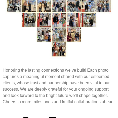
Honoring the lasting connections we’ve built! Each photo
captures a meaningful moment shared with our esteemed
clients, whose trust and partnership have been vital to our
success. We are deeply grateful for your ongoing support
and look forward to the bright future we’ll shape together.
Cheers to more milestones and fruitful collaborations ahead!