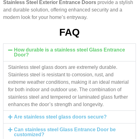
Stainless Steel Exterior Entrance Doors
provide a stylish
and durable solution, offering enhanced security and a
modern look for your home’s entryway.
FAQ
How durable is a stainless steel Glass Entrance
Door?
Stainless steel glass doors are extremely durable.
Stainless steel is resistant to corrosion, rust, and
extreme weather conditions, making it an ideal material
for both indoor and outdoor use. The combination of
stainless steel and tempered or laminated glass further
enhances the door’s strength and longevity.
Are stainless steel glass doors secure?
Can stainless steel Glass Entrance Door be
customized?