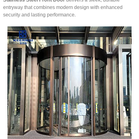
entryway that combines modern design with enhanced
security and lasting performance.