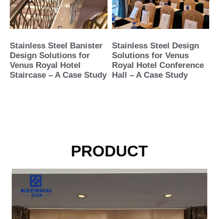
Stainless Steel Banister
Stainless Steel Design
Design Solutions for
Solutions for Venus
Venus Royal Hotel
Royal Hotel Conference
Staircase – A Case Study
Hall – A Case Study
PRODUCT