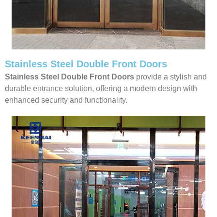
Stainless Steel Double Front Doors
Stainless Steel Double Front Doors
provide a stylish and
durable entrance solution, offering a modern design with
enhanced security and functionality.