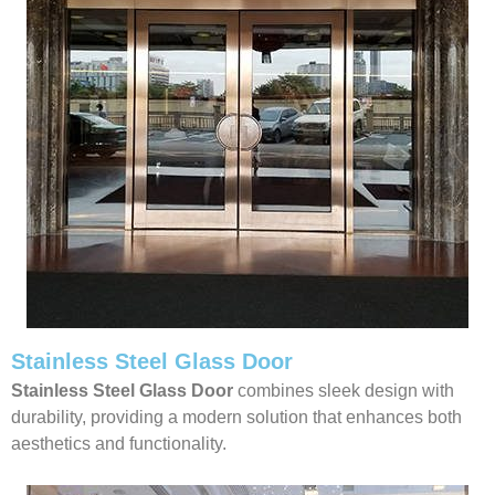
Stainless Steel Glass Door
Stainless Steel Glass Door
combines sleek design with
durability, providing a modern solution that enhances both
aesthetics and functionality.