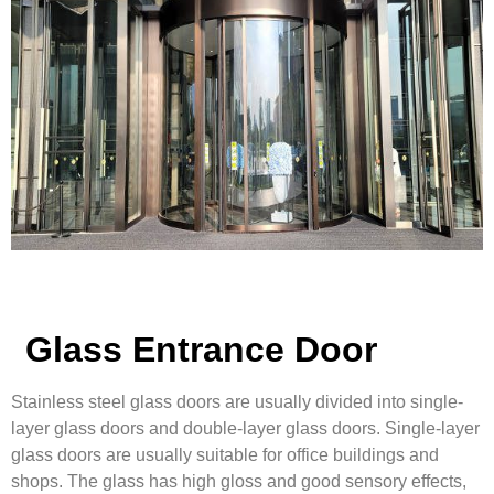
Glass Entrance Door
Stainless steel glass doors are usually divided into single-
layer glass doors and double-layer glass doors. Single-layer
glass doors are usually suitable for office buildings and
shops. The glass has high gloss and good sensory effects,