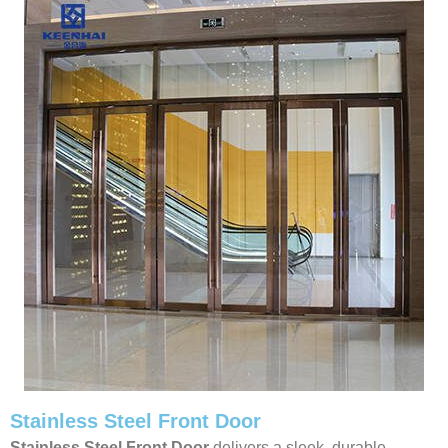
Stainless Steel Front Door
Stainless Steel Front Door
delivers a sleek, durable