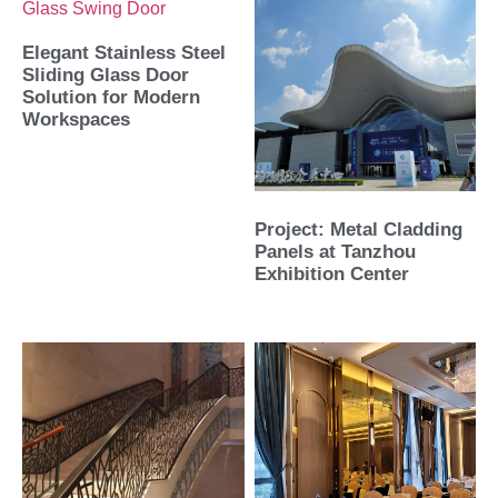
Elegant Stainless Steel
Sliding Glass Door
Solution for Modern
Workspaces
Project: Metal Cladding
Panels at Tanzhou
Exhibition Center