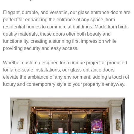
Elegant, durable, and versatile, our glass entrance doors are
perfect for enhancing the entrance of any space, from
residential homes to commercial buildings. Made from high-
quality materials, these doors offer both beauty and
functionality, creating a stunning first impression while
providing security and easy access.
Whether custom-designed for a unique project or produced
for large-scale installations, our glass entrance doors
elevate the ambiance of any environment, adding a touch of
luxury and contemporary style to your property’s entryway.