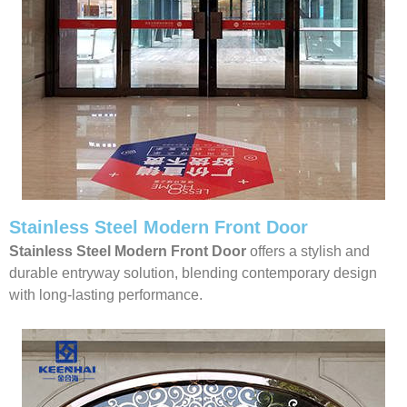
Stainless Steel Modern Front Door
Stainless Steel Modern Front Door
offers a stylish and
durable entryway solution, blending contemporary design
with long-lasting performance.