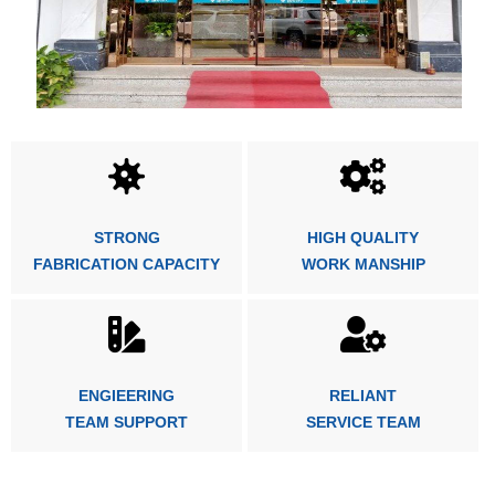
STRONG
HIGH QUALITY
FABRICATION CAPACITY
WORK MANSHIP
ENGIEERING
RELIANT
TEAM SUPPORT
SERVICE TEAM