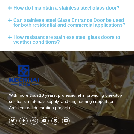
How do I maintain a stainless steel glass door?
Can stainless steel Glass Entrance Door be used
for both residential and commercial applications?
How resistant are stainless steel glass doors to
weather conditions?
With more than 10 years, professional in providing one-stop
solutions, materials supply, and engineering support for
Architectural decoration projects.