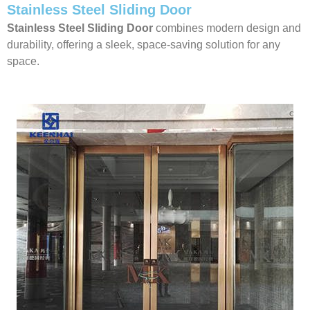
Stainless Steel Sliding Door
Stainless Steel Sliding Door
combines modern design and
durability, offering a sleek, space-saving solution for any
space.