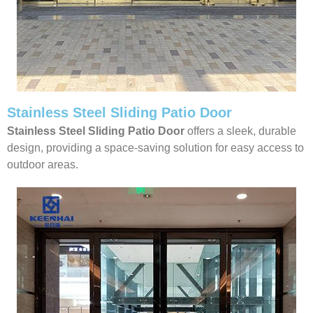
Stainless Steel Sliding Patio Door
Stainless Steel Sliding Patio Door
offers a sleek, durable
design, providing a space-saving solution for easy access to
outdoor areas.