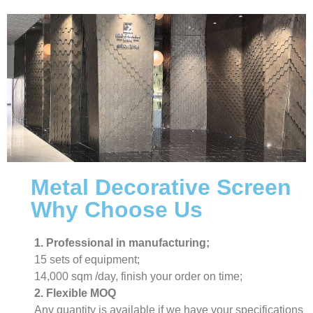
Metal Decorative Screen
Why Choose Us
1. Professional in manufacturing;
15 sets of equipment;
14,000 sqm /day, finish your order on time;
2. Flexible MOQ
Any quantity is available if we have your specifications