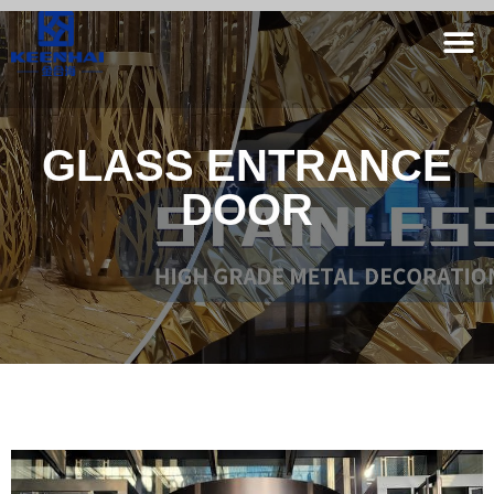
GLASS ENTRANCE
DOOR