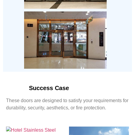
Success Case
These doors are designed to satisfy your requirements for
durability, security, aesthetics, or fire protection.