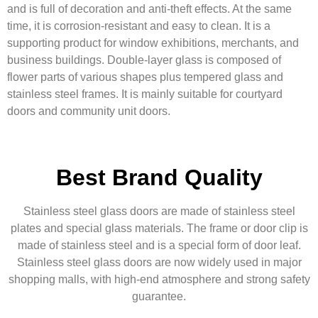
and is full of decoration and anti-theft effects. At the same
time, it is corrosion-resistant and easy to clean. It is a
supporting product for window exhibitions, merchants, and
business buildings. Double-layer glass is composed of
flower parts of various shapes plus tempered glass and
stainless steel frames. It is mainly suitable for courtyard
doors and community unit doors.
Best Brand Quality
Stainless steel glass doors are made of stainless steel
plates and special glass materials. The frame or door clip is
made of stainless steel and is a special form of door leaf.
Stainless steel glass doors are now widely used in major
shopping malls, with high-end atmosphere and strong safety
guarantee.