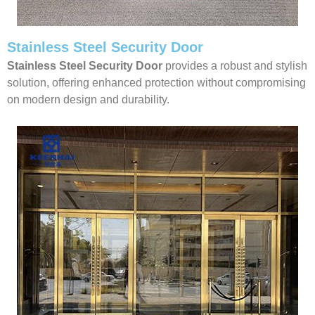
Stainless Steel Security Door
Stainless Steel Security Door
provides a robust and stylish
solution, offering enhanced protection without compromising
on modern design and durability.