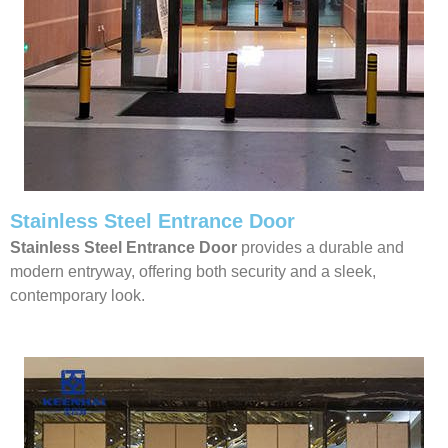
Stainless Steel Entrance Door
Stainless Steel Entrance Door
provides a durable and
modern entryway, offering both security and a sleek,
contemporary look.