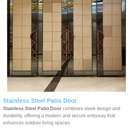
Stainless Steel Patio Door
Stainless Steel Patio Door
combines sleek design and
durability, offering a modern and secure entryway that
enhances outdoor living spaces.