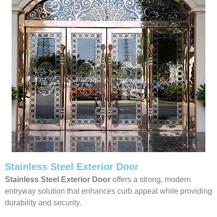
Stainless Steel Exterior Door
Stainless Steel Exterior Door
offers a strong, modern
entryway solution that enhances curb appeal while providing
durability and security.