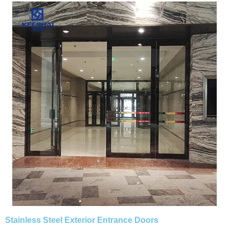
Stainless Steel Exterior Entrance Doors