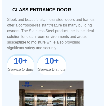
GLASS ENTRANCE DOOR
Sleek and beautiful stainless steel doors and frames
offer a corrosion-resistant feature for many building
owners. The Stainless Steel product line is the ideal
solution for clean room environments and areas
susceptible to moisture while also providing
significant safety and security.
10
+
10
+
Service Orders
Service Districts