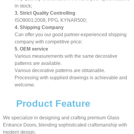
in stock;
3. Strict Quality Controlling
ISO9001:2008, PPG, KYNAR500;
4. Shipping Company
Can offer you our good partner-experienced shipping
company with competitive price;
5. OEM service
Various measurements with the same decorative
patterns are available.
Various decorative patterns are obtainable.
Processing with supplied drawings is achievable and
welcome.
Product Feature
We specialize in designing and crafting premium Glass
Entrance Doors, blending sophisticated craftsmanship with
modern design.