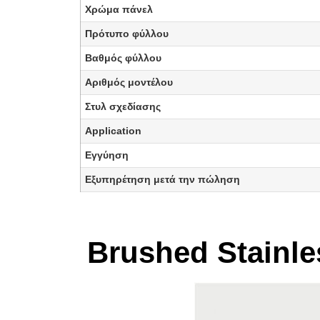
Χρώμα πάνελ
Πρότυπο φύλλου
Βαθμός φύλλου
Αριθμός μοντέλου
Στυλ σχεδίασης
Application
Εγγύηση
Εξυπηρέτηση μετά την πώληση
Brushed Stainles