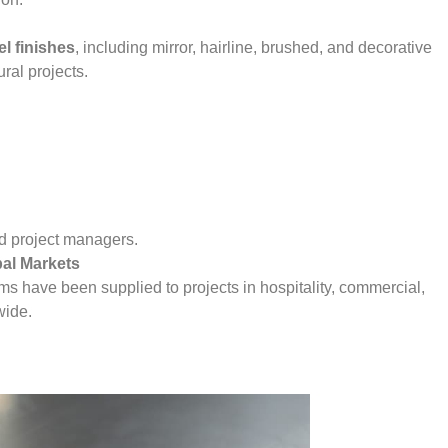
el finishes
, including mirror, hairline, brushed, and decorative
ural projects.
and project managers.
bal Markets
ems have been supplied to projects in hospitality, commercial,
wide.