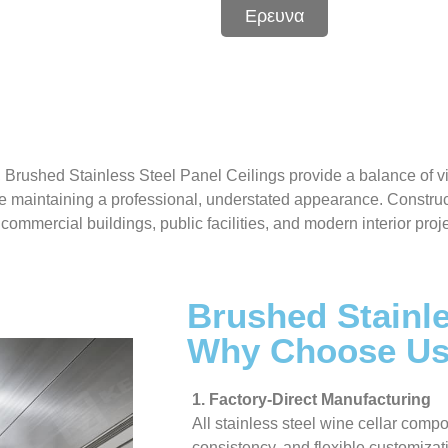
Ερευνα
, Brushed Stainless Steel Panel Ceilings provide a balance of 
e maintaining a professional, understated appearance. Construc
commercial buildings, public facilities, and modern interior pro
Brushed Stainle
Why Choose U
1. Factory-Direct Manufacturing
All stainless steel wine cellar compo
consistency, and flexible customizat