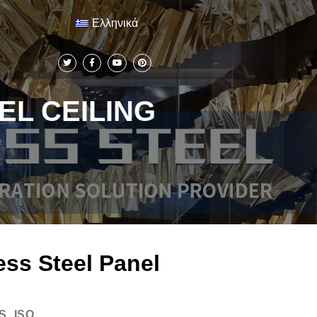
Ελληνικά
EL CEILING
ess Steel Panel
S, ISO