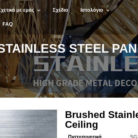
Σχετικά με εμάς
Σχέδιο
Ιστολόγιο
FAQ
TAINLESS STEEL PAN
Brushed Stainl
Ceiling
Πιστοποιητικά
SG