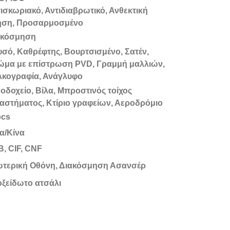
ισκωριακό, Αντιδιαβρωτικό, Ανθεκτική
ήση, Προσαρμοσμένο
ακόσμηση
σό, Καθρέφτης, Βουρτσισμένο, Σατέν,
ώμα με επίστρωση PVD, Γραμμή μαλλιών,
λκογραφία, Ανάγλυφο
οδοχείο, Βίλα, Μπροστινός τοίχος
αστήματος, Κτίριο γραφείων, Αεροδρόμιο
pcs
α/Κίνα
, CIF, CNF
ωτερική Οθόνη, Διακόσμηση Ασανσέρ
ξείδωτο ατσάλι