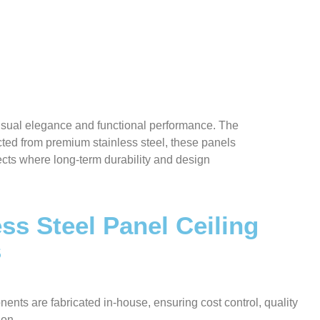
visual elegance and functional performance. The
ted from premium stainless steel, these panels
jects where long-term durability and design
ss Steel Panel Ceiling
s
nents are fabricated in-house, ensuring cost control, quality
ion.