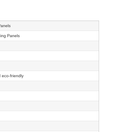
Panels
ling Panels
 eco-friendly