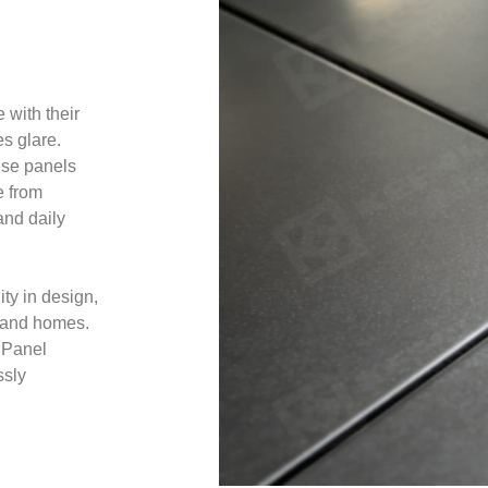
 with their
es glare.
ese panels
e from
and daily
ity in design,
s, and homes.
 Panel
ssly