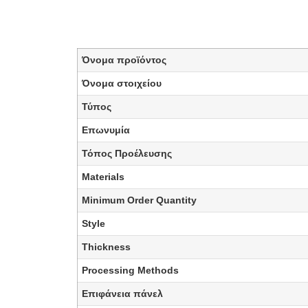
Όνομα προϊόντος
Όνομα στοιχείου
Τύπος
Επωνυμία
Τόπος Προέλευσης
Materials
Minimum Order Quantity
Style
Thickness
Processing Methods
Επιφάνεια πάνελ