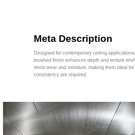
Meta Description
Designed for contemporary ceiling applications
brushed finish enhances depth and texture whil
resist wear and moisture, making them ideal for 
consistency are required.