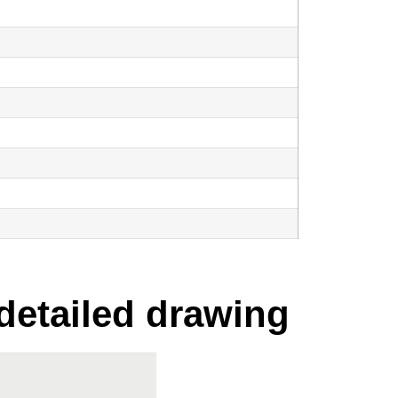
 detailed drawing