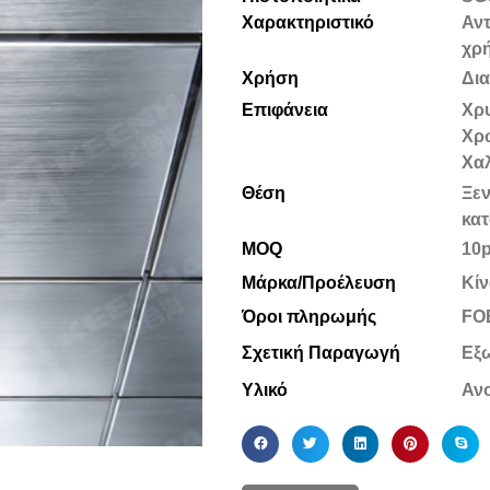
Χαρακτηριστικό
Αντ
χρ
Χρήση
Δι
Επιφάνεια
Χρυ
Χρ
Χα
Θέση
Ξεν
κατ
MOQ
10
Μάρκα/Προέλευση
Κίν
Όροι πληρωμής
FOB
Σχετική Παραγωγή
Εξ
Υλικό
Ανο