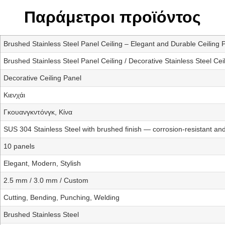
Παράμετροι προϊόντος
Brushed Stainless Steel Panel Ceiling – Elegant and Durable Ceiling 
Brushed Stainless Steel Panel Ceiling / Decorative Stainless Steel Cei
Decorative Ceiling Panel
Κιενχάι
Γκουανγκντόνγκ, Κίνα
SUS 304 Stainless Steel with brushed finish — corrosion-resistant and
10 panels
Elegant, Modern, Stylish
2.5 mm / 3.0 mm / Custom
Cutting, Bending, Punching, Welding
Brushed Stainless Steel