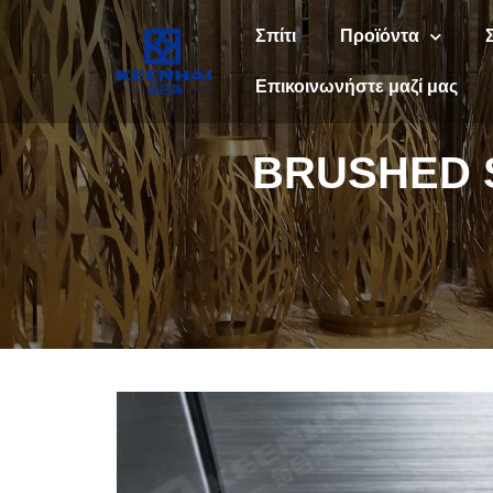
Σπίτι
Προϊόντα
Επικοινωνήστε μαζί μας
BRUSHED S