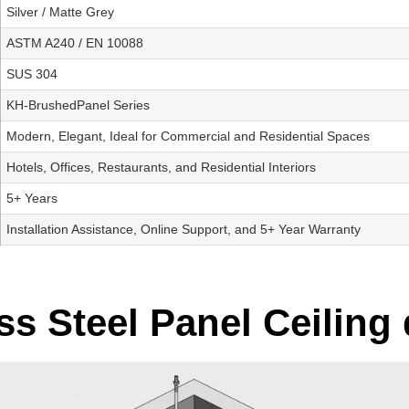
Silver / Matte Grey
ASTM A240 / EN 10088
SUS 304
KH-BrushedPanel Series
Modern, Elegant, Ideal for Commercial and Residential Spaces
Hotels, Offices, Restaurants, and Residential Interiors
5+ Years
Installation Assistance, Online Support, and 5+ Year Warranty
s Steel Panel Ceiling