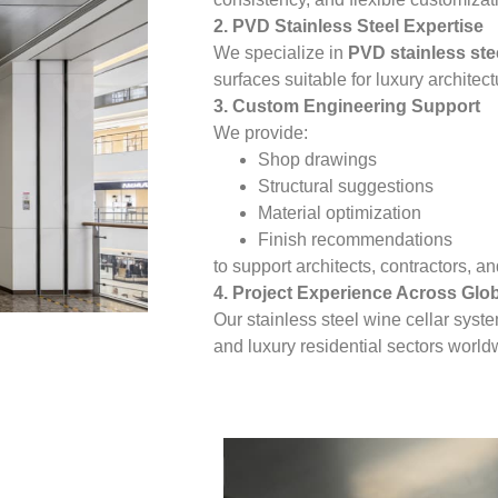
2. PVD Stainless Steel Expertise
We specialize in
PVD stainless ste
surfaces suitable for luxury architect
3. Custom Engineering Support
We provide:
Shop drawings
Structural suggestions
Material optimization
Finish recommendations
to support architects, contractors, 
4. Project Experience Across Glo
Our stainless steel wine cellar syst
and luxury residential sectors world