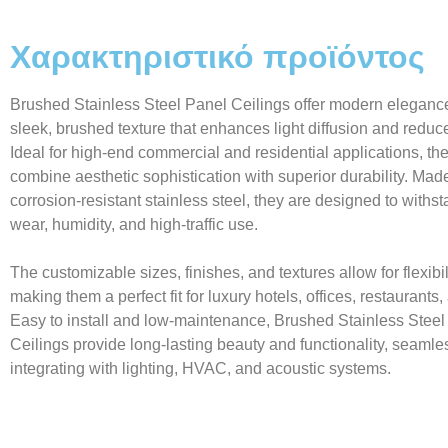
Χαρακτηριστικό προϊόντος
Brushed Stainless Steel Panel Ceilings offer modern elegance
sleek, brushed texture that enhances light diffusion and reduc
Ideal for high-end commercial and residential applications, th
combine aesthetic sophistication with superior durability. Mad
corrosion-resistant stainless steel, they are designed to withst
wear, humidity, and high-traffic use.
The customizable sizes, finishes, and textures allow for flexibil
making them a perfect fit for luxury hotels, offices, restaurant
Easy to install and low-maintenance, Brushed Stainless Steel
Ceilings provide long-lasting beauty and functionality, seamle
integrating with lighting, HVAC, and acoustic systems.