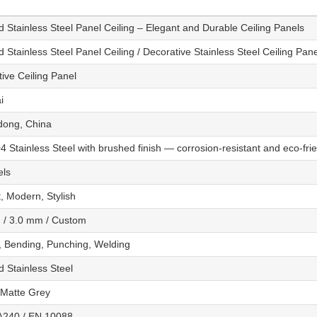
 Stainless Steel Panel Ceiling – Elegant and Durable Ceiling Panels
 Stainless Steel Panel Ceiling / Decorative Stainless Steel Ceiling Pan
ive Ceiling Panel
i
ong, China
 Stainless Steel with brushed finish — corrosion-resistant and eco-fri
els
, Modern, Stylish
 / 3.0 mm / Custom
, Bending, Punching, Welding
 Stainless Steel
/ Matte Grey
240 / EN 10088