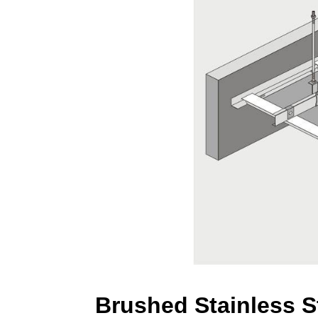
Brushed Stainless S