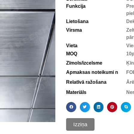
Funkcija
Pre
pie
Lietošana
Dek
Virsma
Zel
pār
Vieta
Vie
MOQ
10
Zīmols/izcelsme
Ķīn
Apmaksas noteikumi n
FOB
Relatīvā ražošana
Ārē
Materiāls
Ner
Izziņa