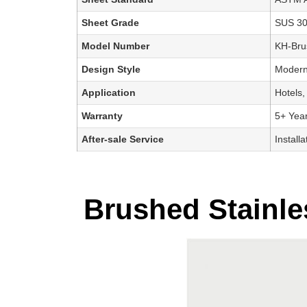
Sheet Grade
SUS 3
Model Number
KH-Bru
Design Style
Modern,
Application
Hotels,
Warranty
5+ Yea
After-sale Service
Install
Brushed Stainles