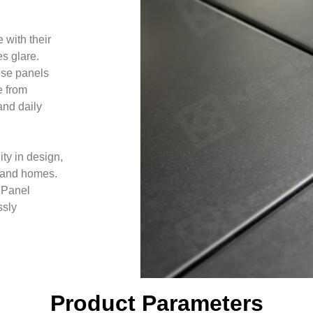
 with their
es glare.
ese panels
e from
and daily
ity in design,
s, and homes.
 Panel
ssly
Product Parameters