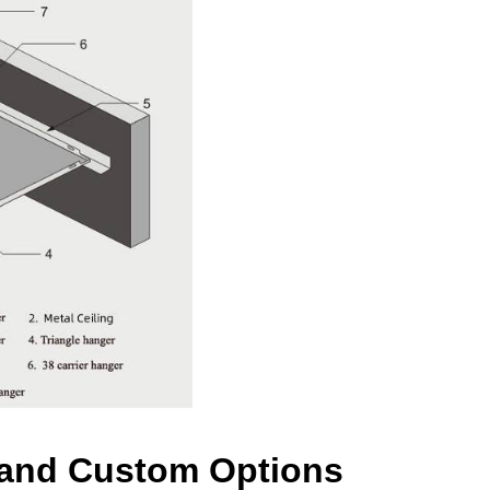
s and Custom Options