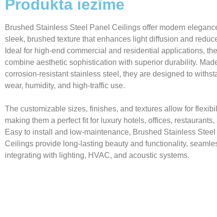
Produkta iezīme
Brushed Stainless Steel Panel Ceilings offer modern elegance
sleek, brushed texture that enhances light diffusion and reduc
Ideal for high-end commercial and residential applications, th
combine aesthetic sophistication with superior durability. Mad
corrosion-resistant stainless steel, they are designed to withst
wear, humidity, and high-traffic use.
The customizable sizes, finishes, and textures allow for flexibil
making them a perfect fit for luxury hotels, offices, restaurant
Easy to install and low-maintenance, Brushed Stainless Steel
Ceilings provide long-lasting beauty and functionality, seamle
integrating with lighting, HVAC, and acoustic systems.