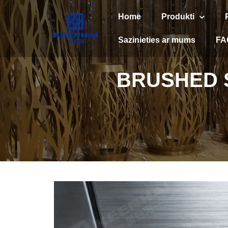
Home
Produkti
Sazinieties ar mums
FA
BRUSHED S