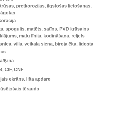
trūsas, pretkorozijas, ilgstošas lietošanas,
lāgotas
orācija
ta, spogulis, matēts, satīns, PVD krāsains
klājums, matu līnija, kodināšana, reljefs
snīca, villa, veikala siena, biroja ēka, lidosta
pcs
a/Ķīna
, CIF, CNF
jais ekrāns, lifta apdare
ūsējošais tērauds