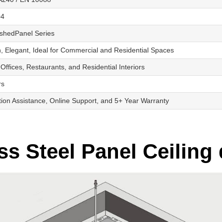
04
shedPanel Series
 Elegant, Ideal for Commercial and Residential Spaces
 Offices, Restaurants, and Residential Interiors
rs
ation Assistance, Online Support, and 5+ Year Warranty
s Steel Panel Ceiling