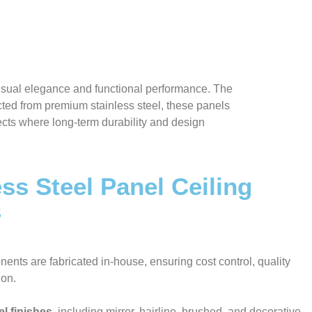
visual elegance and functional performance. The
ted from premium stainless steel, these panels
jects where long-term durability and design
ss Steel Panel Ceiling
s
nents are fabricated in-house, ensuring cost control, quality
ion.
el finishes
, including mirror, hairline, brushed, and decorative