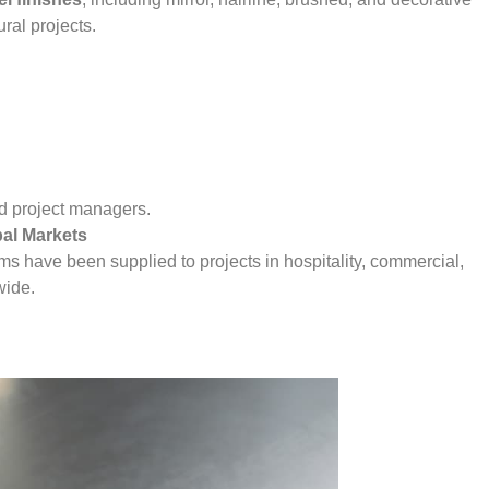
ural projects.
and project managers.
bal Markets
ems have been supplied to projects in hospitality, commercial,
wide.