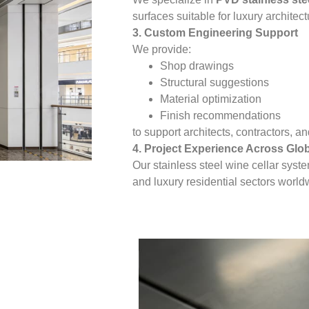
surfaces suitable for luxury architect
3. Custom Engineering Support
We provide:
Shop drawings
Structural suggestions
Material optimization
Finish recommendations
to support architects, contractors, 
4. Project Experience Across Glo
Our stainless steel wine cellar syst
and luxury residential sectors world