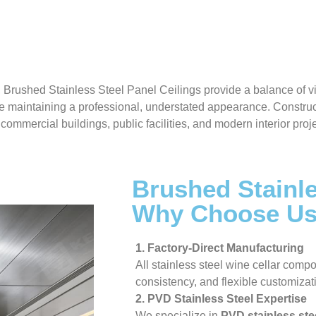
, Brushed Stainless Steel Panel Ceilings provide a balance of 
e maintaining a professional, understated appearance. Construc
commercial buildings, public facilities, and modern interior pro
Brushed Stainle
Why Choose U
1. Factory-Direct Manufacturing
All stainless steel wine cellar compo
consistency, and flexible customizat
2. PVD Stainless Steel Expertise
We specialize in
PVD stainless ste