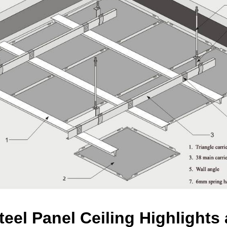
teel Panel Ceiling Highlight