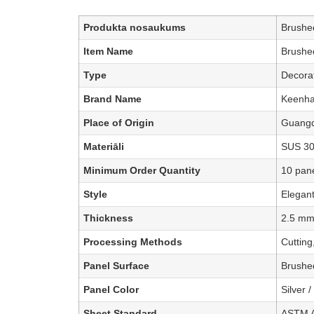
Produkta nosaukums
Brushed
Item Name
Brushed
Type
Decorat
Brand Name
Keenha
Place of Origin
Guangd
Materiāli
SUS 304
Minimum Order Quantity
10 pan
Style
Elegant
Thickness
2.5 mm
Processing Methods
Cutting
Panel Surface
Brushed
Panel Color
Silver 
Sheet Standard
ASTM A