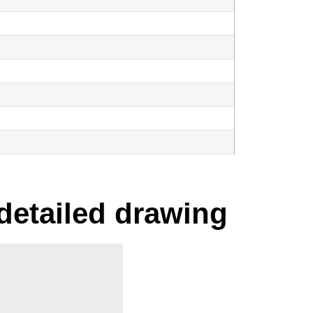
 detailed drawing