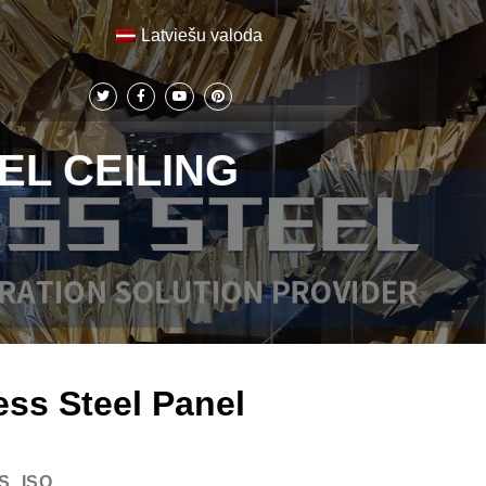
Latviešu valoda
EL CEILING
ess Steel Panel
S, ISO