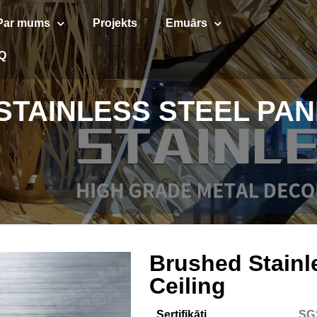
Par mums
Projekts
Emuārs
Q
TAINLESS STEEL PAN
Brushed Stainl
Ceiling
Sertifikāti
SG