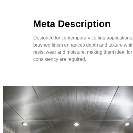
Meta Description
Designed for contemporary ceiling applications
brushed finish enhances depth and texture whil
resist wear and moisture, making them ideal for 
consistency are required.