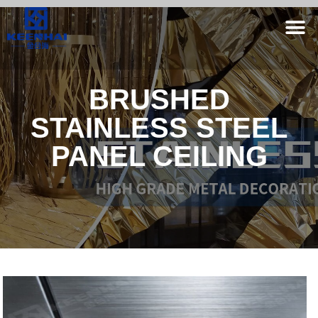
BRUSHED
STAINLESS STEEL
PANEL CEILING