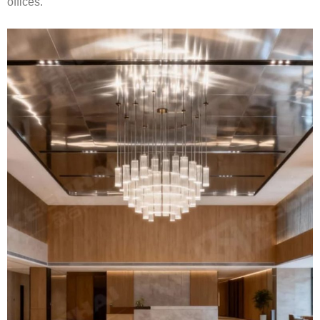
offices.