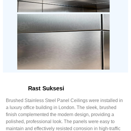
Rast Suksesi
Brushed Stainless Steel Panel Ceilings were installed in
a luxury office building in London. The sleek, brushed
finish complemented the modern design, providing a
polished, professional look. The panels were easy to
maintain and effectively resisted corrosion in high-traffic