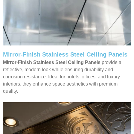
Mirror-Finish Stainless Steel Ceiling Panels
Mirror-Finish Stainless Steel Ceiling Panels
provide a
reflective, modern look while ensuring durability and
corrosion resistance. Ideal for hotels, offices, and luxury
interiors, they enhance space aesthetics with premium
quality.