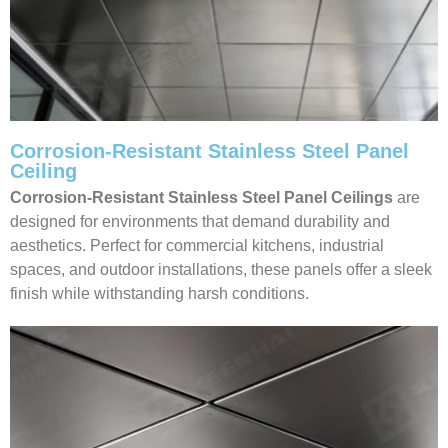
Corrosion-Resistant Stainless Steel Panel
Ceiling
Corrosion-Resistant Stainless Steel Panel Ceilings
are
designed for environments that demand durability and
aesthetics. Perfect for commercial kitchens, industrial
spaces, and outdoor installations, these panels offer a sleek
finish while withstanding harsh conditions.