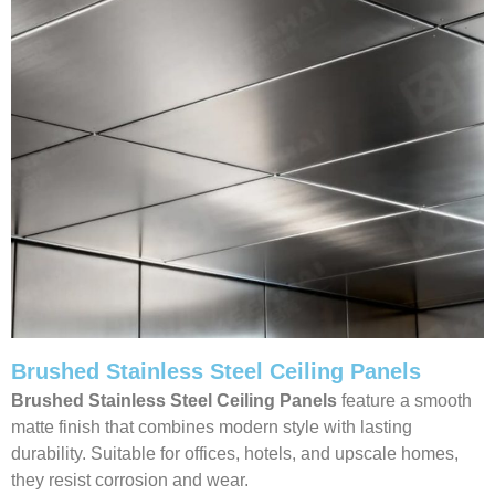
Brushed Stainless Steel Ceiling Panels
Brushed Stainless Steel Ceiling Panels
feature a smooth
matte finish that combines modern style with lasting
durability. Suitable for offices, hotels, and upscale homes,
they resist corrosion and wear.