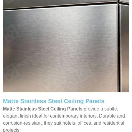
Matte Stainless Steel Ceiling Panels
Matte Stainless Steel Ceiling Panels
provide a subtle,
elegant finish ideal for contemporary interiors. Durable and
corrosion-resistant, they suit hotels, offices, and residential
projects.