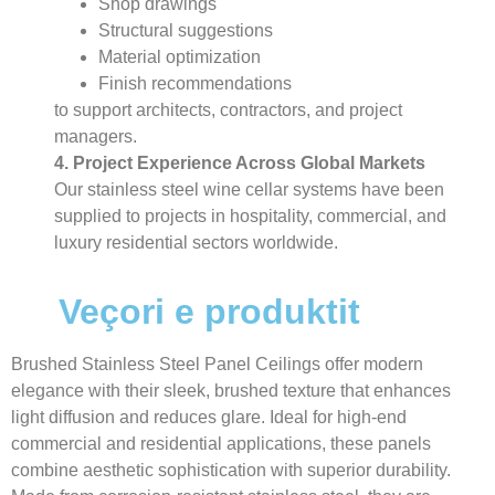
Shop drawings
Structural suggestions
Material optimization
Finish recommendations
to support architects, contractors, and project
managers.
4. Project Experience Across Global Markets
Our stainless steel wine cellar systems have been
supplied to projects in hospitality, commercial, and
luxury residential sectors worldwide.
Veçori e produktit
Brushed Stainless Steel Panel Ceilings offer modern
elegance with their sleek, brushed texture that enhances
light diffusion and reduces glare. Ideal for high-end
commercial and residential applications, these panels
combine aesthetic sophistication with superior durability.