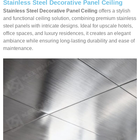
Stainless Steel Decorative Panel Ceiling
Stainless Steel Decorative Panel Ceiling
offers a stylish
and functional ceiling solution, combining premium stainless
steel panels with intricate designs. Ideal for upscale hotels,
office spaces, and luxury residences, it creates an elegant
ambiance while ensuring long-lasting durability and ease of
maintenance.