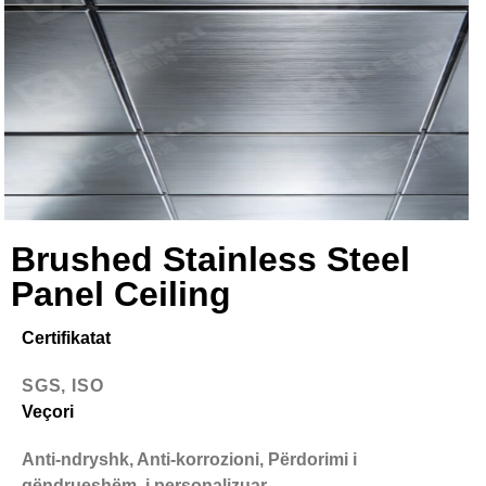
Brushed Stainless Steel
Panel Ceiling
Certifikatat
SGS, ISO
Veçori
Anti-ndryshk, Anti-korrozioni, Përdorimi i
qëndrueshëm, i personalizuar