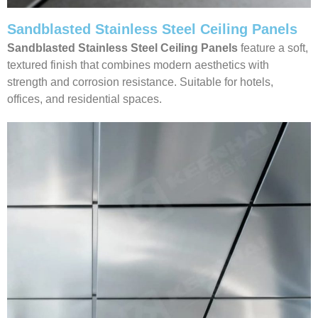
Sandblasted Stainless Steel Ceiling Panels
Sandblasted Stainless Steel Ceiling
Panels
feature a soft,
textured finish that combines modern aesthetics with
strength and corrosion resistance. Suitable for hotels,
offices, and residential spaces.