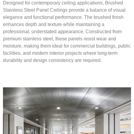
Designed for contemporary ceiling applications, Brushed
Stainless Steel Panel Ceilings provide a balance of visual
elegance and functional performance. The brushed finish
enhances depth and texture while maintaining a
professional, understated appearance. Constructed from
premium stainless steel, these panels resist wear and
moisture, making them ideal for commercial buildings, public
facilities, and modern interior projects where long-term
durability and design consistency are required.