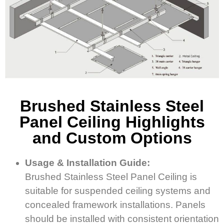
Brushed Stainless Steel
Panel Ceiling Highlights
and Custom Options
Usage & Installation Guide:
Brushed Stainless Steel Panel Ceiling is
suitable for suspended ceiling systems and
concealed framework installations. Panels
should be installed with consistent orientation