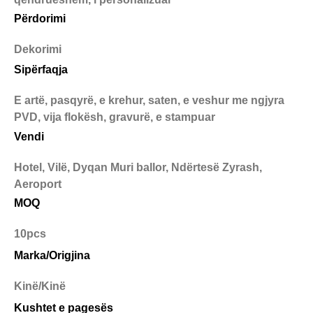
Përdorimi
Dekorimi
Sipërfaqja
E artë, pasqyrë, e krehur, saten, e veshur me ngjyra
PVD, vija flokësh, gravurë, e stampuar
Vendi
Hotel, Vilë, Dyqan Muri ballor, Ndërtesë Zyrash,
Aeroport
MOQ
10pcs
Marka/Origjina
Kinë/Kinë
Kushtet e pagesës