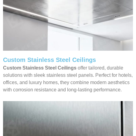
Custom Stainless Steel Ceilings
Custom Stainless Steel Ceilings
offer tailored, durable
solutions with sleek stainless steel panels. Perfect for hotels,
offices, and luxury homes, they combine modern aesthetics
with corrosion resistance and long-lasting performance.