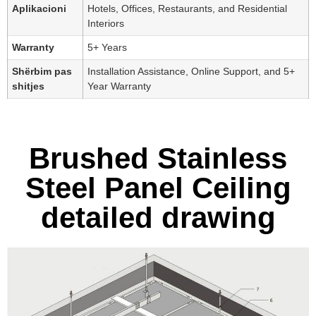
Aplikacioni
Hotels, Offices, Restaurants, and Residential
Interiors
Warranty
5+ Years
Shërbim pas
Installation Assistance, Online Support, and 5+
shitjes
Year Warranty
Brushed Stainless
Steel Panel Ceiling
detailed drawing