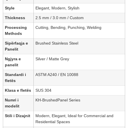
Style
Elegant, Modern, Stylish
Thickness
2.5 mm / 3.0 mm / Custom
Processing
Cutting, Bending, Punching, Welding
Methods
Sipërfaqja e
Brushed Stainless Steel
Panelit
Ngjyra e
Silver / Matte Grey
panelit
Standardi i
ASTM A240 / EN 10088
fletës
Klasa e fletës
SUS 304
Numri i
KH-BrushedPanel Series
modelit
Stili i Dizajnit
Modern, Elegant, Ideal for Commercial and
Residential Spaces