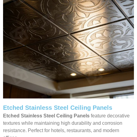
Etched Stainless Steel Ceiling Panels
Etched Stainless Steel Ceiling Panels
feature decorative
textures while maintaining high durability and corrosion
resistance. Perfect for hotels, restaurants, and modern