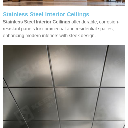
Stainless Steel Interior Ceilings
Stainless Steel Interior Ceilings
offer durable, corrosion-
resistant panels for commercial and residential spaces,
enhancing modern interiors with sleek design.