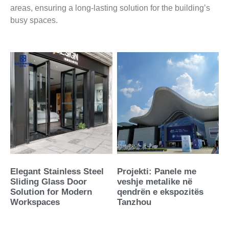
areas, ensuring a long-lasting solution for the building’s
busy spaces.
Elegant Stainless Steel
Projekti: Panele me
Sliding Glass Door
veshje metalike në
Solution for Modern
qendrën e ekspozitës
Workspaces
Tanzhou