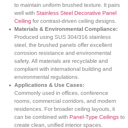
to maintain uniform brushed texture. It pairs
well with
Stainless Steel Decorative Panel
Ceiling
for contrast-driven ceiling designs.
Materials & Environmental Compliance:
Produced using SUS 304/316 stainless
steel, the brushed panels offer excellent
corrosion resistance and environmental
safety. All materials are recyclable and
compliant with international building and
environmental regulations.
Applications & Use Cases:
Commonly used in offices, conference
rooms, commercial corridors, and modern
residences. For broader ceiling layouts, it
can be combined with
Panel-Type Ceilings
to
create clean, unified interior spaces.