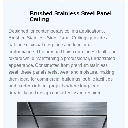
Brushed Stainless Steel Panel
Ceiling
Designed for contemporary ceiling applications,
Brushed Stainless Steel Panel Ceilings provide a
balance of visual elegance and functional
performance. The brushed finish enhances depth and
texture while maintaining a professional, understated
appearance. Constructed from premium stainless
steel, these panels resist wear and moisture, making
them ideal for commercial buildings, public facilities,
and modern interior projects where long-term
durability and design consistency are required.