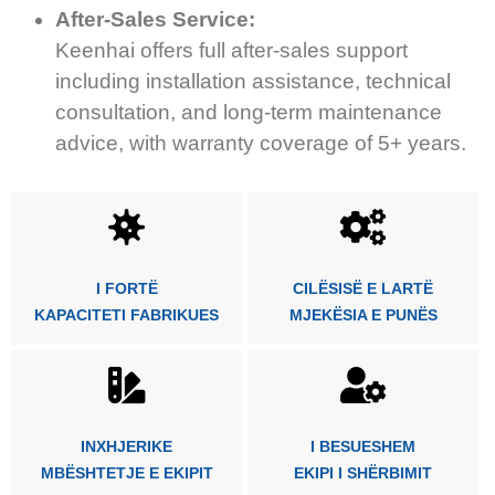
After-Sales Service:
Keenhai offers full after-sales support
including installation assistance, technical
consultation, and long-term maintenance
advice, with warranty coverage of 5+ years.
I FORTË
CILËSISË E LARTË
KAPACITETI FABRIKUES
MJEKËSIA E PUNËS
INXHJERIKE
I BESUESHEM
MBËSHTETJE E EKIPIT
EKIPI I SHËRBIMIT