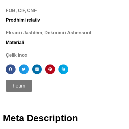
FOB, CIF, CNF
Prodhimi relativ
Ekrani i Jashtëm, Dekorimi i Ashensorit
Materiali
Çelik inox
hetim
Meta Description