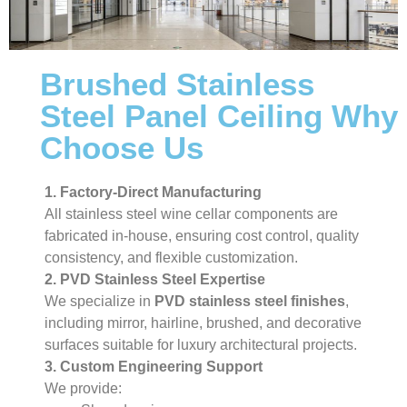
Brushed Stainless
Steel Panel Ceiling Why
Choose Us
1. Factory-Direct Manufacturing
All stainless steel wine cellar components are
fabricated in-house, ensuring cost control, quality
consistency, and flexible customization.
2. PVD Stainless Steel Expertise
We specialize in
PVD stainless steel finishes
,
including mirror, hairline, brushed, and decorative
surfaces suitable for luxury architectural projects.
3. Custom Engineering Support
We provide: