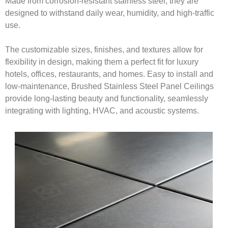
Made from corrosion-resistant stainless steel, they are
designed to withstand daily wear, humidity, and high-traffic
use.
The customizable sizes, finishes, and textures allow for
flexibility in design, making them a perfect fit for luxury
hotels, offices, restaurants, and homes. Easy to install and
low-maintenance, Brushed Stainless Steel Panel Ceilings
provide long-lasting beauty and functionality, seamlessly
integrating with lighting, HVAC, and acoustic systems.