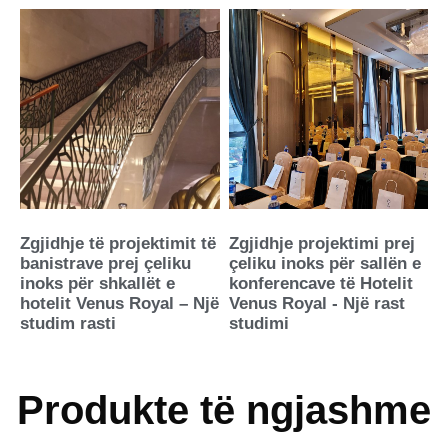
Zgjidhje të projektimit të
Zgjidhje projektimi prej
banistrave prej çeliku
çeliku inoks për sallën e
inoks për shkallët e
konferencave të Hotelit
hotelit Venus Royal – Një
Venus Royal - Një rast
studim rasti
studimi
Produkte të ngjashme