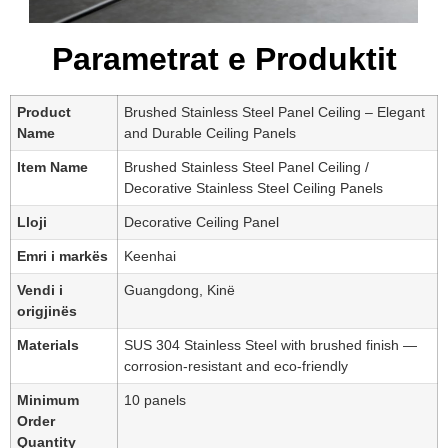
Parametrat e Produktit
Product
Brushed Stainless Steel Panel Ceiling – Elegant
Name
and Durable Ceiling Panels
Item Name
Brushed Stainless Steel Panel Ceiling /
Decorative Stainless Steel Ceiling Panels
Lloji
Decorative Ceiling Panel
Emri i markës
Keenhai
Vendi i
Guangdong, Kinë
origjinës
Materials
SUS 304 Stainless Steel with brushed finish —
corrosion-resistant and eco-friendly
Minimum
10 panels
Order
Quantity