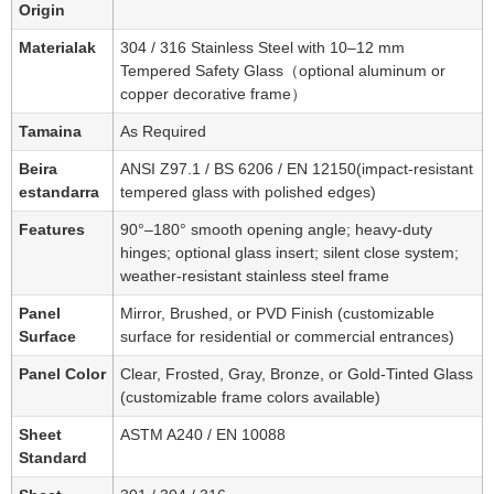
Origin
Materialak
304 / 316 Stainless Steel with 10–12 mm
Tempered Safety Glass（optional aluminum or
copper decorative frame）
Tamaina
As Required
Beira
ANSI Z97.1 / BS 6206 / EN 12150(impact-resistant
estandarra
tempered glass with polished edges)
Features
90°–180° smooth opening angle; heavy-duty
hinges; optional glass insert; silent close system;
weather-resistant stainless steel frame
Panel
Mirror, Brushed, or PVD Finish (customizable
Surface
surface for residential or commercial entrances)
Panel Color
Clear, Frosted, Gray, Bronze, or Gold-Tinted Glass
(customizable frame colors available)
Sheet
ASTM A240 / EN 10088
Standard