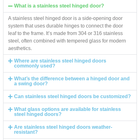
What is a stainless steel hinged door?
A stainless steel hinged door is a side-opening door
system that uses durable hinges to connect the door
leaf to the frame. It’s made from 304 or 316 stainless
steel, often combined with tempered glass for modern
aesthetics.
Where are stainless steel hinged doors
commonly used?
What’s the difference between a hinged door and
a swing door?
Can stainless steel hinged doors be customized?
What glass options are available for stainless
steel hinged doors?
Are stainless steel hinged doors weather-
resistant?