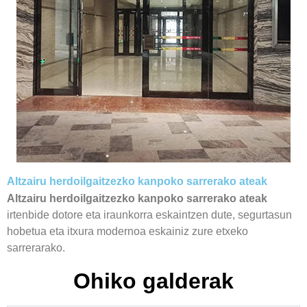
Altzairu herdoilgaitzezko kanpoko sarrerako ateak
Altzairu herdoilgaitzezko kanpoko sarrerako ateak
irtenbide dotore eta iraunkorra eskaintzen dute, segurtasun
hobetua eta itxura modernoa eskainiz zure etxeko
sarrerarako.
Ohiko galderak