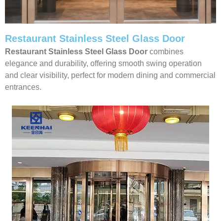
Restaurant Stainless Steel Glass Door
Restaurant Stainless Steel Glass Door
combines
elegance and durability, offering smooth swing operation
and clear visibility, perfect for modern dining and commercial
entrances.