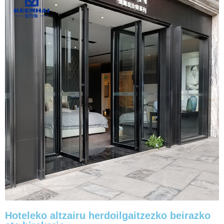
Hoteleko altzairu herdoilgaitzezko beirazko