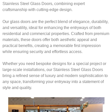
Stainless Steel Glass Doors, combining expert
craftsmanship with cutting-edge design.
Our glass doors are the perfect blend of elegance, durability,
and versatility, ideal for enhancing the entryways of both
residential and commercial properties. Crafted from premium
materials, these doors offer both aesthetic appeal and
practical benefits, creating a memorable first impression
while ensuring security and effortless access.
Whether you need bespoke designs for a special project or
large-scale installations, our Stainless Steel Glass Doors
bring a refined sense of luxury and modern sophistication to
any space, transforming your entryway into a statement of
style and quality.