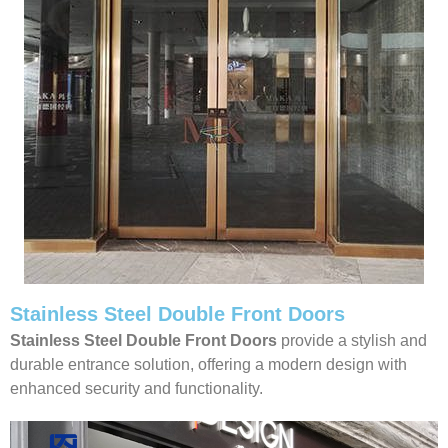
Stainless Steel Double Front Doors
Stainless Steel Double Front Doors
provide a stylish and
durable entrance solution, offering a modern design with
enhanced security and functionality.