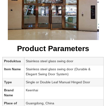
Product Parameters
Produktua
Stainless steel glass swing door
Item Name
Stainless steel glass swing door (Durable &
Elegant Swing Door System)
Type
Single or Double Leaf Manual Hinged Door
Brand
Keenhai
Name
Place of
Guangdong, China