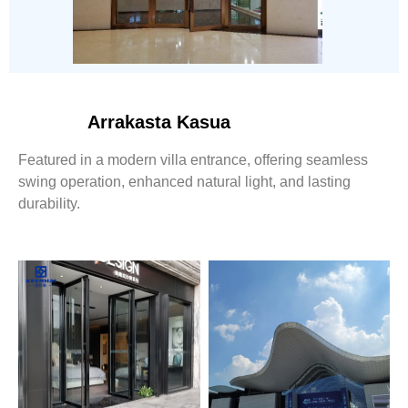
Arrakasta Kasua
Featured in a modern villa entrance, offering seamless
swing operation, enhanced natural light, and lasting
durability.