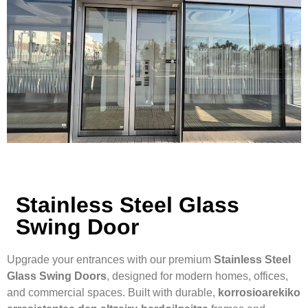
Stainless Steel Glass
Swing Door
Upgrade your entrances with our premium
Stainless Steel
Glass Swing Doors
, designed for modern homes, offices,
and commercial spaces. Built with durable,
korrosioarekiko