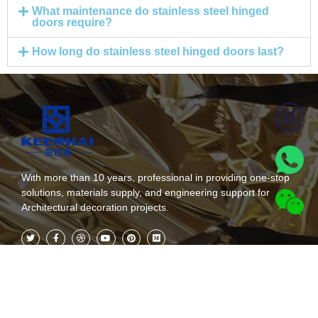
What maintenance do stainless steel hinged
doors require?
How long do stainless steel hinged doors last?
With more than 10 years, professional in providing one-stop
solutions, materials supply, and engineering support for
Architectural decoration projects.
Kategoriak
Subscribe Now