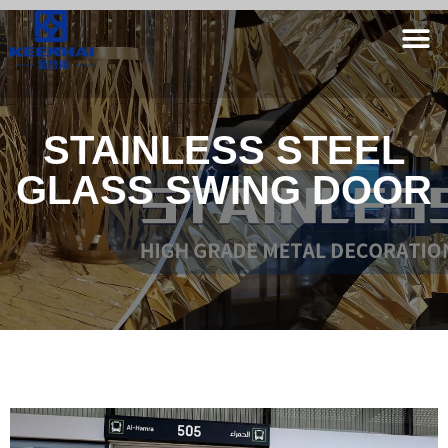
STAINLESS STEEL
GLASS SWING DOOR