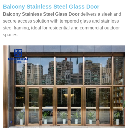
Balcony Stainless Steel Glass Door
Balcony Stainless Steel Glass Door
delivers a sleek and
secure access solution with tempered glass and stainless
steel framing, ideal for residential and commercial outdoor
spaces.