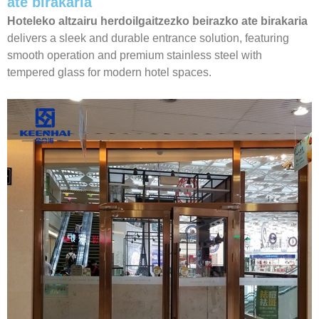
ate birakaria
Hoteleko altzairu herdoilgaitzezko beirazko ate birakaria
delivers a sleek and durable entrance solution, featuring
smooth operation and premium stainless steel with
tempered glass for modern hotel spaces.