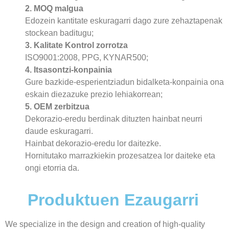
2. MOQ malgua
Edozein kantitate eskuragarri dago zure zehaztapenak
stockean baditugu;
3. Kalitate Kontrol zorrotza
ISO9001:2008, PPG, KYNAR500;
4. Itsasontzi-konpainia
Gure bazkide-esperientziadun bidalketa-konpainia ona
eskain diezazuke prezio lehiakorrean;
5. OEM zerbitzua
Dekorazio-eredu berdinak dituzten hainbat neurri
daude eskuragarri.
Hainbat dekorazio-eredu lor daitezke.
Hornitutako marrazkiekin prozesatzea lor daiteke eta
ongi etorria da.
Produktuen Ezaugarri
We specialize in the design and creation of high-quality