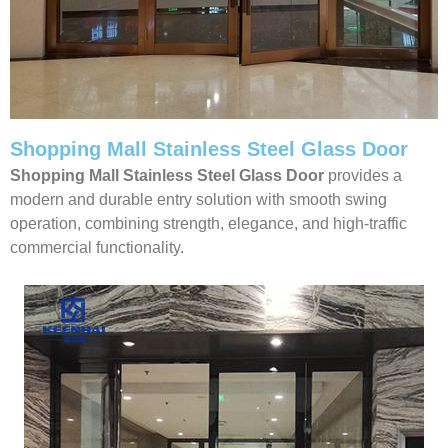
Shopping Mall Stainless Steel Glass Door
Shopping Mall Stainless Steel Glass Door
provides a
modern and durable entry solution with smooth swing
operation, combining strength, elegance, and high-traffic
commercial functionality.