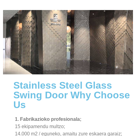
Stainless Steel Glass
Swing Door Why Choose
Us
1. Fabrikazioko profesionala;
15 ekipamendu multzo;
14.000 m2 / eguneko, amaitu zure eskaera garaiz;