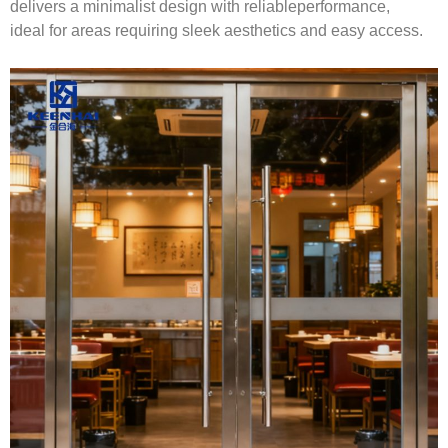
delivers a minimalist design with reliableperformance,
ideal for areas requiring sleek aesthetics and easy access.