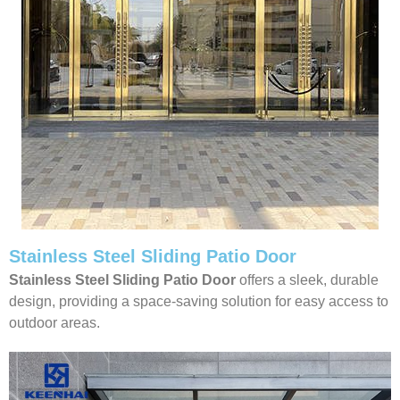
Stainless Steel Sliding Patio Door
Stainless Steel Sliding Patio Door
offers a sleek, durable
design, providing a space-saving solution for easy access to
outdoor areas.