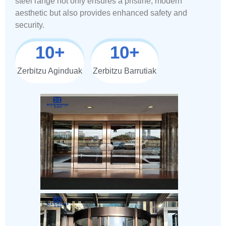
steel range not only ensures a pristine, modern
aesthetic but also provides enhanced safety and
security.
10
+
10
+
Zerbitzu Aginduak
Zerbitzu Barrutiak