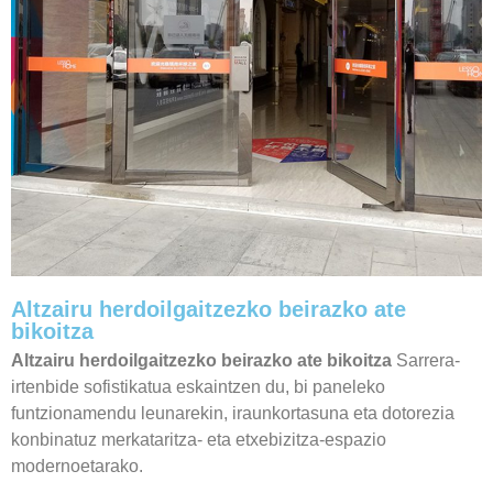
Altzairu herdoilgaitzezko beirazko ate
bikoitza
Altzairu herdoilgaitzezko beirazko ate bikoitza
Sarrera-
irtenbide sofistikatua eskaintzen du, bi paneleko
funtzionamendu leunarekin, iraunkortasuna eta dotorezia
konbinatuz merkataritza- eta etxebizitza-espazio
modernoetarako.