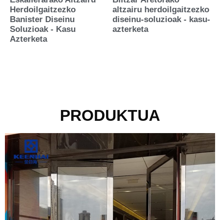
Herdoilgaitzezko
altzairu herdoilgaitzezko
Banister Diseinu
diseinu-soluzioak - kasu-
Soluzioak - Kasu
azterketa
Azterketa
PRODUKTUA