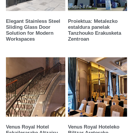
Elegant Stainless Steel
Proiektua: Metalezko
Sliding Glass Door
estaldura panelak
Solution for Modern
Tanzhouko Erakusketa
Workspaces
Zentroan
Venus Royal Hotel
Venus Royal Hoteleko
Eskailerarako Altzairu
Biltzar Aretorako