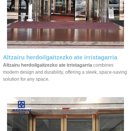
Altzairu herdoilgaitzezko ate irristagarria
Altzairu herdoilgaitzezko ate irristagarria
combines
modern design and durability, offering a sleek, space-saving
solution for any space.