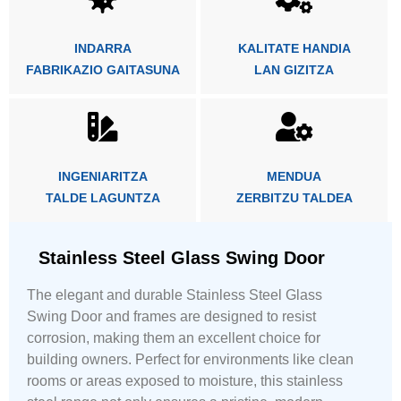
INDARRA
KALITATE HANDIA
FABRIKAZIO GAITASUNA
LAN GIZITZA
INGENIARITZA
MENDUA
TALDE LAGUNTZA
ZERBITZU TALDEA
Stainless Steel Glass Swing Door
The elegant and durable Stainless Steel Glass
Swing Door and frames are designed to resist
corrosion, making them an excellent choice for
building owners. Perfect for environments like clean
rooms or areas exposed to moisture, this stainless