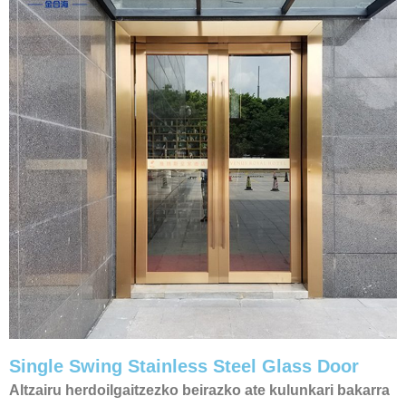
Single Swing Stainless Steel Glass Door​
Altzairu herdoilgaitzezko beirazko ate kulunkari bakarra