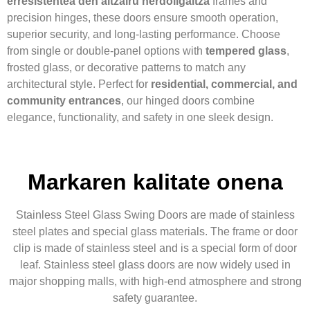
erresistentea den altzairu herdoilgaitza
frames and
precision hinges, these doors ensure smooth operation,
superior security, and long-lasting performance. Choose
from single or double-panel options with
tempered glass
,
frosted glass, or decorative patterns to match any
architectural style. Perfect for
residential, commercial, and
community entrances
, our hinged doors combine
elegance, functionality, and safety in one sleek design.
Markaren kalitate onena
Stainless Steel Glass Swing Doors are made of stainless
steel plates and special glass materials. The frame or door
clip is made of stainless steel and is a special form of door
leaf. Stainless steel glass doors are now widely used in
major shopping malls, with high-end atmosphere and strong
safety guarantee.