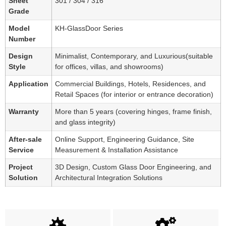
Sheet
301 / 304 / 316
Grade
Model
KH-GlassDoor Series
Number
Design
Minimalist, Contemporary, and Luxurious(suitable
Style
for offices, villas, and showrooms)
Application
Commercial Buildings, Hotels, Residences, and
Retail Spaces (for interior or entrance decoration)
Warranty
More than 5 years (covering hinges, frame finish,
and glass integrity)
After-sale
Online Support, Engineering Guidance, Site
Service
Measurement & Installation Assistance
Project
3D Design, Custom Glass Door Engineering, and
Solution
Architectural Integration Solutions