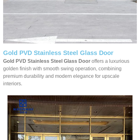
Gold PVD Stainless Steel Glass Door
Gold PVD Stainless Steel Glass Door
offers a luxurious
golden finish with smooth swing operation, combining
premium durability and modern elegance for upscale
interiors.