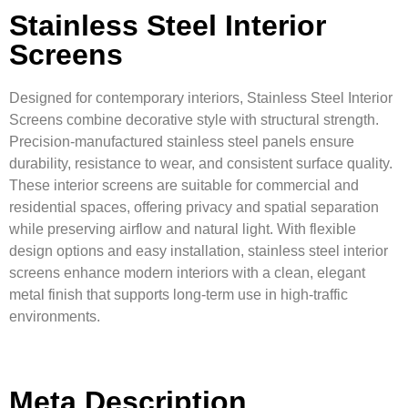
Stainless Steel Interior
Screens
Designed for contemporary interiors, Stainless Steel Interior
Screens combine decorative style with structural strength.
Precision-manufactured stainless steel panels ensure
durability, resistance to wear, and consistent surface quality.
These interior screens are suitable for commercial and
residential spaces, offering privacy and spatial separation
while preserving airflow and natural light. With flexible
design options and easy installation, stainless steel interior
screens enhance modern interiors with a clean, elegant
metal finish that supports long-term use in high-traffic
environments.
Meta Description