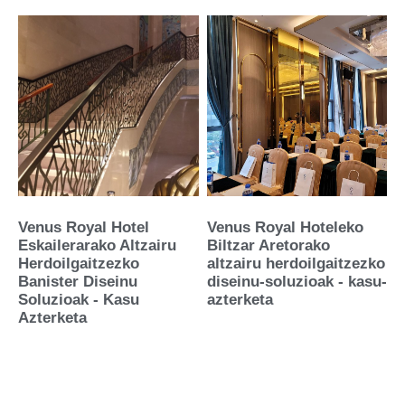
Venus Royal Hotel
Venus Royal Hoteleko
Eskailerarako Altzairu
Biltzar Aretorako
Herdoilgaitzezko
altzairu herdoilgaitzezko
Banister Diseinu
diseinu-soluzioak - kasu-
Soluzioak - Kasu
azterketa
Azterketa