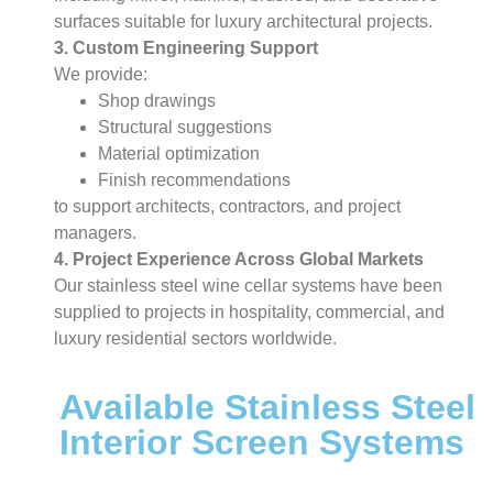
surfaces suitable for luxury architectural projects.
3. Custom Engineering Support
We provide:
Shop drawings
Structural suggestions
Material optimization
Finish recommendations
to support architects, contractors, and project
managers.
4. Project Experience Across Global Markets
Our stainless steel wine cellar systems have been
supplied to projects in hospitality, commercial, and
luxury residential sectors worldwide.
Available Stainless Steel
Interior Screen Systems