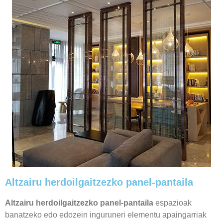
Altzairu herdoilgaitzezko panel-pantaila
Altzairu herdoilgaitzezko panel-pantaila
espazioak
banatzeko edo edozein inguruneri elementu apaingarriak