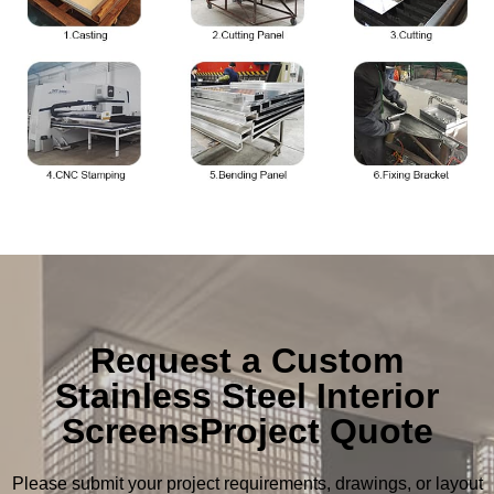
Request a Custom
Stainless Steel Interior
ScreensProject Quote
Please submit your project requirements, drawings, or layout