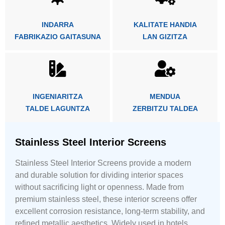
INDARRA
KALITATE HANDIA
FABRIKAZIO GAITASUNA
LAN GIZITZA
INGENIARITZA
MENDUA
TALDE LAGUNTZA
ZERBITZU TALDEA
Stainless Steel Interior Screens
Stainless Steel Interior Screens provide a modern
and durable solution for dividing interior spaces
without sacrificing light or openness. Made from
premium stainless steel, these interior screens offer
excellent corrosion resistance, long-term stability, and
refined metallic aesthetics. Widely used in hotels,