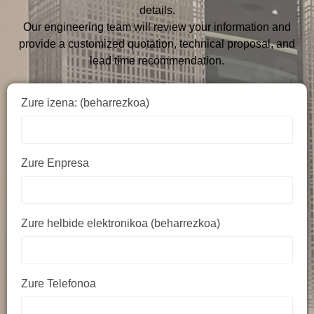
details.
Our engineering team will review your information and
provide a customized quotation, technical proposal, and
lead time recommendation.
Zure izena: (beharrezkoa)
Zure Enpresa
Zure helbide elektronikoa (beharrezkoa)
Zure Telefonoa