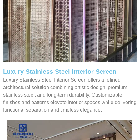
Luxury Stainless Steel Interior Screen
Luxury Stainless Steel Interior Screen offers a refined
architectural solution combining artistic design, premium
stainless steel, and long-term durability. Customizable
finishes and patterns elevate interior spaces while delivering
functional separation and timeless elegance.