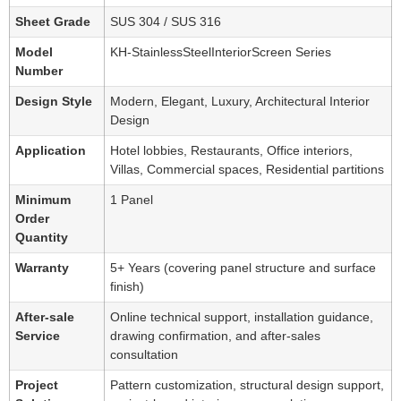
Sheet Grade
SUS 304 / SUS 316
Model
KH-StainlessSteelInteriorScreen Series
Number
Design Style
Modern, Elegant, Luxury, Architectural Interior
Design
Application
Hotel lobbies, Restaurants, Office interiors,
Villas, Commercial spaces, Residential partitions
Minimum
1 Panel
Order
Quantity
Warranty
5+ Years (covering panel structure and surface
finish)
After-sale
Online technical support, installation guidance,
Service
drawing confirmation, and after-sales
consultation
Project
Pattern customization, structural design support,