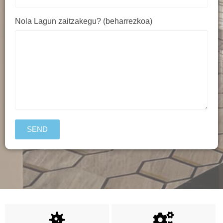
Nola Lagun zaitzakegu? (beharrezkoa)
SEND