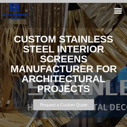
CUSTOM STAINLESS
STEEL INTERIOR
SCREENS
MANUFACTURER FOR
ARCHITECTURAL
PROJECTS
Request a Custom Quote