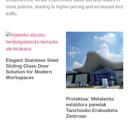
more patrons, leading to higher pricing and increased foot
traffic.
Elegant Stainless Steel
Sliding Glass Door
Solution for Modern
Workspaces
Proiektua: Metalezko
estaldura panelak
Tanzhouko Erakusketa
Zentroan