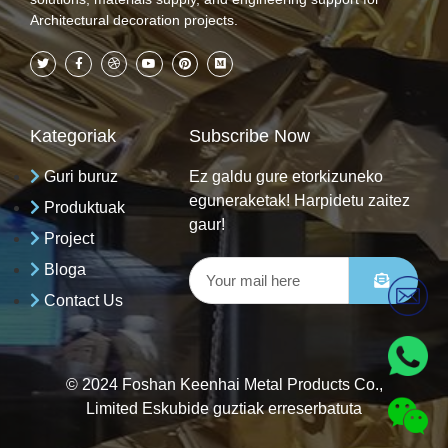
Architectural decoration projects.
Kategoriak
Subscribe Now
Guri buruz
Ez galdu gure etorkizuneko
eguneraketak! Harpidetu zaitez
Produktuak
gaur!
Project
Bloga
Contact Us
© 2024 Foshan Keenhai Metal Products Co.,
Limited Eskubide guztiak erreserbatuta