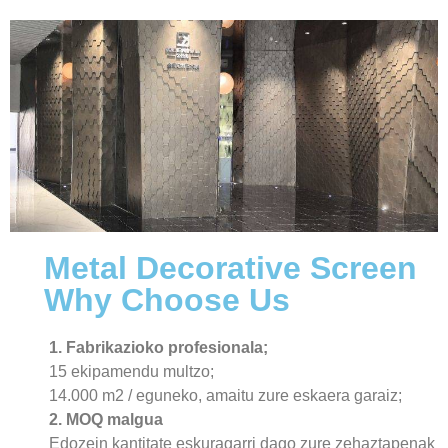
Metal Decorative Screen
Why Choose Us
1. Fabrikazioko profesionala;
15 ekipamendu multzo;
14.000 m2 / eguneko, amaitu zure eskaera garaiz;
2. MOQ malgua
Edozein kantitate eskuragarri dago zure zehaztapenak