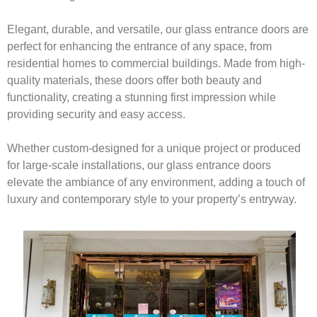
Elegant, durable, and versatile, our glass entrance doors are
perfect for enhancing the entrance of any space, from
residential homes to commercial buildings. Made from high-
quality materials, these doors offer both beauty and
functionality, creating a stunning first impression while
providing security and easy access.
Whether custom-designed for a unique project or produced
for large-scale installations, our glass entrance doors
elevate the ambiance of any environment, adding a touch of
luxury and contemporary style to your property’s entryway.