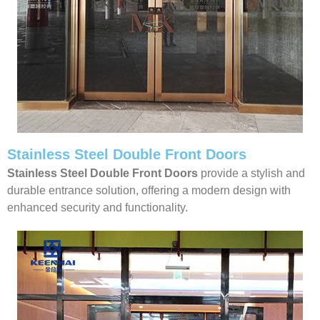
Stainless Steel Double Front Doors
Stainless Steel Double Front Doors
provide a stylish and
durable entrance solution, offering a modern design with
enhanced security and functionality.