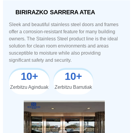
BIRIRAZKO SARRERA ATEA
Sleek and beautiful stainless steel doors and frames
offer a corrosion-resistant feature for many building
owners. The Stainless Steel product line is the ideal
solution for clean room environments and areas
susceptible to moisture while also providing
significant safety and security.
10
+
10
+
Zerbitzu Aginduak
Zerbitzu Barrutiak