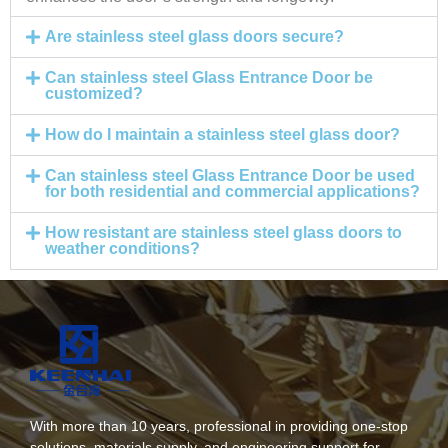
Are stainless steel glass doors secure?
Can stainless steel Glass Entrance Door be
customized?
How do I maintain a stainless steel glass door?
Can stainless steel Glass Entrance Door be used
for both residential and commercial applications?
How resistant are stainless steel glass doors to
weather conditions?
With more than 10 years, professional in providing one-stop
solutions, materials supply, and engineering support for