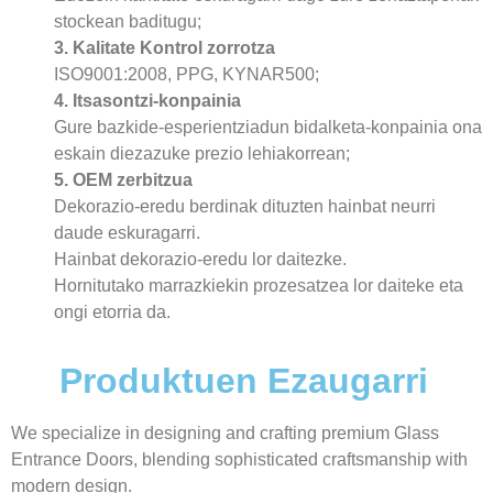
stockean baditugu;
3. Kalitate Kontrol zorrotza
ISO9001:2008, PPG, KYNAR500;
4. Itsasontzi-konpainia
Gure bazkide-esperientziadun bidalketa-konpainia ona
eskain diezazuke prezio lehiakorrean;
5. OEM zerbitzua
Dekorazio-eredu berdinak dituzten hainbat neurri
daude eskuragarri.
Hainbat dekorazio-eredu lor daitezke.
Hornitutako marrazkiekin prozesatzea lor daiteke eta
ongi etorria da.
Produktuen Ezaugarri
We specialize in designing and crafting premium Glass
Entrance Doors, blending sophisticated craftsmanship with
modern design.