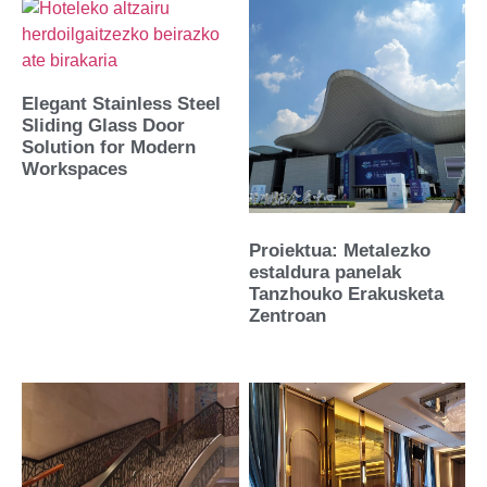
Elegant Stainless Steel
Sliding Glass Door
Solution for Modern
Workspaces
Proiektua: Metalezko
estaldura panelak
Tanzhouko Erakusketa
Zentroan