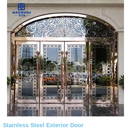
Stainless Steel Exterior Door