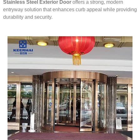
Stainless Steel Exterior Door
offers a strong, modern
entryway solution that enhances curb appeal while providing
durability and security.