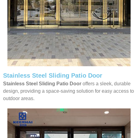
Stainless Steel Sliding Patio Door
Stainless Steel Sliding Patio Door
offers a sleek, durable
design, providing a space-saving solution for easy access to
outdoor areas.