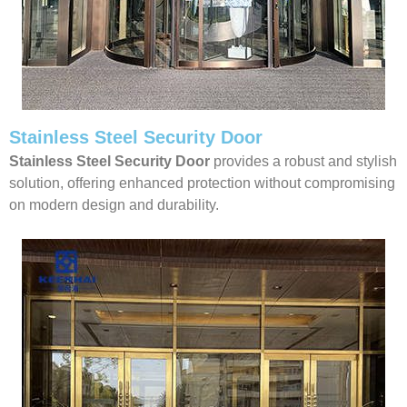
Stainless Steel Security Door
Stainless Steel Security Door
provides a robust and stylish
solution, offering enhanced protection without compromising
on modern design and durability.