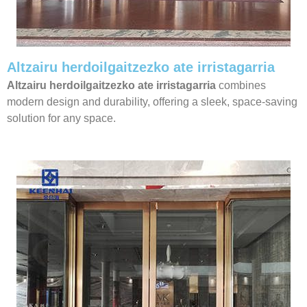
Altzairu herdoilgaitzezko ate irristagarria
Altzairu herdoilgaitzezko ate irristagarria
combines
modern design and durability, offering a sleek, space-saving
solution for any space.