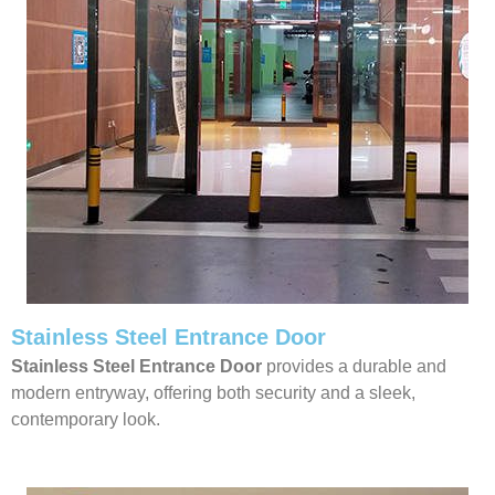
Stainless Steel Entrance Door
Stainless Steel Entrance Door
provides a durable and
modern entryway, offering both security and a sleek,
contemporary look.