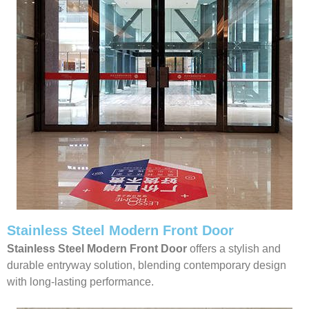
Stainless Steel Modern Front Door
Stainless Steel Modern Front Door
offers a stylish and
durable entryway solution, blending contemporary design
with long-lasting performance.