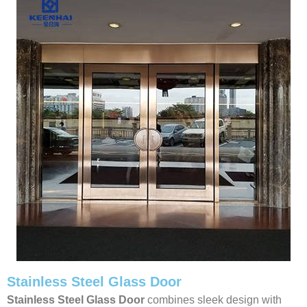
Stainless Steel Glass Door
Stainless Steel Glass Door
combines sleek design with