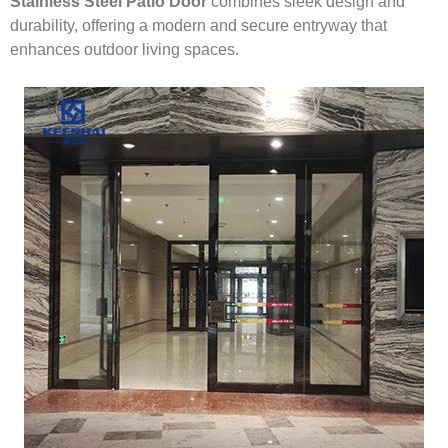
Stainless Steel Patio Door
combines sleek design and
durability, offering a modern and secure entryway that
enhances outdoor living spaces.