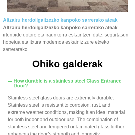
Altzairu herdoilgaitzezko kanpoko sarrerako ateak
Altzairu herdoilgaitzezko kanpoko sarrerako ateak
irtenbide dotore eta iraunkorra eskaintzen dute, segurtasun
hobetua eta itxura modernoa eskainiz zure etxeko
sarrerarako.
Ohiko galderak
How durable is a stainless steel Glass Entrance
Door?
Stainless steel glass doors are extremely durable.
Stainless steel is resistant to corrosion, rust, and
extreme weather conditions, making it an ideal material
for both indoor and outdoor use. The combination of
stainless steel and tempered or laminated glass further
enhances the door’s strength and longevity.