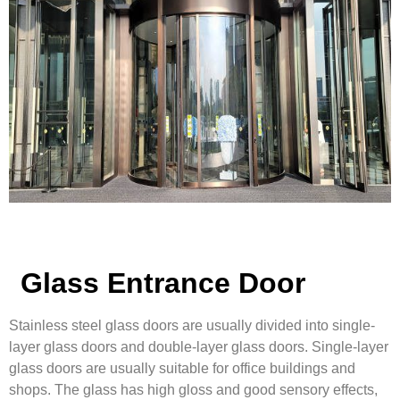
Glass Entrance Door
Stainless steel glass doors are usually divided into single-
layer glass doors and double-layer glass doors. Single-layer
glass doors are usually suitable for office buildings and
shops. The glass has high gloss and good sensory effects,