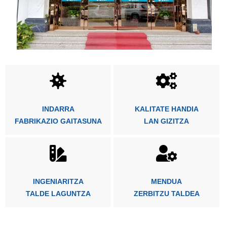
INDARRA
KALITATE HANDIA
FABRIKAZIO GAITASUNA
LAN GIZITZA
INGENIARITZA
MENDUA
TALDE LAGUNTZA
ZERBITZU TALDEA