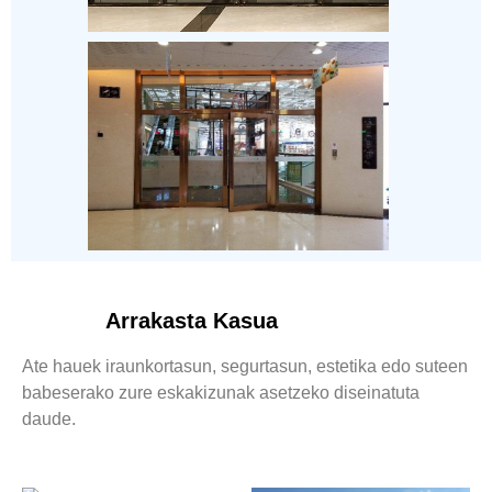
Arrakasta Kasua
Ate hauek iraunkortasun, segurtasun, estetika edo suteen
babeserako zure eskakizunak asetzeko diseinatuta
daude.