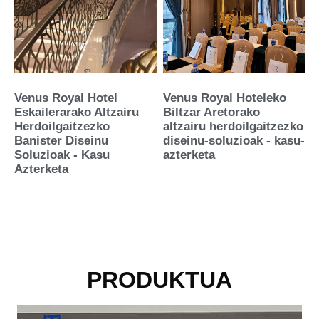
Venus Royal Hotel
Venus Royal Hoteleko
Eskailerarako Altzairu
Biltzar Aretorako
Herdoilgaitzezko
altzairu herdoilgaitzezko
Banister Diseinu
diseinu-soluzioak - kasu-
Soluzioak - Kasu
azterketa
Azterketa
PRODUKTUA