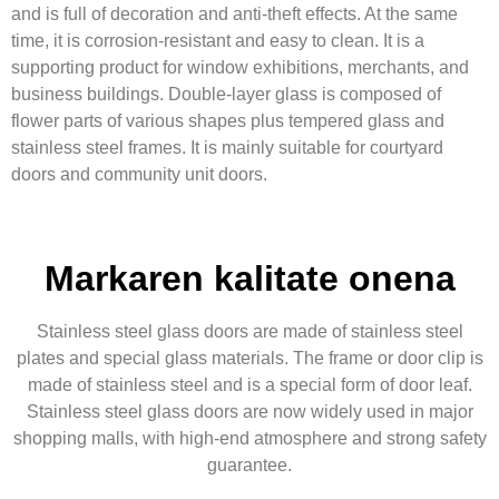
and is full of decoration and anti-theft effects. At the same
time, it is corrosion-resistant and easy to clean. It is a
supporting product for window exhibitions, merchants, and
business buildings. Double-layer glass is composed of
flower parts of various shapes plus tempered glass and
stainless steel frames. It is mainly suitable for courtyard
doors and community unit doors.
Markaren kalitate onena
Stainless steel glass doors are made of stainless steel
plates and special glass materials. The frame or door clip is
made of stainless steel and is a special form of door leaf.
Stainless steel glass doors are now widely used in major
shopping malls, with high-end atmosphere and strong safety
guarantee.