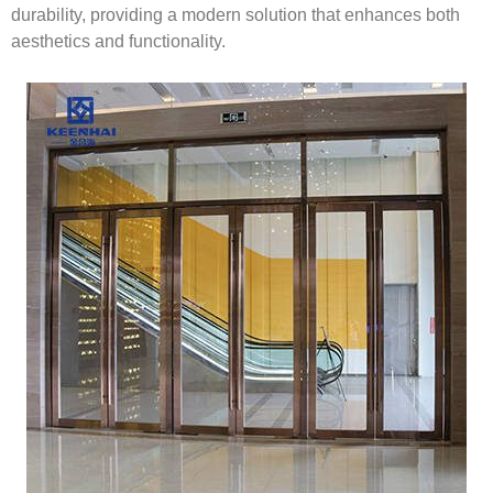
durability, providing a modern solution that enhances both
aesthetics and functionality.