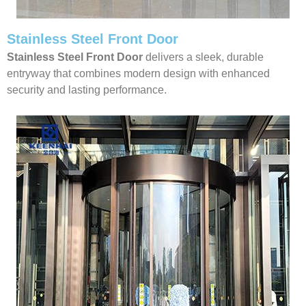
Stainless Steel Front Door
Stainless Steel Front Door
delivers a sleek, durable
entryway that combines modern design with enhanced
security and lasting performance.