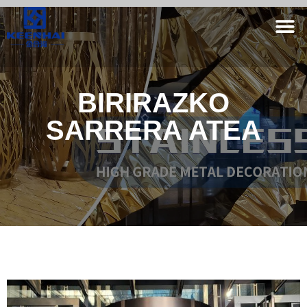
BIRIRAZKO
SARRERA ATEA