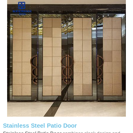
Stainless Steel Patio Door