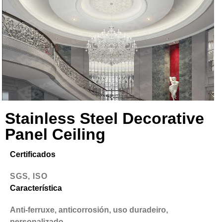
Stainless Steel Decorative
Panel Ceiling
Certificados
SGS, ISO
Característica
Anti-ferruxe, anticorrosión, uso duradeiro,
personalizado