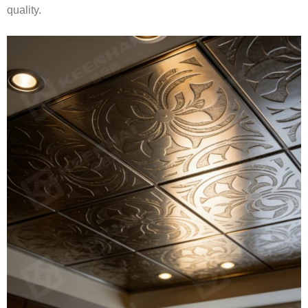
quality.