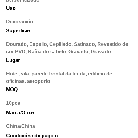
Uso
Decoración
Superficie
Dourado, Espello, Cepillado, Satinado, Revestido de
cor PVD, Raíña do cabelo, Gravado, Gravado
Lugar
Hotel, vila, parede frontal da tenda, edificio de
oficinas, aeroporto
MOQ
10pcs
Marca/Orixe
China/China
Condicións de pago n