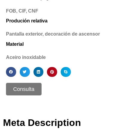
FOB, CIF, CNF
Produción relativa
Pantalla exterior, decoración de ascensor
Material
Aceiro inoxidable
Consulta
Meta Description