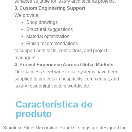
surfaces suitable for luxury architectural projects.
3. Custom Engineering Support
We provide:
Shop drawings
Structural suggestions
Material optimization
Finish recommendations
to support architects, contractors, and project
managers.
4. Project Experience Across Global Markets
Our stainless steel wine cellar systems have been
supplied to projects in hospitality, commercial, and
luxury residential sectors worldwide.
Característica do
produto
Stainless Steel Decorative Panel Ceilings are designed for