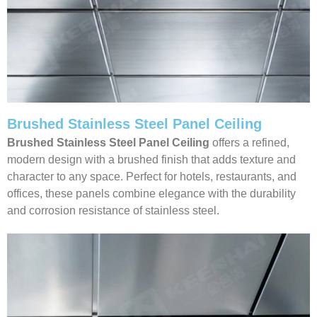
Brushed Stainless Steel Panel Ceiling
Brushed Stainless Steel Panel Ceiling
offers a refined,
modern design with a brushed finish that adds texture and
character to any space. Perfect for hotels, restaurants, and
offices, these panels combine elegance with the durability
and corrosion resistance of stainless steel.