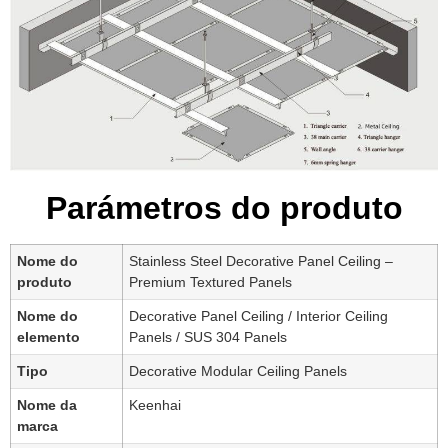
Parámetros do produto
Nome do
Stainless Steel Decorative Panel Ceiling –
produto
Premium Textured Panels
Nome do
Decorative Panel Ceiling / Interior Ceiling
elemento
Panels / SUS 304 Panels
Tipo
Decorative Modular Ceiling Panels
Nome da
Keenhai
marca