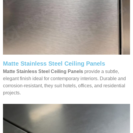
Matte Stainless Steel Ceiling Panels
Matte Stainless Steel Ceiling Panels
provide a subtle,
elegant finish ideal for contemporary interiors. Durable and
corrosion-resistant, they suit hotels, offices, and residential
projects.