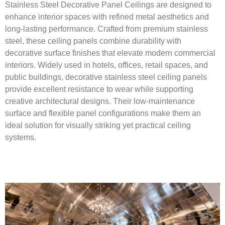
Stainless Steel Decorative Panel Ceilings are designed to
enhance interior spaces with refined metal aesthetics and
long-lasting performance. Crafted from premium stainless
steel, these ceiling panels combine durability with
decorative surface finishes that elevate modern commercial
interiors. Widely used in hotels, offices, retail spaces, and
public buildings, decorative stainless steel ceiling panels
provide excellent resistance to wear while supporting
creative architectural designs. Their low-maintenance
surface and flexible panel configurations make them an
ideal solution for visually striking yet practical ceiling
systems.