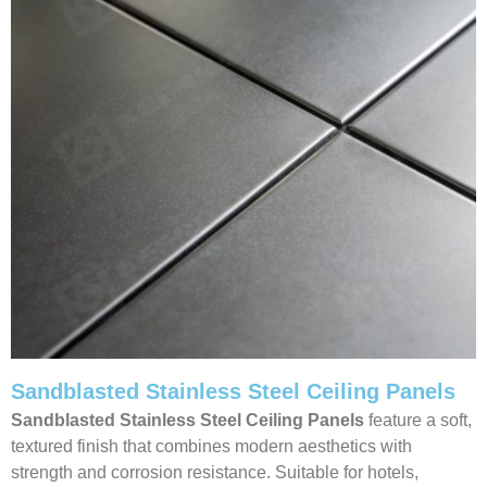
Sandblasted Stainless Steel Ceiling Panels
Sandblasted Stainless Steel Ceiling
Panels
feature a soft,
textured finish that combines modern aesthetics with
strength and corrosion resistance. Suitable for hotels,