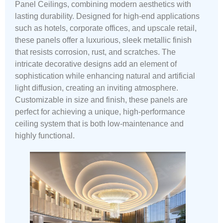
Panel Ceilings, combining modern aesthetics with
lasting durability. Designed for high-end applications
such as hotels, corporate offices, and upscale retail,
these panels offer a luxurious, sleek metallic finish
that resists corrosion, rust, and scratches. The
intricate decorative designs add an element of
sophistication while enhancing natural and artificial
light diffusion, creating an inviting atmosphere.
Customizable in size and finish, these panels are
perfect for achieving a unique, high-performance
ceiling system that is both low-maintenance and
highly functional.