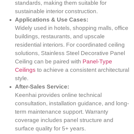
standards, making them suitable for
sustainable interior construction.
Applications & Use Cases:
Widely used in hotels, shopping malls, office
buildings, restaurants, and upscale
residential interiors. For coordinated ceiling
solutions, Stainless Steel Decorative Panel
Ceiling can be paired with
Panel-Type
Ceilings
to achieve a consistent architectural
style.
After-Sales Service:
Keenhai provides online technical
consultation, installation guidance, and long-
term maintenance support. Warranty
coverage includes panel structure and
surface quality for 5+ years.