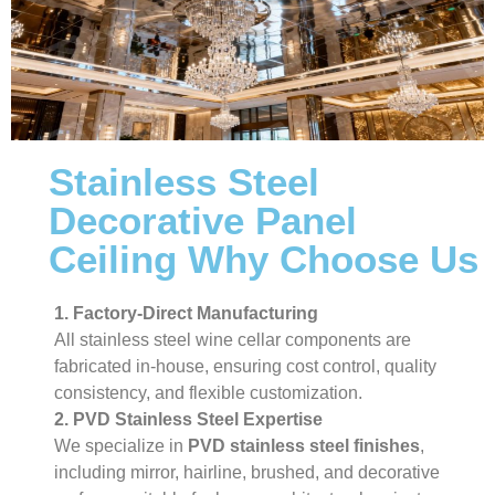
Stainless Steel
Decorative Panel
Ceiling Why Choose Us
1. Factory-Direct Manufacturing
All stainless steel wine cellar components are
fabricated in-house, ensuring cost control, quality
consistency, and flexible customization.
2. PVD Stainless Steel Expertise
We specialize in
PVD stainless steel finishes
,
including mirror, hairline, brushed, and decorative