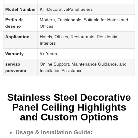
Model Number
KH-DecorativePanel Series
Estilo de
Modern, Fashionable, Suitable for Hotels and
deseño
Offices
Application
Hotels, Offices, Restaurants, Residential
Interiors
Warranty
5+ Years
servizo
Online Support, Maintenance Guidance, and
posvenda
Installation Assistance
Stainless Steel Decorative
Panel Ceiling Highlights
and Custom Options
Usage & Installation Guide: