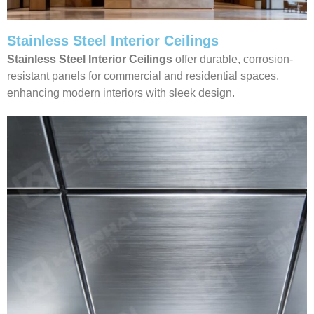
Stainless Steel Interior Ceilings
Stainless Steel Interior Ceilings
offer durable, corrosion-
resistant panels for commercial and residential spaces,
enhancing modern interiors with sleek design.