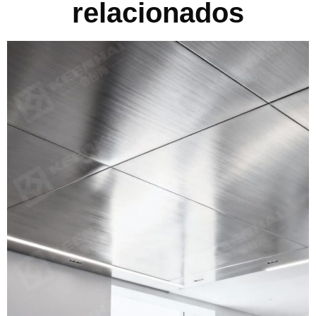
relacionados