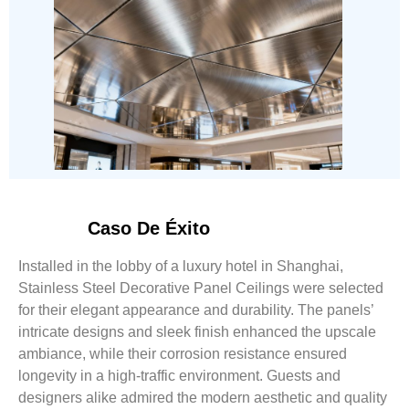
Caso De Éxito
Installed in the lobby of a luxury hotel in Shanghai,
Stainless Steel Decorative Panel Ceilings were selected
for their elegant appearance and durability. The panels’
intricate designs and sleek finish enhanced the upscale
ambiance, while their corrosion resistance ensured
longevity in a high-traffic environment. Guests and
designers alike admired the modern aesthetic and quality