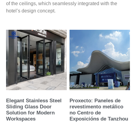
of the ceilings, which seamlessly integrated with the
hotel’s design concept.
Elegant Stainless Steel
Proxecto: Paneles de
Sliding Glass Door
revestimento metálico
Solution for Modern
no Centro de
Workspaces
Exposicións de Tanzhou