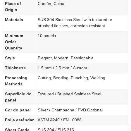
Place of
Cantón, China
Origin
Materials
SUS 304 Stainless Steel with textured or
brushed finishes, corrosion-resistant
Minimum
10 panels
Order
Quantity
Style
Elegant, Modern, Fashionable
Thickness
1.5 mm / 2.5 mm / Custom
Processing
Cutting, Bending, Punching, Welding
Methods
Superficie do
Textured / Brushed Stainless Steel
panel
Cor do panel
Silver / Champagne / PVD Optional
Folla estándar
ASTM A240 / EN 10088
Sheet Grade
SUS 304 / SUS 316