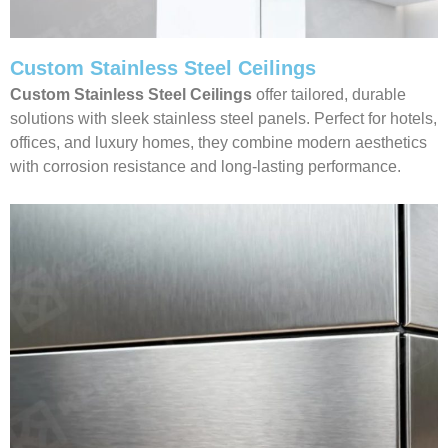
Custom Stainless Steel Ceilings
Custom Stainless Steel Ceilings
offer tailored, durable
solutions with sleek stainless steel panels. Perfect for hotels,
offices, and luxury homes, they combine modern aesthetics
with corrosion resistance and long-lasting performance.