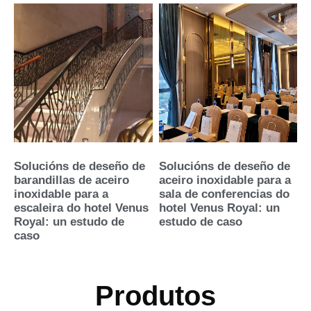
Solucións de deseño de
Solucións de deseño de
barandillas de aceiro
aceiro inoxidable para a
inoxidable para a
sala de conferencias do
escaleira do hotel Venus
hotel Venus Royal: un
Royal: un estudo de
estudo de caso
caso
Produtos