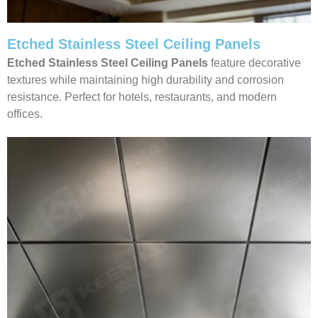
Etched Stainless Steel Ceiling Panels
Etched Stainless Steel Ceiling Panels
feature decorative
textures while maintaining high durability and corrosion
resistance. Perfect for hotels, restaurants, and modern
offices.