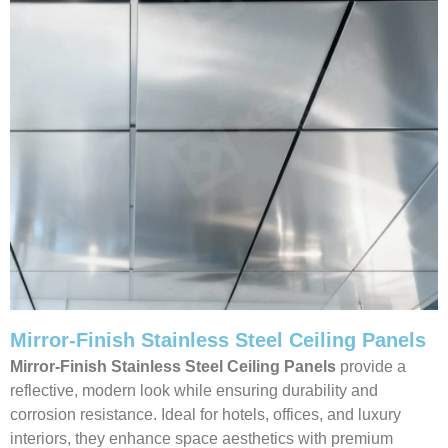
Mirror-Finish Stainless Steel Ceiling Panels
Mirror-Finish Stainless Steel Ceiling Panels
provide a
reflective, modern look while ensuring durability and
corrosion resistance. Ideal for hotels, offices, and luxury
interiors, they enhance space aesthetics with premium