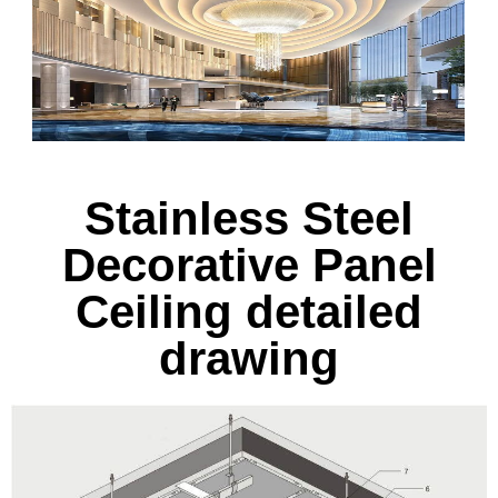
Stainless Steel
Decorative Panel
Ceiling detailed
drawing