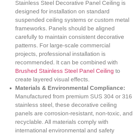
Stainless Steel Decorative Panel Ceiling is
designed for installation on standard
suspended ceiling systems or custom metal
frameworks. Panels should be aligned
carefully to maintain consistent decorative
patterns. For large-scale commercial
projects, professional installation is
recommended. It can be combined with
Brushed Stainless Steel Panel Ceiling
to
create layered visual effects.
Materials & Environmental Compliance:
Manufactured from premium SUS 304 or 316
stainless steel, these decorative ceiling
panels are corrosion-resistant, non-toxic, and
recyclable. All materials comply with
international environmental and safety