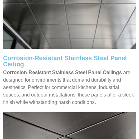
Corrosion-Resistant Stainless Steel Panel
Ceiling
Corrosion-Resistant Stainless Steel Panel Ceilings
are
designed for environments that demand durability and
aesthetics. Perfect for commercial kitchens, industrial
spaces, and outdoor installations, these panels offer a sleek
finish while withstanding harsh conditions.