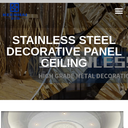
STAINLESS STEEL
DECORATIVE PANEL
CEILING