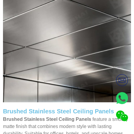
Brushed Stainless Steel Ceiling Panels
Brushed Stainless Steel Ceiling Panels
feature a smooth
matte finish that combines modern style with lasting
durability. Suitable for offices, hotels, and upscale homes,