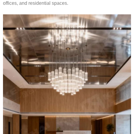
offices, and residential spaces.