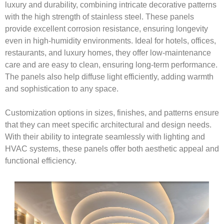
luxury and durability, combining intricate decorative patterns
with the high strength of stainless steel. These panels
provide excellent corrosion resistance, ensuring longevity
even in high-humidity environments. Ideal for hotels, offices,
restaurants, and luxury homes, they offer low-maintenance
care and are easy to clean, ensuring long-term performance.
The panels also help diffuse light efficiently, adding warmth
and sophistication to any space.
Customization options in sizes, finishes, and patterns ensure
that they can meet specific architectural and design needs.
With their ability to integrate seamlessly with lighting and
HVAC systems, these panels offer both aesthetic appeal and
functional efficiency.