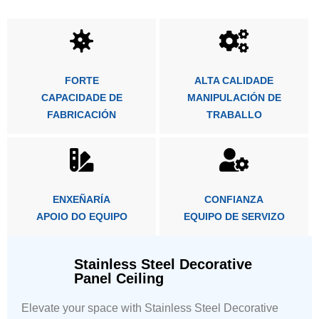
FORTE
ALTA CALIDADE
CAPACIDADE DE
MANIPULACIÓN DE
FABRICACIÓN
TRABALLO
ENXEÑARÍA
CONFIANZA
APOIO DO EQUIPO
EQUIPO DE SERVIZO
Stainless Steel Decorative
Panel Ceiling
Elevate your space with Stainless Steel Decorative