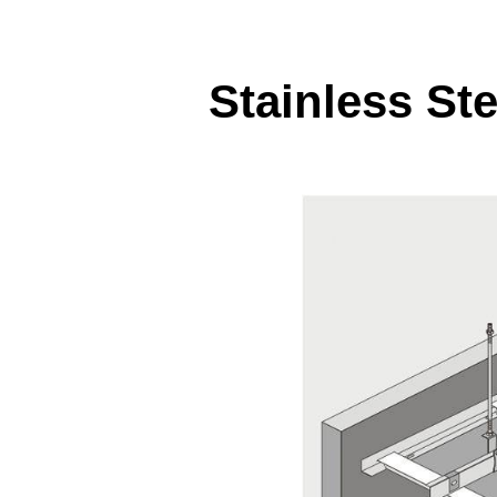
Stainless Ste