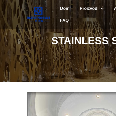
Dom
Proizvodi
FAQ
STAINLESS 