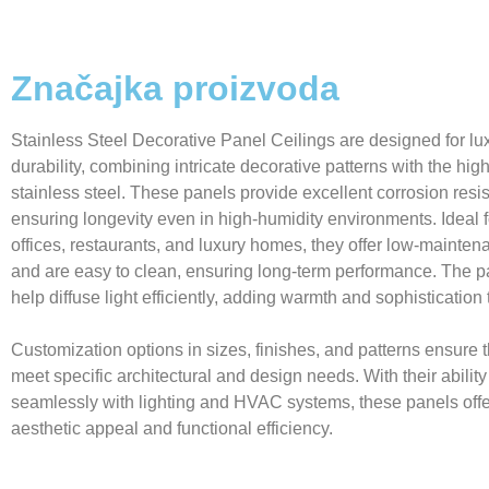
Značajka proizvoda
Stainless Steel Decorative Panel Ceilings are designed for lu
durability, combining intricate decorative patterns with the high
stainless steel. These panels provide excellent corrosion resi
ensuring longevity even in high-humidity environments. Ideal f
offices, restaurants, and luxury homes, they offer low-mainten
and are easy to clean, ensuring long-term performance. The p
help diffuse light efficiently, adding warmth and sophistication
Customization options in sizes, finishes, and patterns ensure 
meet specific architectural and design needs. With their ability
seamlessly with lighting and HVAC systems, these panels offe
aesthetic appeal and functional efficiency.