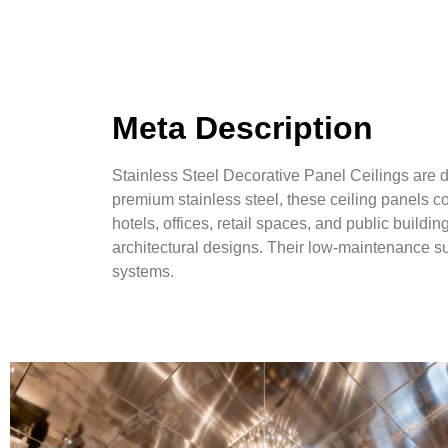
Meta Description
Stainless Steel Decorative Panel Ceilings are d
premium stainless steel, these ceiling panels c
hotels, offices, retail spaces, and public buildi
architectural designs. Their low-maintenance sur
systems.