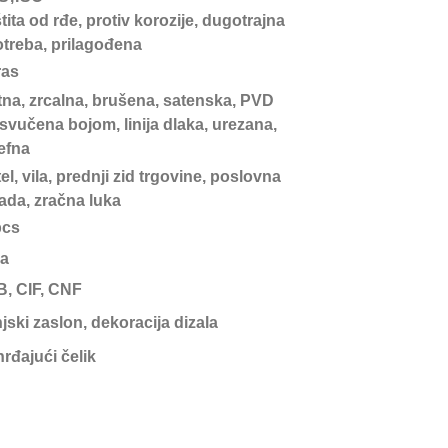
tita od rđe, protiv korozije, dugotrajna
treba, prilagođena
ras
tna, zrcalna, brušena, satenska, PVD
svučena bojom, linija dlaka, urezana,
jefna
el, vila, prednji zid trgovine, poslovna
ada, zračna luka
pcs
a
, CIF, CNF
jski zaslon, dekoracija dizala
rđajući čelik