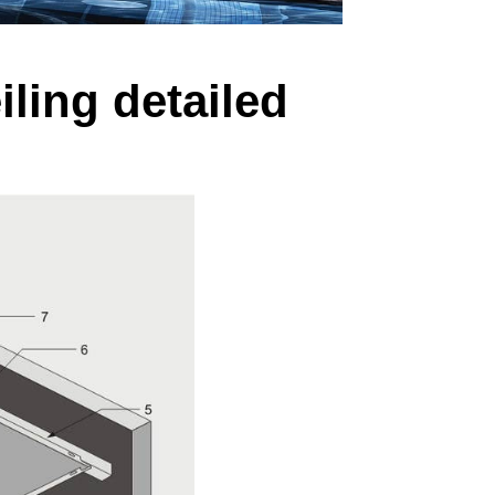
iling detailed