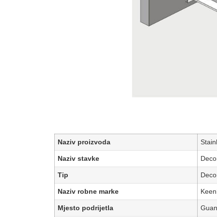
Naziv proizvoda
Stain
Naziv stavke
Decor
Tip
Decor
Naziv robne marke
Keen
Mjesto podrijetla
Guan