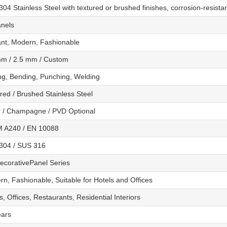
04 Stainless Steel with textured or brushed finishes, corrosion-resista
anels
ant, Modern, Fashionable
mm / 2.5 mm / Custom
ng, Bending, Punching, Welding
red / Brushed Stainless Steel
r / Champagne / PVD Optional
 A240 / EN 10088
304 / SUS 316
ecorativePanel Series
n, Fashionable, Suitable for Hotels and Offices
s, Offices, Restaurants, Residential Interiors
ears