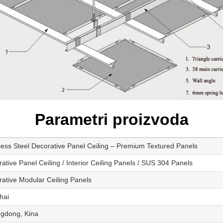
Parametri proizvoda
less Steel Decorative Panel Ceiling – Premium Textured Panels
ative Panel Ceiling / Interior Ceiling Panels / SUS 304 Panels
ative Modular Ceiling Panels
hai
gdong, Kina