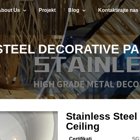
About Us
Projekt
Blog
Kontaktirajte nas
STEEL DECORATIVE PA
Stainless Steel
Ceiling
Certifikati
SG