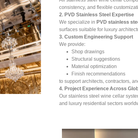
consistency, and flexible customizat
2. PVD Stainless Steel Expertise
We specialize in
PVD stainless ste
surfaces suitable for luxury architect
3. Custom Engineering Support
We provide:
Shop drawings
Structural suggestions
Material optimization
Finish recommendations
to support architects, contractors, 
4. Project Experience Across Glo
Our stainless steel wine cellar syst
and luxury residential sectors world