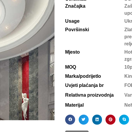
Značajka
Zaš
upo
Usage
Uk
Površinski
Zla
pre
rel
Mjesto
Hot
zgr
MOQ
10
Marka/podrijetlo
Kin
Uvjeti plaćanja br
FOB
Relativna proizvodnja
Van
Materijal
Neh