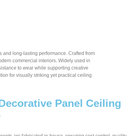
s and long-lasting performance. Crafted from
modern commercial interiors. Widely used in
esistance to wear while supporting creative
 for visually striking yet practical ceiling
 Decorative Panel Ceiling
s
nents are fabricated in-house, ensuring cost control, quality