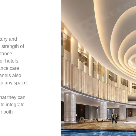
xury and
 strength of
stance,
or hotels,
ance care
anels also
 to any space.
that they can
 to integrate
r both