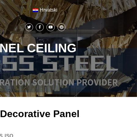
Hrvatski
NEL CEILING
 Decorative Panel
S,ISO