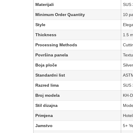
Materijali
SUS 3
Minimum Order Quantity
10 p
Style
Eleg
Thickness
1.5 
Processing Methods
Cutti
Površina panela
Textu
Boja ploče
Silve
Standardni list
ASTM
Razred lima
SUS 
Broj modela
KH-D
Stil dizajna
Moder
Primjena
Hotel
Jamstvo
5+ Y