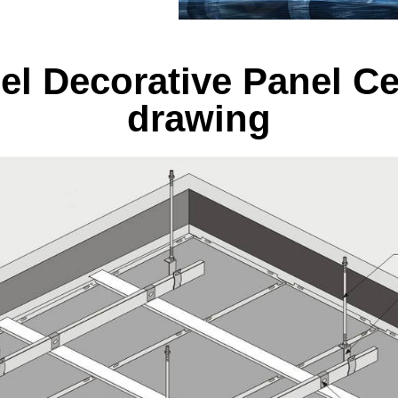
el Decorative Panel Ce
drawing