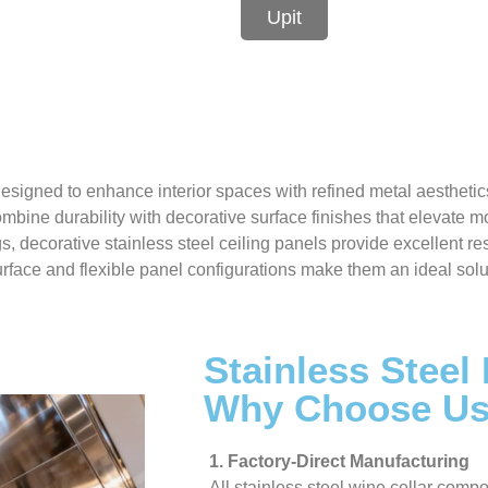
Upit
esigned to enhance interior spaces with refined metal aesthetic
ombine durability with decorative surface finishes that elevate 
ngs, decorative stainless steel ceiling panels provide excellent r
face and flexible panel configurations make them an ideal solution
Stainless Steel
Why Choose U
1. Factory-Direct Manufacturing
All stainless steel wine cellar compo