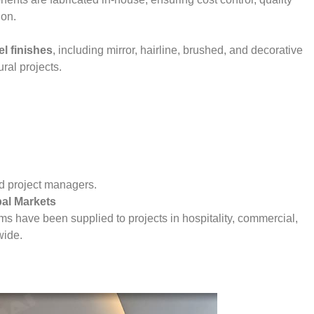
ion.
el finishes
, including mirror, hairline, brushed, and decorative
ural projects.
and project managers.
bal Markets
ems have been supplied to projects in hospitality, commercial,
wide.