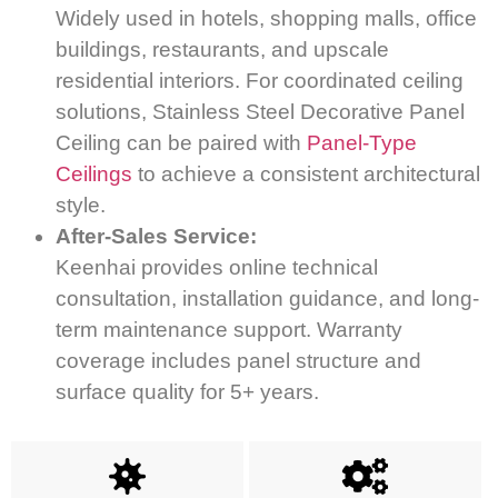
Widely used in hotels, shopping malls, office
buildings, restaurants, and upscale
residential interiors. For coordinated ceiling
solutions, Stainless Steel Decorative Panel
Ceiling can be paired with
Panel-Type
Ceilings
to achieve a consistent architectural
style.
After-Sales Service:
Keenhai provides online technical
consultation, installation guidance, and long-
term maintenance support. Warranty
coverage includes panel structure and
surface quality for 5+ years.