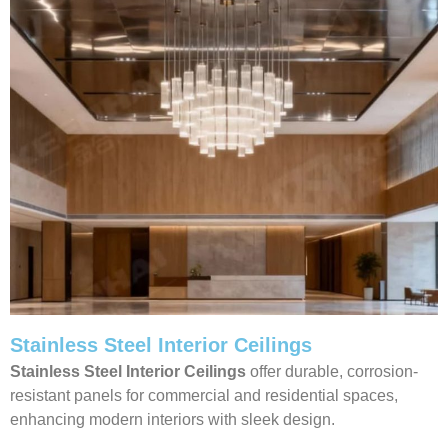
Stainless Steel Interior Ceilings
Stainless Steel Interior Ceilings
offer durable, corrosion-
resistant panels for commercial and residential spaces,
enhancing modern interiors with sleek design.