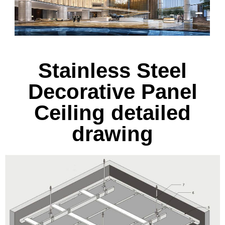
Stainless Steel
Decorative Panel
Ceiling detailed
drawing