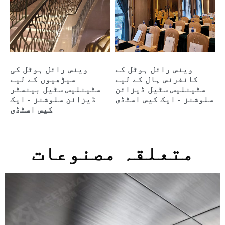
وینس رائل ہوٹل کی
وینس رائل ہوٹل کے
سیڑھیوں کے لیے
کانفرنس ہال کے لیے
سٹینلیس سٹیل بینسٹر
سٹینلیس سٹیل ڈیزائن
ڈیزائن سلوشنز - ایک
سلوشنز - ایک کیس اسٹڈی
کیس اسٹڈی
متعلقہ مصنوعات