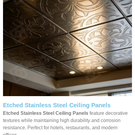
Etched Stainless Steel Ceiling Panels
Etched Stainless Steel Ceiling Panels
feature decorative
textures while maintaining high durability and corrosion
resistance. Perfect for hotels, restaurants, and modern
offices.