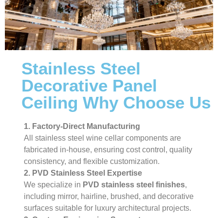
Stainless Steel
Decorative Panel
Ceiling Why Choose Us
1. Factory-Direct Manufacturing
All stainless steel wine cellar components are
fabricated in-house, ensuring cost control, quality
consistency, and flexible customization.
2. PVD Stainless Steel Expertise
We specialize in
PVD stainless steel finishes
,
including mirror, hairline, brushed, and decorative
surfaces suitable for luxury architectural projects.