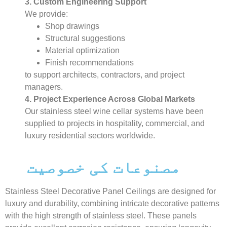
3. Custom Engineering Support
We provide:
Shop drawings
Structural suggestions
Material optimization
Finish recommendations
to support architects, contractors, and project
managers.
4. Project Experience Across Global Markets
Our stainless steel wine cellar systems have been
supplied to projects in hospitality, commercial, and
luxury residential sectors worldwide.
مصنوعات کی خصوصیت
Stainless Steel Decorative Panel Ceilings are designed for
luxury and durability, combining intricate decorative patterns
with the high strength of stainless steel. These panels