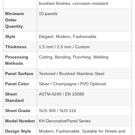
brushed finishes, corrosion-resistant
Minimum
10 panels
Order
Quantity
Style
Elegant, Modern, Fashionable
Thickness
1.5 mm / 2.5 mm / Custom
Processing
Cutting, Bending, Punching, Welding
Methods
Panel Surface
Textured / Brushed Stainless Steel
Panel Color
Silver / Champagne / PVD Optional
Sheet
ASTM A240 / EN 10088
Standard
Sheet Grade
SUS 304 / SUS 316
Model Number
KH-DecorativePanel Series
Design Style
Modern, Fashionable, Suitable for Hotels and