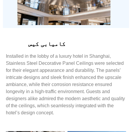
کامیابی کیس
Installed in the lobby of a luxury hotel in Shanghai,
Stainless Steel Decorative Panel Ceilings were selected
for their elegant appearance and durability. The panels’
intricate designs and sleek finish enhanced the upscale
ambiance, while their corrosion resistance ensured
longevity in a high-traffic environment. Guests and
designers alike admired the modern aesthetic and quality
of the ceilings, which seamlessly integrated with the
hotel’s design concept.