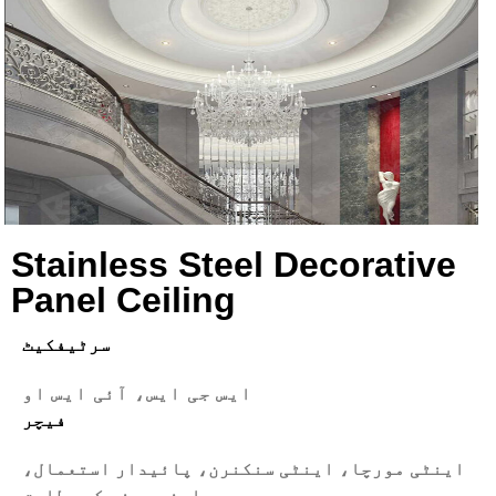
Stainless Steel Decorative
Panel Ceiling
سرٹیفکیٹ
ایس جی ایس، آئی ایس او
فیچر
اینٹی مورچا، اینٹی سنکنرن، پائیدار استعمال،
اپنی مرضی کے مطابق