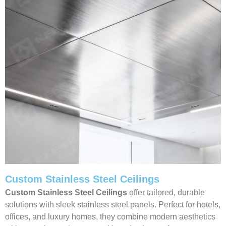
Custom Stainless Steel Ceilings
Custom Stainless Steel Ceilings
offer tailored, durable
solutions with sleek stainless steel panels. Perfect for hotels,
offices, and luxury homes, they combine modern aesthetics