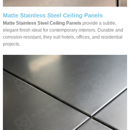
Matte Stainless Steel Ceiling Panels
Matte Stainless Steel Ceiling Panels
provide a subtle,
elegant finish ideal for contemporary interiors. Durable and
corrosion-resistant, they suit hotels, offices, and residential
projects.