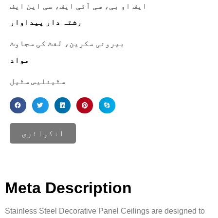
ایف او بی، سی آئی ایف، سی این ایف
رشتہ دار پیداوار
بیرونی سکرین، لفٹ کی سجاوٹ
مواد
سٹینلیس سٹیل
انکوائری
Meta Description
Stainless Steel Decorative Panel Ceilings are designed to