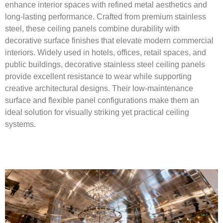
enhance interior spaces with refined metal aesthetics and
long-lasting performance. Crafted from premium stainless
steel, these ceiling panels combine durability with
decorative surface finishes that elevate modern commercial
interiors. Widely used in hotels, offices, retail spaces, and
public buildings, decorative stainless steel ceiling panels
provide excellent resistance to wear while supporting
creative architectural designs. Their low-maintenance
surface and flexible panel configurations make them an
ideal solution for visually striking yet practical ceiling
systems.