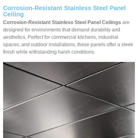
Corrosion-Resistant Stainless Steel Panel
Ceiling
Corrosion-Resistant Stainless Steel Panel Ceilings
are
designed for environments that demand durability and
aesthetics. Perfect for commercial kitchens, industrial
spaces, and outdoor installations, these panels offer a sleek
finish while withstanding harsh conditions.