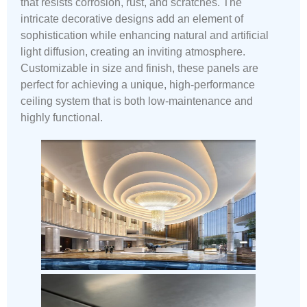
that resists corrosion, rust, and scratches. The
intricate decorative designs add an element of
sophistication while enhancing natural and artificial
light diffusion, creating an inviting atmosphere.
Customizable in size and finish, these panels are
perfect for achieving a unique, high-performance
ceiling system that is both low-maintenance and
highly functional.