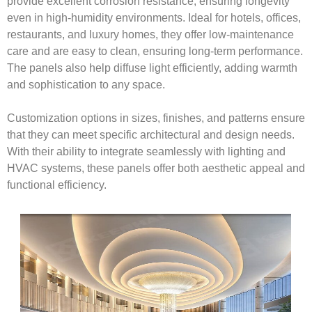
provide excellent corrosion resistance, ensuring longevity
even in high-humidity environments. Ideal for hotels, offices,
restaurants, and luxury homes, they offer low-maintenance
care and are easy to clean, ensuring long-term performance.
The panels also help diffuse light efficiently, adding warmth
and sophistication to any space.
Customization options in sizes, finishes, and patterns ensure
that they can meet specific architectural and design needs.
With their ability to integrate seamlessly with lighting and
HVAC systems, these panels offer both aesthetic appeal and
functional efficiency.