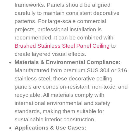
frameworks. Panels should be aligned
carefully to maintain consistent decorative
patterns. For large-scale commercial
projects, professional installation is
recommended. It can be combined with
Brushed Stainless Steel Panel Ceiling
to
create layered visual effects.
Materials & Environmental Compliance:
Manufactured from premium SUS 304 or 316
stainless steel, these decorative ceiling
panels are corrosion-resistant, non-toxic, and
recyclable. All materials comply with
international environmental and safety
standards, making them suitable for
sustainable interior construction.
Applications & Use Cases: