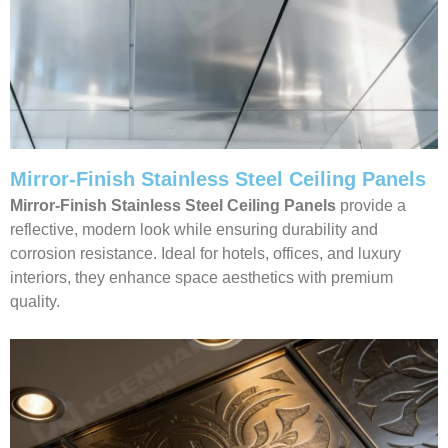
Mirror-Finish Stainless Steel Ceiling Panels
Mirror-Finish Stainless Steel Ceiling Panels
provide a
reflective, modern look while ensuring durability and
corrosion resistance. Ideal for hotels, offices, and luxury
interiors, they enhance space aesthetics with premium
quality.