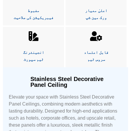
مضبوط
اعلیٰ معیار
فیبریکیشن کی صلاحیت
ورک مین شپ
انجینئرنگ
قابل اعتماد
ٹیم سپورٹ
سروس ٹیم
Stainless Steel Decorative
Panel Ceiling
Elevate your space with Stainless Steel Decorative
Panel Ceilings, combining modern aesthetics with
lasting durability. Designed for high-end applications
such as hotels, corporate offices, and upscale retail,
these panels offer a luxurious, sleek metallic finish