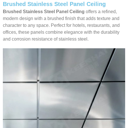
Brushed Stainless Steel Panel Ceiling
Brushed Stainless Steel Panel Ceiling
offers a refined,
modern design with a brushed finish that adds texture and
character to any space. Perfect for hotels, restaurants, and
offices, these panels combine elegance with the durability
and corrosion resistance of stainless steel.