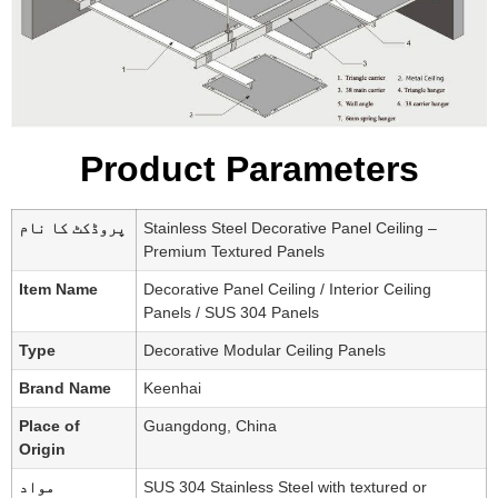
Product Parameters
پروڈکٹ کا نام
Stainless Steel Decorative Panel Ceiling –
Premium Textured Panels
Item Name
Decorative Panel Ceiling / Interior Ceiling
Panels / SUS 304 Panels
Type
Decorative Modular Ceiling Panels
Brand Name
Keenhai
Place of
Guangdong, China
Origin
مواد
SUS 304 Stainless Steel with textured or