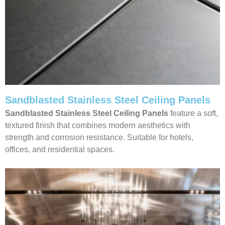
Sandblasted Stainless Steel Ceiling Panels
Sandblasted Stainless Steel Ceiling
Panels
feature a soft,
textured finish that combines modern aesthetics with
strength and corrosion resistance. Suitable for hotels,
offices, and residential spaces.