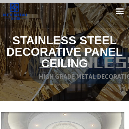
STAINLESS STEEL
DECORATIVE PANEL
CEILING