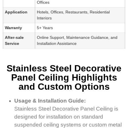
Offices
Application
Hotels, Offices, Restaurants, Residential
Interiors
Warranty
5+ Years
After-sale
Online Support, Maintenance Guidance, and
Service
Installation Assistance
Stainless Steel Decorative
Panel Ceiling Highlights
and Custom Options
Usage & Installation Guide:
Stainless Steel Decorative Panel Ceiling is
designed for installation on standard
suspended ceiling systems or custom metal