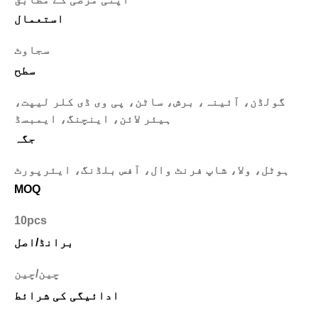
استعمال
سجاوٹ
سطح
گولڈن، آئینہ، برش، ساٹن، پی وی ڈی کلر لیپت،
ہیئر لائن، اینچنگ، ایمبسڈ
جگہ
ہوٹل، ولا، شاپ فرنٹ وال، آفس بلڈنگ، ایئرپورٹ
MOQ
10pcs
برانڈ/اصل
چین/چین
ادائیگی کی شرائط