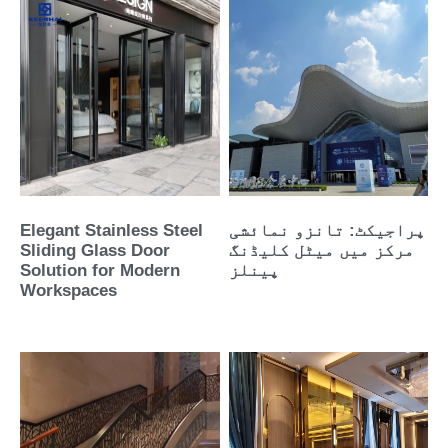
Elegant Stainless Steel
پراجیکٹ: تانزو نمائشی
Sliding Glass Door
مرکز میں میٹل کلیڈنگ
Solution for Modern
پینلز
Workspaces