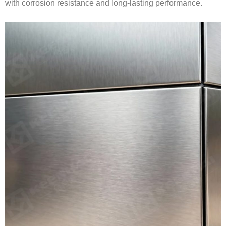
with corrosion resistance and long-lasting performance.