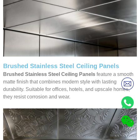
Brushed Stainless Steel Ceiling Panels
Brushed Stainless Steel Ceiling Panels
feature a smooth
matte finish that combines modern style with lasting
durability. Suitable for offices, hotels, and upscale homes,
they resist corrosion and wear.