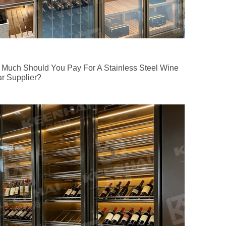
Much Should You Pay For A Stainless Steel Wine
ar Supplier?