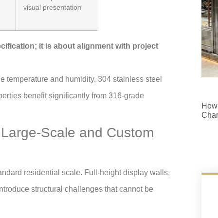
visual presentation
ification; it is about alignment with project
e temperature and humidity, 304 stainless steel
perties benefit significantly from 316-grade
How 
Cha
or Large-Scale and Custom
ndard residential scale. Full-height display walls,
troduce structural challenges that cannot be