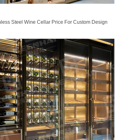
nless Steel Wine Cellar Price For Custom Design