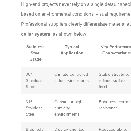
High-end projects never rely on a single default speci
based on environmental conditions, visual requiremen
Professional suppliers clearly differentiate material a
cellar system
, as shown below:
Stainless
Typical
Key Performan
Steel
Application
Characteristic
Grade
304
Climate-controlled
Stable structure,
Stainless
indoor wine rooms
refined surface
Steel
finish
316
Coastal or high-
Enhanced corros
Stainless
humidity
resistance
Steel
environments
Brushed /
Display-oriented
Reduced glare,