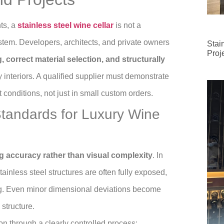
ts, a
stainless steel wine cellar
is not a
stem. Developers, architects, and private owners
Stai
Proj
 correct material selection, and structurally
y interiors. A qualified supplier must demonstrate
 conditions, not just in small custom orders.
Standards for Luxury Wine
 accuracy rather than visual complexity
. In
ainless steel structures are often fully exposed,
ing. Even minor dimensional deviations become
 structure.
n through a clearly controlled process: