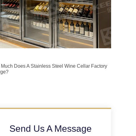
Much Does A Stainless Steel Wine Cellar Factory
rge?
Send Us A Message