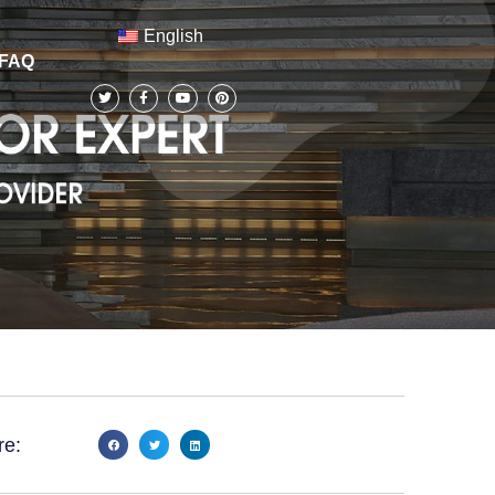
English
FAQ
re: