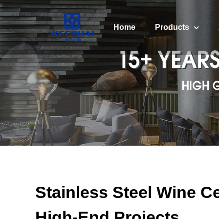
Home
Products
Stainless Steel Wine Ce
High-End Projects