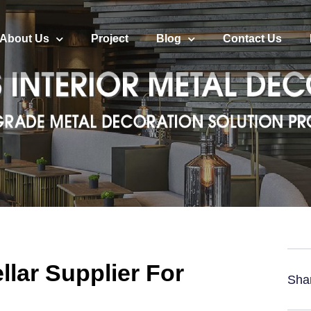
About Us
Project
Blog
Contact Us
llar Supplier For
Sha