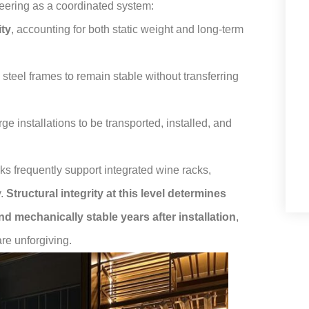
eering as a coordinated system:
ity
, accounting for both static weight and long-term
s steel frames to remain stable without transferring
rge installations to be transported, installed, and
rks frequently support integrated wine racks,
y.
Structural integrity at this level determines
nd mechanically stable years after installation
,
are unforgiving.