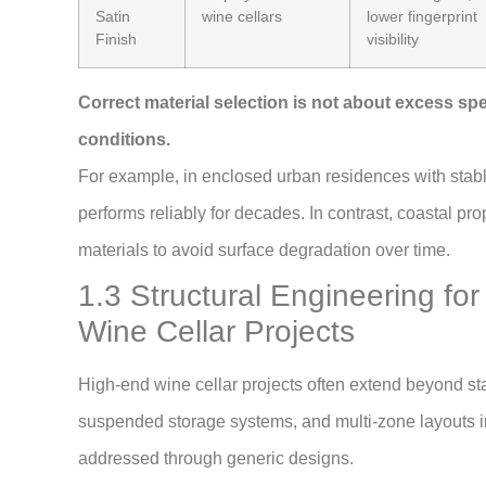
Satin
wine cellars
lower fingerprint
Finish
visibility
Correct material selection is not about excess spec
conditions.
For example, in enclosed urban residences with stabl
performs reliably for decades. In contrast, coastal pro
materials to avoid surface degradation over time.
1.3 Structural Engineering f
Wine Cellar Projects
High-end wine cellar projects often extend beyond sta
suspended storage systems, and multi-zone layouts in
addressed through generic designs.