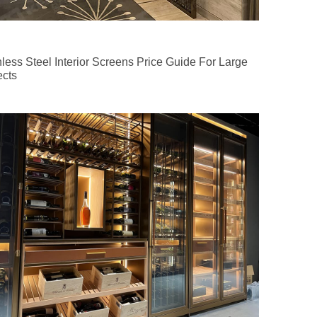
nless Steel Interior Screens Price Guide For Large
ects