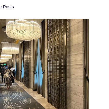
e Posts