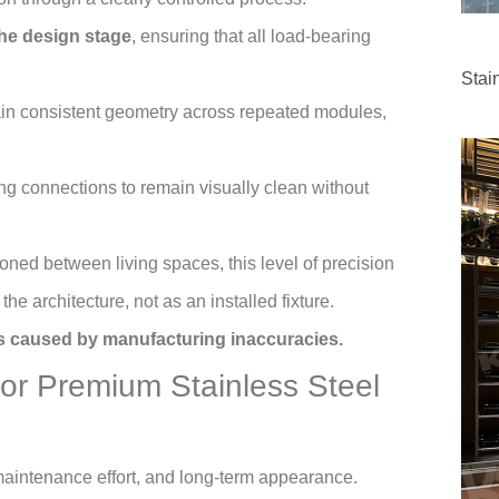
the design stage
, ensuring that all load-bearing
Stai
in consistent geometry across repeated modules,
ing connections to remain visually clean without
ioned between living spaces, this level of precision
he architecture, not as an installed fixture.
ons caused by manufacturing inaccuracies.
for Premium Stainless Steel
, maintenance effort, and long-term appearance.