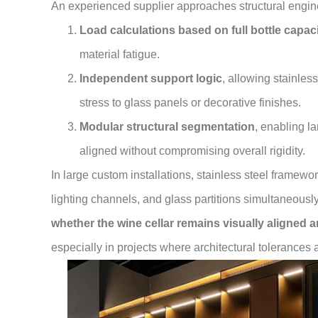
An experienced supplier approaches structural engin
Load calculations based on full bottle capac
material fatigue.
Independent support logic
, allowing stainles
stress to glass panels or decorative finishes.
Modular structural segmentation
, enabling la
aligned without compromising overall rigidity.
In large custom installations, stainless steel framewo
lighting channels, and glass partitions simultaneousl
whether the wine cellar remains visually aligned a
especially in projects where architectural tolerances 