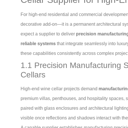
For high-end residential and commercial developmen
decorative add-on—it is a permanent architectural sy
expect a supplier to deliver
precision manufacturing,
reliable systems
that integrate seamlessly into luxur
these capabilities consistently across complex project
1.1 Precision Manufacturing 
Cellars
High-end wine cellar projects demand
manufacturing
premium villas, penthouses, and hospitality spaces, st
paired with glass enclosures and architectural light
visible once reflections and shadows interact with the
A capable supplier establishes manufacturing precisio