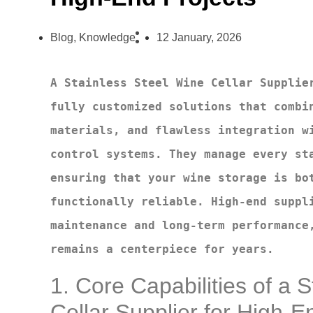
Blog
,
Knowledge
12 January, 2026
A Stainless Steel Wine Cellar Supplier
fully customized solutions that combin
materials, and flawless integration wi
control systems. They manage every sta
ensuring that your wine storage is bot
functionally reliable. High-end suppli
maintenance and long-term performance,
remains a centerpiece for years.
1. Core Capabilities of a 
Cellar Supplier for High-E