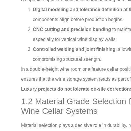
Digital modeling and tolerance definition at 
components align before production begins.
CNC cutting and precision bending
to mainta
especially for vertical wine display walls.
Controlled welding and joint finishing
, allow
compromising structural strength.
In a double-height wine room or a feature cellar posit
ensures that the wine storage system reads as part of t
Luxury projects do not tolerate on-site correcti
1.2 Material Grade Selection 
Wine Cellar Systems
Material selection plays a decisive role in durability