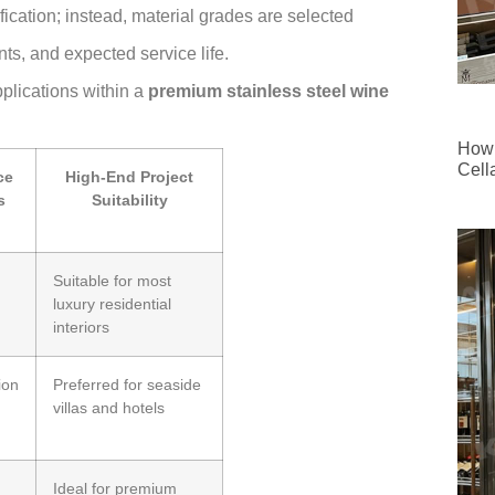
fication; instead, material grades are selected
ts, and expected service life.
pplications within a
premium stainless steel wine
How 
Cell
ce
High-End Project
s
Suitability
Suitable for most
luxury residential
interiors
ion
Preferred for seaside
villas and hotels
Ideal for premium