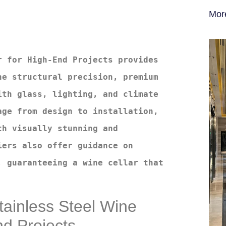
Mor
 for High-End Projects provides 
e structural precision, premium 
th glass, lighting, and climate 
ge from design to installation, 
h visually stunning and 
ers also offer guidance on 
 guaranteeing a wine cellar that 
Stainless Steel Wine
nd Projects