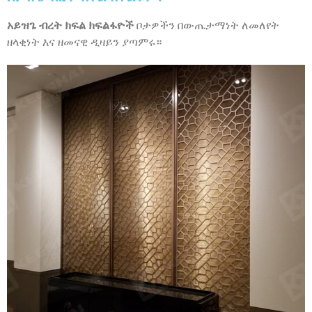
አይዝጌ ብረት ክፍል ክፍልፋዮች
ቦታዎችን በውጤታማነት ለመለየት
ዘላቂነት እና ዘመናዊ ዲዛይን ያጣምሩ።