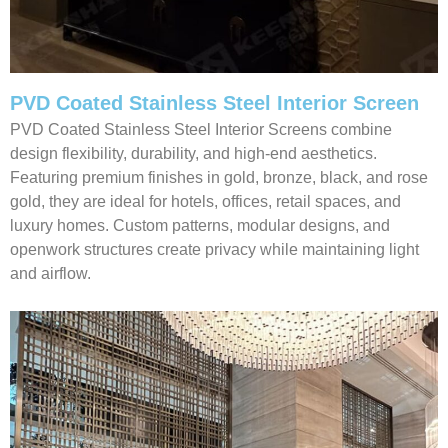
PVD Coated Stainless Steel Interior Screen
PVD Coated Stainless Steel Interior Screens combine
design flexibility, durability, and high-end aesthetics.
Featuring premium finishes in gold, bronze, black, and rose
gold, they are ideal for hotels, offices, retail spaces, and
luxury homes. Custom patterns, modular designs, and
openwork structures create privacy while maintaining light
and airflow.