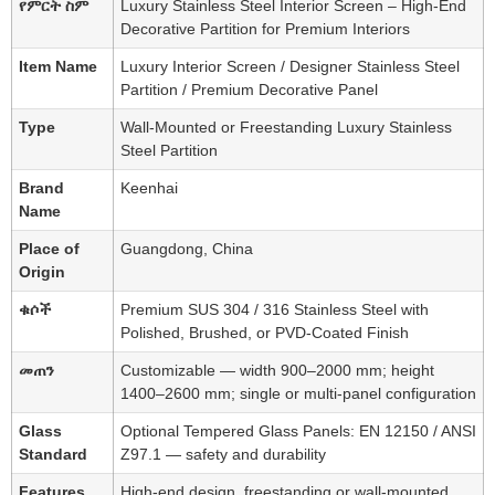
የምርት ስም
Luxury Stainless Steel Interior Screen – High-End
Decorative Partition for Premium Interiors
Item Name
Luxury Interior Screen / Designer Stainless Steel
Partition / Premium Decorative Panel
Type
Wall-Mounted or Freestanding Luxury Stainless
Steel Partition
Brand
Keenhai
Name
Place of
Guangdong, China
Origin
ቁሶች
Premium SUS 304 / 316 Stainless Steel with
Polished, Brushed, or PVD-Coated Finish
መጠን
Customizable — width 900–2000 mm; height
1400–2600 mm; single or multi-panel configuration
Glass
Optional Tempered Glass Panels: EN 12150 / ANSI
Standard
Z97.1 — safety and durability
Features
High-end design, freestanding or wall-mounted,