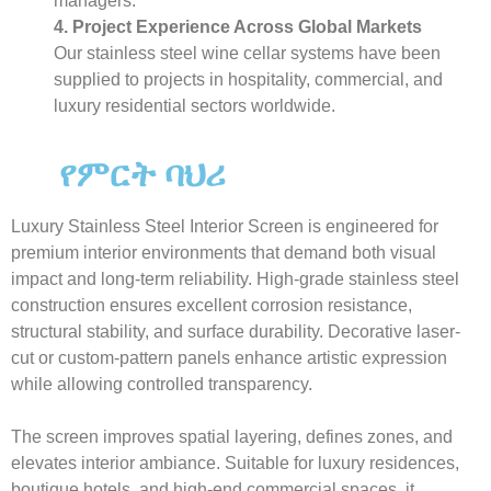
managers.
4. Project Experience Across Global Markets
Our stainless steel wine cellar systems have been
supplied to projects in hospitality, commercial, and
luxury residential sectors worldwide.
የምርት ባህሪ
Luxury Stainless Steel Interior Screen is engineered for
premium interior environments that demand both visual
impact and long-term reliability. High-grade stainless steel
construction ensures excellent corrosion resistance,
structural stability, and surface durability. Decorative laser-
cut or custom-pattern panels enhance artistic expression
while allowing controlled transparency.
The screen improves spatial layering, defines zones, and
elevates interior ambiance. Suitable for luxury residences,
boutique hotels, and high-end commercial spaces, it