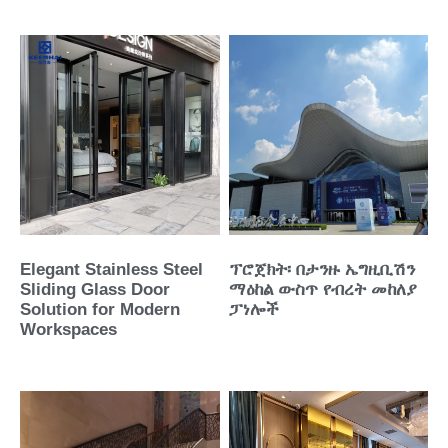
Elegant Stainless Steel
ፕሮጀክት፡ በታንዙ ኤግዚቢሽን
Sliding Glass Door
ማዕከል ውስጥ የብረት መከለያ
Solution for Modern
ፓነሎች
Workspaces