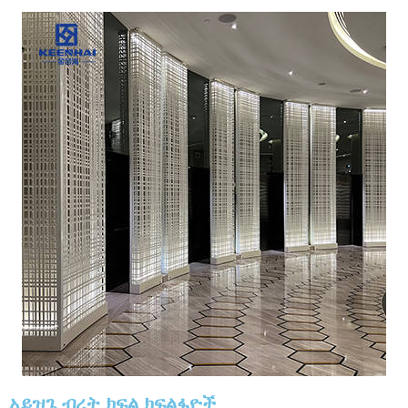
አይዝጌ ብረት ክፍል ክፍልፋዮች