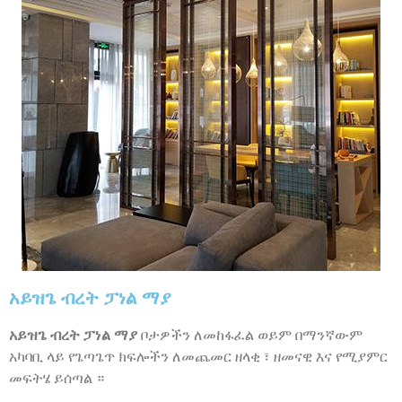
አይዝጌ ብረት ፓነል ማያ
አይዝጌ ብረት ፓነል ማያ
ቦታዎችን ለመከፋፈል ወይም በማንኛውም
አካባቢ ላይ የጌጣጌጥ ክፍሎችን ለመጨመር ዘላቂ ፣ ዘመናዊ እና የሚያምር
መፍትሄ ይሰጣል ።