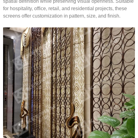
spatial definition while preserving visual openness. Suitable
for hospitality, office, retail, and residential projects, these
screens offer customization in pattern, size, and finish.