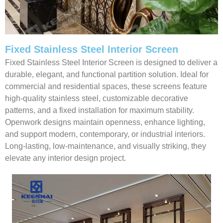
Fixed Stainless Steel Interior Screen
Fixed Stainless Steel Interior Screen is designed to deliver a
durable, elegant, and functional partition solution. Ideal for
commercial and residential spaces, these screens feature
high-quality stainless steel, customizable decorative
patterns, and a fixed installation for maximum stability.
Openwork designs maintain openness, enhance lighting,
and support modern, contemporary, or industrial interiors.
Long-lasting, low-maintenance, and visually striking, they
elevate any interior design project.