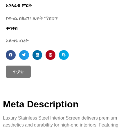
አንጻራዊ ምርት
የውጪ ስክሪን፣ ሊፍት ማስጌጥ
ቁሳቁስ
አይዝጌ ብረት
ጥያቄ
Meta Description
Luxury Stainless Steel Interior Screen delivers premium
aesthetics and durability for high-end interiors. Featuring