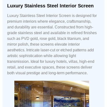
Luxury Stainless Steel Interior Screen
Luxury Stainless Steel Interior Screen is designed for
premium interiors where elegance, craftsmanship,
and durability are essential. Constructed from high-
grade stainless steel and available in refined finishes
such as PVD gold, rose gold, black titanium, and
mirror polish, these screens elevate interior
aesthetics. Intricate laser-cut or etched patterns add
artistic sophistication while allowing light
transmission. Ideal for luxury hotels, villas, high-end
retail, and executive spaces, these screens deliver
both visual prestige and long-term performance.