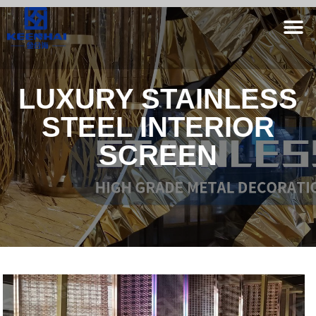
LUXURY STAINLESS
STEEL INTERIOR
SCREEN