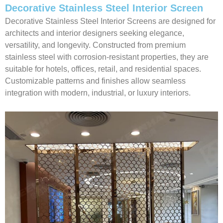
Decorative Stainless Steel Interior Screen
Decorative Stainless Steel Interior Screens are designed for
architects and interior designers seeking elegance,
versatility, and longevity. Constructed from premium
stainless steel with corrosion-resistant properties, they are
suitable for hotels, offices, retail, and residential spaces.
Customizable patterns and finishes allow seamless
integration with modern, industrial, or luxury interiors.