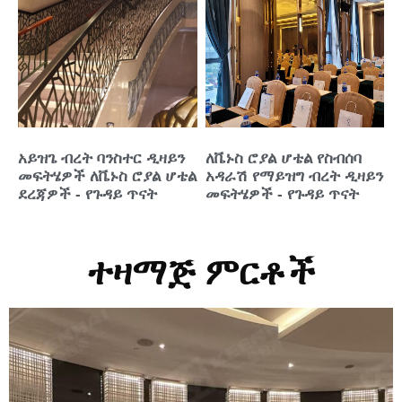
አይዝጌ ብረት ባንስተር ዲዛይን
ለቬኑስ ሮያል ሆቴል የስብሰባ
መፍትሄዎች ለቬኑስ ሮያል ሆቴል
አዳራሽ የማይዝግ ብረት ዲዛይን
ደረጃዎች - የጉዳይ ጥናት
መፍትሄዎች - የጉዳይ ጥናት
ተዛማጅ ምርቶች