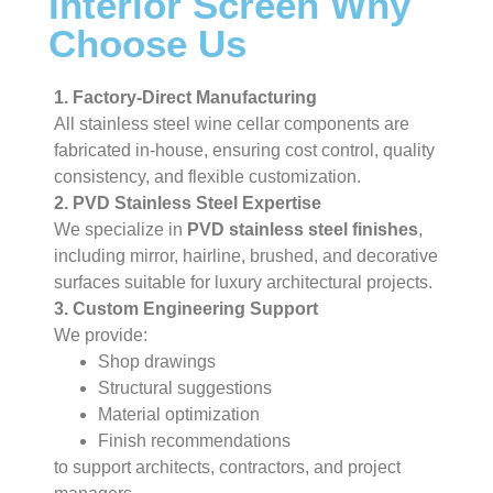
Interior Screen Why
Choose Us
1. Factory-Direct Manufacturing
All stainless steel wine cellar components are
fabricated in-house, ensuring cost control, quality
consistency, and flexible customization.
2. PVD Stainless Steel Expertise
We specialize in
PVD stainless steel finishes
,
including mirror, hairline, brushed, and decorative
surfaces suitable for luxury architectural projects.
3. Custom Engineering Support
We provide:
Shop drawings
Structural suggestions
Material optimization
Finish recommendations
to support architects, contractors, and project