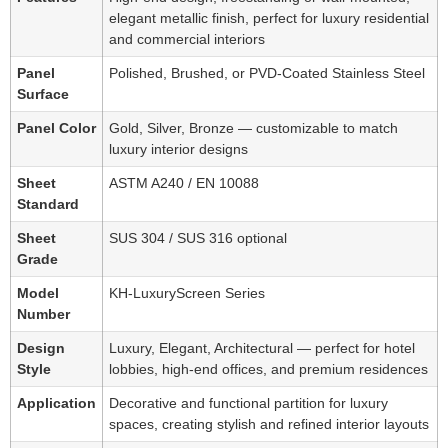
elegant metallic finish, perfect for luxury residential
and commercial interiors
Panel
Polished, Brushed, or PVD-Coated Stainless Steel
Surface
Panel Color
Gold, Silver, Bronze — customizable to match
luxury interior designs
Sheet
ASTM A240 / EN 10088
Standard
Sheet
SUS 304 / SUS 316 optional
Grade
Model
KH-LuxuryScreen Series
Number
Design
Luxury, Elegant, Architectural — perfect for hotel
Style
lobbies, high-end offices, and premium residences
Application
Decorative and functional partition for luxury
spaces, creating stylish and refined interior layouts