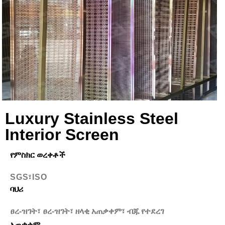
Luxury Stainless Steel
Interior Screen
የምስክር ወረቀቶች
SGS፣ISO
ባህሪ
ፀረ-ዝገት፣ ፀረ-ዝገት፣ ዘላቂ አጠቃቀም፣ ብጁ የተደረገ
አጠቃቀም