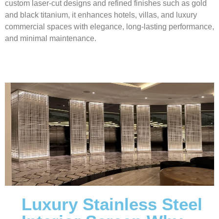
custom laser-cut designs and refined finishes such as gold
and black titanium, it enhances hotels, villas, and luxury
commercial spaces with elegance, long-lasting performance,
and minimal maintenance.
Luxury Stainless Steel