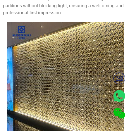
partitions without blocking light, ensuring a welcoming and
professional first impression.