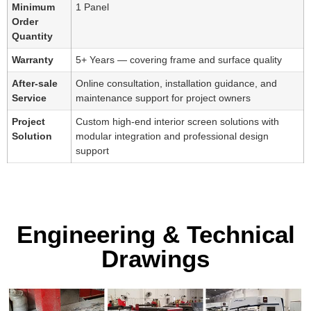
Minimum
1 Panel
Order
Quantity
Warranty
5+ Years — covering frame and surface quality
After-sale
Online consultation, installation guidance, and
Service
maintenance support for project owners
Project
Custom high-end interior screen solutions with
Solution
modular integration and professional design
support
Engineering & Technical
Drawings