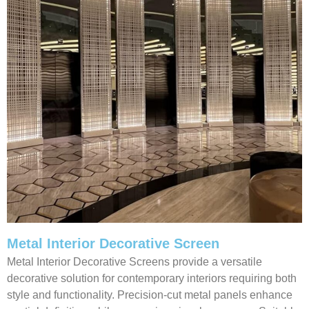
Metal Interior Decorative Screen
Metal Interior Decorative Screens provide a versatile
decorative solution for contemporary interiors requiring both
style and functionality. Precision-cut metal panels enhance