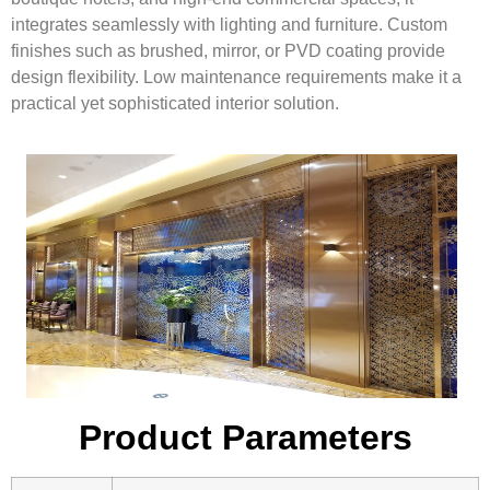
integrates seamlessly with lighting and furniture. Custom
finishes such as brushed, mirror, or PVD coating provide
design flexibility. Low maintenance requirements make it a
practical yet sophisticated interior solution.
Product Parameters