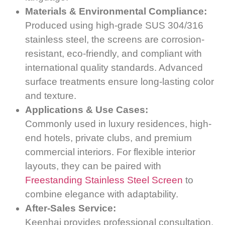
Materials & Environmental Compliance:
Produced using high-grade SUS 304/316
stainless steel, the screens are corrosion-
resistant, eco-friendly, and compliant with
international quality standards. Advanced
surface treatments ensure long-lasting color
and texture.
Applications & Use Cases:
Commonly used in luxury residences, high-
end hotels, private clubs, and premium
commercial interiors. For flexible interior
layouts, they can be paired with
Freestanding Stainless Steel Screen
to
combine elegance with adaptability.
After-Sales Service:
Keenhai provides professional consultation,