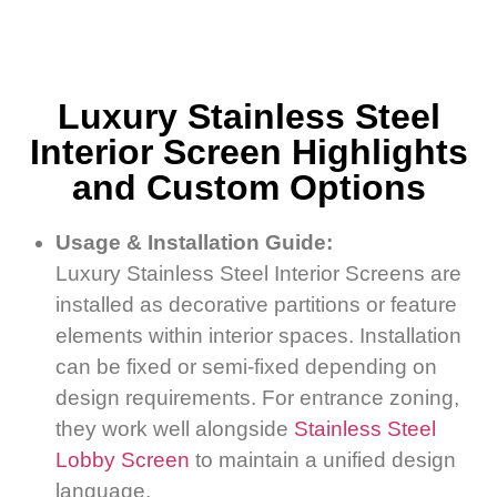
Luxury Stainless Steel
Interior Screen Highlights
and Custom Options
Usage & Installation Guide:
Luxury Stainless Steel Interior Screens are
installed as decorative partitions or feature
elements within interior spaces. Installation
can be fixed or semi-fixed depending on
design requirements. For entrance zoning,
they work well alongside
Stainless Steel
Lobby Screen
to maintain a unified design
language.