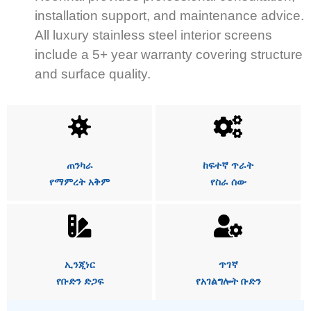
installation support, and maintenance advice.
All luxury stainless steel interior screens
include a 5+ year warranty covering structure
and surface quality.
ጠንካራ
ከፍተኛ ጥራት
የማምረት አቅም
የስራ ሰው
ኢንጂነር
ጥገኛ
የቡድን ድጋፍ
የአገልግሎት ቡድን