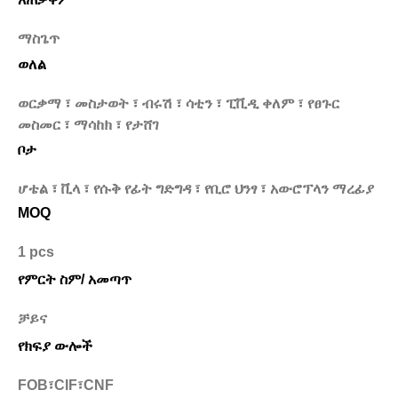
ማስጌጥ
ወለል
ወርቃማ ፣ መስታወት ፣ ብሩሽ ፣ ሳቲን ፣ ፒቪዲ ቀለም ፣ የፀጉር
መስመር ፣ ማሳከክ ፣ የታሸገ
ቦታ
ሆቴል ፣ ቪላ ፣ የሱቅ የፊት ግድግዳ ፣ የቢሮ ህንፃ ፣ አውሮፕላን ማረፊያ
MOQ
1 pcs
የምርት ስም/ አመጣጥ
ቻይና
የክፍያ ውሎች
FOB፣CIF፣CNF