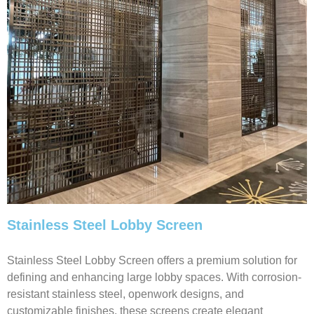
Stainless Steel Lobby Screen
Stainless Steel Lobby Screen offers a premium solution for
defining and enhancing large lobby spaces. With corrosion-
resistant stainless steel, openwork designs, and
customizable finishes, these screens create elegant