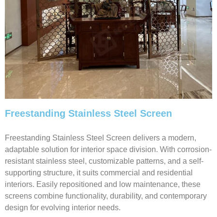
Freestanding Stainless Steel Screen
Freestanding Stainless Steel Screen delivers a modern,
adaptable solution for interior space division. With corrosion-
resistant stainless steel, customizable patterns, and a self-
supporting structure, it suits commercial and residential
interiors. Easily repositioned and low maintenance, these
screens combine functionality, durability, and contemporary
design for evolving interior needs.