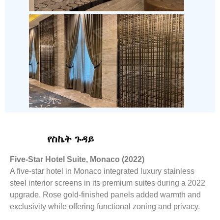
የስኬት ጉዳይ
Five-Star Hotel Suite, Monaco (2022)
A five-star hotel in Monaco integrated luxury stainless
steel interior screens in its premium suites during a 2022
upgrade. Rose gold-finished panels added warmth and
exclusivity while offering functional zoning and privacy.