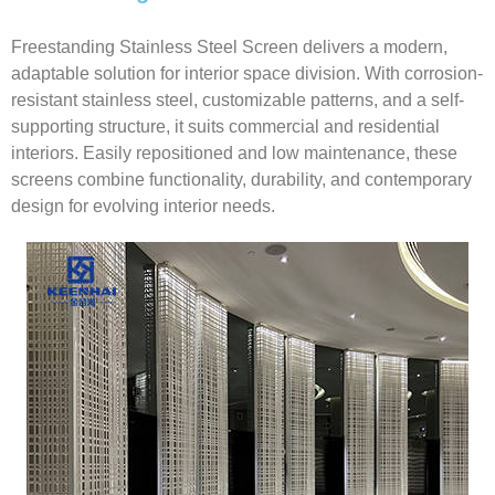
Freestanding Stainless Steel Screen delivers a modern,
adaptable solution for interior space division. With corrosion-
resistant stainless steel, customizable patterns, and a self-
supporting structure, it suits commercial and residential
interiors. Easily repositioned and low maintenance, these
screens combine functionality, durability, and contemporary
design for evolving interior needs.