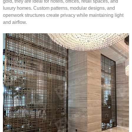
gold, they are ideal for hotels, offices, retail spaces, and
luxury homes. Custom patterns, modular designs, and
openwork structures create privacy while maintaining light
and airflow.