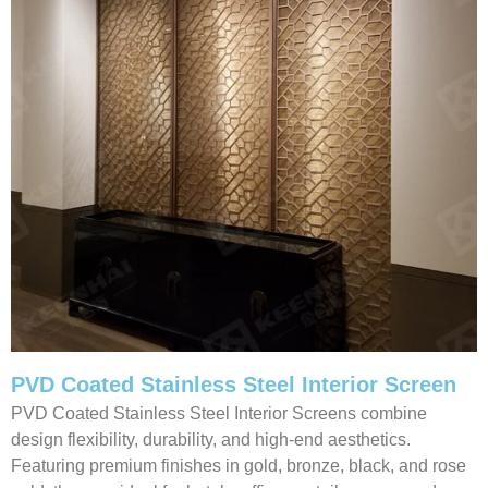
PVD Coated Stainless Steel Interior Screen
PVD Coated Stainless Steel Interior Screens combine
design flexibility, durability, and high-end aesthetics.
Featuring premium finishes in gold, bronze, black, and rose