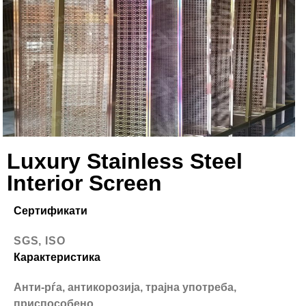
Luxury Stainless Steel
Interior Screen
Сертификати
SGS, ISO
Карактеристика
Анти-рѓа, антикорозија, трајна употреба,
приспособено