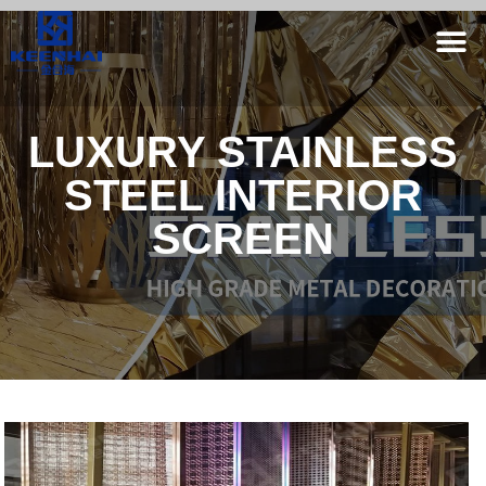
LUXURY STAINLESS
STEEL INTERIOR
SCREEN