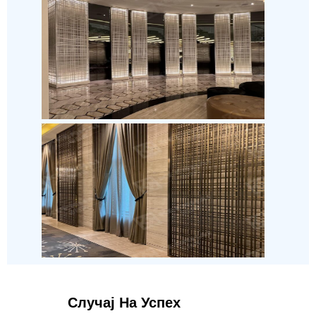
Случај На Успех