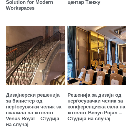
Solution for Modern
центар Танжу
Workspaces
Дизајнерски решенија
Решенија за дизајн од
за банистер од
нерѓосувачки челик за
нерѓосувачки челик за
конференциска сала на
скалила на хотелот
хотелот Венус Ројал –
Venus Royal – Студија
Студија на случај
на случај