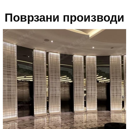
Поврзани производи