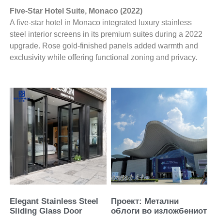
Five-Star Hotel Suite, Monaco (2022)
A five-star hotel in Monaco integrated luxury stainless
steel interior screens in its premium suites during a 2022
upgrade. Rose gold-finished panels added warmth and
exclusivity while offering functional zoning and privacy.
Elegant Stainless Steel
Проект: Метални
Sliding Glass Door
облоги во изложбениот