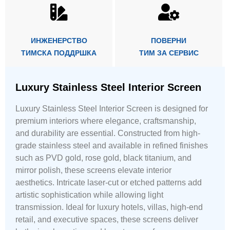
ИНЖЕНЕРСТВО
ПОВЕРНИ
ТИМСКА ПОДДРШКА
ТИМ ЗА СЕРВИС
Luxury Stainless Steel Interior Screen
Luxury Stainless Steel Interior Screen is designed for
premium interiors where elegance, craftsmanship,
and durability are essential. Constructed from high-
grade stainless steel and available in refined finishes
such as PVD gold, rose gold, black titanium, and
mirror polish, these screens elevate interior
aesthetics. Intricate laser-cut or etched patterns add
artistic sophistication while allowing light
transmission. Ideal for luxury hotels, villas, high-end
retail, and executive spaces, these screens deliver