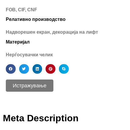
FOB, CIF, CNF
Релативно производство
Надворешен екран, декорација на лифт
Материјал
Нерѓосувачки челик
Истражување
Meta Description