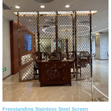
Freestanding Stainless Steel Screen