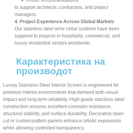
Finish recommendations
to support architects, contractors, and project
managers.
4. Project Experience Across Global Markets
Our stainless steel wine cellar systems have been
supplied to projects in hospitality, commercial, and
luxury residential sectors worldwide.
Карактеристика на
производот
Luxury Stainless Steel Interior Screen is engineered for
premium interior environments that demand both visual
impact and long-term reliability. High-grade stainless steel
construction ensures excellent corrosion resistance,
structural stability, and surface durability. Decorative laser-
cut or custom-pattern panels enhance artistic expression
while allowing controlled transparency.