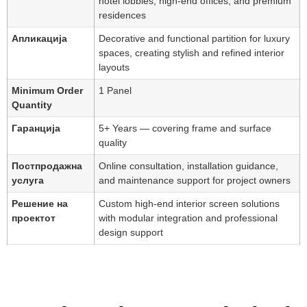
hotel lobbies, high-end offices, and premium
residences
Апликација
Decorative and functional partition for luxury
spaces, creating stylish and refined interior
layouts
Minimum Order
1 Panel
Quantity
Гаранција
5+ Years — covering frame and surface
quality
Постпродажна
Online consultation, installation guidance,
услуга
and maintenance support for project owners
Решение на
Custom high-end interior screen solutions
проектот
with modular integration and professional
design support