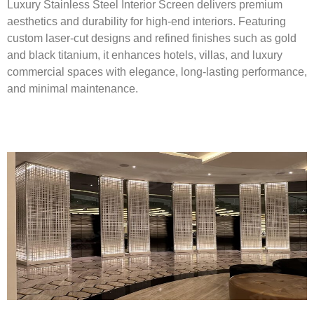
Luxury Stainless Steel Interior Screen delivers premium
aesthetics and durability for high-end interiors. Featuring
custom laser-cut designs and refined finishes such as gold
and black titanium, it enhances hotels, villas, and luxury
commercial spaces with elegance, long-lasting performance,
and minimal maintenance.