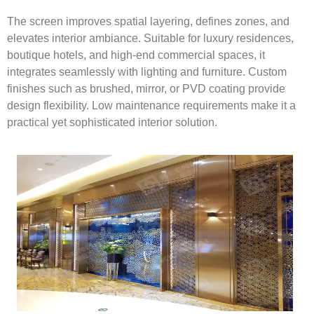
The screen improves spatial layering, defines zones, and
elevates interior ambiance. Suitable for luxury residences,
boutique hotels, and high-end commercial spaces, it
integrates seamlessly with lighting and furniture. Custom
finishes such as brushed, mirror, or PVD coating provide
design flexibility. Low maintenance requirements make it a
practical yet sophisticated interior solution.