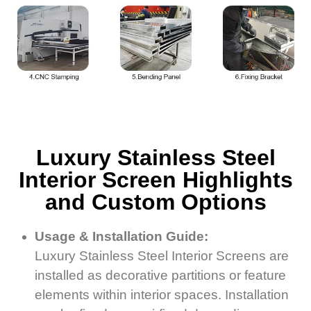
Luxury Stainless Steel
Interior Screen Highlights
and Custom Options
Usage & Installation Guide:
Luxury Stainless Steel Interior Screens are
installed as decorative partitions or feature
elements within interior spaces. Installation