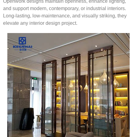
Openwork designs maintain openness, enhance lighting,
and support modern, contemporary, or industrial interiors.
Long-lasting, low-maintenance, and visually striking, they
elevate any interior design project.