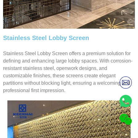
Stainless Steel Lobby Screen
Stainless Steel Lobby Screen offers a premium solution for
defining and enhancing large lobby spaces. With corrosion-
resistant stainless steel, openwork designs, and
customizable finishes, these screens create elegant
partitions without blocking light, ensuring a welcoming and
professional first impression.