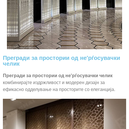
Прегради за простории од не'рѓосувачки
челик
Прегради за простории од не'рѓосувачки челик
комбинирајте издржливост и модерен дизајн за
ефикасно одделување на просторите со елеганција.