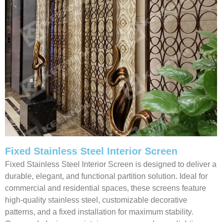
Fixed Stainless Steel Interior Screen
Fixed Stainless Steel Interior Screen is designed to deliver a
durable, elegant, and functional partition solution. Ideal for
commercial and residential spaces, these screens feature
high-quality stainless steel, customizable decorative
patterns, and a fixed installation for maximum stability.