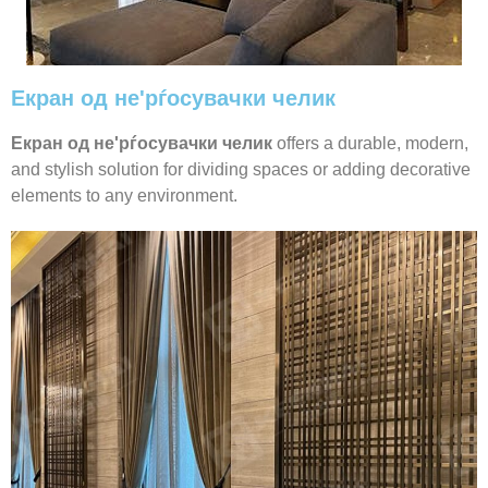
Екран од не'рѓосувачки челик
Екран од не'рѓосувачки челик
offers a durable, modern,
and stylish solution for dividing spaces or adding decorative
elements to any environment.