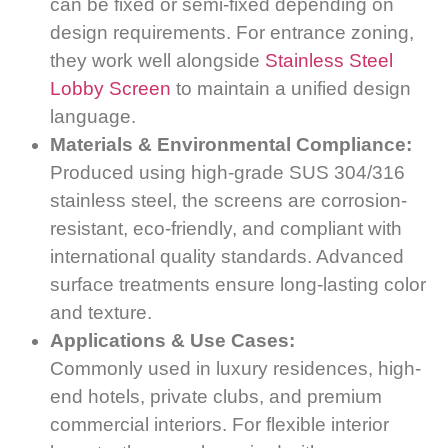
can be fixed or semi-fixed depending on
design requirements. For entrance zoning,
they work well alongside
Stainless Steel
Lobby Screen
to maintain a unified design
language.
Materials & Environmental Compliance:
Produced using high-grade SUS 304/316
stainless steel, the screens are corrosion-
resistant, eco-friendly, and compliant with
international quality standards. Advanced
surface treatments ensure long-lasting color
and texture.
Applications & Use Cases:
Commonly used in luxury residences, high-
end hotels, private clubs, and premium
commercial interiors. For flexible interior