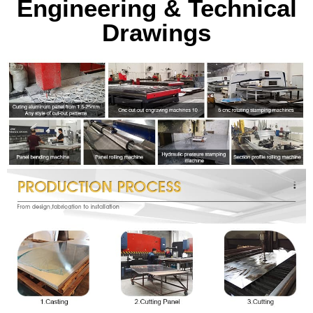
Engineering & Technical
Drawings