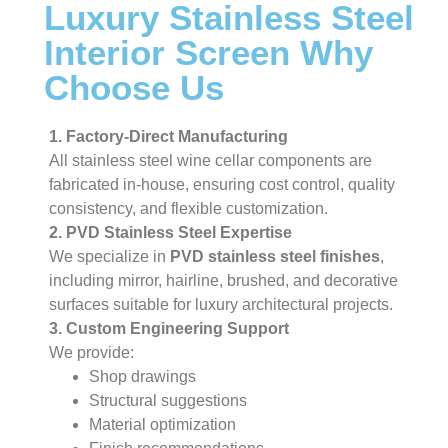
Luxury Stainless Steel
Interior Screen Why
Choose Us
1. Factory-Direct Manufacturing
All stainless steel wine cellar components are
fabricated in-house, ensuring cost control, quality
consistency, and flexible customization.
2. PVD Stainless Steel Expertise
We specialize in
PVD stainless steel finishes
,
including mirror, hairline, brushed, and decorative
surfaces suitable for luxury architectural projects.
3. Custom Engineering Support
We provide:
Shop drawings
Structural suggestions
Material optimization