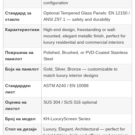
configuration
Стандард за
Optional Tempered Glass Panels: EN 12150 /
стакло
ANSI Z97.1 — safety and durability
Карактеристики
High-end design, freestanding or wall-
mounted, elegant metallic finish, perfect for
luxury residential and commercial interiors
Површина на
Polished, Brushed, or PVD-Coated Stainless
панелот
Steel
Боја на панелот
Gold, Silver, Bronze — customizable to
match luxury interior designs
Стандарден
ASTM A240 / EN 10088
лист
Оценка на
SUS 304 / SUS 316 optional
листот
Број на модел
KH-LuxuryScreen Series
Стил на дизајн
Luxury, Elegant, Architectural — perfect for