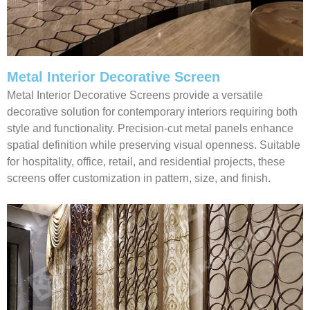
Metal Interior Decorative Screen
Metal Interior Decorative Screens provide a versatile
decorative solution for contemporary interiors requiring both
style and functionality. Precision-cut metal panels enhance
spatial definition while preserving visual openness. Suitable
for hospitality, office, retail, and residential projects, these
screens offer customization in pattern, size, and finish.