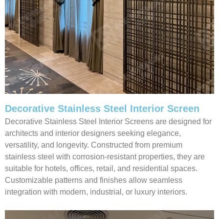
Decorative Stainless Steel Interior Screen
Decorative Stainless Steel Interior Screens are designed for
architects and interior designers seeking elegance,
versatility, and longevity. Constructed from premium
stainless steel with corrosion-resistant properties, they are
suitable for hotels, offices, retail, and residential spaces.
Customizable patterns and finishes allow seamless
integration with modern, industrial, or luxury interiors.