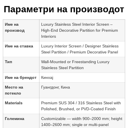
Параметри на производот
Име на
Luxury Stainless Steel Interior Screen –
производ
High-End Decorative Partition for Premium
Interiors
Име на ставка
Luxury Interior Screen / Designer Stainless
Steel Partition / Premium Decorative Panel
Тип
Wall-Mounted or Freestanding Luxury
Stainless Steel Partition
Име на брендот
Кинхај
Место на
Гуангдонг, Кина
потекло
Materials
Premium SUS 304 / 316 Stainless Steel with
Polished, Brushed, or PVD-Coated Finish
Големина
Customizable — width 900–2000 mm; height
1400–2600 mm; single or multi-panel