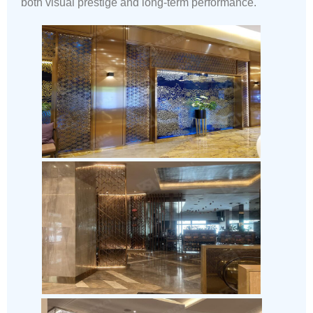
both visual prestige and long-term performance.