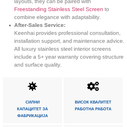
layouts, they can be paired with
Freestanding Stainless Steel Screen
to
combine elegance with adaptability.
After-Sales Service:
Keenhai provides professional consultation,
installation support, and maintenance advice.
All luxury stainless steel interior screens
include a 5+ year warranty covering structure
and surface quality.
СИЛНИ
ВИСОК КВАЛИТЕТ
КАПАЦИТЕТ ЗА
РАБОТНА РАБОТА
ФАБРИКАЦИЈА