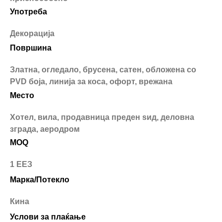
Употреба
Декорација
Површина
Златна, огледало, брусена, сатен, обложена со
PVD боја, линија за коса, офорт, врежана
Место
Хотел, вила, продавница преден ѕид, деловна
зграда, аеродром
MOQ
1 ЕЕЗ
Марка/Потекло
Кина
Услови за плаќање