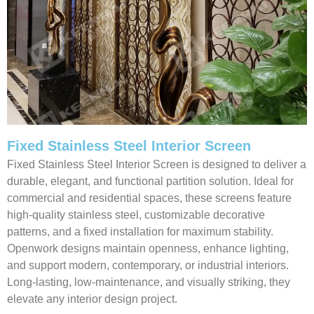
Fixed Stainless Steel Interior Screen
Fixed Stainless Steel Interior Screen is designed to deliver a
durable, elegant, and functional partition solution. Ideal for
commercial and residential spaces, these screens feature
high-quality stainless steel, customizable decorative
patterns, and a fixed installation for maximum stability.
Openwork designs maintain openness, enhance lighting,
and support modern, contemporary, or industrial interiors.
Long-lasting, low-maintenance, and visually striking, they
elevate any interior design project.