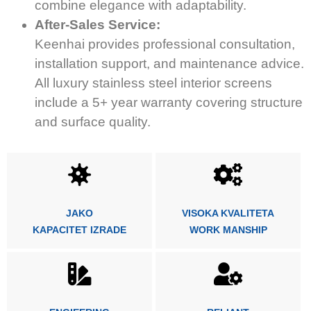
combine elegance with adaptability.
After-Sales Service:
Keenhai provides professional consultation,
installation support, and maintenance advice.
All luxury stainless steel interior screens
include a 5+ year warranty covering structure
and surface quality.
JAKO
VISOKA KVALITETA
KAPACITET IZRADE
WORK MANSHIP