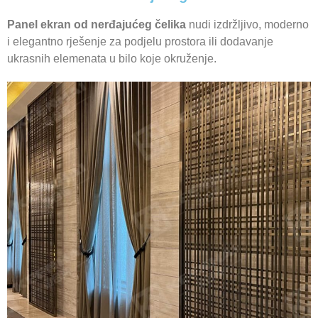
Panel ekran od nerđajućeg čelika
nudi izdržljivo, moderno
i elegantno rješenje za podjelu prostora ili dodavanje
ukrasnih elemenata u bilo koje okruženje.