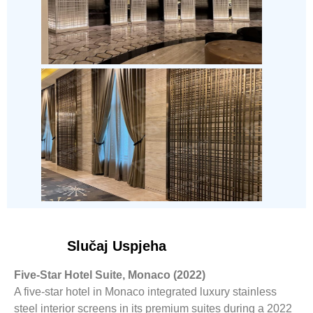
Slučaj Uspjeha
Five-Star Hotel Suite, Monaco (2022)
A five-star hotel in Monaco integrated luxury stainless
steel interior screens in its premium suites during a 2022