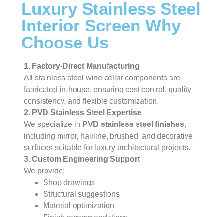
Luxury Stainless Steel
Interior Screen Why
Choose Us
1. Factory-Direct Manufacturing
All stainless steel wine cellar components are
fabricated in-house, ensuring cost control, quality
consistency, and flexible customization.
2. PVD Stainless Steel Expertise
We specialize in
PVD stainless steel finishes
,
including mirror, hairline, brushed, and decorative
surfaces suitable for luxury architectural projects.
3. Custom Engineering Support
We provide:
Shop drawings
Structural suggestions
Material optimization