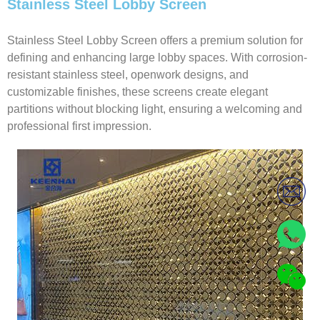
Stainless Steel Lobby Screen
Stainless Steel Lobby Screen offers a premium solution for
defining and enhancing large lobby spaces. With corrosion-
resistant stainless steel, openwork designs, and
customizable finishes, these screens create elegant
partitions without blocking light, ensuring a welcoming and
professional first impression.