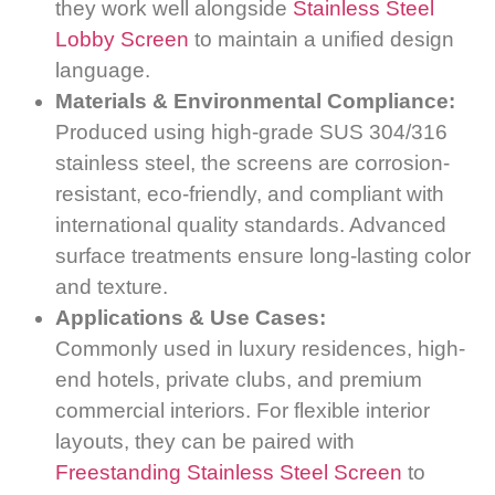
they work well alongside
Stainless Steel
Lobby Screen
to maintain a unified design
language.
Materials & Environmental Compliance:
Produced using high-grade SUS 304/316
stainless steel, the screens are corrosion-
resistant, eco-friendly, and compliant with
international quality standards. Advanced
surface treatments ensure long-lasting color
and texture.
Applications & Use Cases:
Commonly used in luxury residences, high-
end hotels, private clubs, and premium
commercial interiors. For flexible interior
layouts, they can be paired with
Freestanding Stainless Steel Screen
to