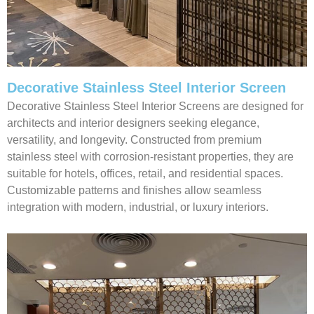
Decorative Stainless Steel Interior Screen
Decorative Stainless Steel Interior Screens are designed for
architects and interior designers seeking elegance,
versatility, and longevity. Constructed from premium
stainless steel with corrosion-resistant properties, they are
suitable for hotels, offices, retail, and residential spaces.
Customizable patterns and finishes allow seamless
integration with modern, industrial, or luxury interiors.