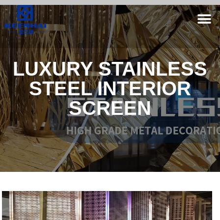
LUXURY STAINLESS
STEEL INTERIOR
SCREEN