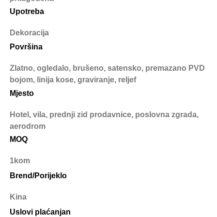
Upotreba
Dekoracija
Površina
Zlatno, ogledalo, brušeno, satensko, premazano PVD
bojom, linija kose, graviranje, reljef
Mjesto
Hotel, vila, prednji zid prodavnice, poslovna zgrada,
aerodrom
MOQ
1kom
Brend/Porijeklo
Kina
Uslovi plaćanjan