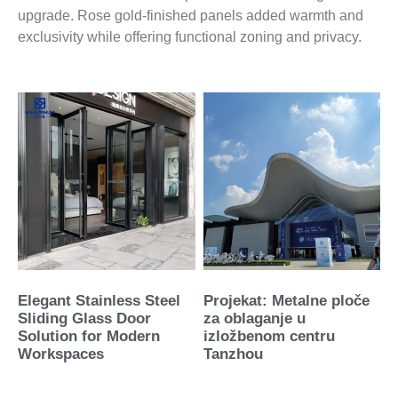
upgrade. Rose gold-finished panels added warmth and
exclusivity while offering functional zoning and privacy.
Elegant Stainless Steel
Projekat: Metalne ploče
Sliding Glass Door
za oblaganje u
Solution for Modern
izložbenom centru
Workspaces
Tanzhou