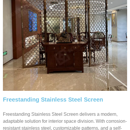
Freestanding Stainless Steel Screen
Freestanding Stainless Steel Screen delivers a modern,
adaptable solution for interior space division. With corrosion-
resistant stainless steel, customizable patterns, and a self-