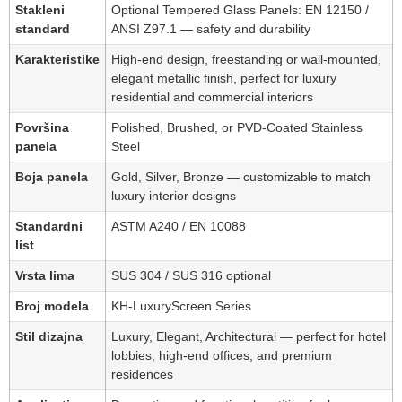
Stakleni
Optional Tempered Glass Panels: EN 12150 /
standard
ANSI Z97.1 — safety and durability
Karakteristike
High-end design, freestanding or wall-mounted,
elegant metallic finish, perfect for luxury
residential and commercial interiors
Površina
Polished, Brushed, or PVD-Coated Stainless
panela
Steel
Boja panela
Gold, Silver, Bronze — customizable to match
luxury interior designs
Standardni
ASTM A240 / EN 10088
list
Vrsta lima
SUS 304 / SUS 316 optional
Broj modela
KH-LuxuryScreen Series
Stil dizajna
Luxury, Elegant, Architectural — perfect for hotel
lobbies, high-end offices, and premium
residences