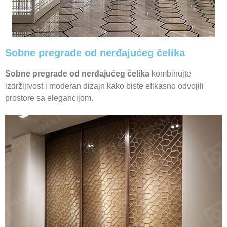
Sobne pregrade od nerđajućeg čelika
Sobne pregrade od nerđajućeg čelika
kombinujte
izdržljivost i moderan dizajn kako biste efikasno odvojili
prostore sa elegancijom.