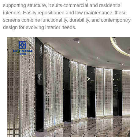
supporting structure, it suits commercial and residential
interiors. Easily repositioned and low maintenance, these
screens combine functionality, durability, and contemporary
design for evolving interior needs.