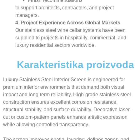
Finish recommendations
to support architects, contractors, and project
managers.
4. Project Experience Across Global Markets
Our stainless steel wine cellar systems have been
supplied to projects in hospitality, commercial, and
luxury residential sectors worldwide.
Karakteristika proizvoda
Luxury Stainless Steel Interior Screen is engineered for
premium interior environments that demand both visual
impact and long-term reliability. High-grade stainless steel
construction ensures excellent corrosion resistance,
structural stability, and surface durability. Decorative laser-
cut or custom-pattern panels enhance artistic expression
while allowing controlled transparency.
The screen improves spatial layering, defines zones, and