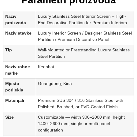
Parametri proizvoda
Naziv
Luxury Stainless Steel Interior Screen – High-
proizvoda
End Decorative Partition for Premium Interiors
Naziv stavke
Luxury Interior Screen / Designer Stainless Steel
Partition / Premium Decorative Panel
Tip
Wall-Mounted or Freestanding Luxury Stainless
Steel Partition
Naziv robne
Keenhai
marke
Mjesto
Guangdong, Kina
porijekla
Materijali
Premium SUS 304 / 316 Stainless Steel with
Polished, Brushed, or PVD-Coated Finish
Size
Customizable — width 900–2000 mm; height
1400–2600 mm; single or multi-panel
configuration