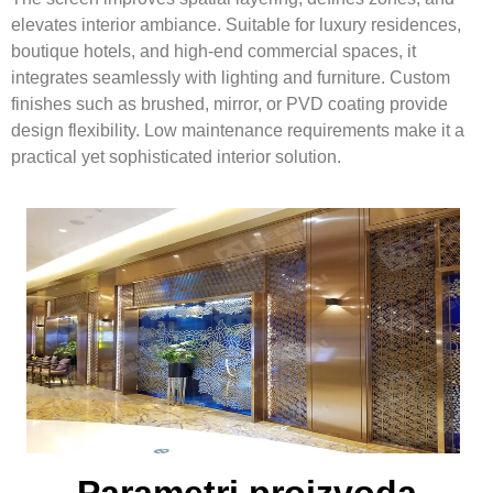
elevates interior ambiance. Suitable for luxury residences,
boutique hotels, and high-end commercial spaces, it
integrates seamlessly with lighting and furniture. Custom
finishes such as brushed, mirror, or PVD coating provide
design flexibility. Low maintenance requirements make it a
practical yet sophisticated interior solution.