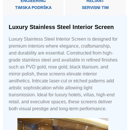
ENGIEERING
RELIANT
TIMSKA PODRŠKA
SERVISNI TIM
Luxury Stainless Steel Interior Screen
Luxury Stainless Steel Interior Screen is designed for
premium interiors where elegance, craftsmanship,
and durability are essential. Constructed from high-
grade stainless steel and available in refined finishes
such as PVD gold, rose gold, black titanium, and
mirror polish, these screens elevate interior
aesthetics. Intricate laser-cut or etched patterns add
artistic sophistication while allowing light
transmission. Ideal for luxury hotels, villas, high-end
retail, and executive spaces, these screens deliver
both visual prestige and long-term performance.