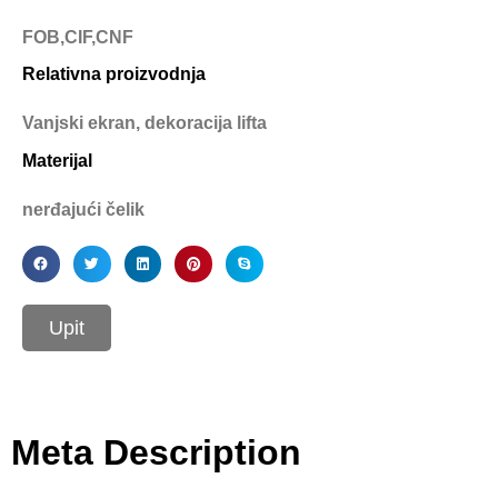
FOB,CIF,CNF
Relativna proizvodnja
Vanjski ekran, dekoracija lifta
Materijal
nerđajući čelik
Upit
Meta Description