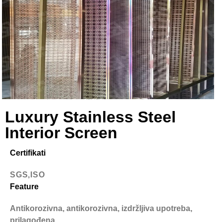
Luxury Stainless Steel
Interior Screen
Certifikati
SGS,ISO
Feature
Antikorozivna, antikorozivna, izdržljiva upotreba,
prilagođena