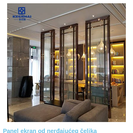
Panel ekran od nerđajućeg čelika