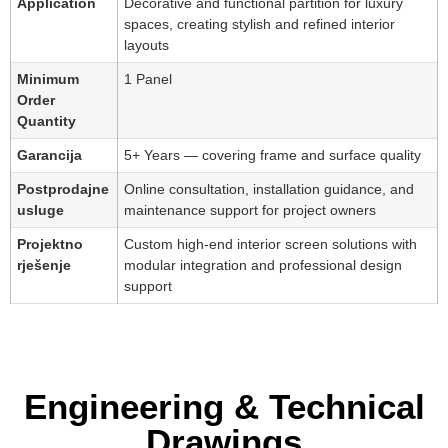
Application
Decorative and functional partition for luxury
spaces, creating stylish and refined interior
layouts
Minimum
1 Panel
Order
Quantity
Garancija
5+ Years — covering frame and surface quality
Postprodajne
Online consultation, installation guidance, and
usluge
maintenance support for project owners
Projektno
Custom high-end interior screen solutions with
rješenje
modular integration and professional design
support
Engineering & Technical
Drawings