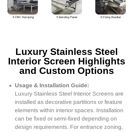
Luxury Stainless Steel
Interior Screen Highlights
and Custom Options
Usage & Installation Guide:
Luxury Stainless Steel Interior Screens are
installed as decorative partitions or feature
elements within interior spaces. Installation
can be fixed or semi-fixed depending on
design requirements. For entrance zoning,