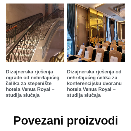
Dizajnerska rješenja
Dizajnerska rješenja od
ograde od nehrđajućeg
nehrđajućeg čelika za
čelika za stepenište
konferencijsku dvoranu
hotela Venus Royal –
hotela Venus Royal –
studija slučaja
studija slučaja
Povezani proizvodi