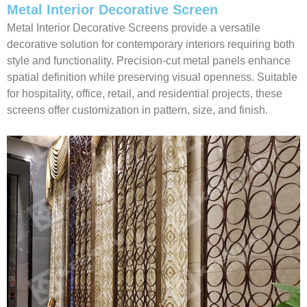
Metal Interior Decorative Screen
Metal Interior Decorative Screens provide a versatile
decorative solution for contemporary interiors requiring both
style and functionality. Precision-cut metal panels enhance
spatial definition while preserving visual openness. Suitable
for hospitality, office, retail, and residential projects, these
screens offer customization in pattern, size, and finish.