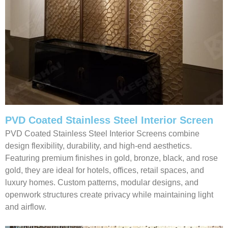
PVD Coated Stainless Steel Interior Screen
PVD Coated Stainless Steel Interior Screens combine
design flexibility, durability, and high-end aesthetics.
Featuring premium finishes in gold, bronze, black, and rose
gold, they are ideal for hotels, offices, retail spaces, and
luxury homes. Custom patterns, modular designs, and
openwork structures create privacy while maintaining light
and airflow.