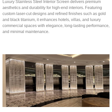
Luxury Stainless Steel Interior Screen delivers premium
aesthetics and durability for high-end interiors. Featuring
custom laser-cut designs and refined finishes such as gold
and black titanium, it enhances hotels, villas, and luxury
commercial spaces with elegance, long-lasting performance,
and minimal maintenance.