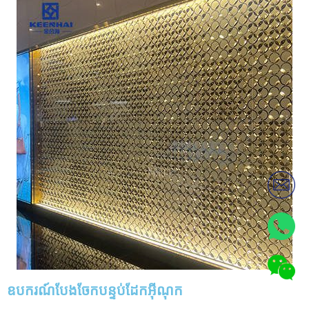
ឧបករណ៍បែងចែកបន្ទប់ដែកអ៊ីណុក