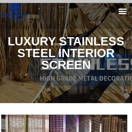
LUXURY STAINLESS
STEEL INTERIOR
SCREEN