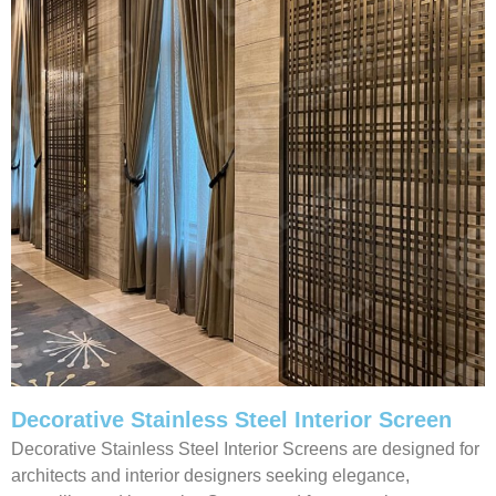
Decorative Stainless Steel Interior Screen
Decorative Stainless Steel Interior Screens are designed for
architects and interior designers seeking elegance,