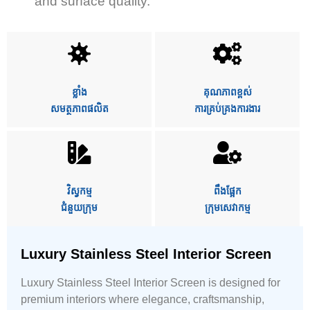
and surface quality.
ខ្លាំង
គុណភាពខ្ពស់
សមត្ថភាពផលិត
ការគ្រប់គ្រងការងារ
វិស្វកម្ម
ពឹងផ្អែក
ជំនួយក្រុម
ក្រុមសេវាកម្ម
Luxury Stainless Steel Interior Screen
Luxury Stainless Steel Interior Screen is designed for
premium interiors where elegance, craftsmanship,