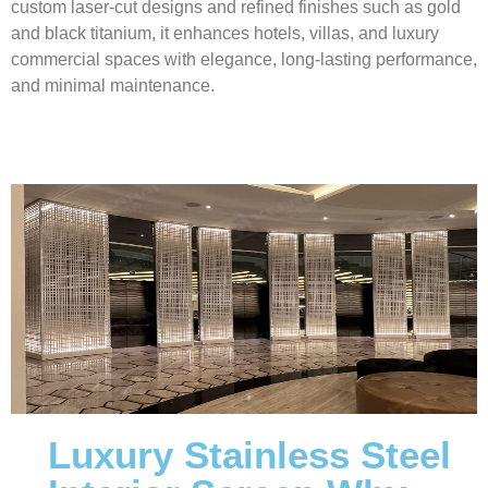
custom laser-cut designs and refined finishes such as gold
and black titanium, it enhances hotels, villas, and luxury
commercial spaces with elegance, long-lasting performance,
and minimal maintenance.
Luxury Stainless Steel