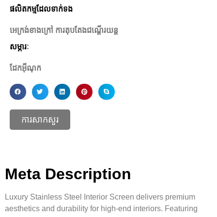
ផលិតកម្មដែលទាក់ទង
អេក្រង់ខាងក្រៅ ការតុបតែងជណ្តើរយន្ត
សម្ភារៈ
ដែកអ៊ីណុក
ការសាកសួរ
Meta Description
Luxury Stainless Steel Interior Screen delivers premium
aesthetics and durability for high-end interiors. Featuring