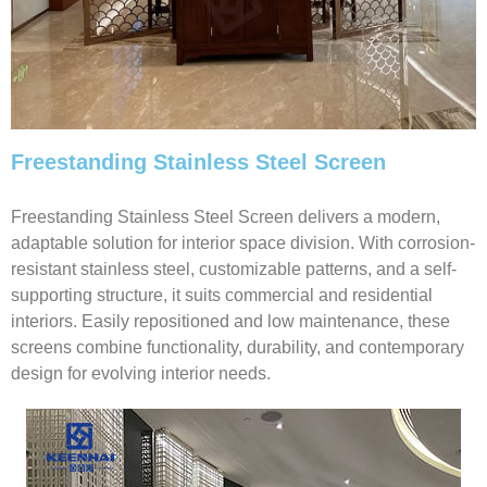
Freestanding Stainless Steel Screen
Freestanding Stainless Steel Screen delivers a modern,
adaptable solution for interior space division. With corrosion-
resistant stainless steel, customizable patterns, and a self-
supporting structure, it suits commercial and residential
interiors. Easily repositioned and low maintenance, these
screens combine functionality, durability, and contemporary
design for evolving interior needs.