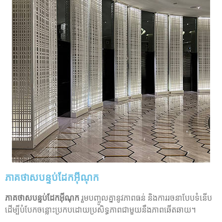
ភាគថាសបន្ទប់ដែកអ៊ីណុក
ភាគថាសបន្ទប់ដែកអ៊ីណុក
រួមបញ្ចូលគ្នានូវភាពធន់ និងការរចនាបែបទំនើប
ដើម្បីបំបែកចន្លោះប្រកបដោយប្រសិទ្ធភាពជាមួយនឹងភាពឆើតឆាយ។