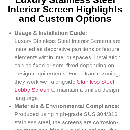
Luxury Stainless Steel
Interior Screen Highlights
and Custom Options
Usage & Installation Guide:
Luxury Stainless Steel Interior Screens are
installed as decorative partitions or feature
elements within interior spaces. Installation
can be fixed or semi-fixed depending on
design requirements. For entrance zoning,
they work well alongside
Stainless Steel
Lobby Screen
to maintain a unified design
language.
Materials & Environmental Compliance:
Produced using high-grade SUS 304/316
stainless steel, the screens are corrosion-