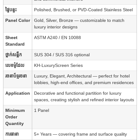
ផ្ទៃបន្ទះ
Polished, Brushed, or PVD-Coated Stainless Steel
Panel Color
Gold, Silver, Bronze — customizable to match
luxury interior designs
Sheet
ASTM A240 / EN 10088
Standard
ថ្នាក់សន្លឹក
SUS 304 / SUS 316 optional
លេខម៉ូដែល
KH-LuxuryScreen Series
រចនាប័ទ្មរចនា
Luxury, Elegant, Architectural — perfect for hotel
lobbies, high-end offices, and premium residences
Application
Decorative and functional partition for luxury
spaces, creating stylish and refined interior layouts
Minimum
1 Panel
Order
Quantity
ការធានា
5+ Years — covering frame and surface quality