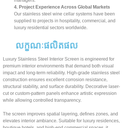
managers.
4. Project Experience Across Global Markets
Our stainless steel wine cellar systems have been
supplied to projects in hospitality, commercial, and
luxury residential sectors worldwide.
លក្ខណៈផលិតផល
Luxury Stainless Steel Interior Screen is engineered for
premium interior environments that demand both visual
impact and long-term reliability. High-grade stainless steel
construction ensures excellent corrosion resistance,
structural stability, and surface durability. Decorative laser-
cut or custom-pattern panels enhance artistic expression
while allowing controlled transparency.
The screen improves spatial layering, defines zones, and
elevates interior ambiance. Suitable for luxury residences,
boutique hotels, and high-end commercial spaces, it