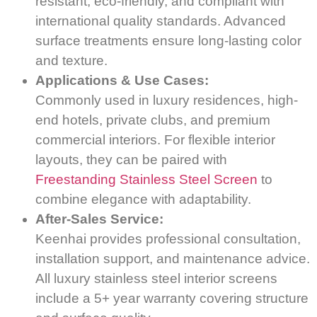
resistant, eco-friendly, and compliant with
international quality standards. Advanced
surface treatments ensure long-lasting color
and texture.
Applications & Use Cases:
Commonly used in luxury residences, high-
end hotels, private clubs, and premium
commercial interiors. For flexible interior
layouts, they can be paired with
Freestanding Stainless Steel Screen
to
combine elegance with adaptability.
After-Sales Service:
Keenhai provides professional consultation,
installation support, and maintenance advice.
All luxury stainless steel interior screens
include a 5+ year warranty covering structure