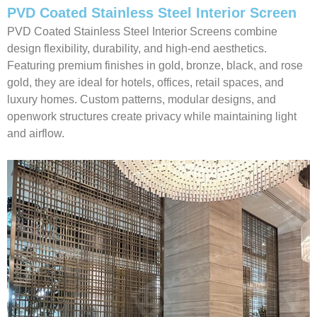
PVD Coated Stainless Steel Interior Screen
PVD Coated Stainless Steel Interior Screens combine
design flexibility, durability, and high-end aesthetics.
Featuring premium finishes in gold, bronze, black, and rose
gold, they are ideal for hotels, offices, retail spaces, and
luxury homes. Custom patterns, modular designs, and
openwork structures create privacy while maintaining light
and airflow.