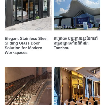
Elegant Stainless Steel
គម្រោង៖ បន្ទះក្តារបន្ទះដែកនៅ
Sliding Glass Door
មជ្ឈមណ្ឌលតាំងពិព័រណ៍
Solution for Modern
Tanzhou
Workspaces