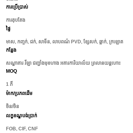
ការប្រើប្រាស់
ការតុបតែង
ផ្ទៃ
មាស, កញ្ចក់, ជក់, សាទីន, លាបពណ៌ PVD, ខ្សែសក់, ឆ្លាក់, ក្រឡោត
កន្លែង
សណ្ឋាគារ វីឡា ជញ្ជាំងមុខហាង អគារការិយាល័យ ព្រលានយន្តហោះ
MOQ
1 ភី
ម៉ាក/ប្រភពដើម
ចិន/ចិន
លក្ខខណ្ឌបង់ប្រាក់
FOB, CIF, CNF