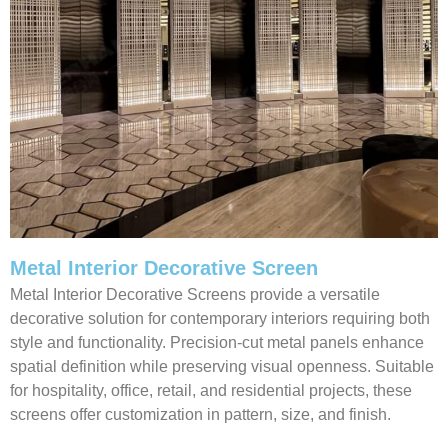
Metal Interior Decorative Screen
Metal Interior Decorative Screens provide a versatile
decorative solution for contemporary interiors requiring both
style and functionality. Precision-cut metal panels enhance
spatial definition while preserving visual openness. Suitable
for hospitality, office, retail, and residential projects, these
screens offer customization in pattern, size, and finish.