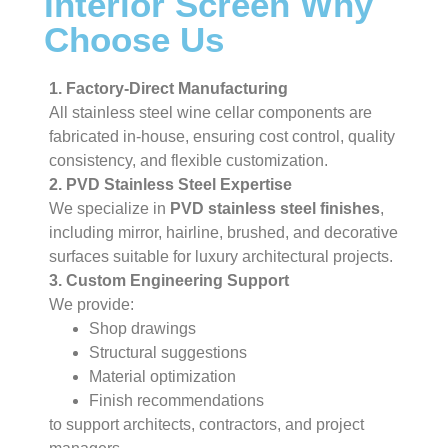
Interior Screen Why
Choose Us
1. Factory-Direct Manufacturing
All stainless steel wine cellar components are
fabricated in-house, ensuring cost control, quality
consistency, and flexible customization.
2. PVD Stainless Steel Expertise
We specialize in
PVD stainless steel finishes
,
including mirror, hairline, brushed, and decorative
surfaces suitable for luxury architectural projects.
3. Custom Engineering Support
We provide:
Shop drawings
Structural suggestions
Material optimization
Finish recommendations
to support architects, contractors, and project