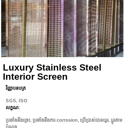
Luxury Stainless Steel
Interior Screen
វិញ្ញាបនបត្រ
SGS, ISO
លក្ខណៈ
ប្រឆាំងនឹងច្រេះ, ប្រឆាំងនឹងការ corrosion, ប្រើប្រាស់បានយូរ, ប្ដូរតាម
បំណង