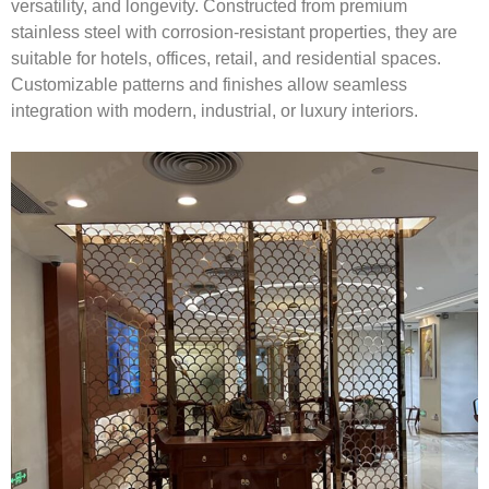
versatility, and longevity. Constructed from premium
stainless steel with corrosion-resistant properties, they are
suitable for hotels, offices, retail, and residential spaces.
Customizable patterns and finishes allow seamless
integration with modern, industrial, or luxury interiors.