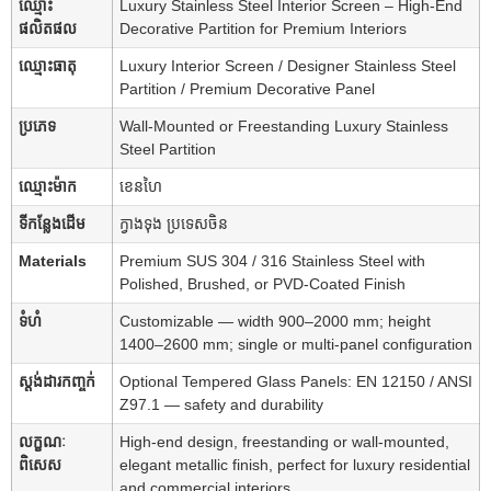
ឈ្មោះ
Luxury Stainless Steel Interior Screen – High-End
ផលិតផល
Decorative Partition for Premium Interiors
ឈ្មោះធាតុ
Luxury Interior Screen / Designer Stainless Steel
Partition / Premium Decorative Panel
ប្រភេទ
Wall-Mounted or Freestanding Luxury Stainless
Steel Partition
ឈ្មោះម៉ាក
ខេនហៃ
ទីកន្លែងដើម
ក្វាងទុង ប្រទេសចិន
Materials
Premium SUS 304 / 316 Stainless Steel with
Polished, Brushed, or PVD-Coated Finish
ទំហំ
Customizable — width 900–2000 mm; height
1400–2600 mm; single or multi-panel configuration
ស្តង់ដារកញ្ចក់
Optional Tempered Glass Panels: EN 12150 / ANSI
Z97.1 — safety and durability
លក្ខណៈ
High-end design, freestanding or wall-mounted,
ពិសេស
elegant metallic finish, perfect for luxury residential
and commercial interiors