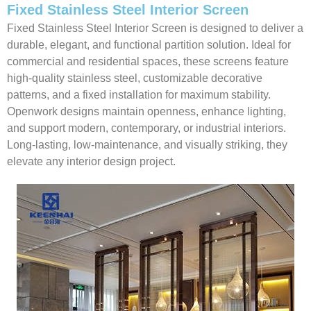
Fixed Stainless Steel Interior Screen
Fixed Stainless Steel Interior Screen is designed to deliver a
durable, elegant, and functional partition solution. Ideal for
commercial and residential spaces, these screens feature
high-quality stainless steel, customizable decorative
patterns, and a fixed installation for maximum stability.
Openwork designs maintain openness, enhance lighting,
and support modern, contemporary, or industrial interiors.
Long-lasting, low-maintenance, and visually striking, they
elevate any interior design project.