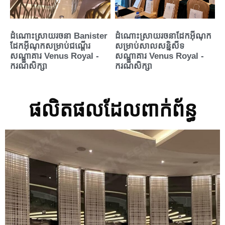
ដំណោះស្រាយរចនា Banister
ដំណោះស្រាយរចនាដែកអ៊ីណុក
ដែកអ៊ីណុកសម្រាប់ជណ្តើរ
សម្រាប់សាលសន្និសីទ
សណ្ឋាគារ Venus Royal -
សណ្ឋាគារ Venus Royal -
ករណីសិក្សា
ករណីសិក្សា
ផលិតផលដែលពាក់ព័ន្ធ