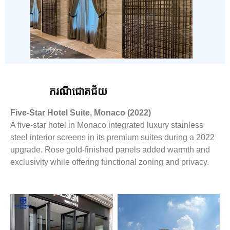
ករណីជោគជ័យ
Five-Star Hotel Suite, Monaco (2022)
A five-star hotel in Monaco integrated luxury stainless
steel interior screens in its premium suites during a 2022
upgrade. Rose gold-finished panels added warmth and
exclusivity while offering functional zoning and privacy.