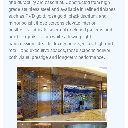
and durability are essential. Constructed from high-
grade stainless steel and available in refined finishes
such as PVD gold, rose gold, black titanium, and
mirror polish, these screens elevate interior
aesthetics. Intricate laser-cut or etched patterns add
artistic sophistication while allowing light
transmission. Ideal for luxury hotels, villas, high-end
retail, and executive spaces, these screens deliver
both visual prestige and long-term performance.