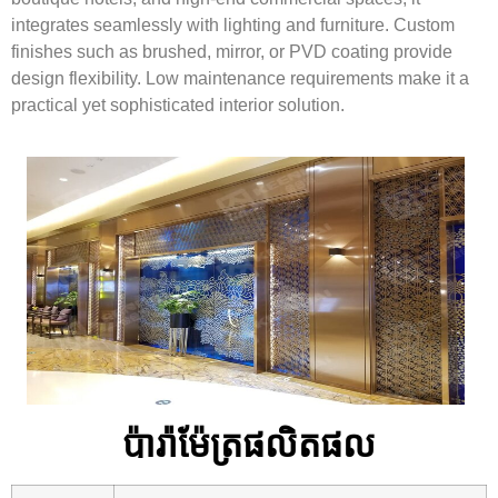
integrates seamlessly with lighting and furniture. Custom
finishes such as brushed, mirror, or PVD coating provide
design flexibility. Low maintenance requirements make it a
practical yet sophisticated interior solution.
ប៉ារ៉ាម៉ែត្រផលិតផល