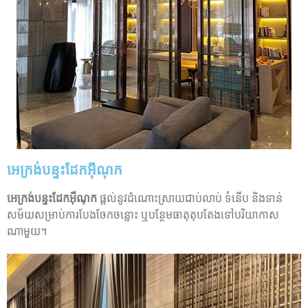
អេក្រង់បន្ទះដែកអ៊ីណុក
អេក្រង់បន្ទះដែកអ៊ីណុក
ផ្តល់នូវដំណោះស្រាយជាប់លាប់ ទំនើប និងទាន់
សម័យសម្រាប់ការបែងចែកចន្លោះ ឬបន្ថែមធាតុតុបតែងទៅបរិយាកាស
ណាមួយ។