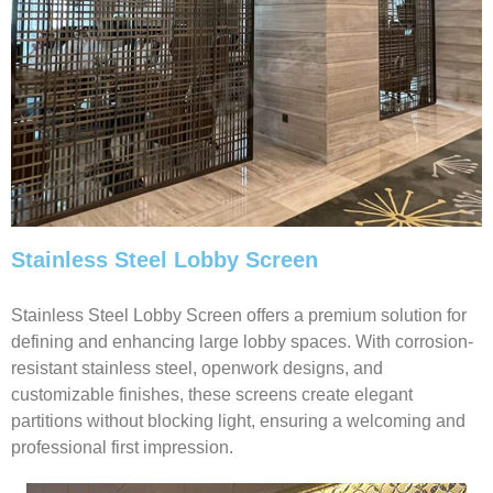
Stainless Steel Lobby Screen
Stainless Steel Lobby Screen offers a premium solution for
defining and enhancing large lobby spaces. With corrosion-
resistant stainless steel, openwork designs, and
customizable finishes, these screens create elegant
partitions without blocking light, ensuring a welcoming and
professional first impression.