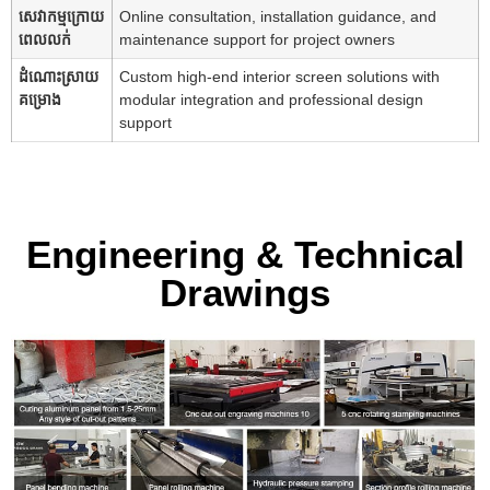
សេវាកម្មក្រោយ
Online consultation, installation guidance, and
ពេលលក់
maintenance support for project owners
ដំណោះស្រាយ
Custom high-end interior screen solutions with
គម្រោង
modular integration and professional design
support
Engineering & Technical
Drawings