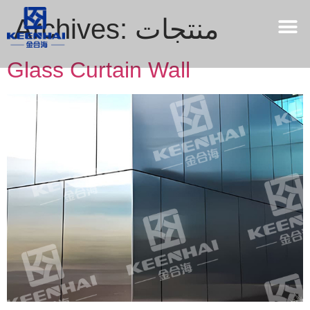
Archives:
منتجات
Glass Curtain Wall