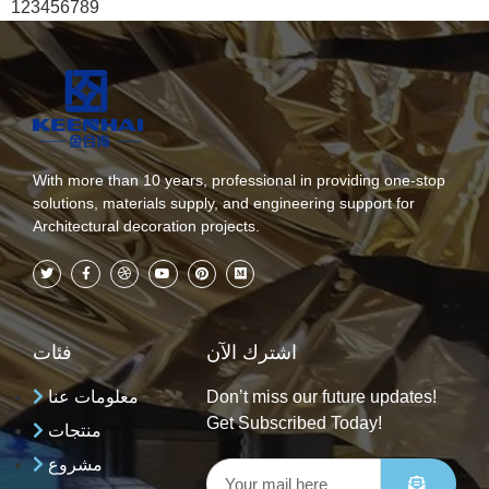
123456789
With more than 10 years, professional in providing one-stop
solutions, materials supply, and engineering support for
Architectural decoration projects.
فئات
اشترك الآن
معلومات عنا
Don’t miss our future updates!
Get Subscribed Today!
منتجات
مشروع