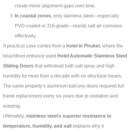
create minor alignment gaps over time.
In coastal zones
, only stainless steel—especially
PVD-coated or 316-grade—resists salt air corrosion
effectively.
A practical case comes from a
hotel in Phuket
, where the
beachfront entrance used
Hotel Automatic Stainless Steel
Sliding Doors
that withstood both salt spray and high
humidity for more than a decade with no structural issues.
The same property’s aluminum balcony doors required full
frame replacement every six years due to oxidation and
warping.
Ultimately,
stainless steel’s superior resistance to
temperature, humidity, and salt
explains why it