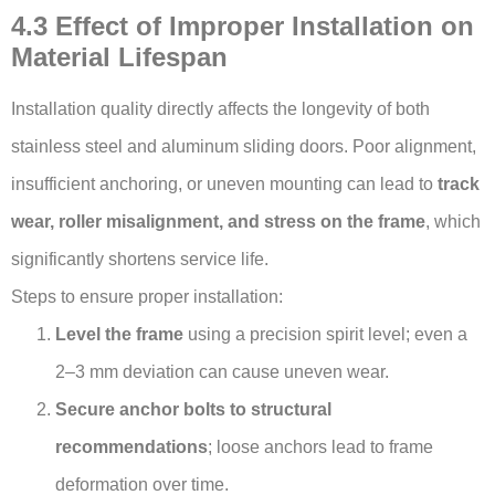
4.3 Effect of Improper Installation on
Material Lifespan
Installation quality directly affects the longevity of both
stainless steel and aluminum sliding doors. Poor alignment,
insufficient anchoring, or uneven mounting can lead to
track
wear, roller misalignment, and stress on the frame
, which
significantly shortens service life.
Steps to ensure proper installation:
Level the frame
using a precision spirit level; even a
2–3 mm deviation can cause uneven wear.
Secure anchor bolts to structural
recommendations
; loose anchors lead to frame
deformation over time.