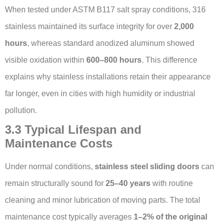
When tested under ASTM B117 salt spray conditions, 316
stainless maintained its surface integrity for over
2,000
hours
, whereas standard anodized aluminum showed
visible oxidation within
600–800 hours
. This difference
explains why stainless installations retain their appearance
far longer, even in cities with high humidity or industrial
pollution.
3.3 Typical Lifespan and
Maintenance Costs
Under normal conditions,
stainless steel sliding doors
can
remain structurally sound for
25–40 years
with routine
cleaning and minor lubrication of moving parts. The total
maintenance cost typically averages
1–2% of the original