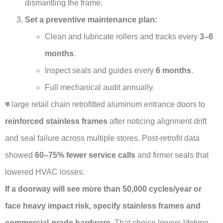
dismantling the frame.
Set a preventive maintenance plan:
Clean and lubricate rollers and tracks every
3–6
months
.
Inspect seals and guides every
6 months
.
Full mechanical audit annually.
ক
large retail chain retrofitted aluminum entrance doors to
reinforced stainless frames
after noticing alignment drift
and seal failure across multiple stores. Post-retrofit data
showed
60–75% fewer service calls
and firmer seals that
lowered HVAC losses.
If a doorway will see more than 50,000 cycles/year or
face heavy impact risk, specify stainless frames and
commercial-grade hardware.
That choice lowers lifetime