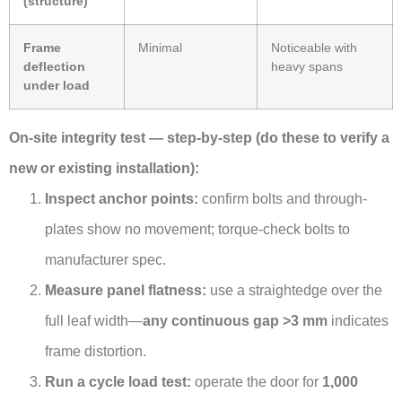
(structure)
Frame
Minimal
Noticeable with
deflection
heavy spans
under load
On-site integrity test — step-by-step (do these to verify a
new or existing installation):
Inspect anchor points:
confirm bolts and through-
plates show no movement; torque-check bolts to
manufacturer spec.
Measure panel flatness:
use a straightedge over the
full leaf width—
any continuous gap >3 mm
indicates
frame distortion.
Run a cycle load test:
operate the door for
1,000