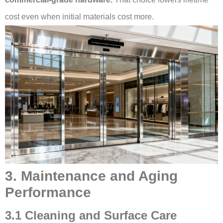
cost even when initial materials cost more.
3. Maintenance and Aging
Performance
3.1 Cleaning and Surface Care