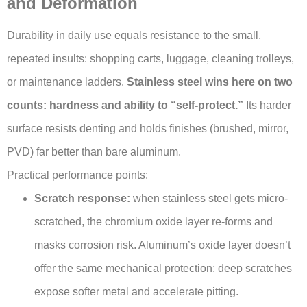
and Deformation
Durability in daily use equals resistance to the small,
repeated insults: shopping carts, luggage, cleaning trolleys,
or maintenance ladders.
Stainless steel wins here on two
counts: hardness and ability to “self-protect.”
Its harder
surface resists denting and holds finishes (brushed, mirror,
PVD) far better than bare aluminum.
Practical performance points:
Scratch response:
when stainless steel gets micro-
scratched, the chromium oxide layer re-forms and
masks corrosion risk. Aluminum’s oxide layer doesn’t
offer the same mechanical protection; deep scratches
expose softer metal and accelerate pitting.