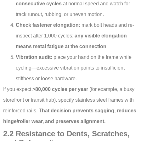
consecutive cycles
at normal speed and watch for
track runout, rubbing, or uneven motion.
Check fastener elongation:
mark bolt heads and re-
inspect after 1,000 cycles;
any visible elongation
means metal fatigue at the connection
.
Vibration audit:
place your hand on the frame while
cycling—excessive vibration points to insufficient
stiffness or loose hardware.
If you expect
>80,000 cycles per year
(for example, a busy
storefront or transit hub), specify stainless steel frames with
reinforced rails.
That decision prevents sagging, reduces
hinge/roller wear, and preserves alignment.
2.2 Resistance to Dents, Scratches,