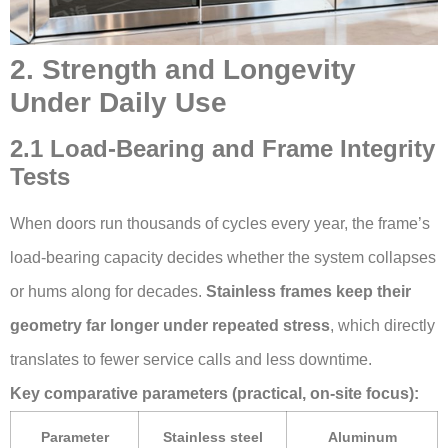
2. Strength and Longevity
Under Daily Use
2.1 Load-Bearing and Frame Integrity
Tests
When doors run thousands of cycles every year, the frame’s
load-bearing capacity decides whether the system collapses
or hums along for decades.
Stainless frames keep their
geometry far longer under repeated stress
, which directly
translates to fewer service calls and less downtime.
Key comparative parameters (practical, on-site focus):
Parameter
Stainless steel
Aluminum