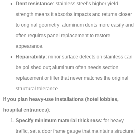
Dent resistance:
stainless steel’s higher yield
strength means it absorbs impacts and returns closer
to original geometry; aluminum dents more easily and
often requires panel replacement to restore
appearance.
Repairability:
minor surface defects on stainless can
be polished out; aluminum often needs section
replacement or filler that never matches the original
structural tolerance.
If you plan heavy-use installations (hotel lobbies,
hospital entrances):
Specify minimum material thickness
: for heavy
traffic, set a door frame gauge that maintains structural