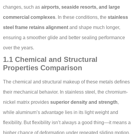
changes, such as
airports, seaside resorts, and large
commercial complexes
. In these conditions, the
stainless
steel frame retains alignment
and shape much longer,
ensuring a smoother glide and better sealing performance
over the years.
1.1 Chemical and Structural
Properties Comparison
The chemical and structural makeup of these metals defines
their mechanical behavior. In stainless steel, the chromium-
nickel matrix provides
superior density and strength
,
while aluminum’s advantage lies in its light weight and
flexibility. But flexibility isn’t always a good thing—it means a
higher chance of deformation under repeated sliding motion.