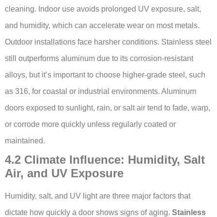
cleaning. Indoor use avoids prolonged UV exposure, salt,
and humidity, which can accelerate wear on most metals.
Outdoor installations face harsher conditions. Stainless steel
still outperforms aluminum due to its corrosion-resistant
alloys, but it’s important to choose higher-grade steel, such
as 316, for coastal or industrial environments. Aluminum
doors exposed to sunlight, rain, or salt air tend to fade, warp,
or corrode more quickly unless regularly coated or
maintained.
4.2 Climate Influence: Humidity, Salt
Air, and UV Exposure
Humidity, salt, and UV light are three major factors that
dictate how quickly a door shows signs of aging.
Stainless