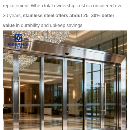
replacement. When total ownership cost is considered over
20 years,
stainless steel offers about 25–30% better
value
in durability and upkeep savings.