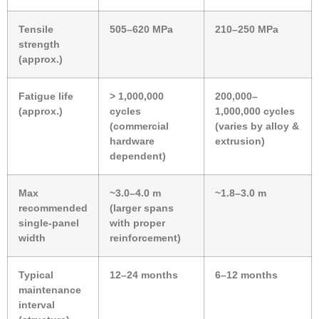
Tensile
505–620 MPa
210–250 MPa
strength
(approx.)
Fatigue life
> 1,000,000
200,000–
(approx.)
cycles
1,000,000 cycles
(commercial
(varies by alloy &
hardware
extrusion)
dependent)
Max
~3.0–4.0 m
~1.8–3.0 m
recommended
(larger spans
single-panel
with proper
width
reinforcement)
Typical
12–24 months
6–12 months
maintenance
interval