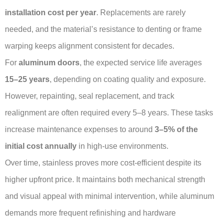
installation cost per year
. Replacements are rarely
needed, and the material’s resistance to denting or frame
warping keeps alignment consistent for decades.
For
aluminum doors
, the expected service life averages
15–25 years
, depending on coating quality and exposure.
However, repainting, seal replacement, and track
realignment are often required every 5–8 years. These tasks
increase maintenance expenses to around
3–5% of the
initial cost annually
in high-use environments.
Over time, stainless proves more cost-efficient despite its
higher upfront price. It maintains both mechanical strength
and visual appeal with minimal intervention, while aluminum
demands more frequent refinishing and hardware