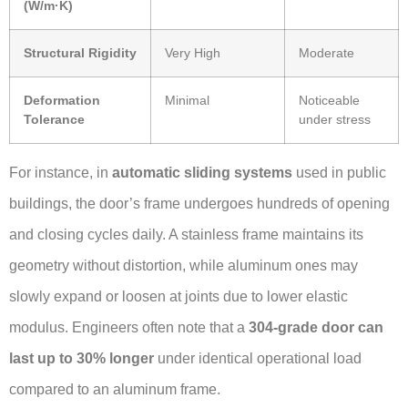
(W/m·K)
Structural Rigidity
Very High
Moderate
Deformation
Minimal
Noticeable
Tolerance
under stress
For instance, in
automatic sliding systems
used in public
buildings, the door’s frame undergoes hundreds of opening
and closing cycles daily. A stainless frame maintains its
geometry without distortion, while aluminum ones may
slowly expand or loosen at joints due to lower elastic
modulus. Engineers often note that a
304-grade door can
last up to 30% longer
under identical operational load
compared to an aluminum frame.