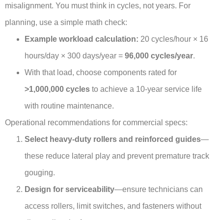
misalignment. You must think in cycles, not years. For
planning, use a simple math check:
Example workload calculation:
20 cycles/hour × 16
hours/day × 300 days/year =
96,000 cycles/year
.
With that load, choose components rated for
>1,000,000 cycles
to achieve a 10-year service life
with routine maintenance.
Operational recommendations for commercial specs:
Select heavy-duty rollers and reinforced guides
—
these reduce lateral play and prevent premature track
gouging.
Design for serviceability
—ensure technicians can
access rollers, limit switches, and fasteners without