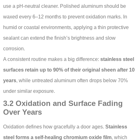
use a pH-neutral cleaner. Polished aluminum should be
waxed every 6–12 months to prevent oxidation marks. In
humid or coastal environments, applying a thin protective
sealant can extend the finish’s brightness and slow
corrosion.
A consistent routine makes a big difference:
stainless steel
surfaces retain up to 90% of their original sheen after 10
years
, while untreated aluminum often drops below 70%
under similar exposure.
3.2 Oxidation and Surface Fading
Over Years
Oxidation defines how gracefully a door ages.
Stainless
steel forms a self-healing chromium oxide film
, which