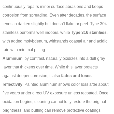
continuously repairs minor surface abrasions and keeps
corrosion from spreading. Even after decades, the surface
tends to darken slightly but doesn’t flake or peel. Type 304
stainless performs well indoors, while
Type 316 stainless
,
with added molybdenum, withstands coastal air and acidic
rain with minimal pitting.
Aluminum
, by contrast, naturally oxidizes into a dull gray
layer that thickens over time. While this layer protects
against deeper corrosion, it also
fades and loses
reflectivity
. Painted aluminum shows color loss after about
five years under direct UV exposure unless recoated. Once
oxidation begins, cleaning cannot fully restore the original
brightness, and buffing can remove protective coatings.