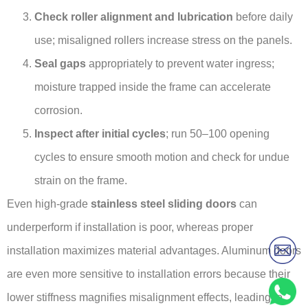
Check roller alignment and lubrication
before daily
use; misaligned rollers increase stress on the panels.
Seal gaps
appropriately to prevent water ingress;
moisture trapped inside the frame can accelerate
corrosion.
Inspect after initial cycles
; run 50–100 opening
cycles to ensure smooth motion and check for undue
strain on the frame.
Even high-grade
stainless steel sliding doors
can
underperform if installation is poor, whereas proper
installation maximizes material advantages. Aluminum doors
are even more sensitive to installation errors because their
lower stiffness magnifies misalignment effects, leading to