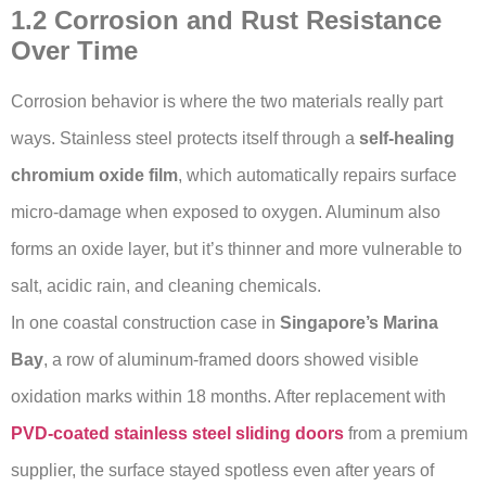
1.2 Corrosion and Rust Resistance
Over Time
Corrosion behavior is where the two materials really part
ways. Stainless steel protects itself through a
self-healing
chromium oxide film
, which automatically repairs surface
micro-damage when exposed to oxygen. Aluminum also
forms an oxide layer, but it’s thinner and more vulnerable to
salt, acidic rain, and cleaning chemicals.
In one coastal construction case in
Singapore’s Marina
Bay
, a row of aluminum-framed doors showed visible
oxidation marks within 18 months. After replacement with
PVD-coated stainless steel sliding doors
from a premium
supplier, the surface stayed spotless even after years of