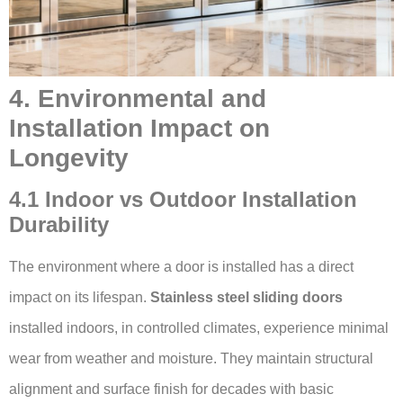
4. Environmental and
Installation Impact on
Longevity
4.1 Indoor vs Outdoor Installation
Durability
The environment where a door is installed has a direct
impact on its lifespan.
Stainless steel sliding doors
installed indoors, in controlled climates, experience minimal
wear from weather and moisture. They maintain structural
alignment and surface finish for decades with basic