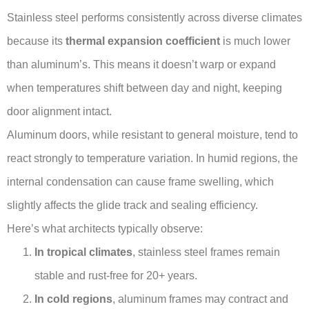
Stainless steel performs consistently across diverse climates
because its
thermal expansion coefficient
is much lower
than aluminum’s. This means it doesn’t warp or expand
when temperatures shift between day and night, keeping
door alignment intact.
Aluminum doors, while resistant to general moisture, tend to
react strongly to temperature variation. In humid regions, the
internal condensation can cause frame swelling, which
slightly affects the glide track and sealing efficiency.
Here’s what architects typically observe:
In tropical climates
, stainless steel frames remain
stable and rust-free for 20+ years.
In cold regions
, aluminum frames may contract and