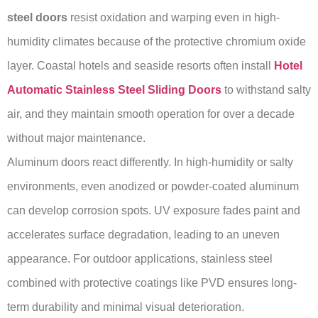
steel doors
resist oxidation and warping even in high-
humidity climates because of the protective chromium oxide
layer. Coastal hotels and seaside resorts often install
Hotel
Automatic Stainless Steel Sliding Doors
to withstand salty
air, and they maintain smooth operation for over a decade
without major maintenance.
Aluminum doors react differently. In high-humidity or salty
environments, even anodized or powder-coated aluminum
can develop corrosion spots. UV exposure fades paint and
accelerates surface degradation, leading to an uneven
appearance. For outdoor applications, stainless steel
combined with protective coatings like PVD ensures long-
term durability and minimal visual deterioration.