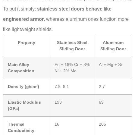
To put it simply:
stainless steel doors behave like
engineered armor
, whereas aluminum ones function more
like lightweight shields.
Property
Stainless Steel
Aluminum
Sliding Door
Sliding Door
Main Alloy
Fe + 18% Cr + 8%
Al + Mg + Si
Composition
Ni + 2% Mo
Density (g/cm³)
7.9–8.1
2.7
Elastic Modulus
193
69
(GPa)
Thermal
16
205
Conductivity