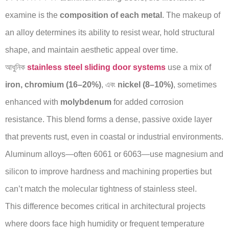
examine is the
composition of each metal
. The makeup of
an alloy determines its ability to resist wear, hold structural
shape, and maintain aesthetic appeal over time.
আধুনিক
stainless steel sliding door systems
use a mix of
iron, chromium (16–20%)
, এবং
nickel (8–10%)
, sometimes
enhanced with
molybdenum
for added corrosion
resistance. This blend forms a dense, passive oxide layer
that prevents rust, even in coastal or industrial environments.
Aluminum alloys—often 6061 or 6063—use magnesium and
silicon to improve hardness and machining properties but
can’t match the molecular tightness of stainless steel.
This difference becomes critical in architectural projects
where doors face high humidity or frequent temperature