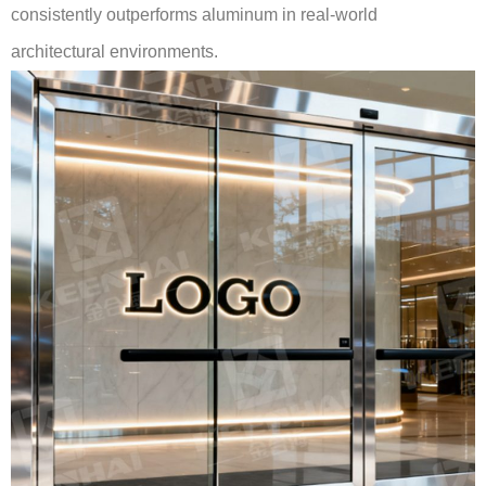
consistently outperforms aluminum in real-world
architectural environments.