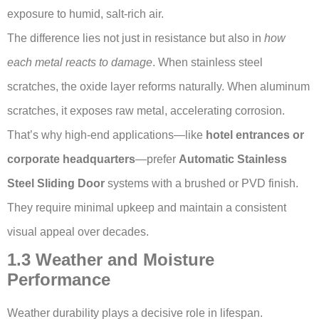
exposure to humid, salt-rich air.
The difference lies not just in resistance but also in
how
each metal reacts to damage
. When stainless steel
scratches, the oxide layer reforms naturally. When aluminum
scratches, it exposes raw metal, accelerating corrosion.
That’s why high-end applications—like
hotel entrances or
corporate headquarters
—prefer
Automatic Stainless
Steel Sliding Door
systems with a brushed or PVD finish.
They require minimal upkeep and maintain a consistent
visual appeal over decades.
1.3 Weather and Moisture
Performance
Weather durability plays a decisive role in lifespan.