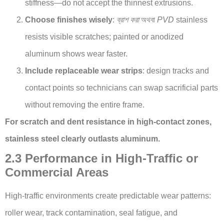
stiffness—do not accept the thinnest extrusions.
Choose finishes wisely
:
ব্রাশ করা
অথবা
PVD
stainless
resists visible scratches; painted or anodized
aluminum shows wear faster.
Include replaceable wear strips
: design tracks and
contact points so technicians can swap sacrificial parts
without removing the entire frame.
For scratch and dent resistance in high-contact zones,
stainless steel clearly outlasts aluminum.
2.3 Performance in High-Traffic or
Commercial Areas
High-traffic environments create predictable wear patterns:
roller wear, track contamination, seal fatigue, and