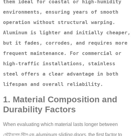
them ideal for coastal or high-humidity 
environments, ensuring years of smooth 
operation without structural warping. 
Aluminum is lighter and initially cheaper, 
but it fades, corrodes, and requires more 
frequent maintenance. For commercial or 
high-traffic installations, stainless 
steel offers a clear advantage in both 
lifespan and overall reliability.
1. Material Composition and
Durability Factors
When evaluating which material lasts longer between
স্টেইনলেস স্টিল
এবং
aluminum sliding doors
, the first factor to