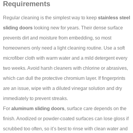
Requirements
Regular cleaning is the simplest way to keep
stainless steel
sliding doors
looking new for years. Their dense surface
prevents dirt and moisture from embedding, so most
homeowners only need a light cleaning routine. Use a soft
microfiber cloth with warm water and a mild detergent every
two weeks. Avoid harsh cleaners with chlorine or abrasives,
which can dull the protective chromium layer. If fingerprints
are an issue, wipe with a diluted vinegar solution and dry
immediately to prevent streaks.
For
aluminum sliding doors
, surface care depends on the
finish. Anodized or powder-coated surfaces can lose gloss if
scrubbed too often, so it’s best to rinse with clean water and