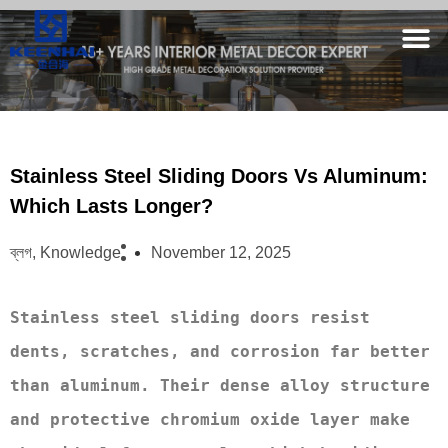
Stainless Steel Sliding Doors Vs Aluminum:
Which Lasts Longer?
ব্লগ
,
Knowledge
November 12, 2025
Stainless steel sliding doors resist 
dents, scratches, and corrosion far better 
than aluminum. Their dense alloy structure 
and protective chromium oxide layer make 