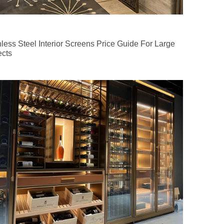
nless Steel Interior Screens Price Guide For Large
ects