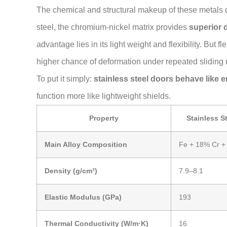
The chemical and structural makeup of these metals d
steel, the chromium-nickel matrix provides
superior 
advantage lies in its light weight and flexibility. But 
higher chance of deformation under repeated sliding 
To put it simply:
stainless steel doors behave like 
function more like lightweight shields.
Property
Stainless S
Main Alloy Composition
Fe + 18% Cr +
Density (g/cm³)
7.9–8.1
Elastic Modulus (GPa)
193
Thermal Conductivity (W/m·K)
16