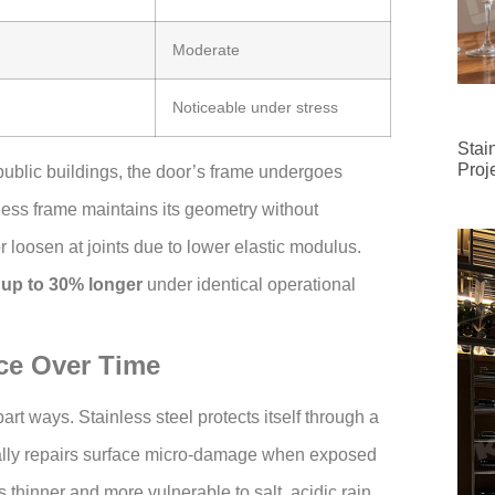
Moderate
Noticeable under stress
Stai
Proj
ublic buildings, the door’s frame undergoes
less frame maintains its geometry without
 loosen at joints due to lower elastic modulus.
 up to 30% longer
under identical operational
ce Over Time
art ways. Stainless steel protects itself through a
ally repairs surface micro-damage when exposed
 thinner and more vulnerable to salt, acidic rain,