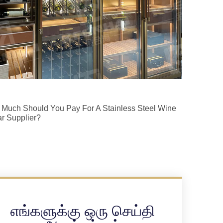
Much Should You Pay For A Stainless Steel Wine
ar Supplier?
எங்களுக்கு ஒரு செய்தி