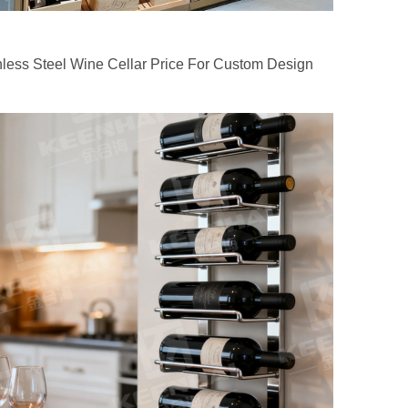
nless Steel Wine Cellar Price For Custom Design