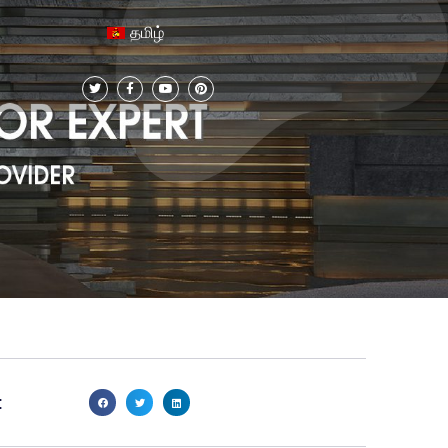
தமிழ்
: