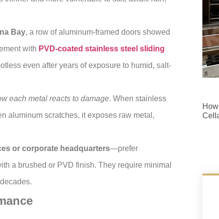
ina Bay
, a row of aluminum-framed doors showed
acement with
PVD-coated stainless steel sliding
tless even after years of exposure to humid, salt-
ow each metal reacts to damage
. When stainless
How 
hen aluminum scratches, it exposes raw metal,
Cell
ces or corporate headquarters
—prefer
th a brushed or PVD finish. They require minimal
 decades.
rmance