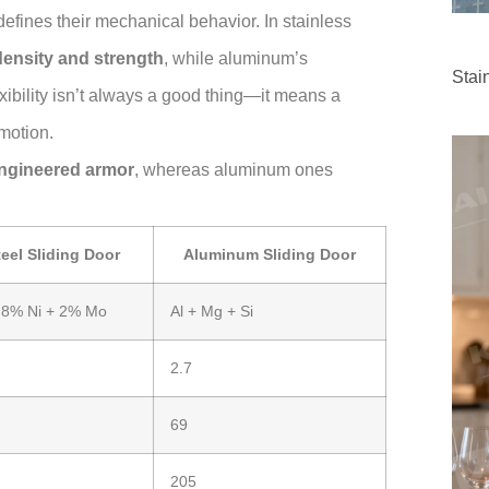
efines their mechanical behavior. In stainless
density and strength
, while aluminum’s
Stai
flexibility isn’t always a good thing—it means a
motion.
engineered armor
, whereas aluminum ones
teel Sliding Door
Aluminum Sliding Door
 8% Ni + 2% Mo
Al + Mg + Si
2.7
69
205