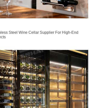
nless Steel Wine Cellar Supplier For High-End
ects