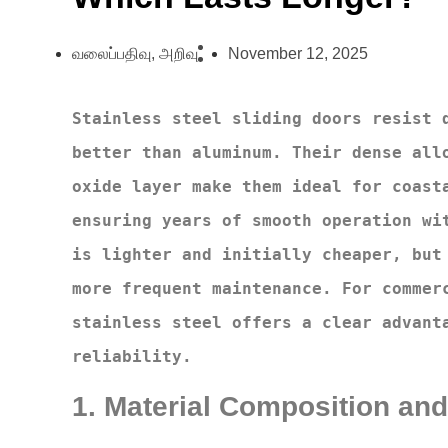
வலைப்பதிவு
,
அறிவு
November 12, 2025
Stainless steel sliding doors resist d
better than aluminum. Their dense allo
oxide layer make them ideal for coasta
ensuring years of smooth operation wit
is lighter and initially cheaper, but 
more frequent maintenance. For commerc
stainless steel offers a clear advanta
reliability.
1. Material Composition and