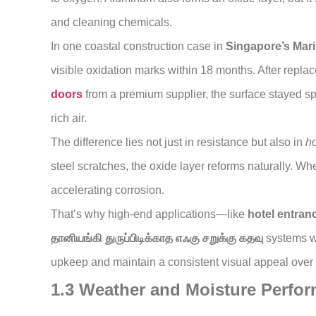
and cleaning chemicals.
In one coastal construction case in
Singapore’s Mar
visible oxidation marks within 18 months. After repl
doors
from a premium supplier, the surface stayed spo
rich air.
The difference lies not just in resistance but also in
h
steel scratches, the oxide layer reforms naturally. W
accelerating corrosion.
That’s why high-end applications—like
hotel entran
தானியங்கி துருப்பிடிக்காத எஃகு சறுக்கு கதவு
systems wi
upkeep and maintain a consistent visual appeal over
1.3 Weather and Moisture Perfo