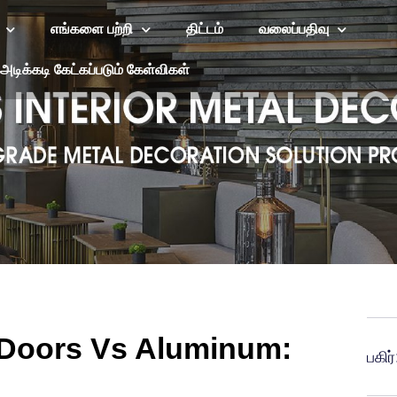
எங்களை பற்றி
திட்டம்
வலைப்பதிவு
அடிக்கடி கேட்கப்படும் கேள்விகள்
g Doors Vs Aluminum:
பகிர்