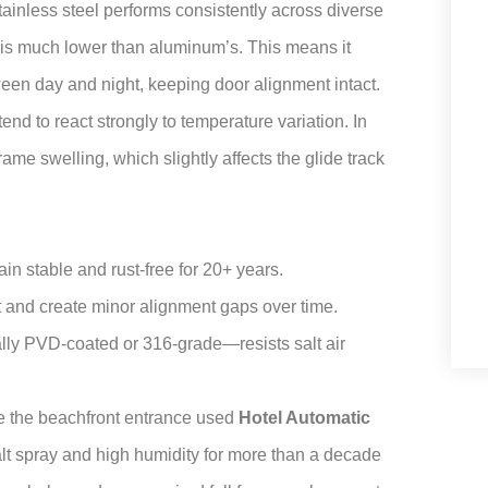
Stainless steel performs consistently across diverse
is much lower than aluminum’s. This means it
een day and night, keeping door alignment intact.
end to react strongly to temperature variation. In
me swelling, which slightly affects the glide track
ain stable and rust-free for 20+ years.
 and create minor alignment gaps over time.
ally PVD-coated or 316-grade—resists salt air
e the beachfront entrance used
Hotel Automatic
alt spray and high humidity for more than a decade