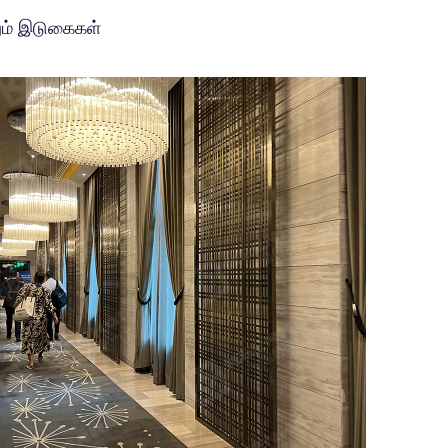
ும் இடுகைகள்