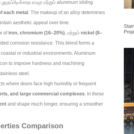
n
துருப்பிடிக்காத எஃகு
மற்றும்
aluminum sliding
f each metal
. The makeup of an alloy determines
aintain aesthetic appeal over time.
Stai
Proj
x of
iron, chromium (16–20%)
, மற்றும்
nickel (8–
dded corrosion resistance. This blend forms a
n coastal or industrial environments. Aluminum
con to improve hardness and machining
tainless steel.
ects where doors face high humidity or frequent
sorts, and large commercial complexes
. In these
ent
and shape much longer, ensuring a smoother
perties Comparison