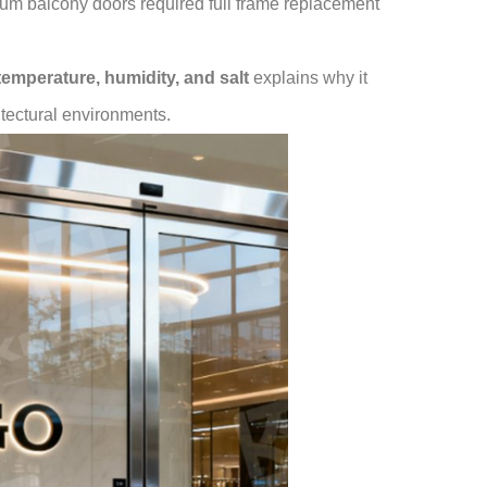
num balcony doors required full frame replacement
 temperature, humidity, and salt
explains why it
itectural environments.