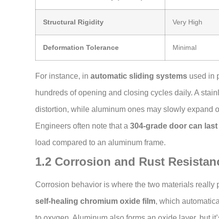
Structural Rigidity
Very High
Deformation Tolerance
Minimal
For instance, in
automatic sliding systems
used in p
hundreds of opening and closing cycles daily. A stain
distortion, while aluminum ones may slowly expand or
Engineers often note that a
304-grade door can last
load compared to an aluminum frame.
1.2 Corrosion and Rust Resistan
Corrosion behavior is where the two materials really p
self-healing chromium oxide film
, which automatic
to oxygen. Aluminum also forms an oxide layer, but it’s