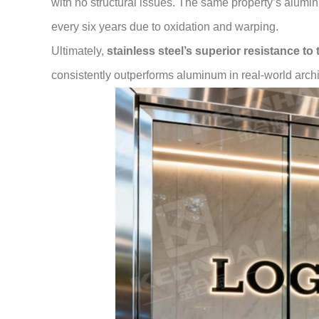
with no structural issues. The same property’s alumi
every six years due to oxidation and warping.
Ultimately,
stainless steel’s superior resistance to
consistently outperforms aluminum in real-world arch