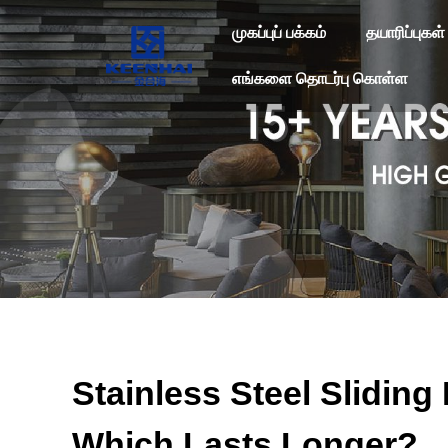
முகப்புப் பக்கம்
தயாரிப்புகள்
எங்களை தொடர்பு கொள்ள
Stainless Steel Slidin
Which Lasts Longer?