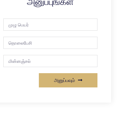
அனுப்புங்கள்
அனுப்பவும்