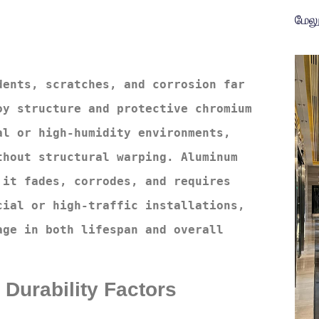
மேல
ents, scratches, and corrosion far 
y structure and protective chromium 
l or high-humidity environments, 
hout structural warping. Aluminum 
it fades, corrodes, and requires 
ial or high-traffic installations, 
ge in both lifespan and overall 
 Durability Factors