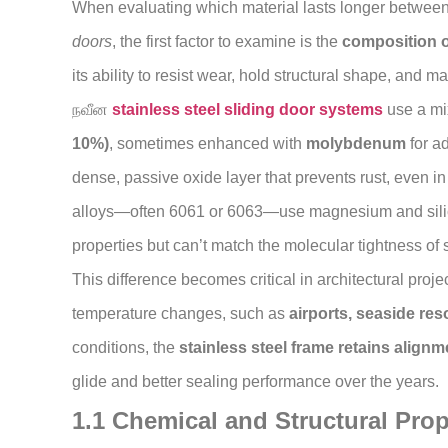
When evaluating which material lasts longer betwee
doors
, the first factor to examine is the
composition o
its ability to resist wear, hold structural shape, and m
நவீன
stainless steel sliding door systems
use a mi
10%)
, sometimes enhanced with
molybdenum
for a
dense, passive oxide layer that prevents rust, even i
alloys—often 6061 or 6063—use magnesium and sili
properties but can’t match the molecular tightness of s
This difference becomes critical in architectural proj
temperature changes, such as
airports, seaside re
conditions, the
stainless steel frame retains alignm
glide and better sealing performance over the years.
1.1 Chemical and Structural Pro