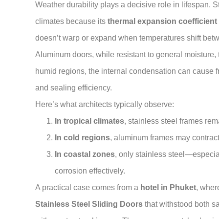
Weather durability plays a decisive role in lifespan. 
climates because its
thermal expansion coefficient
doesn’t warp or expand when temperatures shift betw
Aluminum doors, while resistant to general moisture, t
humid regions, the internal condensation can cause fra
and sealing efficiency.
Here’s what architects typically observe:
In tropical climates
, stainless steel frames rem
In cold regions
, aluminum frames may contract
In coastal zones
, only stainless steel—especi
corrosion effectively.
A practical case comes from a
hotel in Phuket
, wher
Stainless Steel Sliding Doors
that withstood both s