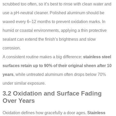
scrubbed too often, so it’s best to rinse with clean water and
use a pH-neutral cleaner. Polished aluminum should be
waxed every 6–12 months to prevent oxidation marks. In
humid or coastal environments, applying a thin protective
sealant can extend the finish’s brightness and slow
corrosion.
A consistent routine makes a big difference:
stainless steel
surfaces retain up to 90% of their original sheen after 10
years
, while untreated aluminum often drops below 70%
under similar exposure.
3.2 Oxidation and Surface Fading
Over Years
Oxidation defines how gracefully a door ages.
Stainless