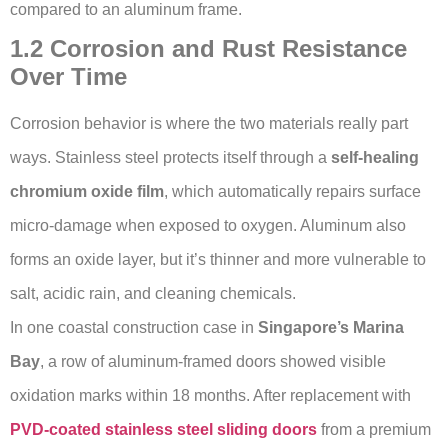
compared to an aluminum frame.
1.2 Corrosion and Rust Resistance
Over Time
Corrosion behavior is where the two materials really part
ways. Stainless steel protects itself through a
self-healing
chromium oxide film
, which automatically repairs surface
micro-damage when exposed to oxygen. Aluminum also
forms an oxide layer, but it’s thinner and more vulnerable to
salt, acidic rain, and cleaning chemicals.
In one coastal construction case in
Singapore’s Marina
Bay
, a row of aluminum-framed doors showed visible
oxidation marks within 18 months. After replacement with
PVD-coated stainless steel sliding doors
from a premium