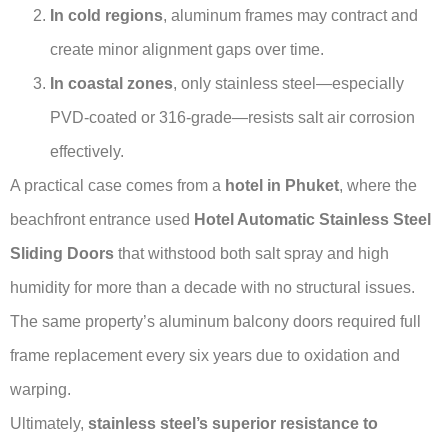
In cold regions
, aluminum frames may contract and
create minor alignment gaps over time.
In coastal zones
, only stainless steel—especially
PVD-coated or 316-grade—resists salt air corrosion
effectively.
A practical case comes from a
hotel in Phuket
, where the
beachfront entrance used
Hotel Automatic Stainless Steel
Sliding Doors
that withstood both salt spray and high
humidity for more than a decade with no structural issues.
The same property’s aluminum balcony doors required full
frame replacement every six years due to oxidation and
warping.
Ultimately,
stainless steel’s superior resistance to