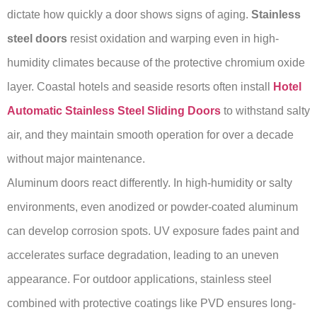
dictate how quickly a door shows signs of aging.
Stainless
steel doors
resist oxidation and warping even in high-
humidity climates because of the protective chromium oxide
layer. Coastal hotels and seaside resorts often install
Hotel
Automatic Stainless Steel Sliding Doors
to withstand salty
air, and they maintain smooth operation for over a decade
without major maintenance.
Aluminum doors react differently. In high-humidity or salty
environments, even anodized or powder-coated aluminum
can develop corrosion spots. UV exposure fades paint and
accelerates surface degradation, leading to an uneven
appearance. For outdoor applications, stainless steel
combined with protective coatings like PVD ensures long-