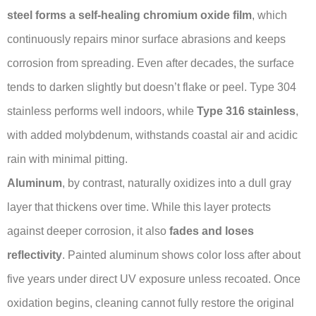
steel forms a self-healing chromium oxide film
, which
continuously repairs minor surface abrasions and keeps
corrosion from spreading. Even after decades, the surface
tends to darken slightly but doesn’t flake or peel. Type 304
stainless performs well indoors, while
Type 316 stainless
,
with added molybdenum, withstands coastal air and acidic
rain with minimal pitting.
Aluminum
, by contrast, naturally oxidizes into a dull gray
layer that thickens over time. While this layer protects
against deeper corrosion, it also
fades and loses
reflectivity
. Painted aluminum shows color loss after about
five years under direct UV exposure unless recoated. Once
oxidation begins, cleaning cannot fully restore the original