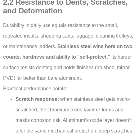
2.2 Resistance to Dents, Scratches,
and Deformation
Durability in daily use equals resistance to the small,
repeated insults: shopping carts, luggage, cleaning trolleys,
or maintenance ladders.
Stainless steel wins here on two
counts: hardness and ability to “self-protect.”
Its harder
surface resists denting and holds finishes (brushed, mirror,
PVD) far better than bare aluminum.
Practical performance points:
Scratch response:
when stainless steel gets micro-
scratched, the chromium oxide layer re-forms and
masks corrosion risk. Aluminum’s oxide layer doesn’t
offer the same mechanical protection; deep scratches