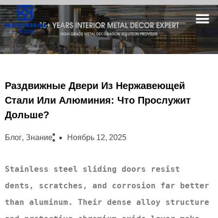
Раздвижные Двери Из Нержавеющей
Стали Или Алюминия: Что Прослужит
Дольше?
Блог
,
Знание
Ноябрь 12, 2025
Stainless steel sliding doors resist 
dents, scratches, and corrosion far better 
than aluminum. Their dense alloy structure 