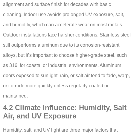
alignment and surface finish for decades with basic
cleaning. Indoor use avoids prolonged UV exposure, salt,
and humidity, which can accelerate wear on most metals.
Outdoor installations face harsher conditions. Stainless steel
still outperforms aluminum due to its corrosion-resistant
alloys, but it’s important to choose higher-grade steel, such
as 316, for coastal or industrial environments. Aluminum
doors exposed to sunlight, rain, or salt air tend to fade, warp,
or corrode more quickly unless regularly coated or
maintained.
4.2 Climate Influence: Humidity, Salt
Air, and UV Exposure
Humidity, salt, and UV light are three major factors that