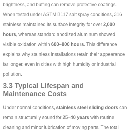
brightness, and buffing can remove protective coatings.
When tested under ASTM B117 salt spray conditions, 316
stainless maintained its surface integrity for over
2,000
hours
, whereas standard anodized aluminum showed
visible oxidation within
600–800 hours
. This difference
explains why stainless installations retain their appearance
far longer, even in cities with high humidity or industrial
pollution.
3.3 Typical Lifespan and
Maintenance Costs
Under normal conditions,
stainless steel sliding doors
can
remain structurally sound for
25–40 years
with routine
cleaning and minor lubrication of moving parts. The total