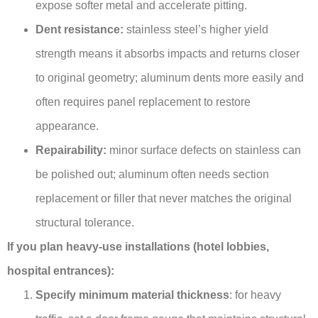
expose softer metal and accelerate pitting.
Dent resistance:
stainless steel’s higher yield
strength means it absorbs impacts and returns closer
to original geometry; aluminum dents more easily and
often requires panel replacement to restore
appearance.
Repairability:
minor surface defects on stainless can
be polished out; aluminum often needs section
replacement or filler that never matches the original
structural tolerance.
If you plan heavy-use installations (hotel lobbies,
hospital entrances):
Specify minimum material thickness
: for heavy