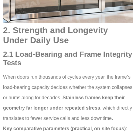
2. Strength and Longevity
Under Daily Use
2.1 Load-Bearing and Frame Integrity
Tests
When doors run thousands of cycles every year, the frame’s
load-bearing capacity decides whether the system collapses
or hums along for decades.
Stainless frames keep their
geometry far longer under repeated stress
, which directly
translates to fewer service calls and less downtime.
Key comparative parameters (practical, on-site focus):