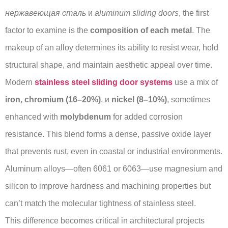
нержавеющая сталь
и
aluminum sliding doors
, the first
factor to examine is the
composition of each metal
. The
makeup of an alloy determines its ability to resist wear, hold
structural shape, and maintain aesthetic appeal over time.
Modern
stainless steel sliding door systems
use a mix of
iron, chromium (16–20%)
, и
nickel (8–10%)
, sometimes
enhanced with
molybdenum
for added corrosion
resistance. This blend forms a dense, passive oxide layer
that prevents rust, even in coastal or industrial environments.
Aluminum alloys—often 6061 or 6063—use magnesium and
silicon to improve hardness and machining properties but
can’t match the molecular tightness of stainless steel.
This difference becomes critical in architectural projects