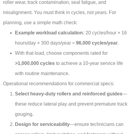
roller wear, track contamination, seal fatigue, and
misalignment. You must think in cycles, not years. For
planning, use a simple math check:
Example workload calculation:
20 cycles/hour × 16
hours/day × 300 days/year =
96,000 cycles/year
.
With that load, choose components rated for
>1,000,000 cycles
to achieve a 10-year service life
with routine maintenance.
Operational recommendations for commercial specs:
Select heavy-duty rollers and reinforced guides
—
these reduce lateral play and prevent premature track
gouging.
Design for serviceability
—ensure technicians can