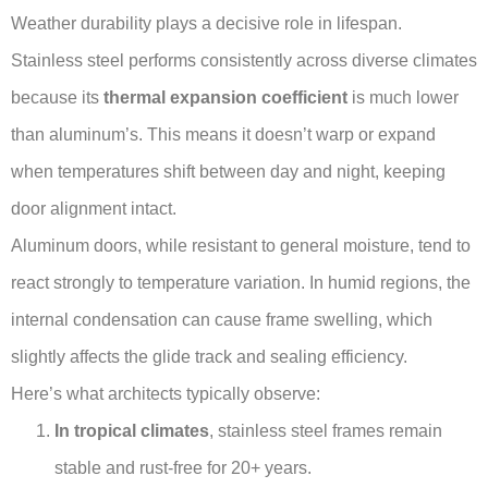
Weather durability plays a decisive role in lifespan.
Stainless steel performs consistently across diverse climates
because its
thermal expansion coefficient
is much lower
than aluminum’s. This means it doesn’t warp or expand
when temperatures shift between day and night, keeping
door alignment intact.
Aluminum doors, while resistant to general moisture, tend to
react strongly to temperature variation. In humid regions, the
internal condensation can cause frame swelling, which
slightly affects the glide track and sealing efficiency.
Here’s what architects typically observe:
In tropical climates
, stainless steel frames remain
stable and rust-free for 20+ years.