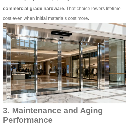
commercial-grade hardware.
That choice lowers lifetime
cost even when initial materials cost more.
3. Maintenance and Aging
Performance