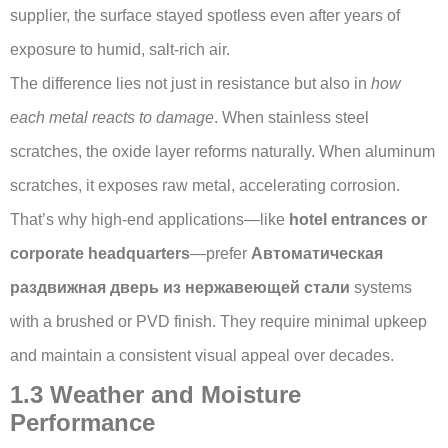
supplier, the surface stayed spotless even after years of
exposure to humid, salt-rich air.
The difference lies not just in resistance but also in
how
each metal reacts to damage
. When stainless steel
scratches, the oxide layer reforms naturally. When aluminum
scratches, it exposes raw metal, accelerating corrosion.
That’s why high-end applications—like
hotel entrances or
corporate headquarters
—prefer
Автоматическая
раздвижная дверь из нержавеющей стали
systems
with a brushed or PVD finish. They require minimal upkeep
and maintain a consistent visual appeal over decades.
1.3 Weather and Moisture
Performance