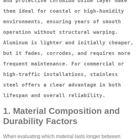
and protective chromium oxide layer make 
them ideal for coastal or high-humidity 
environments, ensuring years of smooth 
operation without structural warping. 
Aluminum is lighter and initially cheaper, 
but it fades, corrodes, and requires more 
frequent maintenance. For commercial or 
high-traffic installations, stainless 
steel offers a clear advantage in both 
lifespan and overall reliability.
1. Material Composition and
Durability Factors
When evaluating which material lasts longer between