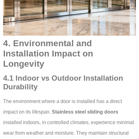
4. Environmental and
Installation Impact on
Longevity
4.1 Indoor vs Outdoor Installation
Durability
The environment where a door is installed has a direct
impact on its lifespan.
Stainless steel sliding doors
installed indoors, in controlled climates, experience minimal
wear from weather and moisture. They maintain structural