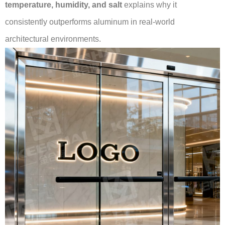
temperature, humidity, and salt
explains why it
consistently outperforms aluminum in real-world
architectural environments.