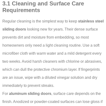
3.1 Cleaning and Surface Care
Requirements
Regular cleaning is the simplest way to keep
stainless steel
sliding doors
looking new for years. Their dense surface
prevents dirt and moisture from embedding, so most
homeowners only need a light cleaning routine. Use a soft
microfiber cloth with warm water and a mild detergent every
two weeks. Avoid harsh cleaners with chlorine or abrasives,
which can dull the protective chromium layer. If fingerprints
are an issue, wipe with a diluted vinegar solution and dry
immediately to prevent streaks.
For
aluminum sliding doors
, surface care depends on the
finish. Anodized or powder-coated surfaces can lose gloss if