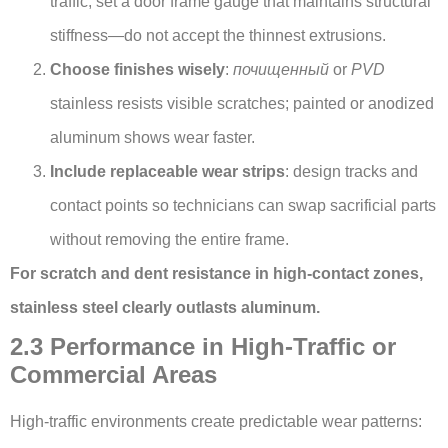
traffic, set a door frame gauge that maintains structural
stiffness—do not accept the thinnest extrusions.
Choose finishes wisely
:
почищенный
or
PVD
stainless resists visible scratches; painted or anodized
aluminum shows wear faster.
Include replaceable wear strips
: design tracks and
contact points so technicians can swap sacrificial parts
without removing the entire frame.
For scratch and dent resistance in high-contact zones,
stainless steel clearly outlasts aluminum.
2.3 Performance in High-Traffic or
Commercial Areas
High-traffic environments create predictable wear patterns: