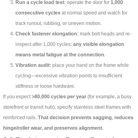
Run a cycle load test:
operate the door for
1,000
consecutive cycles
at normal speed and watch for
track runout, rubbing, or uneven motion.
Check fastener elongation:
mark bolt heads and re-
inspect after 1,000 cycles;
any visible elongation
means metal fatigue at the connection
.
Vibration audit:
place your hand on the frame while
cycling—excessive vibration points to insufficient
stiffness or loose hardware.
If you expect
>80,000 cycles per year
(for example, a busy
storefront or transit hub), specify stainless steel frames with
reinforced rails.
That decision prevents sagging, reduces
hinge/roller wear, and preserves alignment.