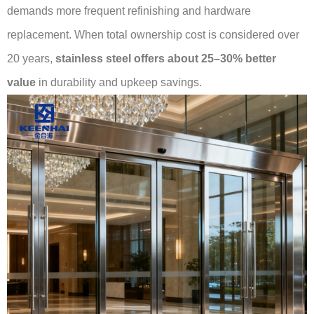
demands more frequent refinishing and hardware
replacement. When total ownership cost is considered over
20 years,
stainless steel offers about 25–30% better
value
in durability and upkeep savings.