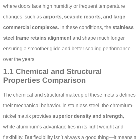
where doors face high humidity or frequent temperature
changes, such as
airports, seaside resorts, and large
commercial complexes
. In these conditions, the
stainless
steel frame retains alignment
and shape much longer,
ensuring a smoother glide and better sealing performance
over the years.
1.1 Chemical and Structural
Properties Comparison
The chemical and structural makeup of these metals defines
their mechanical behavior. In stainless steel, the chromium-
nickel matrix provides
superior density and strength
,
while aluminum’s advantage lies in its light weight and
flexibility. But flexibility isn’t always a good thing—it means a