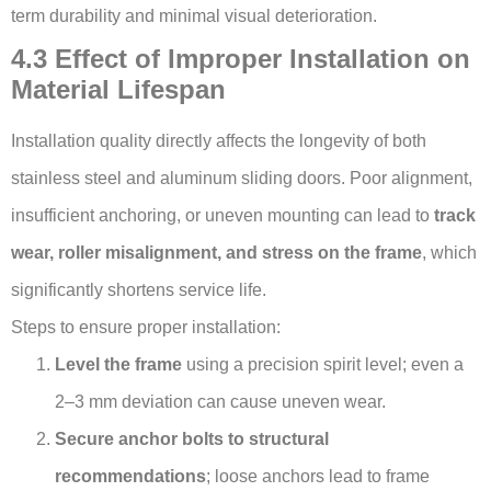
term durability and minimal visual deterioration.
4.3 Effect of Improper Installation on
Material Lifespan
Installation quality directly affects the longevity of both
stainless steel and aluminum sliding doors. Poor alignment,
insufficient anchoring, or uneven mounting can lead to
track
wear, roller misalignment, and stress on the frame
, which
significantly shortens service life.
Steps to ensure proper installation:
Level the frame
using a precision spirit level; even a
2–3 mm deviation can cause uneven wear.
Secure anchor bolts to structural
recommendations
; loose anchors lead to frame