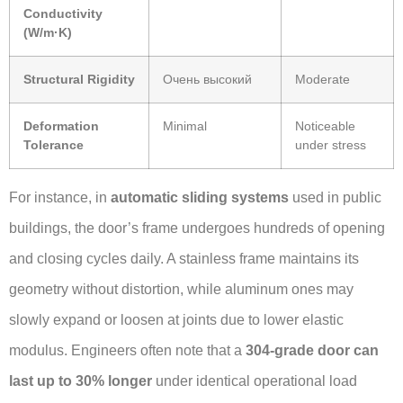
Conductivity
(W/m·K)
Structural Rigidity
Очень высокий
Moderate
Deformation
Minimal
Noticeable
Tolerance
under stress
For instance, in
automatic sliding systems
used in public
buildings, the door’s frame undergoes hundreds of opening
and closing cycles daily. A stainless frame maintains its
geometry without distortion, while aluminum ones may
slowly expand or loosen at joints due to lower elastic
modulus. Engineers often note that a
304-grade door can
last up to 30% longer
under identical operational load