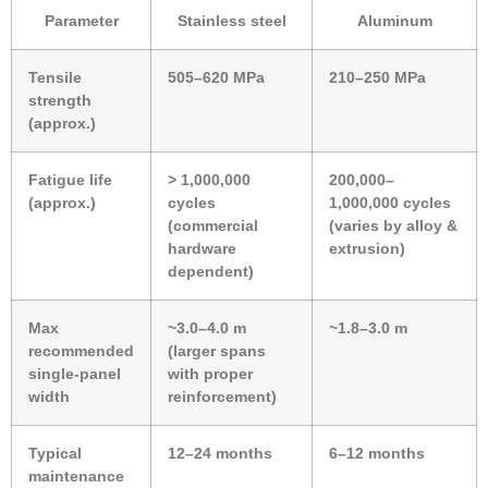
Parameter
Stainless steel
Aluminum
Tensile
505–620 MPa
210–250 MPa
strength
(approx.)
Fatigue life
> 1,000,000
200,000–
(approx.)
cycles
1,000,000 cycles
(commercial
(varies by alloy &
hardware
extrusion)
dependent)
Max
~3.0–4.0 m
~1.8–3.0 m
recommended
(larger spans
single-panel
with proper
width
reinforcement)
Typical
12–24 months
6–12 months
maintenance