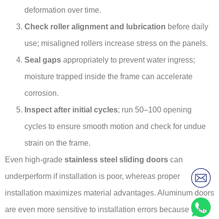
deformation over time.
Check roller alignment and lubrication
before daily
use; misaligned rollers increase stress on the panels.
Seal gaps
appropriately to prevent water ingress;
moisture trapped inside the frame can accelerate
corrosion.
Inspect after initial cycles
; run 50–100 opening
cycles to ensure smooth motion and check for undue
strain on the frame.
Even high-grade
stainless steel sliding doors
can
underperform if installation is poor, whereas proper
installation maximizes material advantages. Aluminum doors
are even more sensitive to installation errors because their