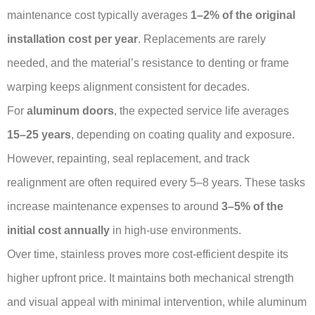
maintenance cost typically averages
1–2% of the original
installation cost per year
. Replacements are rarely
needed, and the material’s resistance to denting or frame
warping keeps alignment consistent for decades.
For
aluminum doors
, the expected service life averages
15–25 years
, depending on coating quality and exposure.
However, repainting, seal replacement, and track
realignment are often required every 5–8 years. These tasks
increase maintenance expenses to around
3–5% of the
initial cost annually
in high-use environments.
Over time, stainless proves more cost-efficient despite its
higher upfront price. It maintains both mechanical strength
and visual appeal with minimal intervention, while aluminum