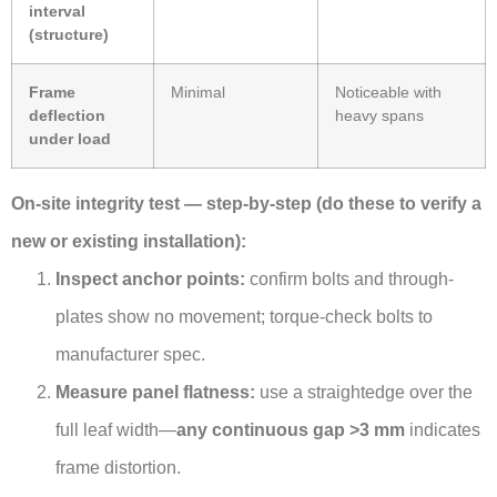
interval
(structure)
Frame
Minimal
Noticeable with
deflection
heavy spans
under load
On-site integrity test — step-by-step (do these to verify a
new or existing installation):
Inspect anchor points:
confirm bolts and through-
plates show no movement; torque-check bolts to
manufacturer spec.
Measure panel flatness:
use a straightedge over the
full leaf width—
any continuous gap >3 mm
indicates
frame distortion.