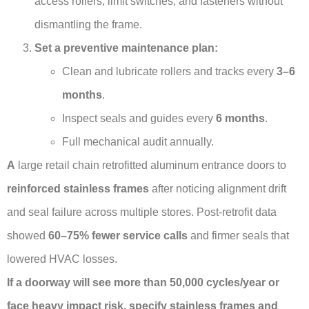
access rollers, limit switches, and fasteners without
dismantling the frame.
Set a preventive maintenance plan:
Clean and lubricate rollers and tracks every
3–6
months
.
Inspect seals and guides every
6 months
.
Full mechanical audit annually.
А
large retail chain retrofitted aluminum entrance doors to
reinforced stainless frames
after noticing alignment drift
and seal failure across multiple stores. Post-retrofit data
showed
60–75% fewer service calls
and firmer seals that
lowered HVAC losses.
If a doorway will see more than 50,000 cycles/year or
face heavy impact risk, specify stainless frames and