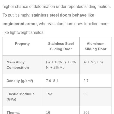
higher chance of deformation under repeated sliding motion.
To put it simply:
stainless steel doors behave like
engineered armor
, whereas aluminum ones function more
like lightweight shields.
Property
Stainless Steel
Aluminum
Sliding Door
Sliding Door
Main Alloy
Fe + 18% Cr + 8%
Al + Mg + Si
Composition
Ni + 2% Mo
Density (g/cm³)
7.9–8.1
2.7
Elastic Modulus
193
69
(GPa)
Thermal
16
205