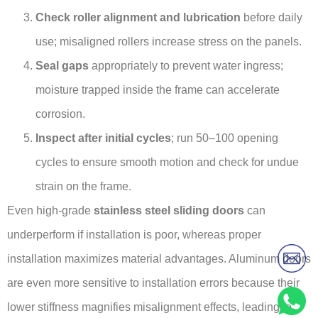
Check roller alignment and lubrication
before daily
use; misaligned rollers increase stress on the panels.
Seal gaps
appropriately to prevent water ingress;
moisture trapped inside the frame can accelerate
corrosion.
Inspect after initial cycles
; run 50–100 opening
cycles to ensure smooth motion and check for undue
strain on the frame.
Even high-grade
stainless steel sliding doors
can
underperform if installation is poor, whereas proper
installation maximizes material advantages. Aluminum doors
are even more sensitive to installation errors because their
lower stiffness magnifies misalignment effects, leading to