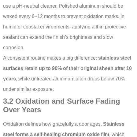
use a pH-neutral cleaner. Polished aluminum should be
waxed every 6–12 months to prevent oxidation marks. In
humid or coastal environments, applying a thin protective
sealant can extend the finish’s brightness and slow
corrosion.
A consistent routine makes a big difference:
stainless steel
surfaces retain up to 90% of their original sheen after 10
years
, while untreated aluminum often drops below 70%
under similar exposure.
3.2 Oxidation and Surface Fading
Over Years
Oxidation defines how gracefully a door ages.
Stainless
steel forms a self-healing chromium oxide film
, which