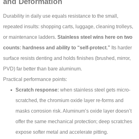
and Deformation
Durability in daily use equals resistance to the small,
repeated insults: shopping carts, luggage, cleaning trolleys,
or maintenance ladders.
Stainless steel wins here on two
counts: hardness and ability to “self-protect.”
Its harder
surface resists denting and holds finishes (brushed, mirror,
PVD) far better than bare aluminum.
Practical performance points:
Scratch response:
when stainless steel gets micro-
scratched, the chromium oxide layer re-forms and
masks corrosion risk. Aluminum’s oxide layer doesn’t
offer the same mechanical protection; deep scratches
expose softer metal and accelerate pitting.