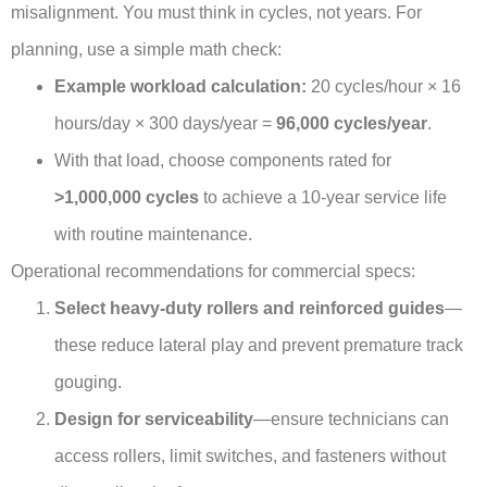
misalignment. You must think in cycles, not years. For
planning, use a simple math check:
Example workload calculation:
20 cycles/hour × 16
hours/day × 300 days/year =
96,000 cycles/year
.
With that load, choose components rated for
>1,000,000 cycles
to achieve a 10-year service life
with routine maintenance.
Operational recommendations for commercial specs:
Select heavy-duty rollers and reinforced guides
—
these reduce lateral play and prevent premature track
gouging.
Design for serviceability
—ensure technicians can
access rollers, limit switches, and fasteners without