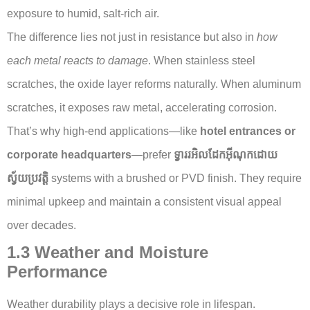
exposure to humid, salt-rich air.
The difference lies not just in resistance but also in
how
each metal reacts to damage
. When stainless steel
scratches, the oxide layer reforms naturally. When aluminum
scratches, it exposes raw metal, accelerating corrosion.
That’s why high-end applications—like
hotel entrances or
corporate headquarters
—prefer
ទ្វាររអិលដែកអ៊ីណុកដោយ
ស្វ័យប្រវត្តិ
systems with a brushed or PVD finish. They require
minimal upkeep and maintain a consistent visual appeal
over decades.
1.3 Weather and Moisture
Performance
Weather durability plays a decisive role in lifespan.