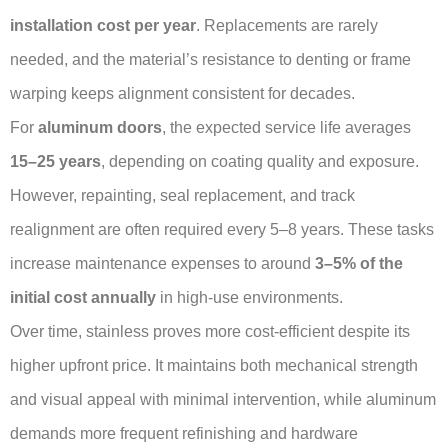
installation cost per year
. Replacements are rarely
needed, and the material’s resistance to denting or frame
warping keeps alignment consistent for decades.
For
aluminum doors
, the expected service life averages
15–25 years
, depending on coating quality and exposure.
However, repainting, seal replacement, and track
realignment are often required every 5–8 years. These tasks
increase maintenance expenses to around
3–5% of the
initial cost annually
in high-use environments.
Over time, stainless proves more cost-efficient despite its
higher upfront price. It maintains both mechanical strength
and visual appeal with minimal intervention, while aluminum
demands more frequent refinishing and hardware