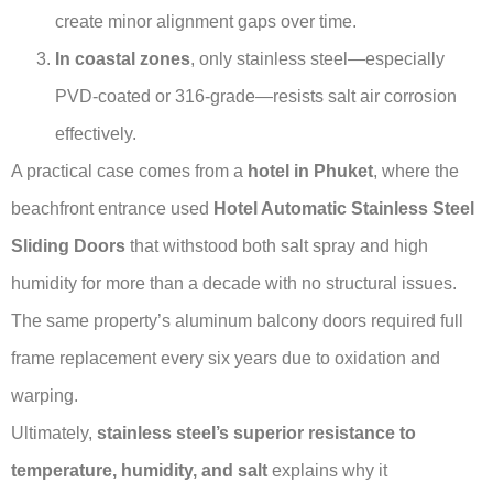
create minor alignment gaps over time.
In coastal zones
, only stainless steel—especially
PVD-coated or 316-grade—resists salt air corrosion
effectively.
A practical case comes from a
hotel in Phuket
, where the
beachfront entrance used
Hotel Automatic Stainless Steel
Sliding Doors
that withstood both salt spray and high
humidity for more than a decade with no structural issues.
The same property’s aluminum balcony doors required full
frame replacement every six years due to oxidation and
warping.
Ultimately,
stainless steel’s superior resistance to
temperature, humidity, and salt
explains why it