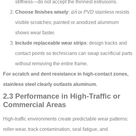
stiffness—do not accept the thinnest extrusions.
Choose finishes wisely
:
ជក់
or
PVD
stainless resists
visible scratches; painted or anodized aluminum
shows wear faster.
Include replaceable wear strips
: design tracks and
contact points so technicians can swap sacrificial parts
without removing the entire frame.
For scratch and dent resistance in high-contact zones,
stainless steel clearly outlasts aluminum.
2.3 Performance in High-Traffic or
Commercial Areas
High-traffic environments create predictable wear patterns:
roller wear, track contamination, seal fatigue, and