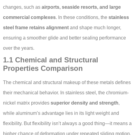
changes, such as
airports, seaside resorts, and large
commercial complexes
. In these conditions, the
stainless
steel frame retains alignment
and shape much longer,
ensuring a smoother glide and better sealing performance
over the years.
1.1 Chemical and Structural
Properties Comparison
The chemical and structural makeup of these metals defines
their mechanical behavior. In stainless steel, the chromium-
nickel matrix provides
superior density and strength
,
while aluminum’s advantage lies in its light weight and
flexibility. But flexibility isn’t always a good thing—it means a
higher chance of deformation under repeated sliding motion.