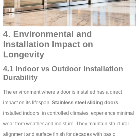
4. Environmental and
Installation Impact on
Longevity
4.1 Indoor vs Outdoor Installation
Durability
The environment where a door is installed has a direct
impact on its lifespan.
Stainless steel sliding doors
installed indoors, in controlled climates, experience minimal
wear from weather and moisture. They maintain structural
alignment and surface finish for decades with basic