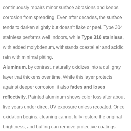
continuously repairs minor surface abrasions and keeps
corrosion from spreading. Even after decades, the surface
tends to darken slightly but doesn’t flake or peel. Type 304
stainless performs well indoors, while
Type 316 stainless
,
with added molybdenum, withstands coastal air and acidic
rain with minimal pitting.
Aluminum
, by contrast, naturally oxidizes into a dull gray
layer that thickens over time. While this layer protects
against deeper corrosion, it also
fades and loses
reflectivity
. Painted aluminum shows color loss after about
five years under direct UV exposure unless recoated. Once
oxidation begins, cleaning cannot fully restore the original
brightness, and buffing can remove protective coatings.