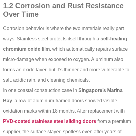
1.2 Corrosion and Rust Resistance
Over Time
Corrosion behavior is where the two materials really part
ways. Stainless steel protects itself through a
self-healing
chromium oxide film
, which automatically repairs surface
micro-damage when exposed to oxygen. Aluminum also
forms an oxide layer, but it’s thinner and more vulnerable to
salt, acidic rain, and cleaning chemicals.
In one coastal construction case in
Singapore’s Marina
Bay
, a row of aluminum-framed doors showed visible
oxidation marks within 18 months. After replacement with
PVD-coated stainless steel sliding doors
from a premium
supplier, the surface stayed spotless even after years of