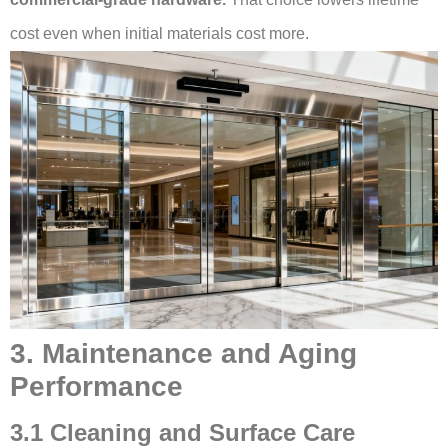
cost even when initial materials cost more.
3. Maintenance and Aging
Performance
3.1 Cleaning and Surface Care