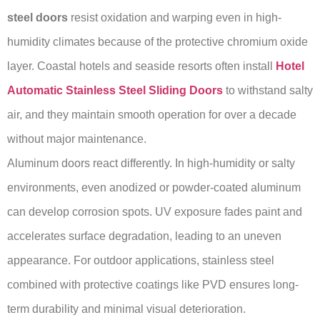
steel doors
resist oxidation and warping even in high-
humidity climates because of the protective chromium oxide
layer. Coastal hotels and seaside resorts often install
Hotel
Automatic Stainless Steel Sliding Doors
to withstand salty
air, and they maintain smooth operation for over a decade
without major maintenance.
Aluminum doors react differently. In high-humidity or salty
environments, even anodized or powder-coated aluminum
can develop corrosion spots. UV exposure fades paint and
accelerates surface degradation, leading to an uneven
appearance. For outdoor applications, stainless steel
combined with protective coatings like PVD ensures long-
term durability and minimal visual deterioration.