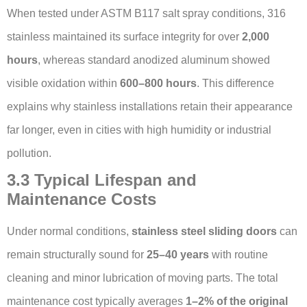
When tested under ASTM B117 salt spray conditions, 316
stainless maintained its surface integrity for over
2,000
hours
, whereas standard anodized aluminum showed
visible oxidation within
600–800 hours
. This difference
explains why stainless installations retain their appearance
far longer, even in cities with high humidity or industrial
pollution.
3.3 Typical Lifespan and
Maintenance Costs
Under normal conditions,
stainless steel sliding doors
can
remain structurally sound for
25–40 years
with routine
cleaning and minor lubrication of moving parts. The total
maintenance cost typically averages
1–2% of the original