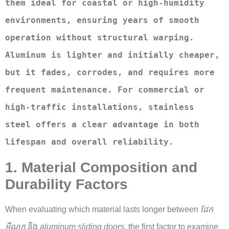
them ideal for coastal or high-humidity 
environments, ensuring years of smooth 
operation without structural warping. 
Aluminum is lighter and initially cheaper, 
but it fades, corrodes, and requires more 
frequent maintenance. For commercial or 
high-traffic installations, stainless 
steel offers a clear advantage in both 
lifespan and overall reliability.
1. Material Composition and
Durability Factors
When evaluating which material lasts longer between
ដែក
អ៊ីណុក
និង
aluminum sliding doors
, the first factor to examine