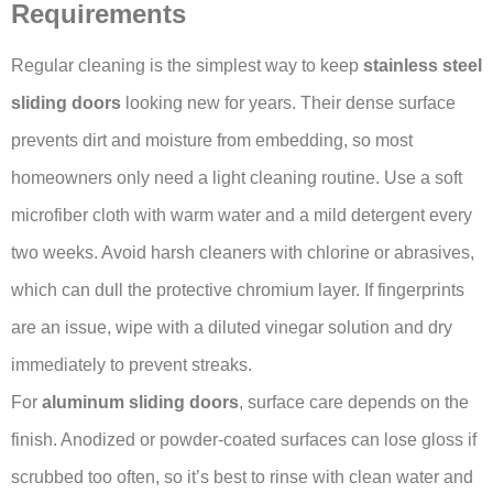
Requirements
Regular cleaning is the simplest way to keep
stainless steel
sliding doors
looking new for years. Their dense surface
prevents dirt and moisture from embedding, so most
homeowners only need a light cleaning routine. Use a soft
microfiber cloth with warm water and a mild detergent every
two weeks. Avoid harsh cleaners with chlorine or abrasives,
which can dull the protective chromium layer. If fingerprints
are an issue, wipe with a diluted vinegar solution and dry
immediately to prevent streaks.
For
aluminum sliding doors
, surface care depends on the
finish. Anodized or powder-coated surfaces can lose gloss if
scrubbed too often, so it’s best to rinse with clean water and