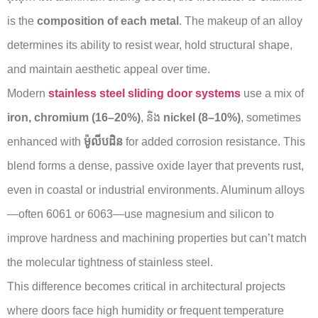
is the
composition of each metal
. The makeup of an alloy
determines its ability to resist wear, hold structural shape,
and maintain aesthetic appeal over time.
Modern
stainless steel sliding door systems
use a mix of
iron, chromium (16–20%)
, និង
nickel (8–10%)
, sometimes
enhanced with
ម៉ូលីបដិន
for added corrosion resistance. This
blend forms a dense, passive oxide layer that prevents rust,
even in coastal or industrial environments. Aluminum alloys
—often 6061 or 6063—use magnesium and silicon to
improve hardness and machining properties but can’t match
the molecular tightness of stainless steel.
This difference becomes critical in architectural projects
where doors face high humidity or frequent temperature