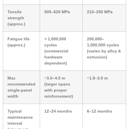
Tensile
505–620 MPa
210–250 MPa
strength
(approx.)
Fatigue life
> 1,000,000
200,000–
(approx.)
cycles
1,000,000 cycles
(commercial
(varies by alloy &
hardware
extrusion)
dependent)
Max
~3.0–4.0 m
~1.8–3.0 m
recommended
(larger spans
single-panel
with proper
width
reinforcement)
Typical
12–24 months
6–12 months
maintenance
interval