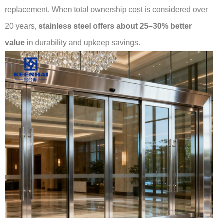
replacement. When total ownership cost is considered over
20 years,
stainless steel offers about 25–30% better
value
in durability and upkeep savings.