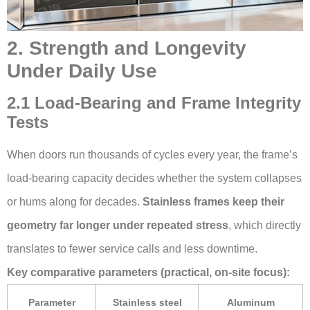
2. Strength and Longevity
Under Daily Use
2.1 Load-Bearing and Frame Integrity
Tests
When doors run thousands of cycles every year, the frame’s
load-bearing capacity decides whether the system collapses
or hums along for decades.
Stainless frames keep their
geometry far longer under repeated stress
, which directly
translates to fewer service calls and less downtime.
Key comparative parameters (practical, on-site focus):
Parameter
Stainless steel
Aluminum