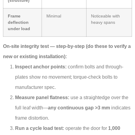
(structure)
Frame
Minimal
Noticeable with
deflection
heavy spans
under load
On-site integrity test — step-by-step (do these to verify a
new or existing installation):
Inspect anchor points:
confirm bolts and through-
plates show no movement; torque-check bolts to
manufacturer spec.
Measure panel flatness:
use a straightedge over the
full leaf width—
any continuous gap >3 mm
indicates
frame distortion.
Run a cycle load test:
operate the door for
1,000