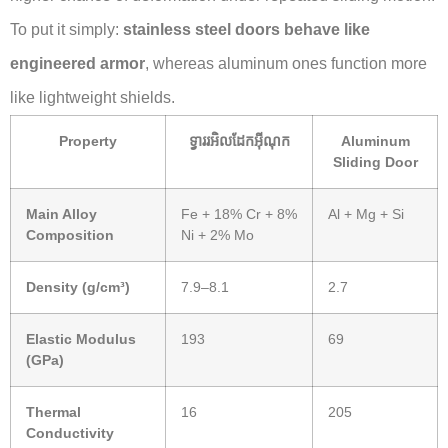
To put it simply:
stainless steel doors behave like
engineered armor
, whereas aluminum ones function more
like lightweight shields.
Property
ទ្វាររអិលដែកអ៊ីណុក
Aluminum
Sliding Door
Main Alloy
Fe + 18% Cr + 8%
Al + Mg + Si
Composition
Ni + 2% Mo
Density (g/cm³)
7.9–8.1
2.7
Elastic Modulus
193
69
(GPa)
Thermal
16
205
Conductivity