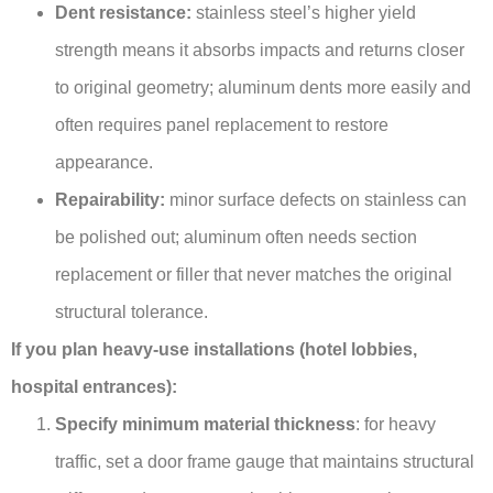
Dent resistance:
stainless steel’s higher yield
strength means it absorbs impacts and returns closer
to original geometry; aluminum dents more easily and
often requires panel replacement to restore
appearance.
Repairability:
minor surface defects on stainless can
be polished out; aluminum often needs section
replacement or filler that never matches the original
structural tolerance.
If you plan heavy-use installations (hotel lobbies,
hospital entrances):
Specify minimum material thickness
: for heavy
traffic, set a door frame gauge that maintains structural