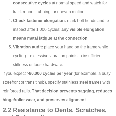
consecutive cycles
at normal speed and watch for
track runout, rubbing, or uneven motion.
Check fastener elongation:
mark bolt heads and re-
inspect after 1,000 cycles;
any visible elongation
means metal fatigue at the connection
.
Vibration audit:
place your hand on the frame while
cycling—excessive vibration points to insufficient
stiffness or loose hardware.
If you expect
>80,000 cycles per year
(for example, a busy
storefront or transit hub), specify stainless steel frames with
reinforced rails.
That decision prevents sagging, reduces
hinge/roller wear, and preserves alignment.
2.2 Resistance to Dents, Scratches,