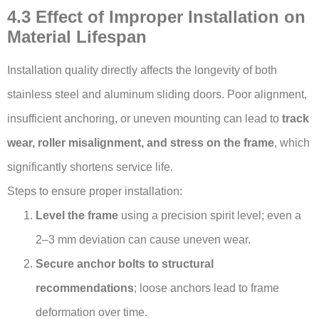
4.3 Effect of Improper Installation on
Material Lifespan
Installation quality directly affects the longevity of both
stainless steel and aluminum sliding doors. Poor alignment,
insufficient anchoring, or uneven mounting can lead to
track
wear, roller misalignment, and stress on the frame
, which
significantly shortens service life.
Steps to ensure proper installation:
Level the frame
using a precision spirit level; even a
2–3 mm deviation can cause uneven wear.
Secure anchor bolts to structural
recommendations
; loose anchors lead to frame
deformation over time.