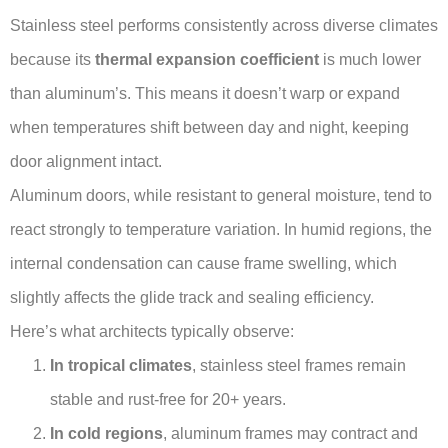
Stainless steel performs consistently across diverse climates
because its
thermal expansion coefficient
is much lower
than aluminum’s. This means it doesn’t warp or expand
when temperatures shift between day and night, keeping
door alignment intact.
Aluminum doors, while resistant to general moisture, tend to
react strongly to temperature variation. In humid regions, the
internal condensation can cause frame swelling, which
slightly affects the glide track and sealing efficiency.
Here’s what architects typically observe:
In tropical climates
, stainless steel frames remain
stable and rust-free for 20+ years.
In cold regions
, aluminum frames may contract and