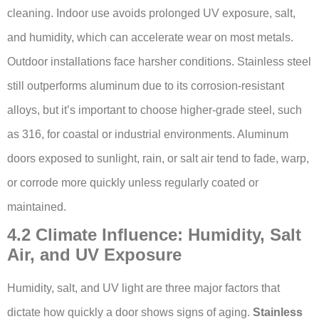
cleaning. Indoor use avoids prolonged UV exposure, salt,
and humidity, which can accelerate wear on most metals.
Outdoor installations face harsher conditions. Stainless steel
still outperforms aluminum due to its corrosion-resistant
alloys, but it’s important to choose higher-grade steel, such
as 316, for coastal or industrial environments. Aluminum
doors exposed to sunlight, rain, or salt air tend to fade, warp,
or corrode more quickly unless regularly coated or
maintained.
4.2 Climate Influence: Humidity, Salt
Air, and UV Exposure
Humidity, salt, and UV light are three major factors that
dictate how quickly a door shows signs of aging.
Stainless