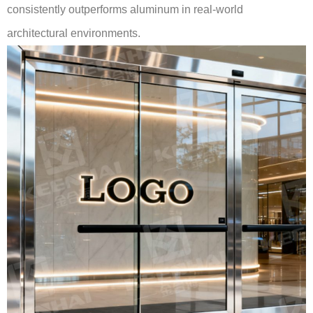
consistently outperforms aluminum in real-world
architectural environments.