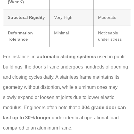
(W/m·K)
Structural Rigidity
Very High
Moderate
Deformation
Minimal
Noticeable
Tolerance
under stress
For instance, in
automatic sliding systems
used in public
buildings, the door’s frame undergoes hundreds of opening
and closing cycles daily. A stainless frame maintains its
geometry without distortion, while aluminum ones may
slowly expand or loosen at joints due to lower elastic
modulus. Engineers often note that a
304-grade door can
last up to 30% longer
under identical operational load
compared to an aluminum frame.