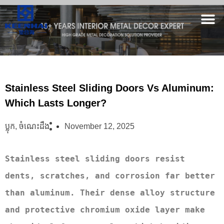
Stainless Steel Sliding Doors Vs Aluminum:
Which Lasts Longer?
ប្លុក
,
ចំណេះដឹង
November 12, 2025
Stainless steel sliding doors resist 
dents, scratches, and corrosion far better 
than aluminum. Their dense alloy structure 
and protective chromium oxide layer make 