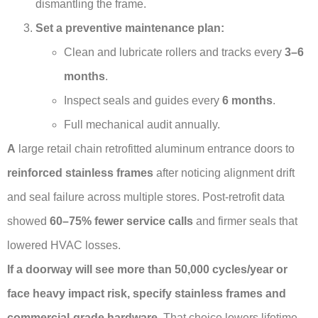
dismantling the frame.
Set a preventive maintenance plan:
Clean and lubricate rollers and tracks every
3–6
months
.
Inspect seals and guides every
6 months
.
Full mechanical audit annually.
A
large retail chain retrofitted aluminum entrance doors to
reinforced stainless frames
after noticing alignment drift
and seal failure across multiple stores. Post-retrofit data
showed
60–75% fewer service calls
and firmer seals that
lowered HVAC losses.
If a doorway will see more than 50,000 cycles/year or
face heavy impact risk, specify stainless frames and
commercial-grade hardware.
That choice lowers lifetime