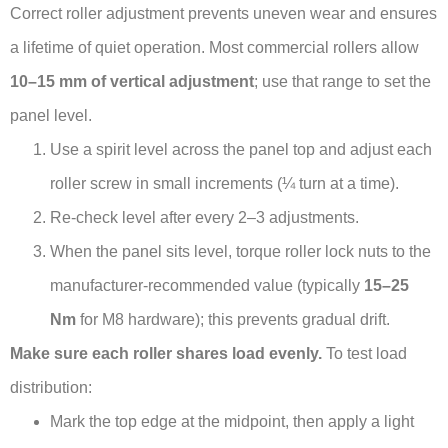
Correct roller adjustment prevents uneven wear and ensures
a lifetime of quiet operation. Most commercial rollers allow
10–15 mm of vertical adjustment
; use that range to set the
panel level.
Use a spirit level across the panel top and adjust each
roller screw in small increments (¼ turn at a time).
Re-check level after every 2–3 adjustments.
When the panel sits level, torque roller lock nuts to the
manufacturer-recommended value (typically
15–25
Nm
for M8 hardware); this prevents gradual drift.
Make sure each roller shares load evenly.
To test load
distribution:
Mark the top edge at the midpoint, then apply a light