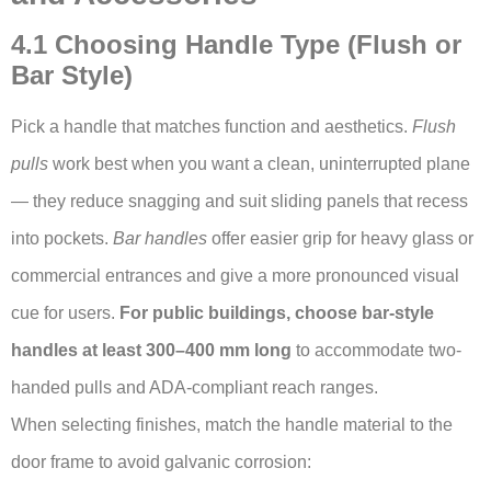
4.1 Choosing Handle Type (Flush or
Bar Style)
Pick a handle that matches function and aesthetics.
Flush
pulls
work best when you want a clean, uninterrupted plane
— they reduce snagging and suit sliding panels that recess
into pockets.
Bar handles
offer easier grip for heavy glass or
commercial entrances and give a more pronounced visual
cue for users.
For public buildings, choose bar-style
handles at least 300–400 mm long
to accommodate two-
handed pulls and ADA-compliant reach ranges.
When selecting finishes, match the handle material to the
door frame to avoid galvanic corrosion: