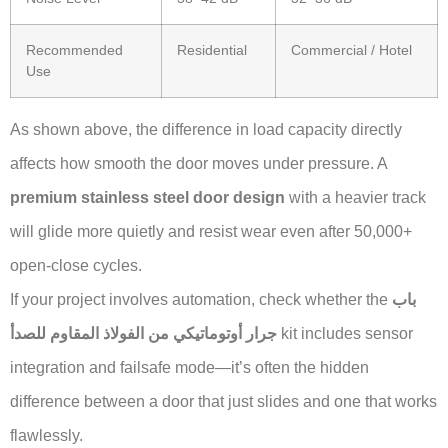
Recommended
Residential
Commercial / Hotel
Use
As shown above, the difference in load capacity directly
affects how smooth the door moves under pressure. A
premium stainless steel door design
with a heavier track
will glide more quietly and resist wear even after 50,000+
open-close cycles.
If your project involves automation, check whether the
باب
جرار أوتوماتيكي من الفولاذ المقاوم للصدأ
kit includes sensor
integration and failsafe mode—it’s often the hidden
difference between a door that just slides and one that works
flawlessly.