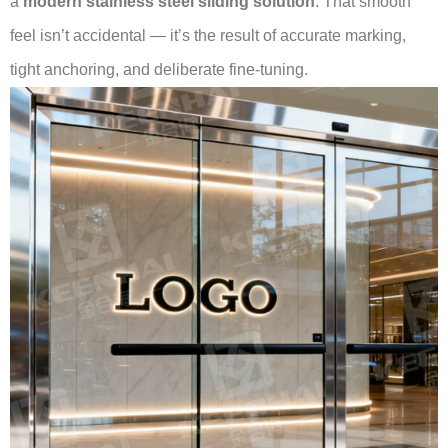
a
modern stainless steel sliding solution
. That smooth
feel isn’t accidental — it’s the result of accurate marking,
tight anchoring, and deliberate fine-tuning.