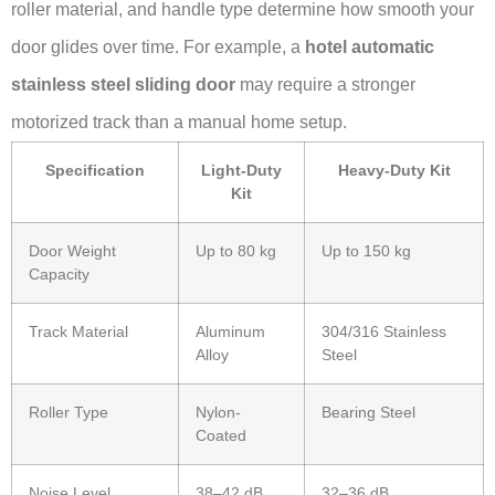
roller material, and handle type determine how smooth your
door glides over time. For example, a
hotel automatic
stainless steel sliding door
may require a stronger
motorized track than a manual home setup.
Specification
Light-Duty
Heavy-Duty Kit
Kit
Door Weight
Up to 80 kg
Up to 150 kg
Capacity
Track Material
Aluminum
304/316 Stainless
Alloy
Steel
Roller Type
Nylon-
Bearing Steel
Coated
Noise Level
38–42 dB
32–36 dB