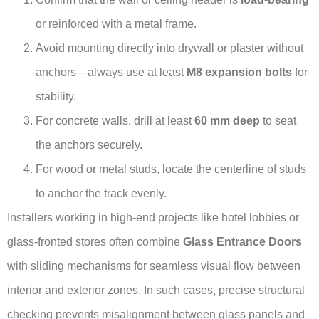
or reinforced with a metal frame.
Avoid mounting directly into drywall or plaster without
anchors—always use at least
M8 expansion bolts
for
stability.
For concrete walls, drill at least
60 mm deep
to seat
the anchors securely.
For wood or metal studs, locate the centerline of studs
to anchor the track evenly.
Installers working in high-end projects like hotel lobbies or
glass-fronted stores often combine
Glass Entrance Doors
with sliding mechanisms for seamless visual flow between
interior and exterior zones. In such cases, precise structural
checking prevents misalignment between glass panels and