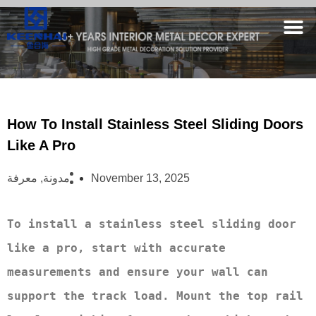
How To Install Stainless Steel Sliding Doors
Like A Pro
معرفة
,
مدونة
November 13, 2025
To install a stainless steel sliding door 
like a pro, start with accurate 
measurements and ensure your wall can 
support the track load. Mount the top rail 