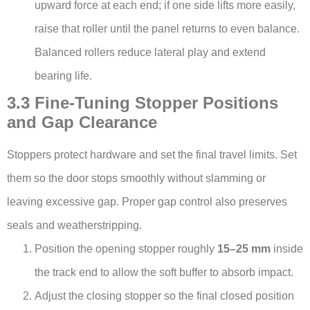
upward force at each end; if one side lifts more easily,
raise that roller until the panel returns to even balance.
Balanced rollers reduce lateral play and extend
bearing life.
3.3 Fine-Tuning Stopper Positions
and Gap Clearance
Stoppers protect hardware and set the final travel limits. Set
them so the door stops smoothly without slamming or
leaving excessive gap. Proper gap control also preserves
seals and weatherstripping.
Position the opening stopper roughly
15–25 mm
inside
the track end to allow the soft buffer to absorb impact.
Adjust the closing stopper so the final closed position