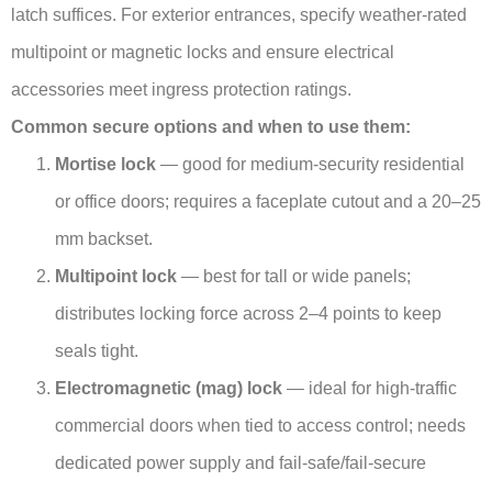
latch suffices. For exterior entrances, specify weather-rated
multipoint or magnetic locks and ensure electrical
accessories meet ingress protection ratings.
Common secure options and when to use them:
Mortise lock
— good for medium-security residential
or office doors; requires a faceplate cutout and a 20–25
mm backset.
Multipoint lock
— best for tall or wide panels;
distributes locking force across 2–4 points to keep
seals tight.
Electromagnetic (mag) lock
— ideal for high-traffic
commercial doors when tied to access control; needs
dedicated power supply and fail-safe/fail-secure