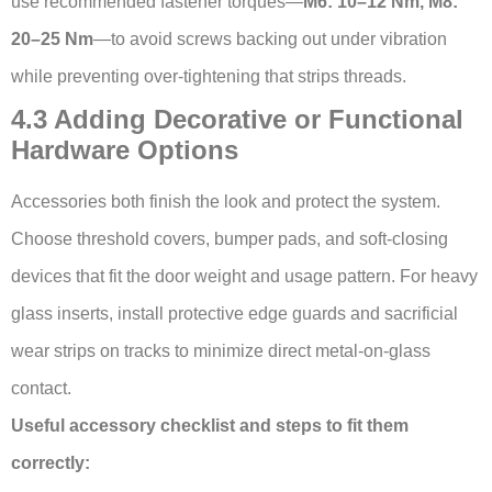
use recommended fastener torques—
M6: 10–12 Nm, M8:
20–25 Nm
—to avoid screws backing out under vibration
while preventing over-tightening that strips threads.
4.3 Adding Decorative or Functional
Hardware Options
Accessories both finish the look and protect the system.
Choose threshold covers, bumper pads, and soft-closing
devices that fit the door weight and usage pattern. For heavy
glass inserts, install protective edge guards and sacrificial
wear strips on tracks to minimize direct metal-on-glass
contact.
Useful accessory checklist and steps to fit them
correctly: