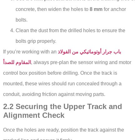
concrete, then widen the holes to
8 mm
for anchor
bolts.
Clean the dust from the drilled holes to ensure the
bolts grip properly.
If you’re working with an
باب جرار أوتوماتيكي من الفولاذ
المقاوم للصدأ
, always pre-plan the sensor wiring and motor
control box position before drilling. Once the track is
mounted, these wires should run concealed through a
conduit, avoiding friction against moving parts.
2.2 Securing the Upper Track and
Alignment Check
Once the holes are ready, position the track against the