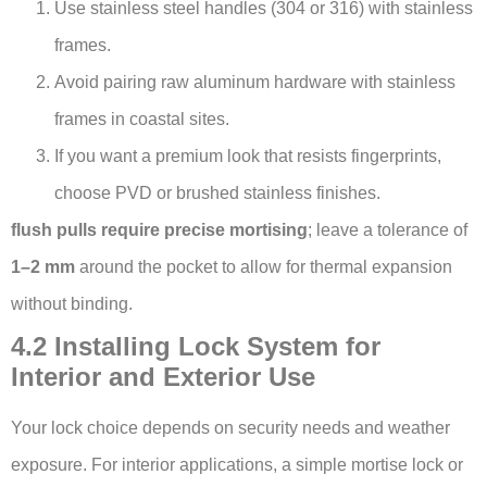
Use stainless steel handles (304 or 316) with stainless
frames.
Avoid pairing raw aluminum hardware with stainless
frames in coastal sites.
If you want a premium look that resists fingerprints,
choose PVD or brushed stainless finishes.
flush pulls require precise mortising
; leave a tolerance of
1–2 mm
around the pocket to allow for thermal expansion
without binding.
4.2 Installing Lock System for
Interior and Exterior Use
Your lock choice depends on security needs and weather
exposure. For interior applications, a simple mortise lock or