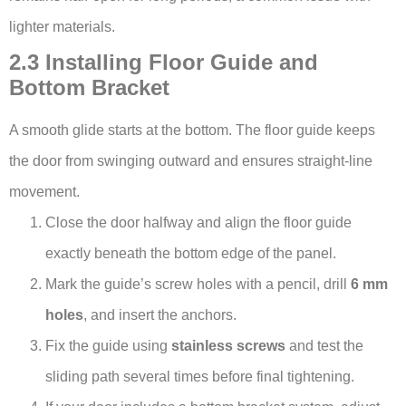
lighter materials.
2.3 Installing Floor Guide and
Bottom Bracket
A smooth glide starts at the bottom. The floor guide keeps
the door from swinging outward and ensures straight-line
movement.
Close the door halfway and align the floor guide
exactly beneath the bottom edge of the panel.
Mark the guide’s screw holes with a pencil, drill
6 mm
holes
, and insert the anchors.
Fix the guide using
stainless screws
and test the
sliding path several times before final tightening.