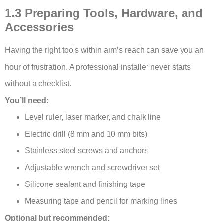
1.3 Preparing Tools, Hardware, and
Accessories
Having the right tools within arm’s reach can save you an
hour of frustration. A professional installer never starts
without a checklist.
You’ll need:
Level ruler, laser marker, and chalk line
Electric drill (8 mm and 10 mm bits)
Stainless steel screws and anchors
Adjustable wrench and screwdriver set
Silicone sealant and finishing tape
Measuring tape and pencil for marking lines
Optional but recommended: