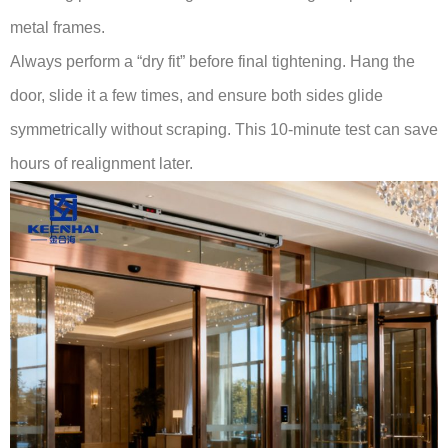
metal frames.
Always perform a “dry fit” before final tightening. Hang the
door, slide it a few times, and ensure both sides glide
symmetrically without scraping. This 10-minute test can save
hours of realignment later.