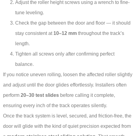
Adjust the roller height screws using a wrench to fine-
tune leveling.
Check the gap between the door and floor — it should
stay consistent at
10–12 mm
throughout the track’s
length.
Tighten all screws only after confirming perfect
balance.
If you notice uneven rolling, loosen the affected roller slightly
and adjust until the door glides effortlessly. Installers often
perform
20–30 test slides
before calling it complete,
ensuring every inch of the track operates silently.
Once the track system is level, secured, and friction-free, the
door will glide with the kind of quiet precision expected from