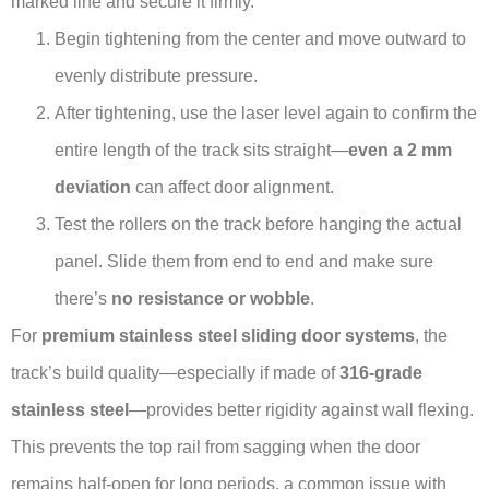
marked line and secure it firmly.
Begin tightening from the center and move outward to
evenly distribute pressure.
After tightening, use the laser level again to confirm the
entire length of the track sits straight—
even a 2 mm
deviation
can affect door alignment.
Test the rollers on the track before hanging the actual
panel. Slide them from end to end and make sure
there’s
no resistance or wobble
.
For
premium stainless steel sliding door systems
, the
track’s build quality—especially if made of
316-grade
stainless steel
—provides better rigidity against wall flexing.
This prevents the top rail from sagging when the door
remains half-open for long periods, a common issue with