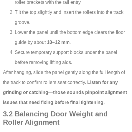
roller brackets with the rail entry.
Tilt the top slightly and insert the rollers into the track
groove.
Lower the panel until the bottom edge clears the floor
guide by about
10–12 mm
.
Secure temporary support blocks under the panel
before removing lifting aids.
After hanging, slide the panel gently along the full length of
the track to confirm rollers seat correctly.
Listen for any
grinding or catching—those sounds pinpoint alignment
issues that need fixing before final tightening.
3.2 Balancing Door Weight and
Roller Alignment