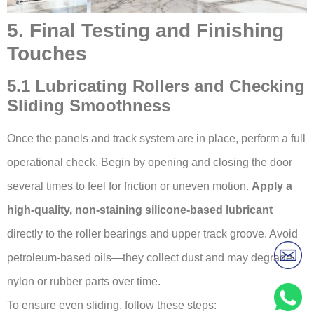
5. Final Testing and Finishing
Touches
5.1 Lubricating Rollers and Checking
Sliding Smoothness
Once the panels and track system are in place, perform a full
operational check. Begin by opening and closing the door
several times to feel for friction or uneven motion.
Apply a
high-quality, non-staining silicone-based lubricant
directly to the roller bearings and upper track groove. Avoid
petroleum-based oils—they collect dust and may degrade
nylon or rubber parts over time.
To ensure even sliding, follow these steps: