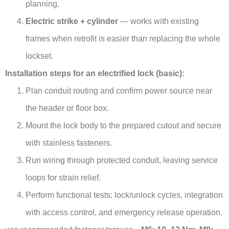
planning.
Electric strike + cylinder
— works with existing
frames when retrofit is easier than replacing the whole
lockset.
Installation steps for an electrified lock (basic):
Plan conduit routing and confirm power source near
the header or floor box.
Mount the lock body to the prepared cutout and secure
with stainless fasteners.
Run wiring through protected conduit, leaving service
loops for strain relief.
Perform functional tests: lock/unlock cycles, integration
with access control, and emergency release operation.