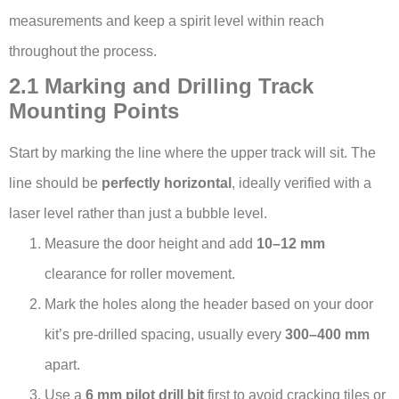
measurements and keep a spirit level within reach
throughout the process.
2.1 Marking and Drilling Track
Mounting Points
Start by marking the line where the upper track will sit. The
line should be
perfectly horizontal
, ideally verified with a
laser level rather than just a bubble level.
Measure the door height and add
10–12 mm
clearance for roller movement.
Mark the holes along the header based on your door
kit’s pre-drilled spacing, usually every
300–400 mm
apart.
Use a
6 mm pilot drill bit
first to avoid cracking tiles or