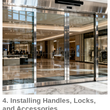
4. Installing Handles, Locks,
and Accessories