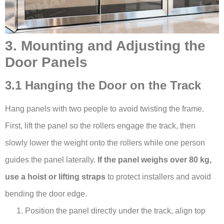
3. Mounting and Adjusting the
Door Panels
3.1 Hanging the Door on the Track
Hang panels with two people to avoid twisting the frame.
First, lift the panel so the rollers engage the track, then
slowly lower the weight onto the rollers while one person
guides the panel laterally.
If the panel weighs over 80 kg,
use a hoist or lifting straps
to protect installers and avoid
bending the door edge.
Position the panel directly under the track, align top