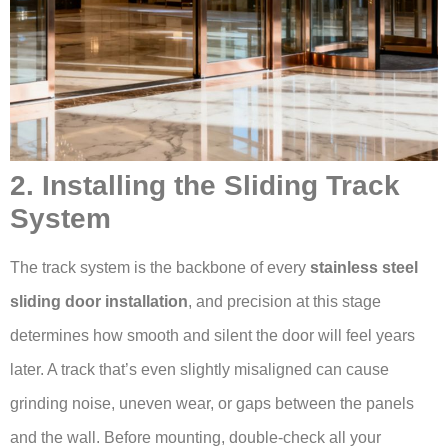
2. Installing the Sliding Track
System
The track system is the backbone of every
stainless steel
sliding door installation
, and precision at this stage
determines how smooth and silent the door will feel years
later. A track that’s even slightly misaligned can cause
grinding noise, uneven wear, or gaps between the panels
and the wall. Before mounting, double-check all your