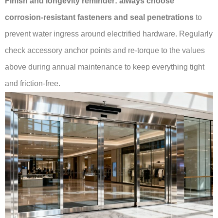
Finish and longevity reminder:
always choose
corrosion-resistant fasteners and seal penetrations
to
prevent water ingress around electrified hardware. Regularly
check accessory anchor points and re-torque to the values
above during annual maintenance to keep everything tight
and friction-free.