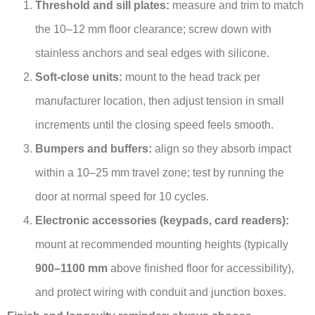
Threshold and sill plates:
measure and trim to match
the 10–12 mm floor clearance; screw down with
stainless anchors and seal edges with silicone.
Soft-close units:
mount to the head track per
manufacturer location, then adjust tension in small
increments until the closing speed feels smooth.
Bumpers and buffers:
align so they absorb impact
within a 10–25 mm travel zone; test by running the
door at normal speed for 10 cycles.
Electronic accessories (keypads, card readers):
mount at recommended mounting heights (typically
900–1100 mm
above finished floor for accessibility),
and protect wiring with conduit and junction boxes.