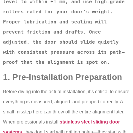
level to within ±1 mm, and use high-grade 
rollers rated for your door’s weight. 
Proper lubrication and sealing will 
prevent friction and drafts. Once 
adjusted, the door should slide quietly 
with consistent pressure across its path—
proof that the alignment is spot on.
1. Pre-Installation Preparation
Before diving into the actual installation, it’s critical to ensure
everything is measured, aligned, and prepped correctly. A
small misstep here can throw off the entire alignment later.
When professionals install
stainless steel sliding door
systems
, they don’t start with drilling holes—they start with