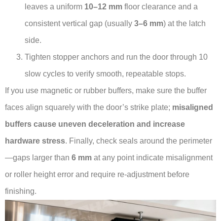
leaves a uniform
10–12 mm
floor clearance and a
consistent vertical gap (usually
3–6 mm
) at the latch
side.
Tighten stopper anchors and run the door through 10
slow cycles to verify smooth, repeatable stops.
If you use magnetic or rubber buffers, make sure the buffer
faces align squarely with the door’s strike plate;
misaligned
buffers cause uneven deceleration and increase
hardware stress
. Finally, check seals around the perimeter
—gaps larger than
6 mm
at any point indicate misalignment
or roller height error and require re-adjustment before
finishing.