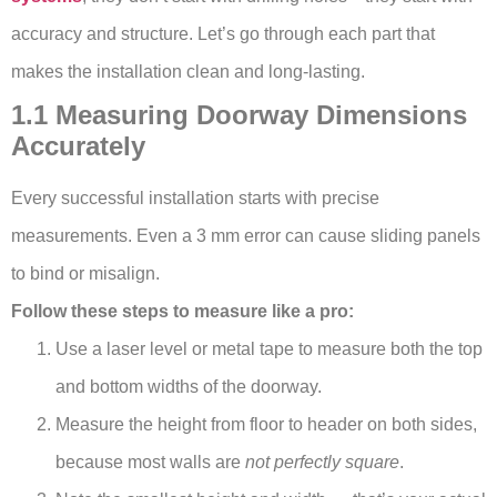
accuracy and structure. Let’s go through each part that
makes the installation clean and long-lasting.
1.1 Measuring Doorway Dimensions
Accurately
Every successful installation starts with precise
measurements. Even a 3 mm error can cause sliding panels
to bind or misalign.
Follow these steps to measure like a pro:
Use a laser level or metal tape to measure both the top
and bottom widths of the doorway.
Measure the height from floor to header on both sides,
because most walls are
not perfectly square
.