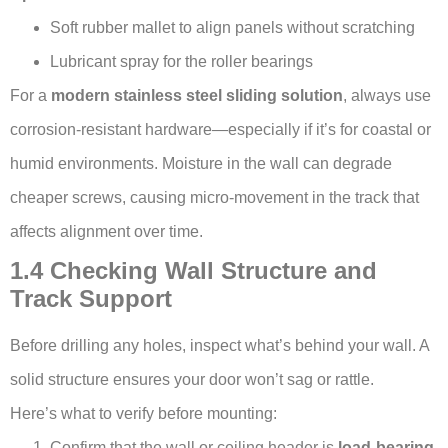
Soft rubber mallet to align panels without scratching
Lubricant spray for the roller bearings
For a
modern stainless steel sliding solution
, always use
corrosion-resistant hardware—especially if it’s for coastal or
humid environments. Moisture in the wall can degrade
cheaper screws, causing micro-movement in the track that
affects alignment over time.
1.4 Checking Wall Structure and
Track Support
Before drilling any holes, inspect what’s behind your wall. A
solid structure ensures your door won’t sag or rattle.
Here’s what to verify before mounting:
Confirm that the wall or ceiling header is
load-bearing