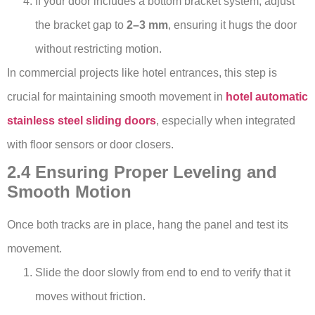
If your door includes a bottom bracket system, adjust
the bracket gap to
2–3 mm
, ensuring it hugs the door
without restricting motion.
In commercial projects like hotel entrances, this step is
crucial for maintaining smooth movement in
hotel automatic
stainless steel sliding doors
, especially when integrated
with floor sensors or door closers.
2.4 Ensuring Proper Leveling and
Smooth Motion
Once both tracks are in place, hang the panel and test its
movement.
Slide the door slowly from end to end to verify that it
moves without friction.