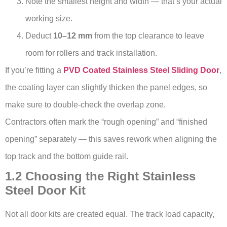
Note the smallest height and width — that’s your actual
working size.
Deduct
10–12 mm
from the top clearance to leave
room for rollers and track installation.
If you’re fitting a
PVD Coated Stainless Steel Sliding Door
,
the coating layer can slightly thicken the panel edges, so
make sure to double-check the overlap zone.
Contractors often mark the “rough opening” and “finished
opening” separately — this saves rework when aligning the
top track and the bottom guide rail.
1.2 Choosing the Right Stainless
Steel Door Kit
Not all door kits are created equal. The track load capacity,