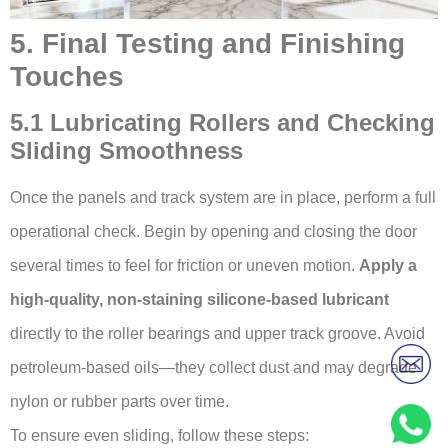
5. Final Testing and Finishing
Touches
5.1 Lubricating Rollers and Checking
Sliding Smoothness
Once the panels and track system are in place, perform a full
operational check. Begin by opening and closing the door
several times to feel for friction or uneven motion.
Apply a
high-quality, non-staining silicone-based lubricant
directly to the roller bearings and upper track groove. Avoid
petroleum-based oils—they collect dust and may degrade
nylon or rubber parts over time.
To ensure even sliding, follow these steps: