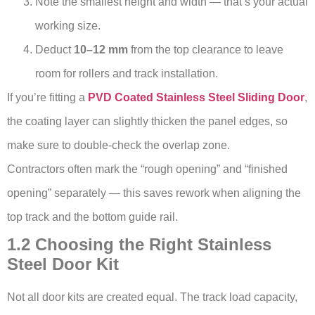
Note the smallest height and width — that’s your actual
working size.
Deduct
10–12 mm
from the top clearance to leave
room for rollers and track installation.
If you’re fitting a
PVD Coated Stainless Steel Sliding Door
,
the coating layer can slightly thicken the panel edges, so
make sure to double-check the overlap zone.
Contractors often mark the “rough opening” and “finished
opening” separately — this saves rework when aligning the
top track and the bottom guide rail.
1.2 Choosing the Right Stainless
Steel Door Kit
Not all door kits are created equal. The track load capacity,