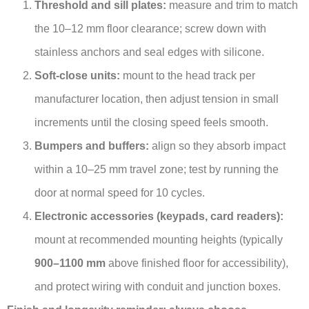
Threshold and sill plates:
measure and trim to match
the 10–12 mm floor clearance; screw down with
stainless anchors and seal edges with silicone.
Soft-close units:
mount to the head track per
manufacturer location, then adjust tension in small
increments until the closing speed feels smooth.
Bumpers and buffers:
align so they absorb impact
within a 10–25 mm travel zone; test by running the
door at normal speed for 10 cycles.
Electronic accessories (keypads, card readers):
mount at recommended mounting heights (typically
900–1100 mm
above finished floor for accessibility),
and protect wiring with conduit and junction boxes.