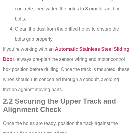
concrete, then widen the holes to
8 mm
for anchor
bolts.
Clean the dust from the drilled holes to ensure the
bolts grip properly.
If you’re working with an
Automatic Stainless Steel Sliding
Door
, always pre-plan the sensor wiring and motor control
box position before drilling. Once the track is mounted, these
wires should run concealed through a conduit, avoiding
friction against moving parts.
2.2 Securing the Upper Track and
Alignment Check
Once the holes are ready, position the track against the