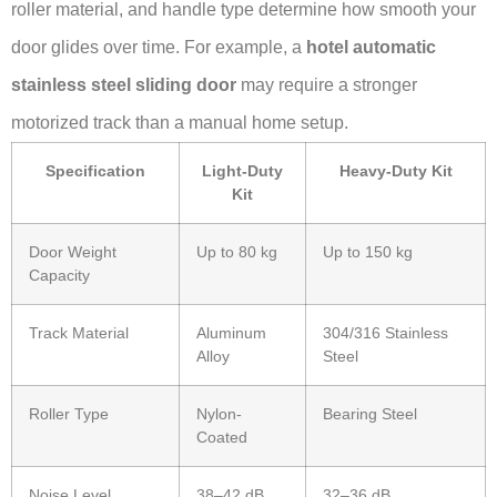
roller material, and handle type determine how smooth your
door glides over time. For example, a
hotel automatic
stainless steel sliding door
may require a stronger
motorized track than a manual home setup.
Specification
Light-Duty
Heavy-Duty Kit
Kit
Door Weight
Up to 80 kg
Up to 150 kg
Capacity
Track Material
Aluminum
304/316 Stainless
Alloy
Steel
Roller Type
Nylon-
Bearing Steel
Coated
Noise Level
38–42 dB
32–36 dB