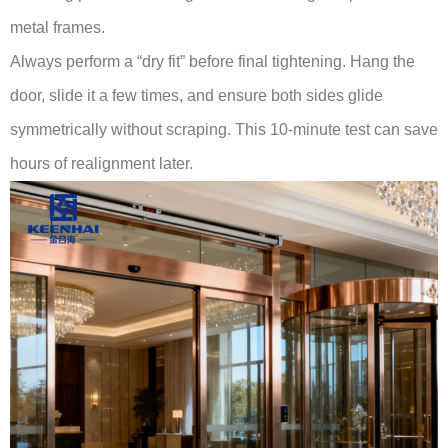
metal frames.
Always perform a “dry fit” before final tightening. Hang the
door, slide it a few times, and ensure both sides glide
symmetrically without scraping. This 10-minute test can save
hours of realignment later.