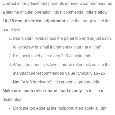
Correct roller adjustment prevents uneven wear and ensures
a lifetime of quiet operation. Most commercial rollers allow
10–15 mm of vertical adjustment
; use that range to set the
panel level.
Use a spirit level across the panel top and adjust each
roller screw in small increments (¼ turn at a time).
Re-check level after every 2–3 adjustments.
When the panel sits level, torque roller lock nuts to the
manufacturer-recommended value (typically
15–25
Nm
for M8 hardware); this prevents gradual drift.
Make sure each roller shares load evenly.
To test load
distribution:
Mark the top edge at the midpoint, then apply a light