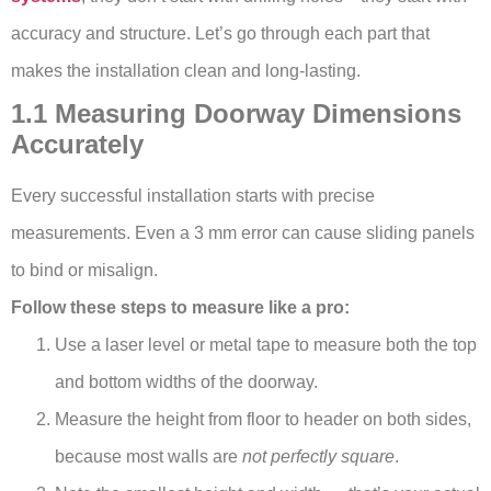
accuracy and structure. Let’s go through each part that
makes the installation clean and long-lasting.
1.1 Measuring Doorway Dimensions
Accurately
Every successful installation starts with precise
measurements. Even a 3 mm error can cause sliding panels
to bind or misalign.
Follow these steps to measure like a pro:
Use a laser level or metal tape to measure both the top
and bottom widths of the doorway.
Measure the height from floor to header on both sides,
because most walls are
not perfectly square
.