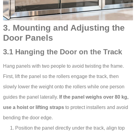
3. Mounting and Adjusting the
Door Panels
3.1 Hanging the Door on the Track
Hang panels with two people to avoid twisting the frame.
First, lift the panel so the rollers engage the track, then
slowly lower the weight onto the rollers while one person
guides the panel laterally.
If the panel weighs over 80 kg,
use a hoist or lifting straps
to protect installers and avoid
bending the door edge.
Position the panel directly under the track, align top