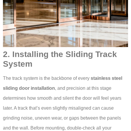
2. Installing the Sliding Track
System
The track system is the backbone of every
stainless steel
sliding door installation
, and precision at this stage
determines how smooth and silent the door will feel years
later. A track that’s even slightly misaligned can cause
grinding noise, uneven wear, or gaps between the panels
and the wall. Before mounting, double-check all your