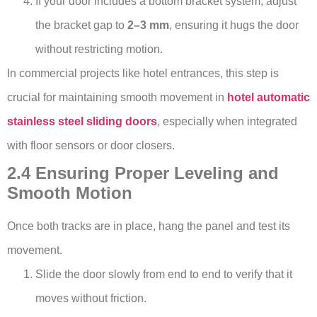
If your door includes a bottom bracket system, adjust
the bracket gap to
2–3 mm
, ensuring it hugs the door
without restricting motion.
In commercial projects like hotel entrances, this step is
crucial for maintaining smooth movement in
hotel automatic
stainless steel sliding doors
, especially when integrated
with floor sensors or door closers.
2.4 Ensuring Proper Leveling and
Smooth Motion
Once both tracks are in place, hang the panel and test its
movement.
Slide the door slowly from end to end to verify that it
moves without friction.