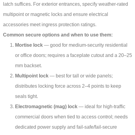
latch suffices. For exterior entrances, specify weather-rated
multipoint or magnetic locks and ensure electrical
accessories meet ingress protection ratings.
Common secure options and when to use them:
Mortise lock
— good for medium-security residential
or office doors; requires a faceplate cutout and a 20–25
mm backset.
Multipoint lock
— best for tall or wide panels;
distributes locking force across 2–4 points to keep
seals tight.
Electromagnetic (mag) lock
— ideal for high-traffic
commercial doors when tied to access control; needs
dedicated power supply and fail-safe/fail-secure