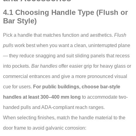
4.1 Choosing Handle Type (Flush or
Bar Style)
Pick a handle that matches function and aesthetics.
Flush
pulls
work best when you want a clean, uninterrupted plane
— they reduce snagging and suit sliding panels that recess
into pockets.
Bar handles
offer easier grip for heavy glass or
commercial entrances and give a more pronounced visual
cue for users.
For public buildings, choose bar-style
handles at least 300–400 mm long
to accommodate two-
handed pulls and ADA-compliant reach ranges.
When selecting finishes, match the handle material to the
door frame to avoid galvanic corrosion: