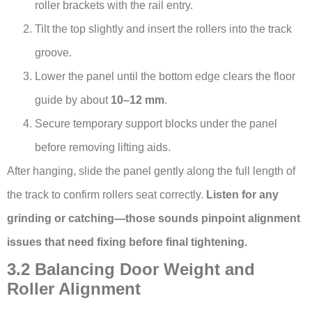
roller brackets with the rail entry.
Tilt the top slightly and insert the rollers into the track
groove.
Lower the panel until the bottom edge clears the floor
guide by about
10–12 mm
.
Secure temporary support blocks under the panel
before removing lifting aids.
After hanging, slide the panel gently along the full length of
the track to confirm rollers seat correctly.
Listen for any
grinding or catching—those sounds pinpoint alignment
issues that need fixing before final tightening.
3.2 Balancing Door Weight and
Roller Alignment