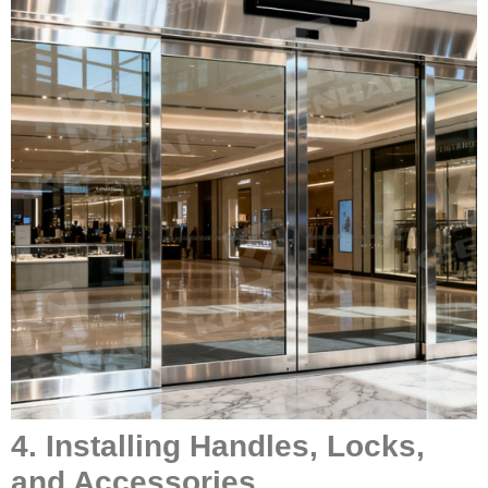
4. Installing Handles, Locks,
and Accessories