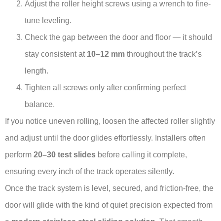
Adjust the roller height screws using a wrench to fine-
tune leveling.
Check the gap between the door and floor — it should
stay consistent at
10–12 mm
throughout the track’s
length.
Tighten all screws only after confirming perfect
balance.
If you notice uneven rolling, loosen the affected roller slightly
and adjust until the door glides effortlessly. Installers often
perform
20–30 test slides
before calling it complete,
ensuring every inch of the track operates silently.
Once the track system is level, secured, and friction-free, the
door will glide with the kind of quiet precision expected from