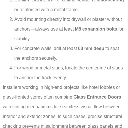
or reinforced with a metal frame.
Avoid mounting directly into drywall or plaster without
anchors—always use at least
M8 expansion bolts
for
stability.
For concrete walls, drill at least
60 mm deep
to seat
the anchors securely.
For wood or metal studs, locate the centerline of studs
to anchor the track evenly.
Installers working in high-end projects like hotel lobbies or
glass-fronted stores often combine
Glass Entrance Doors
with sliding mechanisms for seamless visual flow between
interior and exterior zones. In such cases, precise structural
checking prevents misalignment between glass panels and