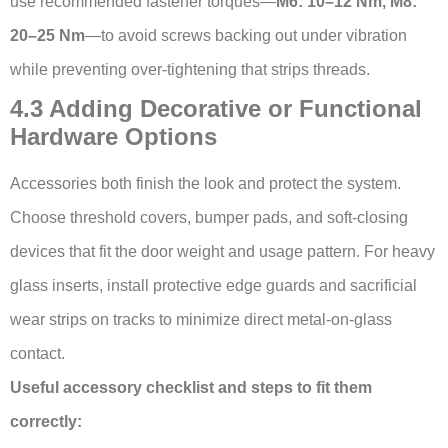
use recommended fastener torques—
M6: 10–12 Nm, M8:
20–25 Nm
—to avoid screws backing out under vibration
while preventing over-tightening that strips threads.
4.3 Adding Decorative or Functional
Hardware Options
Accessories both finish the look and protect the system.
Choose threshold covers, bumper pads, and soft-closing
devices that fit the door weight and usage pattern. For heavy
glass inserts, install protective edge guards and sacrificial
wear strips on tracks to minimize direct metal-on-glass
contact.
Useful accessory checklist and steps to fit them
correctly: