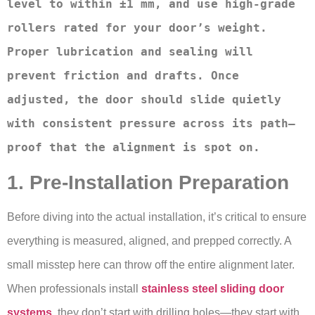
level to within ±1 mm, and use high-grade 
rollers rated for your door’s weight. 
Proper lubrication and sealing will 
prevent friction and drafts. Once 
adjusted, the door should slide quietly 
with consistent pressure across its path—
proof that the alignment is spot on.
1. Pre-Installation Preparation
Before diving into the actual installation, it’s critical to ensure
everything is measured, aligned, and prepped correctly. A
small misstep here can throw off the entire alignment later.
When professionals install
stainless steel sliding door
systems
, they don’t start with drilling holes—they start with