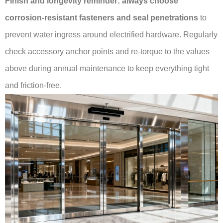
Finish and longevity reminder:
always choose
corrosion-resistant fasteners and seal penetrations
to
prevent water ingress around electrified hardware. Regularly
check accessory anchor points and re-torque to the values
above during annual maintenance to keep everything tight
and friction-free.