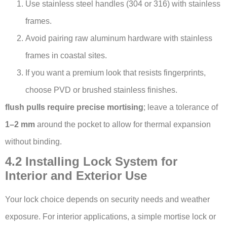
Use stainless steel handles (304 or 316) with stainless
frames.
Avoid pairing raw aluminum hardware with stainless
frames in coastal sites.
If you want a premium look that resists fingerprints,
choose PVD or brushed stainless finishes.
flush pulls require precise mortising
; leave a tolerance of
1–2 mm
around the pocket to allow for thermal expansion
without binding.
4.2 Installing Lock System for
Interior and Exterior Use
Your lock choice depends on security needs and weather
exposure. For interior applications, a simple mortise lock or