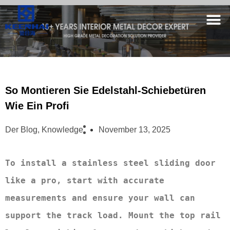
So Montieren Sie Edelstahl-Schiebetüren
Wie Ein Profi
Der Blog
,
Knowledge
November 13, 2025
To install a stainless steel sliding door 
like a pro, start with accurate 
measurements and ensure your wall can 
support the track load. Mount the top rail 