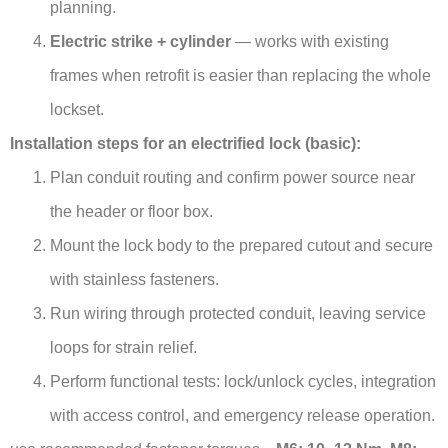
planning.
Electric strike + cylinder
— works with existing
frames when retrofit is easier than replacing the whole
lockset.
Installation steps for an electrified lock (basic):
Plan conduit routing and confirm power source near
the header or floor box.
Mount the lock body to the prepared cutout and secure
with stainless fasteners.
Run wiring through protected conduit, leaving service
loops for strain relief.
Perform functional tests: lock/unlock cycles, integration
with access control, and emergency release operation.