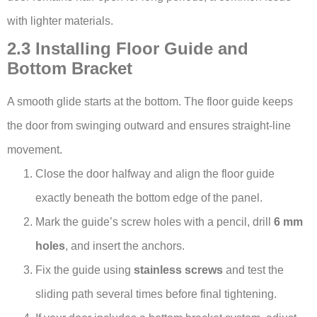
with lighter materials.
2.3 Installing Floor Guide and
Bottom Bracket
A smooth glide starts at the bottom. The floor guide keeps
the door from swinging outward and ensures straight-line
movement.
Close the door halfway and align the floor guide
exactly beneath the bottom edge of the panel.
Mark the guide’s screw holes with a pencil, drill
6 mm
holes
, and insert the anchors.
Fix the guide using
stainless screws
and test the
sliding path several times before final tightening.