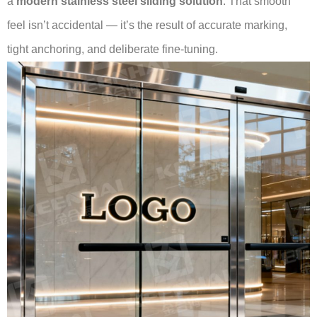
a
modern stainless steel sliding solution
. That smooth
feel isn’t accidental — it’s the result of accurate marking,
tight anchoring, and deliberate fine-tuning.