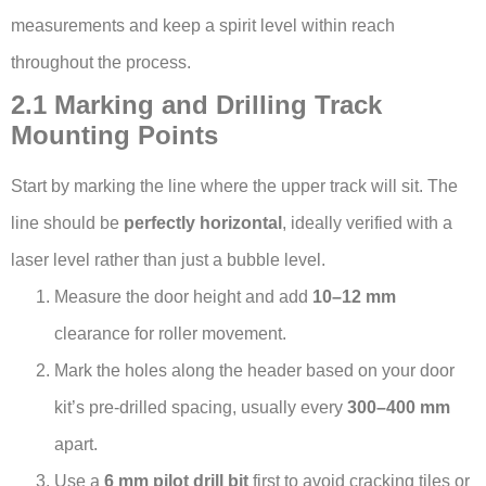
measurements and keep a spirit level within reach
throughout the process.
2.1 Marking and Drilling Track
Mounting Points
Start by marking the line where the upper track will sit. The
line should be
perfectly horizontal
, ideally verified with a
laser level rather than just a bubble level.
Measure the door height and add
10–12 mm
clearance for roller movement.
Mark the holes along the header based on your door
kit’s pre-drilled spacing, usually every
300–400 mm
apart.
Use a
6 mm pilot drill bit
first to avoid cracking tiles or