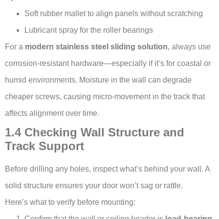
Soft rubber mallet to align panels without scratching
Lubricant spray for the roller bearings
For a
modern stainless steel sliding solution
, always use
corrosion-resistant hardware—especially if it’s for coastal or
humid environments. Moisture in the wall can degrade
cheaper screws, causing micro-movement in the track that
affects alignment over time.
1.4 Checking Wall Structure and
Track Support
Before drilling any holes, inspect what’s behind your wall. A
solid structure ensures your door won’t sag or rattle.
Here’s what to verify before mounting:
Confirm that the wall or ceiling header is
load-bearing