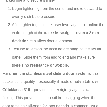
marked line and secure it firmly.
Begin tightening from the center and move outward to
evenly distribute pressure.
After tightening, use the laser level again to confirm the
entire length of the track sits straight—
even a 2 mm
deviation
can affect door alignment.
Test the rollers on the track before hanging the actual
panel. Slide them from end to end and make sure
there’s
no resistance or wobble
.
Für
premium stainless steel sliding door systems
, the
track’s build quality—especially if made of
Edelstahl der
Güteklasse 316
—provides better rigidity against wall
flexing. This prevents the top rail from sagging when the
door remains half-open for long periods, a common issue