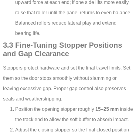
upward force at each end; if one side lifts more easily,
raise that roller until the panel returns to even balance.
Balanced rollers reduce lateral play and extend
bearing life.
3.3 Fine-Tuning Stopper Positions
and Gap Clearance
Stoppers protect hardware and set the final travel limits. Set
them so the door stops smoothly without slamming or
leaving excessive gap. Proper gap control also preserves
seals and weatherstripping.
Position the opening stopper roughly
15–25 mm
inside
the track end to allow the soft buffer to absorb impact.
Adjust the closing stopper so the final closed position