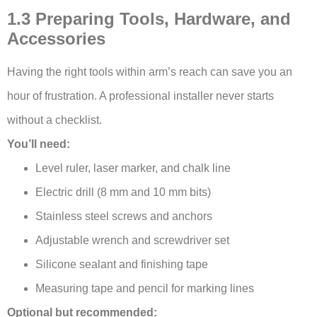
1.3 Preparing Tools, Hardware, and
Accessories
Having the right tools within arm’s reach can save you an
hour of frustration. A professional installer never starts
without a checklist.
You’ll need:
Level ruler, laser marker, and chalk line
Electric drill (8 mm and 10 mm bits)
Stainless steel screws and anchors
Adjustable wrench and screwdriver set
Silicone sealant and finishing tape
Measuring tape and pencil for marking lines
Optional but recommended: