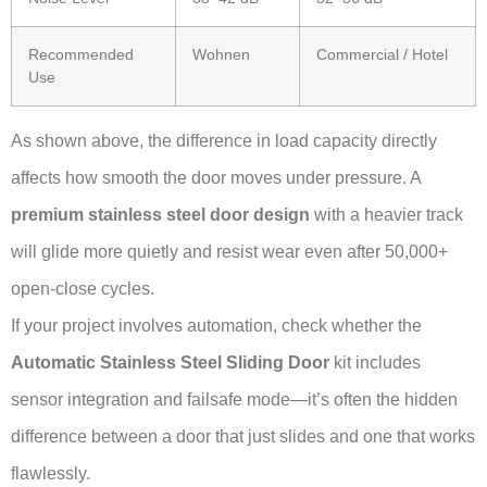
Recommended
Wohnen
Commercial / Hotel
Use
As shown above, the difference in load capacity directly
affects how smooth the door moves under pressure. A
premium stainless steel door design
with a heavier track
will glide more quietly and resist wear even after 50,000+
open-close cycles.
If your project involves automation, check whether the
Automatic Stainless Steel Sliding Door
kit includes
sensor integration and failsafe mode—it’s often the hidden
difference between a door that just slides and one that works
flawlessly.