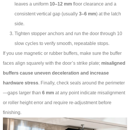
leaves a uniform
10–12 mm
floor clearance and a
consistent vertical gap (usually
3–6 mm
) at the latch
side.
Tighten stopper anchors and run the door through 10
slow cycles to verify smooth, repeatable stops.
If you use magnetic or rubber buffers, make sure the buffer
faces align squarely with the door’s strike plate;
misaligned
buffers cause uneven deceleration and increase
hardware stress
. Finally, check seals around the perimeter
—gaps larger than
6 mm
at any point indicate misalignment
or roller height error and require re-adjustment before
finishing.