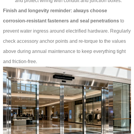
and protect wiring with conduit and junction boxes.
Finish and longevity reminder:
always choose
corrosion-resistant fasteners and seal penetrations
to
prevent water ingress around electrified hardware. Regularly
check accessory anchor points and re-torque to the values
above during annual maintenance to keep everything tight
and friction-free.