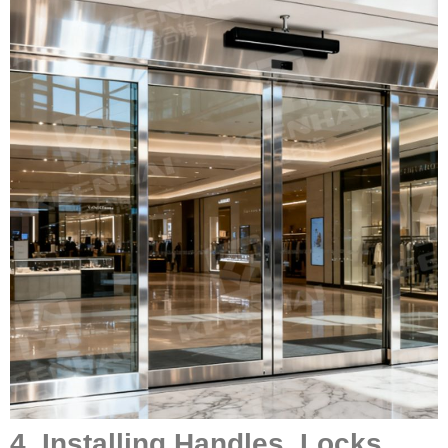
4. Installing Handles, Locks,