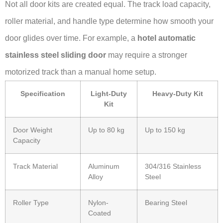
Not all door kits are created equal. The track load capacity,
roller material, and handle type determine how smooth your
door glides over time. For example, a
hotel automatic
stainless steel sliding door
may require a stronger
motorized track than a manual home setup.
Specification
Light-Duty
Heavy-Duty Kit
Kit
Door Weight
Up to 80 kg
Up to 150 kg
Capacity
Track Material
Aluminum
304/316 Stainless
Alloy
Steel
Roller Type
Nylon-
Bearing Steel
Coated