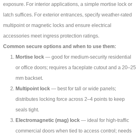
exposure. For interior applications, a simple mortise lock or
latch suffices. For exterior entrances, specify weather-rated
multipoint or magnetic locks and ensure electrical
accessories meet ingress protection ratings.
Common secure options and when to use them:
Mortise lock
— good for medium-security residential
or office doors; requires a faceplate cutout and a 20–25
mm backset.
Multipoint lock
— best for tall or wide panels;
distributes locking force across 2–4 points to keep
seals tight.
Electromagnetic (mag) lock
— ideal for high-traffic
commercial doors when tied to access control; needs