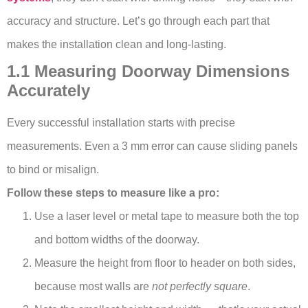
accuracy and structure. Let’s go through each part that
makes the installation clean and long-lasting.
1.1 Measuring Doorway Dimensions
Accurately
Every successful installation starts with precise
measurements. Even a 3 mm error can cause sliding panels
to bind or misalign.
Follow these steps to measure like a pro:
Use a laser level or metal tape to measure both the top
and bottom widths of the doorway.
Measure the height from floor to header on both sides,
because most walls are
not perfectly square
.