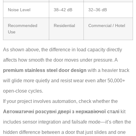
Noise Level
38–42 dB
32–36 dB
Recommended
Residential
Commercial / Hotel
Use
As shown above, the difference in load capacity directly
affects how smooth the door moves under pressure. A
premium stainless steel door design
with a heavier track
will glide more quietly and resist wear even after 50,000+
open-close cycles.
If your project involves automation, check whether the
Автоматичні розсувні двері з нержавіючої сталі
kit
includes sensor integration and failsafe mode—it’s often the
hidden difference between a door that just slides and one