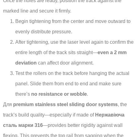
Once the holes are ready, position the track against the
marked line and secure it firmly.
Begin tightening from the center and move outward to
evenly distribute pressure.
After tightening, use the laser level again to confirm the
entire length of the track sits straight—
even a 2 mm
deviation
can affect door alignment.
Test the rollers on the track before hanging the actual
panel. Slide them from end to end and make sure
there’s
no resistance or wobble
.
Для
premium stainless steel sliding door systems
, the
track’s build quality—especially if made of
Нержавіюча
сталь марки 316
—provides better rigidity against wall
flexing. This prevents the top rail from sagging when the