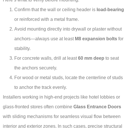
Confirm that the wall or ceiling header is
load-bearing
or reinforced with a metal frame.
Avoid mounting directly into drywall or plaster without
anchors—always use at least
M8 expansion bolts
for
stability.
For concrete walls, drill at least
60 mm deep
to seat
the anchors securely.
For wood or metal studs, locate the centerline of studs
to anchor the track evenly.
Installers working in high-end projects like hotel lobbies or
glass-fronted stores often combine
Glass Entrance Doors
with sliding mechanisms for seamless visual flow between
interior and exterior zones. In such cases, precise structural