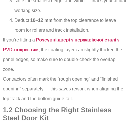
Note the smallest height and width — that’s your actual
working size.
Deduct
10–12 mm
from the top clearance to leave
room for rollers and track installation.
If you’re fitting a
Розсувні двері з нержавіючої сталі з
PVD-покриттям
, the coating layer can slightly thicken the
panel edges, so make sure to double-check the overlap
zone.
Contractors often mark the “rough opening” and “finished
opening” separately — this saves rework when aligning the
top track and the bottom guide rail.
1.2 Choosing the Right Stainless
Steel Door Kit