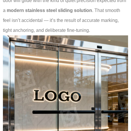
door will glide with the kind of quiet precision expected from
a
modern stainless steel sliding solution
. That smooth
feel isn’t accidental — it’s the result of accurate marking,
tight anchoring, and deliberate fine-tuning.