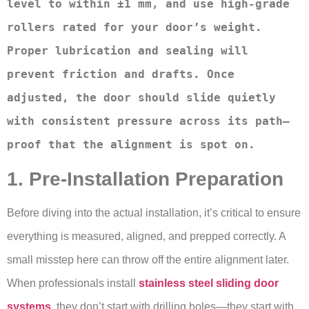
level to within ±1 mm, and use high-grade 
rollers rated for your door’s weight. 
Proper lubrication and sealing will 
prevent friction and drafts. Once 
adjusted, the door should slide quietly 
with consistent pressure across its path—
proof that the alignment is spot on.
1. Pre-Installation Preparation
Before diving into the actual installation, it’s critical to ensure
everything is measured, aligned, and prepped correctly. A
small misstep here can throw off the entire alignment later.
When professionals install
stainless steel sliding door
systems
, they don’t start with drilling holes—they start with