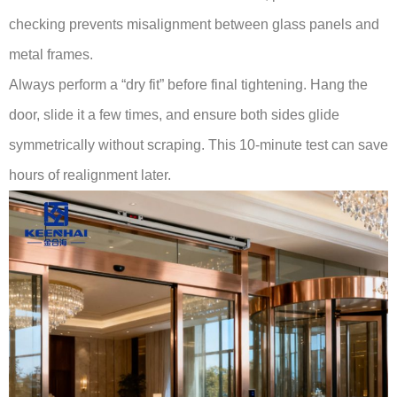
checking prevents misalignment between glass panels and
metal frames.
Always perform a “dry fit” before final tightening. Hang the
door, slide it a few times, and ensure both sides glide
symmetrically without scraping. This 10-minute test can save
hours of realignment later.