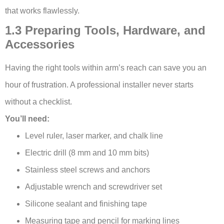
that works flawlessly.
1.3 Preparing Tools, Hardware, and
Accessories
Having the right tools within arm’s reach can save you an
hour of frustration. A professional installer never starts
without a checklist.
You’ll need:
Level ruler, laser marker, and chalk line
Electric drill (8 mm and 10 mm bits)
Stainless steel screws and anchors
Adjustable wrench and screwdriver set
Silicone sealant and finishing tape
Measuring tape and pencil for marking lines