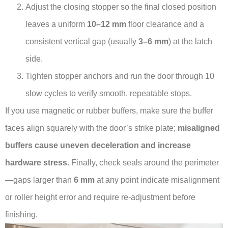
Adjust the closing stopper so the final closed position
leaves a uniform
10–12 mm
floor clearance and a
consistent vertical gap (usually
3–6 mm
) at the latch
side.
Tighten stopper anchors and run the door through 10
slow cycles to verify smooth, repeatable stops.
If you use magnetic or rubber buffers, make sure the buffer
faces align squarely with the door’s strike plate;
misaligned
buffers cause uneven deceleration and increase
hardware stress
. Finally, check seals around the perimeter
—gaps larger than
6 mm
at any point indicate misalignment
or roller height error and require re-adjustment before
finishing.