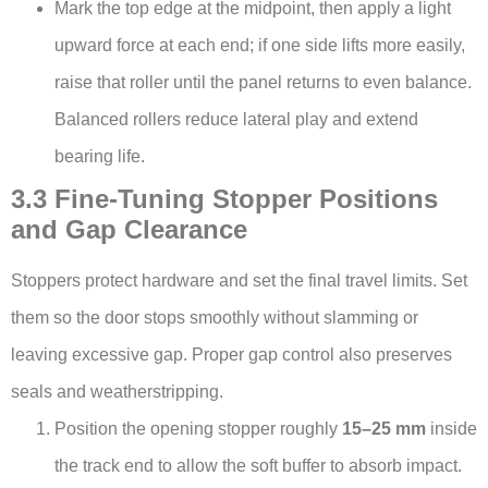
Mark the top edge at the midpoint, then apply a light
upward force at each end; if one side lifts more easily,
raise that roller until the panel returns to even balance.
Balanced rollers reduce lateral play and extend
bearing life.
3.3 Fine-Tuning Stopper Positions
and Gap Clearance
Stoppers protect hardware and set the final travel limits. Set
them so the door stops smoothly without slamming or
leaving excessive gap. Proper gap control also preserves
seals and weatherstripping.
Position the opening stopper roughly
15–25 mm
inside
the track end to allow the soft buffer to absorb impact.