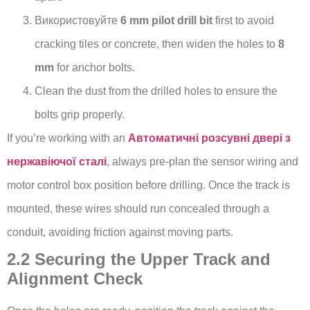
Використовуйте
6 mm pilot drill bit
first to avoid
cracking tiles or concrete, then widen the holes to
8
mm
for anchor bolts.
Clean the dust from the drilled holes to ensure the
bolts grip properly.
If you’re working with an
Автоматичні розсувні двері з
нержавіючої сталі
, always pre-plan the sensor wiring and
motor control box position before drilling. Once the track is
mounted, these wires should run concealed through a
conduit, avoiding friction against moving parts.
2.2 Securing the Upper Track and
Alignment Check