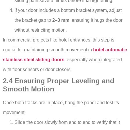
sliding path several times before final tightening.
If your door includes a bottom bracket system, adjust
the bracket gap to
2–3 mm
, ensuring it hugs the door
without restricting motion.
In commercial projects like hotel entrances, this step is
crucial for maintaining smooth movement in
hotel automatic
stainless steel sliding doors
, especially when integrated
with floor sensors or door closers.
2.4 Ensuring Proper Leveling and
Smooth Motion
Once both tracks are in place, hang the panel and test its
movement.
Slide the door slowly from end to end to verify that it