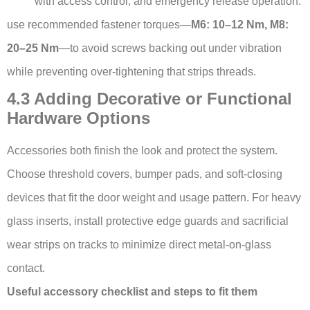
with access control, and emergency release operation.
use recommended fastener torques—
M6: 10–12 Nm, M8:
20–25 Nm
—to avoid screws backing out under vibration
while preventing over-tightening that strips threads.
4.3 Adding Decorative or Functional
Hardware Options
Accessories both finish the look and protect the system.
Choose threshold covers, bumper pads, and soft-closing
devices that fit the door weight and usage pattern. For heavy
glass inserts, install protective edge guards and sacrificial
wear strips on tracks to minimize direct metal-on-glass
contact.
Useful accessory checklist and steps to fit them