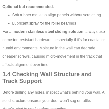
Optional but recommended:
Soft rubber mallet to align panels without scratching
Lubricant spray for the roller bearings
For a
modern stainless steel sliding solution
, always use
corrosion-resistant hardware—especially if it’s for coastal or
humid environments. Moisture in the wall can degrade
cheaper screws, causing micro-movement in the track that
affects alignment over time.
1.4 Checking Wall Structure and
Track Support
Before drilling any holes, inspect what’s behind your wall. A
solid structure ensures your door won’t sag or rattle.
Here’s what to verify before mounting: