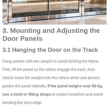
3. Mounting and Adjusting the
Door Panels
3.1 Hanging the Door on the Track
Hang panels with two people to avoid twisting the frame.
First, lift the panel so the rollers engage the track, then
slowly lower the weight onto the rollers while one person
guides the panel laterally.
If the panel weighs over 80 kg,
use a hoist or lifting straps
to protect installers and avoid
bending the door edge.