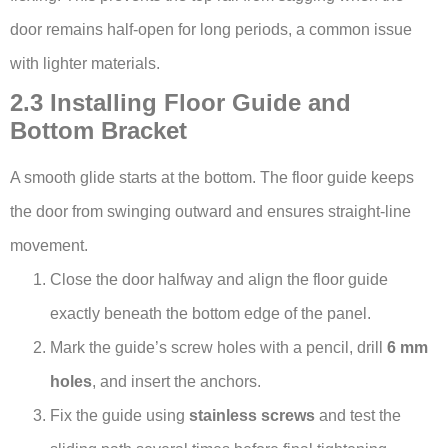
door remains half-open for long periods, a common issue
with lighter materials.
2.3 Installing Floor Guide and
Bottom Bracket
A smooth glide starts at the bottom. The floor guide keeps
the door from swinging outward and ensures straight-line
movement.
Close the door halfway and align the floor guide
exactly beneath the bottom edge of the panel.
Mark the guide’s screw holes with a pencil, drill
6 mm
holes
, and insert the anchors.
Fix the guide using
stainless screws
and test the