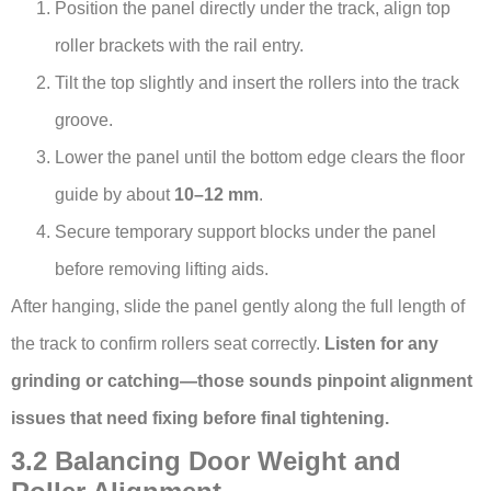
Position the panel directly under the track, align top
roller brackets with the rail entry.
Tilt the top slightly and insert the rollers into the track
groove.
Lower the panel until the bottom edge clears the floor
guide by about
10–12 mm
.
Secure temporary support blocks under the panel
before removing lifting aids.
After hanging, slide the panel gently along the full length of
the track to confirm rollers seat correctly.
Listen for any
grinding or catching—those sounds pinpoint alignment
issues that need fixing before final tightening.
3.2 Balancing Door Weight and