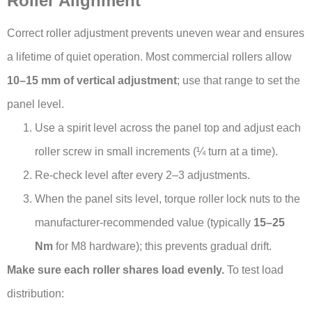
Roller Alignment
Correct roller adjustment prevents uneven wear and ensures
a lifetime of quiet operation. Most commercial rollers allow
10–15 mm of vertical adjustment
; use that range to set the
panel level.
Use a spirit level across the panel top and adjust each
roller screw in small increments (¼ turn at a time).
Re-check level after every 2–3 adjustments.
When the panel sits level, torque roller lock nuts to the
manufacturer-recommended value (typically
15–25
Nm
for M8 hardware); this prevents gradual drift.
Make sure each roller shares load evenly.
To test load
distribution: