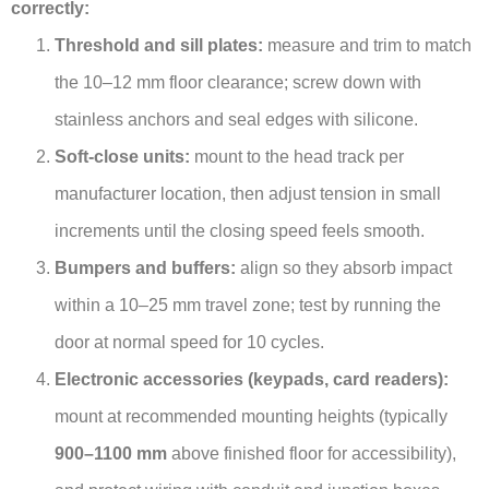
correctly:
Threshold and sill plates:
measure and trim to match
the 10–12 mm floor clearance; screw down with
stainless anchors and seal edges with silicone.
Soft-close units:
mount to the head track per
manufacturer location, then adjust tension in small
increments until the closing speed feels smooth.
Bumpers and buffers:
align so they absorb impact
within a 10–25 mm travel zone; test by running the
door at normal speed for 10 cycles.
Electronic accessories (keypads, card readers):
mount at recommended mounting heights (typically
900–1100 mm
above finished floor for accessibility),