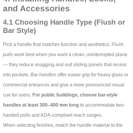
and Accessories
4.1 Choosing Handle Type (Flush or
Bar Style)
Pick a handle that matches function and aesthetics.
Flush
pulls
work best when you want a clean, uninterrupted plane
— they reduce snagging and suit sliding panels that recess
into pockets.
Bar handles
offer easier grip for heavy glass or
commercial entrances and give a more pronounced visual
cue for users.
For public buildings, choose bar-style
handles at least 300–400 mm long
to accommodate two-
handed pulls and ADA-compliant reach ranges.
When selecting finishes, match the handle material to the