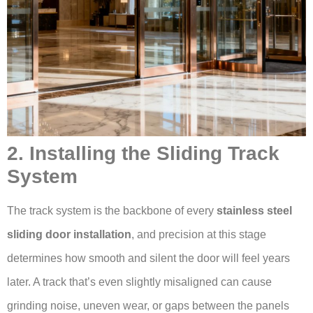
2. Installing the Sliding Track
System
The track system is the backbone of every
stainless steel
sliding door installation
, and precision at this stage
determines how smooth and silent the door will feel years
later. A track that’s even slightly misaligned can cause
grinding noise, uneven wear, or gaps between the panels