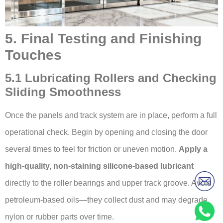
5. Final Testing and Finishing
Touches
5.1 Lubricating Rollers and Checking
Sliding Smoothness
Once the panels and track system are in place, perform a full
operational check. Begin by opening and closing the door
several times to feel for friction or uneven motion.
Apply a
high-quality, non-staining silicone-based lubricant
directly to the roller bearings and upper track groove. Avoid
petroleum-based oils—they collect dust and may degrade
nylon or rubber parts over time.