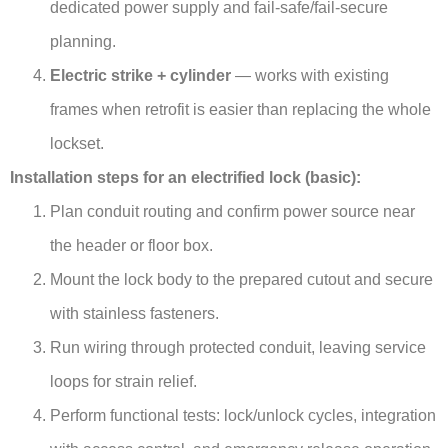
dedicated power supply and fail-safe/fail-secure
planning.
Electric strike + cylinder
— works with existing
frames when retrofit is easier than replacing the whole
lockset.
Installation steps for an electrified lock (basic):
Plan conduit routing and confirm power source near
the header or floor box.
Mount the lock body to the prepared cutout and secure
with stainless fasteners.
Run wiring through protected conduit, leaving service
loops for strain relief.
Perform functional tests: lock/unlock cycles, integration