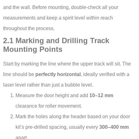
and the wall. Before mounting, double-check all your
measurements and keep a spirit level within reach
throughout the process.
2.1 Marking and Drilling Track
Mounting Points
Start by marking the line where the upper track will sit. The
line should be
perfectly horizontal
, ideally verified with a
laser level rather than just a bubble level.
Measure the door height and add
10–12 mm
clearance for roller movement.
Mark the holes along the header based on your door
kit’s pre-drilled spacing, usually every
300–400 mm
apart.