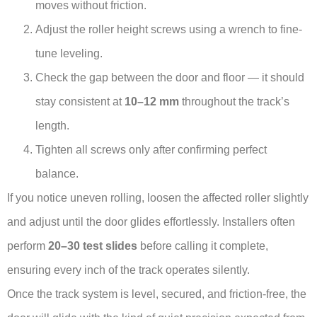
moves without friction.
Adjust the roller height screws using a wrench to fine-
tune leveling.
Check the gap between the door and floor — it should
stay consistent at
10–12 mm
throughout the track’s
length.
Tighten all screws only after confirming perfect
balance.
If you notice uneven rolling, loosen the affected roller slightly
and adjust until the door glides effortlessly. Installers often
perform
20–30 test slides
before calling it complete,
ensuring every inch of the track operates silently.
Once the track system is level, secured, and friction-free, the