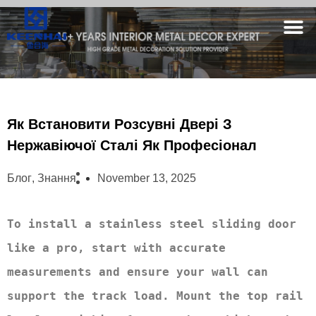
Як Встановити Розсувні Двері З
Нержавіючої Сталі Як Професіонал
Блог
,
Знання
November 13, 2025
To install a stainless steel sliding door 
like a pro, start with accurate 
measurements and ensure your wall can 
support the track load. Mount the top rail 