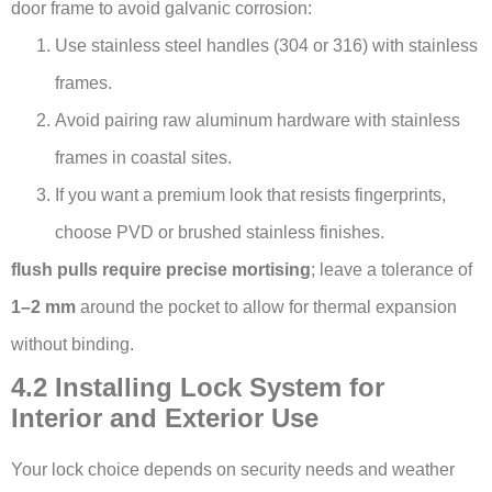
door frame to avoid galvanic corrosion:
Use stainless steel handles (304 or 316) with stainless
frames.
Avoid pairing raw aluminum hardware with stainless
frames in coastal sites.
If you want a premium look that resists fingerprints,
choose PVD or brushed stainless finishes.
flush pulls require precise mortising
; leave a tolerance of
1–2 mm
around the pocket to allow for thermal expansion
without binding.
4.2 Installing Lock System for
Interior and Exterior Use
Your lock choice depends on security needs and weather