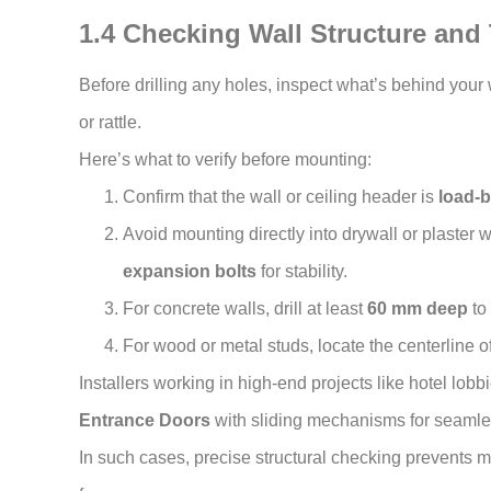
1.4 Checking Wall Structure and
Before drilling any holes, inspect what’s behind your 
or rattle.
Here’s what to verify before mounting:
Confirm that the wall or ceiling header is
load-b
Avoid mounting directly into drywall or plaster
expansion bolts
for stability.
For concrete walls, drill at least
60 mm deep
to
For wood or metal studs, locate the centerline of
Installers working in high-end projects like hotel lob
Entrance Doors
with sliding mechanisms for seamles
In such cases, precise structural checking prevents