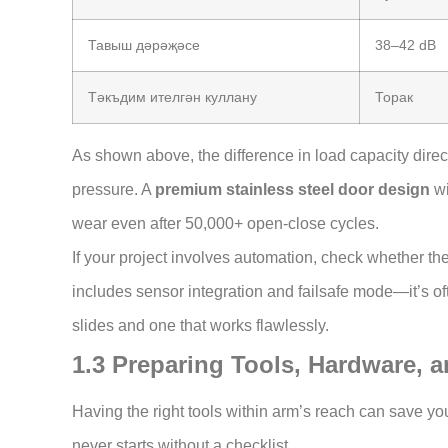
Тавыш дәрәҗәсе
38–42 dB
Тәкъдим ителгән куллану
Торак
As shown above, the difference in load capacity dire
pressure. A
premium stainless steel door design
wi
wear even after 50,000+ open-close cycles.
If your project involves automation, check whether th
includes sensor integration and failsafe mode—it’s of
slides and one that works flawlessly.
1.3 Preparing Tools, Hardware, 
Having the right tools within arm’s reach can save you 
never starts without a checklist.