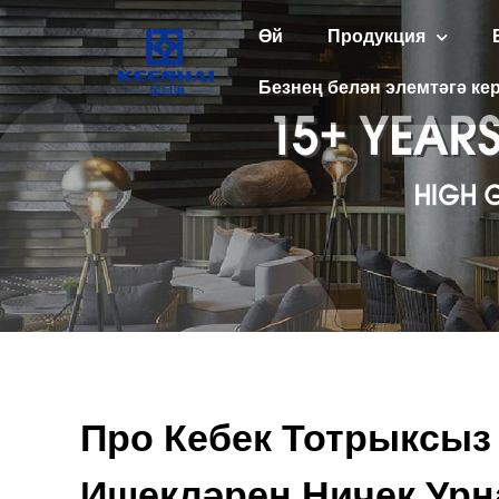
Өй
Продукция
Безнең белән элемтәгә кер
Про Кебек Тотрыксыз
Ишекләрен Ничек Ур