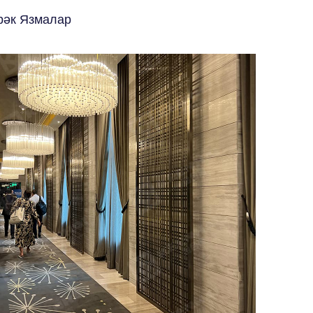
рәк Язмалар