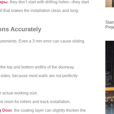
лары
, they don’t start with drilling holes—they start
t that makes the installation clean and long-
Stai
Proj
ns Accurately
asurements. Even a 3 mm error can cause sliding
 the top and bottom widths of the doorway.
h sides, because most walls are
not perfectly
r actual working size.
e room for rollers and track installation.
g Door
, the coating layer can slightly thicken the