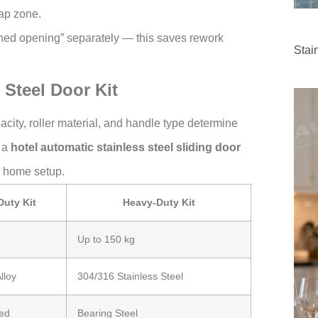
ap zone.
shed opening” separately — this saves rework
Stai
 Steel Door Kit
pacity, roller material, and handle type determine
, a
hotel automatic stainless steel sliding door
l home setup.
Duty Kit
Heavy-Duty Kit
Up to 150 kg
lloy
304/316 Stainless Steel
ed
Bearing Steel