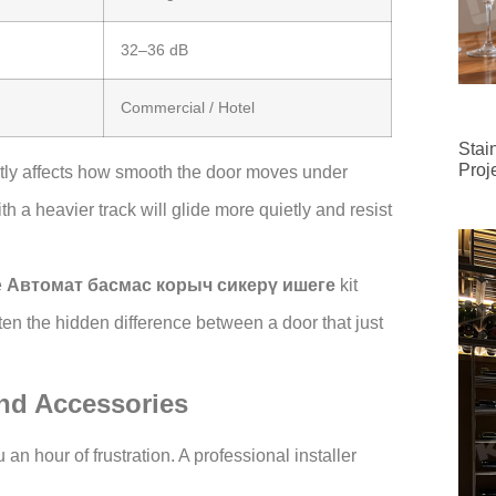
32–36 dB
Commercial / Hotel
Stai
Proj
ctly affects how smooth the door moves under
th a heavier track will glide more quietly and resist
e
Автомат басмас корыч сикерү ишеге
kit
ten the hidden difference between a door that just
and Accessories
an hour of frustration. A professional installer