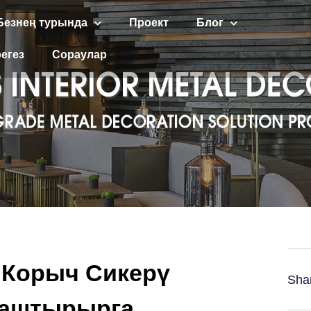
Безнең турында
Проект
Блог
егез
Сораулар
 Корыч Сикерү
Sha
наштырырга