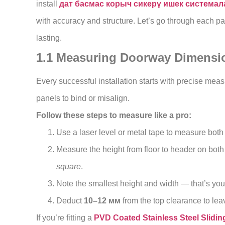
install
дат басмас корыч сикерү ишек система
with accuracy and structure. Let’s go through each par
lasting.
1.1 Measuring Doorway Dimensio
Every successful installation starts with precise me
panels to bind or misalign.
Follow these steps to measure like a pro:
Use a laser level or metal tape to measure both
Measure the height from floor to header on bot
square
.
Note the smallest height and width — that’s you
Deduct
10–12 мм
from the top clearance to leav
If you’re fitting a
PVD Coated Stainless Steel Slidin