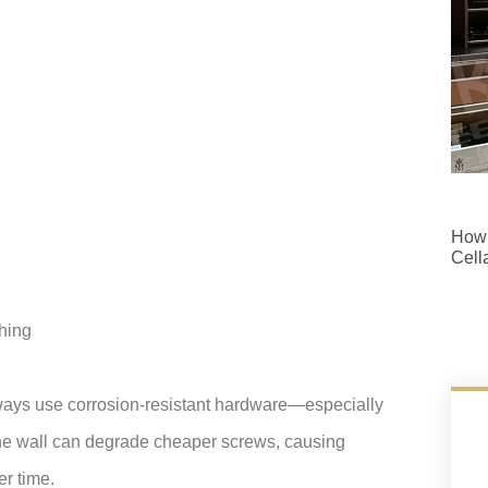
How 
Cell
ching
ways use corrosion-resistant hardware—especially
n the wall can degrade cheaper screws, causing
er time.