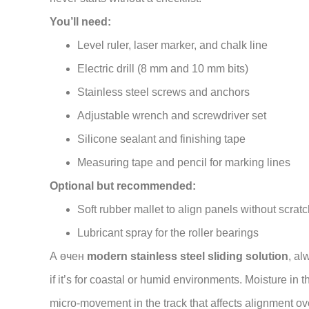
You’ll need:
Level ruler, laser marker, and chalk line
Electric drill (8 mm and 10 mm bits)
Stainless steel screws and anchors
Adjustable wrench and screwdriver set
Silicone sealant and finishing tape
Measuring tape and pencil for marking lines
Optional but recommended:
Soft rubber mallet to align panels without scrat
Lubricant spray for the roller bearings
А өчен
modern stainless steel sliding solution
, al
if it’s for coastal or humid environments. Moisture i
micro-movement in the track that affects alignment ov