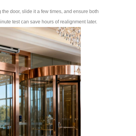
g the door, slide it a few times, and ensure both
nute test can save hours of realignment later.