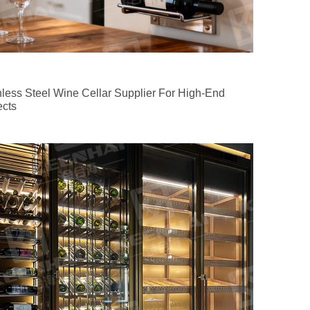
nless Steel Wine Cellar Supplier For High-End
ects