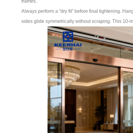
frames.
Always perform a “dry fit” before final tightening. Han
sides glide symmetrically without scraping. This 10-mi