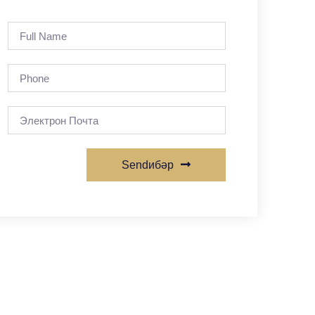
Sendибәр