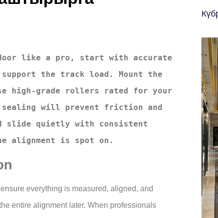
Күб
oor like a pro, start with accurate 
support the track load. Mount the 
e high-grade rollers rated for your 
sealing will prevent friction and 
 slide quietly with consistent 
he alignment is spot on.
on
l to ensure everything is measured, aligned, and
 the entire alignment later. When professionals