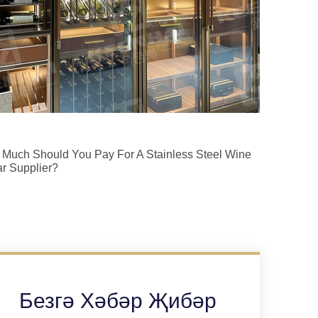
Much Should You Pay For A Stainless Steel Wine
ar Supplier?
Безгә Хәбәр Җибәр