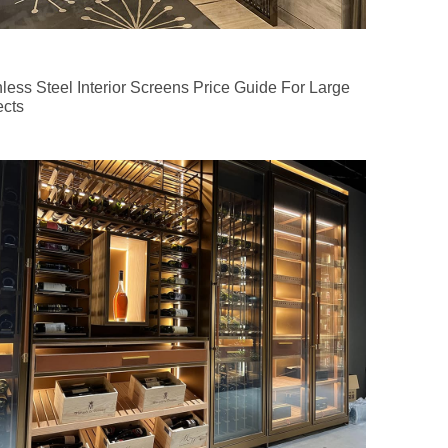
nless Steel Interior Screens Price Guide For Large
ects