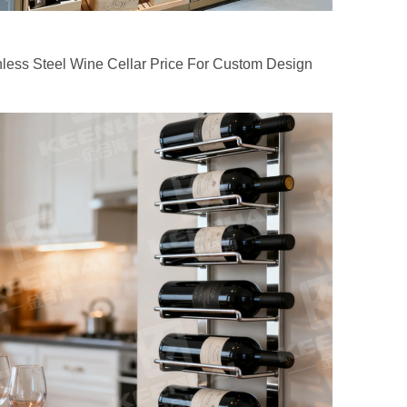
nless Steel Wine Cellar Price For Custom Design