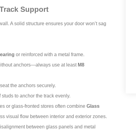
 Track Support
wall. A solid structure ensures your door won’t sag
earing
or reinforced with a metal frame.
 without anchors—always use at least
M8
 seat the anchors securely.
 studs to anchor the track evenly.
bies or glass-fronted stores often combine
Glass
s visual flow between interior and exterior zones.
 misalignment between glass panels and metal