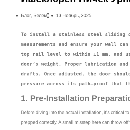
Блог
,
Белем
13 Ноябрь, 2025
To install a stainless steel sliding d
measurements and ensure your wall can 
top rail level to within ±1 mm, and us
door’s weight. Proper lubrication and 
drafts. Once adjusted, the door should
pressure across its path—proof that t
1. Pre-Installation Preparati
Before diving into the actual installation, it’s critica
prepped correctly. A small misstep here can throw off