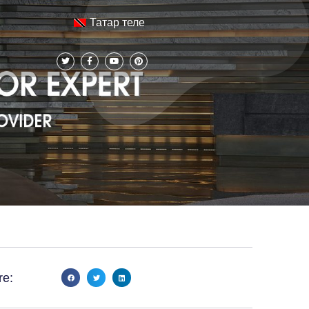
Татар теле
re: