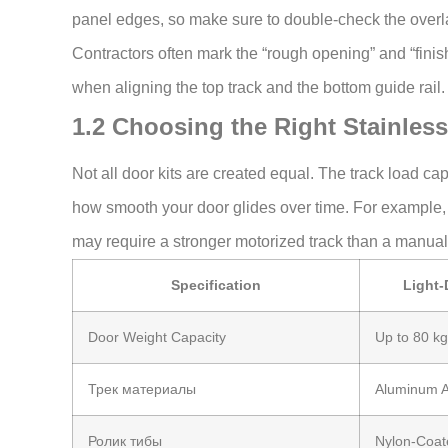
panel edges, so make sure to double-check the overl
Contractors often mark the “rough opening” and “fini
when aligning the top track and the bottom guide rail.
1.2 Choosing the Right Stainless
Not all door kits are created equal. The track load ca
how smooth your door glides over time. For example
may require a stronger motorized track than a manua
Specification
Light-
Door Weight Capacity
Up to 80 kg
Трек материалы
Aluminum A
Ролик тибы
Nylon-Coat