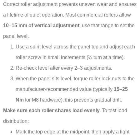
Correct roller adjustment prevents uneven wear and ensures
a lifetime of quiet operation. Most commercial rollers allow
10–15 mm of vertical adjustment
; use that range to set the
panel level.
Use a spirit level across the panel top and adjust each
roller screw in small increments (¼ turn at a time).
Re-check level after every 2–3 adjustments.
When the panel sits level, torque roller lock nuts to the
manufacturer-recommended value (typically
15–25
Nm
for M8 hardware); this prevents gradual drift.
Make sure each roller shares load evenly.
To test load
distribution:
Mark the top edge at the midpoint, then apply a light