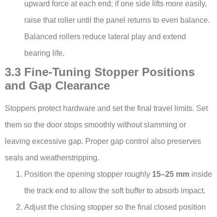
upward force at each end; if one side lifts more easily,
raise that roller until the panel returns to even balance.
Balanced rollers reduce lateral play and extend
bearing life.
3.3 Fine-Tuning Stopper Positions
and Gap Clearance
Stoppers protect hardware and set the final travel limits. Set
them so the door stops smoothly without slamming or
leaving excessive gap. Proper gap control also preserves
seals and weatherstripping.
Position the opening stopper roughly
15–25 mm
inside
the track end to allow the soft buffer to absorb impact.
Adjust the closing stopper so the final closed position