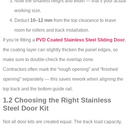
Note the smallest height and width — that’s your actual
working size.
Deduct
10–12 mm
from the top clearance to leave
room for rollers and track installation.
If you’re fitting a
PVD Coated Stainless Steel Sliding Door
,
the coating layer can slightly thicken the panel edges, so
make sure to double-check the overlap zone.
Contractors often mark the “rough opening” and “finished
opening” separately — this saves rework when aligning the
top track and the bottom guide rail.
1.2 Choosing the Right Stainless
Steel Door Kit
Not all door kits are created equal. The track load capacity,