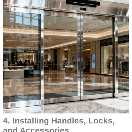
4. Installing Handles, Locks,
and Accessories