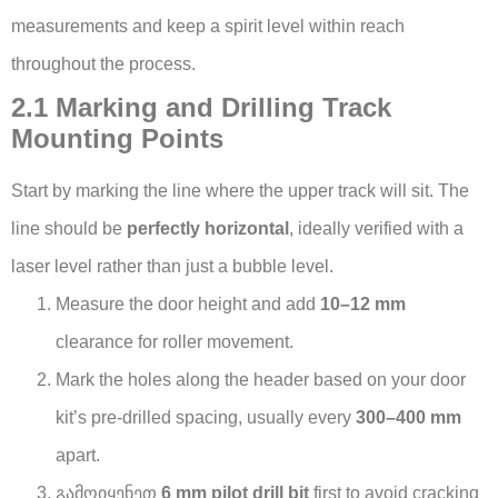
measurements and keep a spirit level within reach
throughout the process.
2.1 Marking and Drilling Track
Mounting Points
Start by marking the line where the upper track will sit. The
line should be
perfectly horizontal
, ideally verified with a
laser level rather than just a bubble level.
Measure the door height and add
10–12 mm
clearance for roller movement.
Mark the holes along the header based on your door
kit’s pre-drilled spacing, usually every
300–400 mm
apart.
გამოიყენეთ
6 mm pilot drill bit
first to avoid cracking