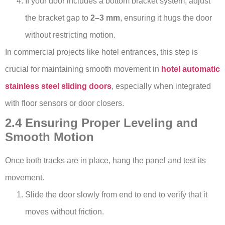
If your door includes a bottom bracket system, adjust
the bracket gap to
2–3 mm
, ensuring it hugs the door
without restricting motion.
In commercial projects like hotel entrances, this step is
crucial for maintaining smooth movement in
hotel automatic
stainless steel sliding doors
, especially when integrated
with floor sensors or door closers.
2.4 Ensuring Proper Leveling and
Smooth Motion
Once both tracks are in place, hang the panel and test its
movement.
Slide the door slowly from end to end to verify that it
moves without friction.