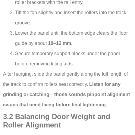
roller brackets with the rail entry.
Tilt the top slightly and insert the rollers into the track
groove.
Lower the panel until the bottom edge clears the floor
guide by about
10–12 mm
.
Secure temporary support blocks under the panel
before removing lifting aids.
After hanging, slide the panel gently along the full length of
the track to confirm rollers seat correctly.
Listen for any
grinding or catching—those sounds pinpoint alignment
issues that need fixing before final tightening.
3.2 Balancing Door Weight and
Roller Alignment