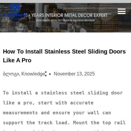
How To Install Stainless Steel Sliding Doors
Like A Pro
Ბლოგი
,
Knowledge
November 13, 2025
To install a stainless steel sliding door 
like a pro, start with accurate 
measurements and ensure your wall can 
support the track load. Mount the top rail 