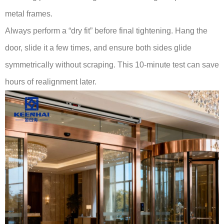
metal frames.
Always perform a “dry fit” before final tightening. Hang the
door, slide it a few times, and ensure both sides glide
symmetrically without scraping. This 10-minute test can save
hours of realignment later.