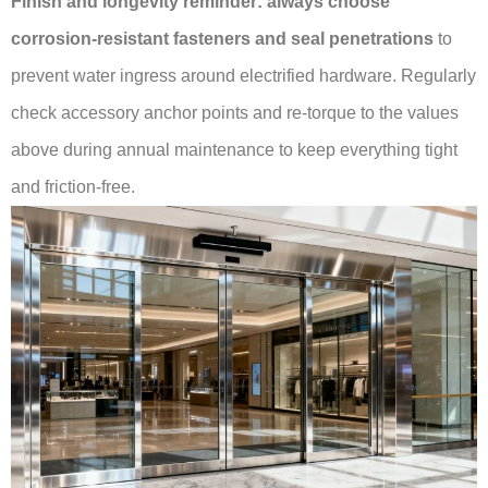
Finish and longevity reminder:
always choose
corrosion-resistant fasteners and seal penetrations
to
prevent water ingress around electrified hardware. Regularly
check accessory anchor points and re-torque to the values
above during annual maintenance to keep everything tight
and friction-free.