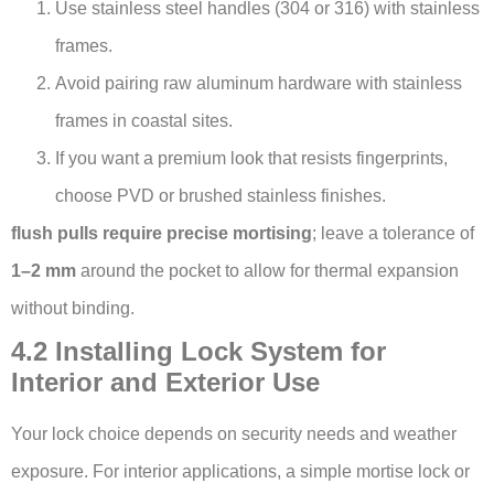
Use stainless steel handles (304 or 316) with stainless
frames.
Avoid pairing raw aluminum hardware with stainless
frames in coastal sites.
If you want a premium look that resists fingerprints,
choose PVD or brushed stainless finishes.
flush pulls require precise mortising
; leave a tolerance of
1–2 mm
around the pocket to allow for thermal expansion
without binding.
4.2 Installing Lock System for
Interior and Exterior Use
Your lock choice depends on security needs and weather
exposure. For interior applications, a simple mortise lock or