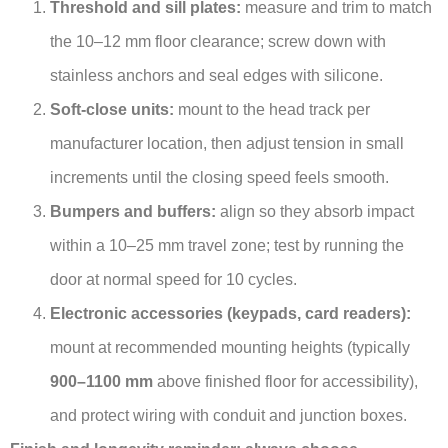
Threshold and sill plates:
measure and trim to match
the 10–12 mm floor clearance; screw down with
stainless anchors and seal edges with silicone.
Soft-close units:
mount to the head track per
manufacturer location, then adjust tension in small
increments until the closing speed feels smooth.
Bumpers and buffers:
align so they absorb impact
within a 10–25 mm travel zone; test by running the
door at normal speed for 10 cycles.
Electronic accessories (keypads, card readers):
mount at recommended mounting heights (typically
900–1100 mm
above finished floor for accessibility),
and protect wiring with conduit and junction boxes.