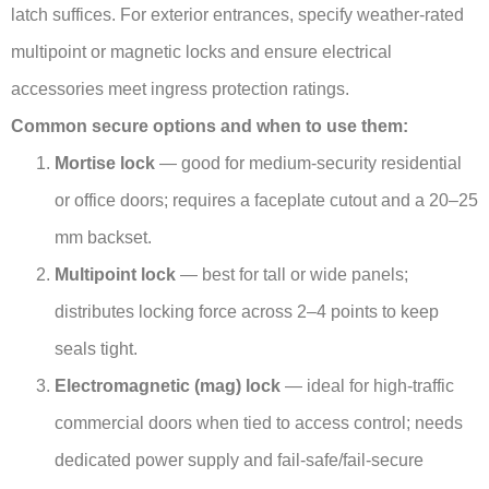
latch suffices. For exterior entrances, specify weather-rated
multipoint or magnetic locks and ensure electrical
accessories meet ingress protection ratings.
Common secure options and when to use them:
Mortise lock
— good for medium-security residential
or office doors; requires a faceplate cutout and a 20–25
mm backset.
Multipoint lock
— best for tall or wide panels;
distributes locking force across 2–4 points to keep
seals tight.
Electromagnetic (mag) lock
— ideal for high-traffic
commercial doors when tied to access control; needs
dedicated power supply and fail-safe/fail-secure