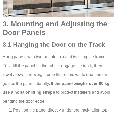
3. Mounting and Adjusting the
Door Panels
3.1 Hanging the Door on the Track
Hang panels with two people to avoid twisting the frame.
First, lift the panel so the rollers engage the track, then
slowly lower the weight onto the rollers while one person
guides the panel laterally.
If the panel weighs over 80 kg,
use a hoist or lifting straps
to protect installers and avoid
bending the door edge.
Position the panel directly under the track, align top