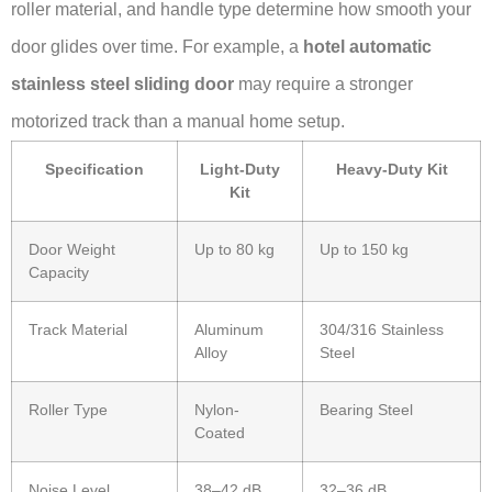
roller material, and handle type determine how smooth your
door glides over time. For example, a
hotel automatic
stainless steel sliding door
may require a stronger
motorized track than a manual home setup.
Specification
Light-Duty
Heavy-Duty Kit
Kit
Door Weight
Up to 80 kg
Up to 150 kg
Capacity
Track Material
Aluminum
304/316 Stainless
Alloy
Steel
Roller Type
Nylon-
Bearing Steel
Coated
Noise Level
38–42 dB
32–36 dB