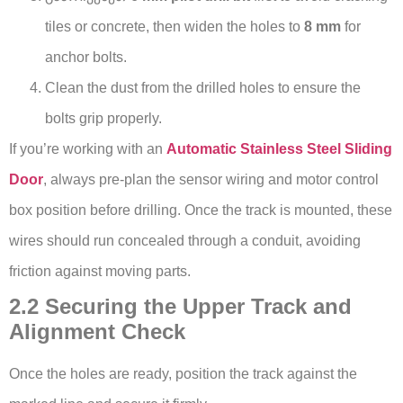
tiles or concrete, then widen the holes to
8 mm
for
anchor bolts.
Clean the dust from the drilled holes to ensure the
bolts grip properly.
If you’re working with an
Automatic Stainless Steel Sliding
Door
, always pre-plan the sensor wiring and motor control
box position before drilling. Once the track is mounted, these
wires should run concealed through a conduit, avoiding
friction against moving parts.
2.2 Securing the Upper Track and
Alignment Check
Once the holes are ready, position the track against the