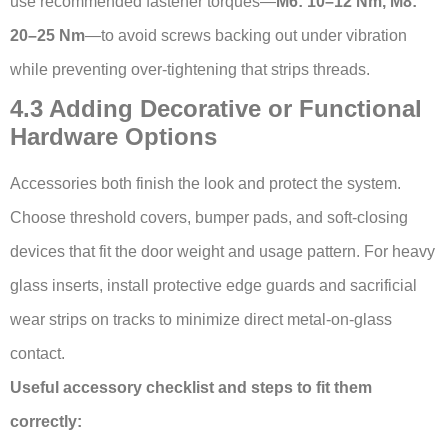
use recommended fastener torques—
M6: 10–12 Nm, M8:
20–25 Nm
—to avoid screws backing out under vibration
while preventing over-tightening that strips threads.
4.3 Adding Decorative or Functional
Hardware Options
Accessories both finish the look and protect the system.
Choose threshold covers, bumper pads, and soft-closing
devices that fit the door weight and usage pattern. For heavy
glass inserts, install protective edge guards and sacrificial
wear strips on tracks to minimize direct metal-on-glass
contact.
Useful accessory checklist and steps to fit them
correctly: