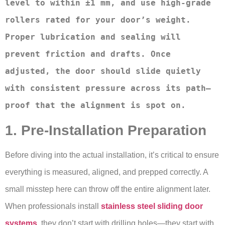
level to within ±1 mm, and use high-grade 
rollers rated for your door’s weight. 
Proper lubrication and sealing will 
prevent friction and drafts. Once 
adjusted, the door should slide quietly 
with consistent pressure across its path—
proof that the alignment is spot on.
1. Pre-Installation Preparation
Before diving into the actual installation, it’s critical to ensure
everything is measured, aligned, and prepped correctly. A
small misstep here can throw off the entire alignment later.
When professionals install
stainless steel sliding door
systems
, they don’t start with drilling holes—they start with