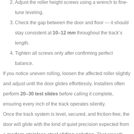
Adjust the roller height screws using a wrench to fine-
tune leveling.
Check the gap between the door and floor — it should
stay consistent at
10–12 mm
throughout the track’s
length.
Tighten all screws only after confirming perfect
balance.
If you notice uneven rolling, loosen the affected roller slightly
and adjust until the door glides effortlessly. Installers often
perform
20–30 test slides
before calling it complete,
ensuring every inch of the track operates silently.
Once the track system is level, secured, and friction-free, the
door will glide with the kind of quiet precision expected from