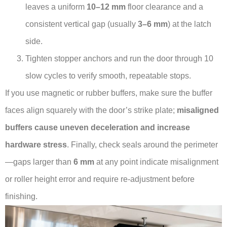
leaves a uniform
10–12 mm
floor clearance and a
consistent vertical gap (usually
3–6 mm
) at the latch
side.
Tighten stopper anchors and run the door through 10
slow cycles to verify smooth, repeatable stops.
If you use magnetic or rubber buffers, make sure the buffer
faces align squarely with the door’s strike plate;
misaligned
buffers cause uneven deceleration and increase
hardware stress
. Finally, check seals around the perimeter
—gaps larger than
6 mm
at any point indicate misalignment
or roller height error and require re-adjustment before
finishing.