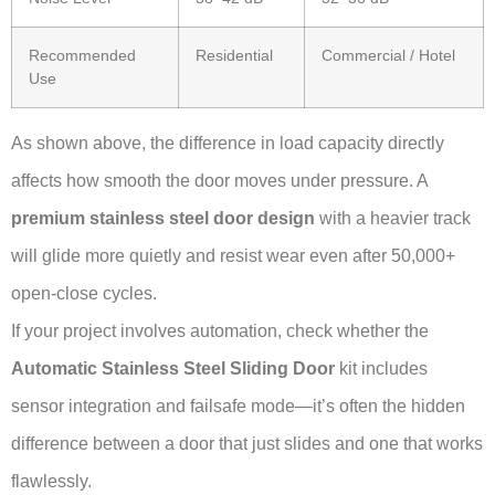
Recommended
Residential
Commercial / Hotel
Use
As shown above, the difference in load capacity directly
affects how smooth the door moves under pressure. A
premium stainless steel door design
with a heavier track
will glide more quietly and resist wear even after 50,000+
open-close cycles.
If your project involves automation, check whether the
Automatic Stainless Steel Sliding Door
kit includes
sensor integration and failsafe mode—it’s often the hidden
difference between a door that just slides and one that works
flawlessly.