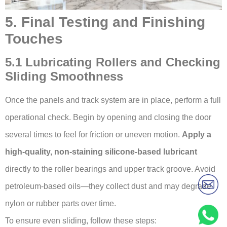
5. Final Testing and Finishing
Touches
5.1 Lubricating Rollers and Checking
Sliding Smoothness
Once the panels and track system are in place, perform a full
operational check. Begin by opening and closing the door
several times to feel for friction or uneven motion.
Apply a
high-quality, non-staining silicone-based lubricant
directly to the roller bearings and upper track groove. Avoid
petroleum-based oils—they collect dust and may degrade
nylon or rubber parts over time.
To ensure even sliding, follow these steps: