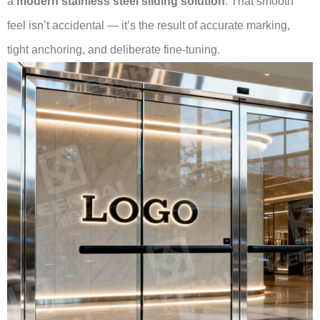
a
modern stainless steel sliding solution
. That smooth
feel isn’t accidental — it’s the result of accurate marking,
tight anchoring, and deliberate fine-tuning.