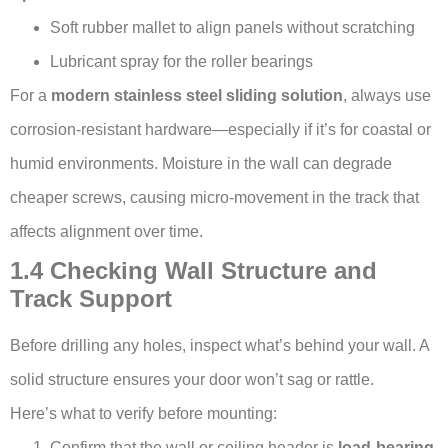
Soft rubber mallet to align panels without scratching
Lubricant spray for the roller bearings
For a
modern stainless steel sliding solution
, always use
corrosion-resistant hardware—especially if it’s for coastal or
humid environments. Moisture in the wall can degrade
cheaper screws, causing micro-movement in the track that
affects alignment over time.
1.4 Checking Wall Structure and
Track Support
Before drilling any holes, inspect what’s behind your wall. A
solid structure ensures your door won’t sag or rattle.
Here’s what to verify before mounting:
Confirm that the wall or ceiling header is
load-bearing