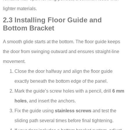
lighter materials.
2.3 Installing Floor Guide and
Bottom Bracket
A smooth glide starts at the bottom. The floor guide keeps
the door from swinging outward and ensures straight-line
movement.
Close the door halfway and align the floor guide
exactly beneath the bottom edge of the panel.
Mark the guide’s screw holes with a pencil, drill
6 mm
holes
, and insert the anchors.
Fix the guide using
stainless screws
and test the
sliding path several times before final tightening.