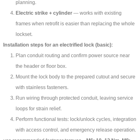
planning.
Electric strike + cylinder
— works with existing
frames when retrofit is easier than replacing the whole
lockset.
Installation steps for an electrified lock (basic):
Plan conduit routing and confirm power source near
the header or floor box.
Mount the lock body to the prepared cutout and secure
with stainless fasteners.
Run wiring through protected conduit, leaving service
loops for strain relief.
Perform functional tests: lock/unlock cycles, integration
with access control, and emergency release operation.