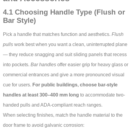
4.1 Choosing Handle Type (Flush or
Bar Style)
Pick a handle that matches function and aesthetics.
Flush
pulls
work best when you want a clean, uninterrupted plane
— they reduce snagging and suit sliding panels that recess
into pockets.
Bar handles
offer easier grip for heavy glass or
commercial entrances and give a more pronounced visual
cue for users.
For public buildings, choose bar-style
handles at least 300–400 mm long
to accommodate two-
handed pulls and ADA-compliant reach ranges.
When selecting finishes, match the handle material to the
door frame to avoid galvanic corrosion: