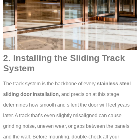
2. Installing the Sliding Track
System
The track system is the backbone of every
stainless steel
sliding door installation
, and precision at this stage
determines how smooth and silent the door will feel years
later. A track that’s even slightly misaligned can cause
grinding noise, uneven wear, or gaps between the panels
and the wall. Before mounting, double-check all your