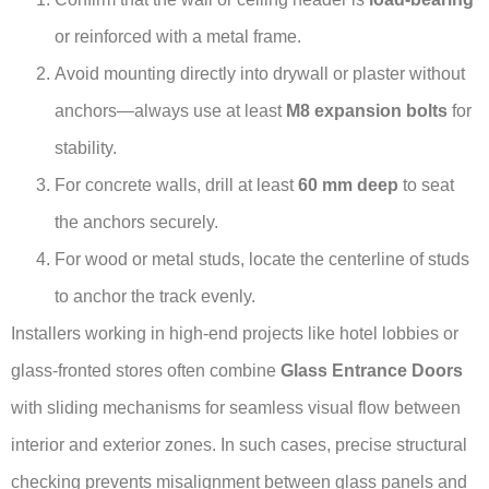
or reinforced with a metal frame.
Avoid mounting directly into drywall or plaster without
anchors—always use at least
M8 expansion bolts
for
stability.
For concrete walls, drill at least
60 mm deep
to seat
the anchors securely.
For wood or metal studs, locate the centerline of studs
to anchor the track evenly.
Installers working in high-end projects like hotel lobbies or
glass-fronted stores often combine
Glass Entrance Doors
with sliding mechanisms for seamless visual flow between
interior and exterior zones. In such cases, precise structural
checking prevents misalignment between glass panels and