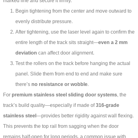
marked line and secure it firmly.
Begin tightening from the center and move outward to
evenly distribute pressure.
After tightening, use the laser level again to confirm the
entire length of the track sits straight—
even a 2 mm
deviation
can affect door alignment.
Test the rollers on the track before hanging the actual
panel. Slide them from end to end and make sure
there’s
no resistance or wobble
.
For
premium stainless steel sliding door systems
, the
track’s build quality—especially if made of
316-grade
stainless steel
—provides better rigidity against wall flexing.
This prevents the top rail from sagging when the door
remains half-open for long periods, a common issue with