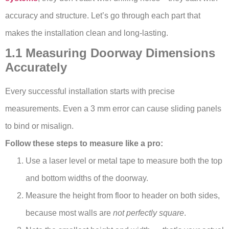
accuracy and structure. Let’s go through each part that
makes the installation clean and long-lasting.
1.1 Measuring Doorway Dimensions
Accurately
Every successful installation starts with precise
measurements. Even a 3 mm error can cause sliding panels
to bind or misalign.
Follow these steps to measure like a pro:
Use a laser level or metal tape to measure both the top
and bottom widths of the doorway.
Measure the height from floor to header on both sides,
because most walls are
not perfectly square
.