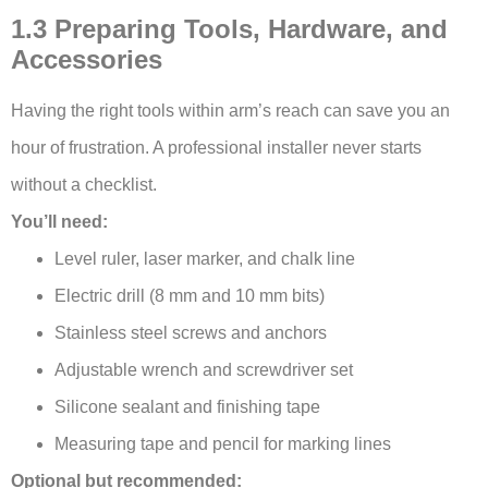
1.3 Preparing Tools, Hardware, and
Accessories
Having the right tools within arm’s reach can save you an
hour of frustration. A professional installer never starts
without a checklist.
You’ll need:
Level ruler, laser marker, and chalk line
Electric drill (8 mm and 10 mm bits)
Stainless steel screws and anchors
Adjustable wrench and screwdriver set
Silicone sealant and finishing tape
Measuring tape and pencil for marking lines
Optional but recommended: