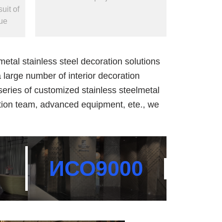
uit of
ue
tal stainless steel decoration solutions
 large number of interior decoration
a series of customized stainless steelmetal
-tion team, advanced equipment, ete., we
ИСО
9000