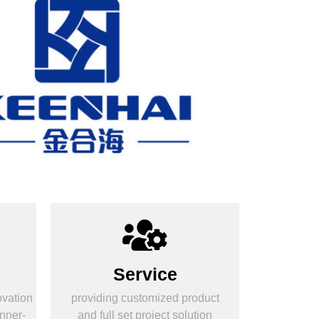
Service
ovation
providing customized product
nner-
and full set project solution