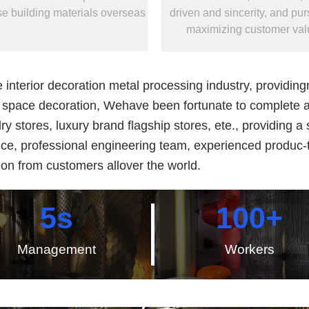
e building materials overseas
driven and sincerity, and purs
maximizing customer val
terior decoration metal processing industry, providingme
or space decoration, Wehave been fortunate to complete a
lry stores, luxury brand flagship stores, ete., providing 
nce, professional engineering team, experienced produc
on from customers allover the world.
5
s
100
+
Management
Workers