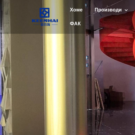
Хоме
Производи
ФАК