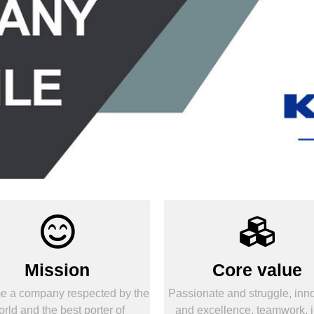
Mission
Core value
 a company respected by the
Passionate and struggle, inn
rld and the best porter of
and excellence, teamwork, i