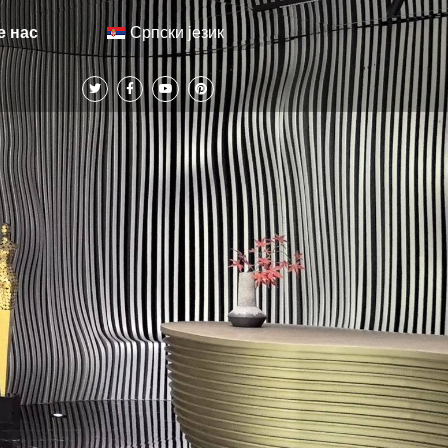
Српски језик
е нас