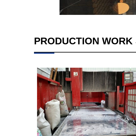
PRODUCTION WORK