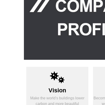
Vision
Make the world's buildings lower
Become
carbon and more beautiful
wo