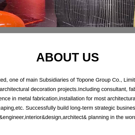
ABOUT US
d, one of main Subsidiaries of Topone Group Co., Limite
architectural decoration projects.Including consultant, fabr
nce in metal fabrication,installation for most architectura
caping,etc. Successfully build long-term strategic busin
&engineer,interior&design,architect& planning in the word