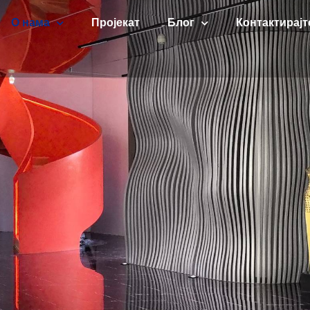
О нама
Пројекат
Блог
Контактирајт