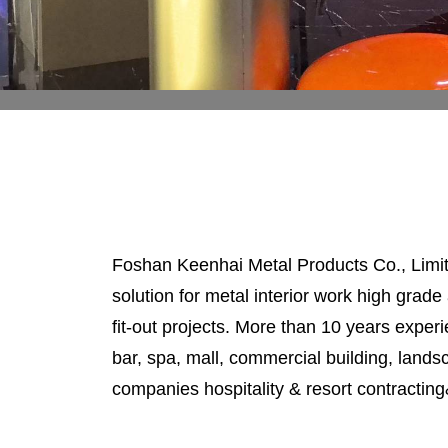
Foshan Keenhai Metal Products Co., Limite
solution for metal interior work high grade 
fit-out projects. More than 10 years experie
bar, spa, mall, commercial building, lands
companies hospitality & resort contracting