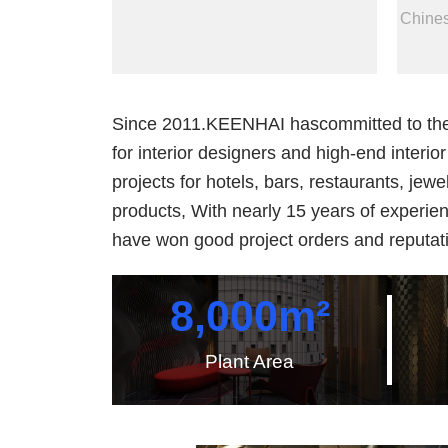
Chines
Since 2011.KEENHAI hascommitted to the in
for interior designers and high-end interi
projects for hotels, bars, restaurants, jewe
products, With nearly 15 years of experie
have won good project orders and reputati
8,000
m²
Plant Area