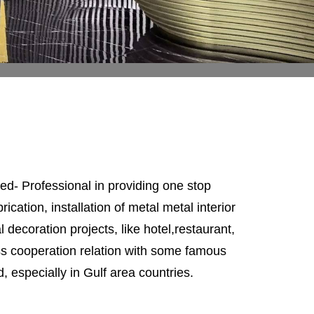
d- Professional in providing one stop
ication, installation of metal metal interior
l decoration projects, like hotel,restaurant,
ess cooperation relation with some famous
, especially in Gulf area countries.