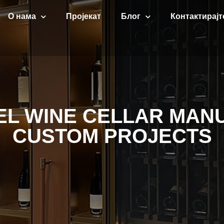
О нама
Пројекат
Блог
Контактирајт
EEL WINE CELLAR MAN
CUSTOM PROJECTS​