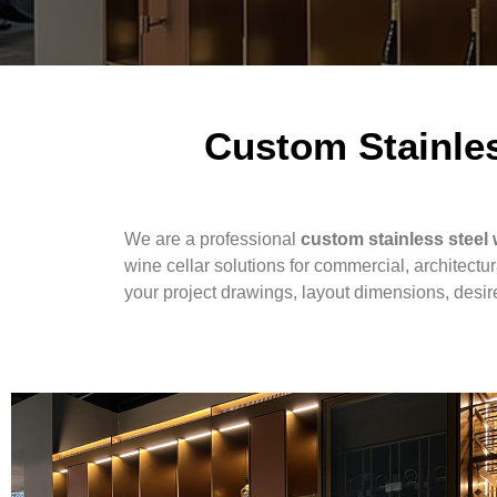
Custom Stainles
We are a professional
custom stainless steel 
wine cellar solutions for commercial, architectu
your project drawings, layout dimensions, desired