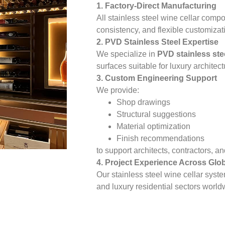
1. Factory-Direct Manufacturing
All stainless steel wine cellar compo
consistency, and flexible customizat
2. PVD Stainless Steel Expertise
We specialize in
PVD stainless ste
surfaces suitable for luxury architect
3. Custom Engineering Support
We provide:
Shop drawings
Structural suggestions
Material optimization
Finish recommendations
to support architects, contractors, 
4. Project Experience Across Glo
Our stainless steel wine cellar syst
and luxury residential sectors world