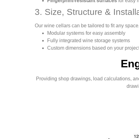
Fingerprint-resistant surfaces
for easy 
3. Size, Structure & Installa
Our wine cellars can be tailored to fit any spa
Modular systems for easy assembly
Fully integrated wine storage systems
Custom dimensions based on your projec
Eng
Providing shop drawings, load calculations, and
drawi