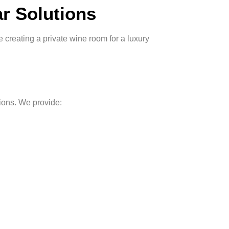
r Solutions
 creating a private wine room for a luxury
tions. We provide: