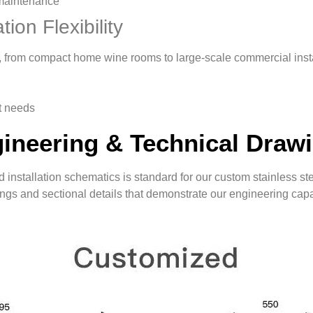
maintenance
tion Flexibility
ce, from compact home wine rooms to large-scale commercial insta
t needs
ineering & Technical Draw
 installation schematics is standard for our custom stainless ste
ngs and sectional details that demonstrate our engineering capab