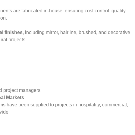
nents are fabricated in-house, ensuring cost control, quality
ion.
el finishes
, including mirror, hairline, brushed, and decorative
ural projects.
and project managers.
bal Markets
ems have been supplied to projects in hospitality, commercial,
wide.