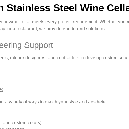
 Stainless Steel Wine Cella
your wine cellar meets every project requirement. Whether you’re
y for a restaurant, we provide end-to-end solutions.
eering Support
ects, interior designers, and contractors to develop custom solu
s
in a variety of ways to match your style and aesthetic:
k, and custom colors)