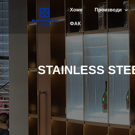
Хоме
Производи
ФАК
STAINLESS ST