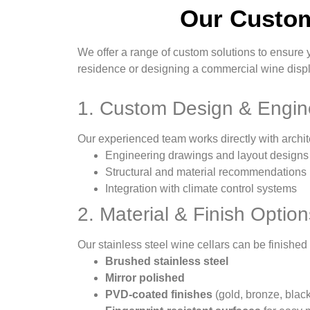
Our Custom
We offer a range of custom solutions to ensure 
residence or designing a commercial wine displa
1. Custom Design & Engin
Our experienced team works directly with archit
Engineering drawings and layout designs
Structural and material recommendations
Integration with climate control systems
2. Material & Finish Option
Our stainless steel wine cellars can be finished 
Brushed stainless steel
Mirror polished
PVD-coated finishes
(gold, bronze, blac