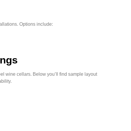
llations. Options include:
ings
el wine cellars. Below you’ll find sample layout
ility.