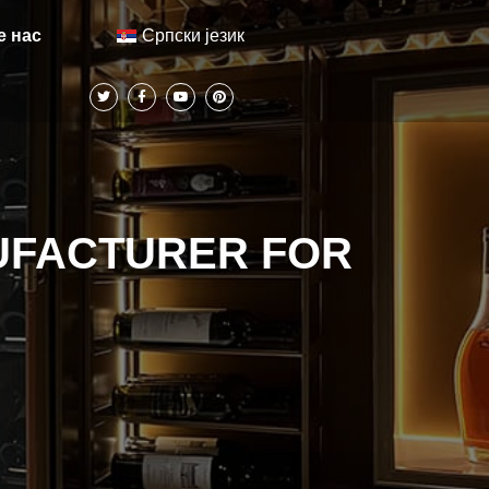
Српски језик
е нас
UFACTURER FOR