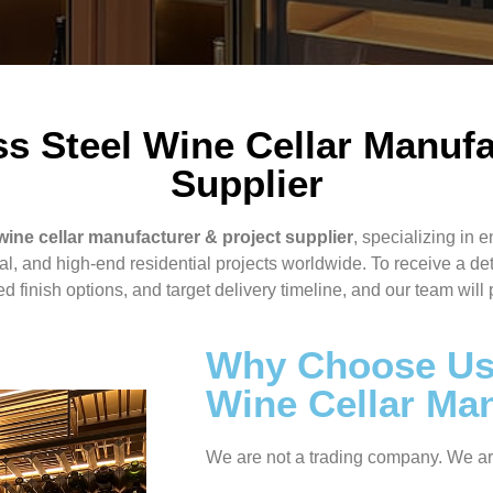
s Steel Wine Cellar Manufa
Supplier
wine cellar manufacturer & project supplier
, specializing in e
ral, and high-end residential projects worldwide. To receive a de
 finish options, and target delivery timeline, and our team will 
Why Choose Us 
Wine Cellar Ma
We are not a trading company. We a