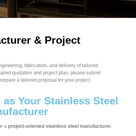
cturer & Project
ngineering, fabrication, and delivery of tailored
tailed quotation and project plan, please submit
prepare a tailored proposal for your project.
as Your Stainless Steel
nufacturer
re a
project-oriented stainless steel manufacturer
.