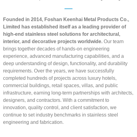
Founded in 2014, Foshan Keenhai Metal Products Co.,
Limited has established itself as a leading provider of
high-end stainless steel solutions for architectural,
interior, and decorative projects worldwide.
Our team
brings together decades of hands-on engineering
experience, advanced manufacturing capabilities, and a
deep understanding of design, functionality, and durability
requirements. Over the years, we have successfully
completed hundreds of projects across luxury hotels,
commercial buildings, retail spaces, villas, and public
infrastructure, earning long-term partnerships with architects,
designers, and contractors. With a commitment to
innovation, quality control, and client satisfaction, we
continue to set industry benchmarks in stainless steel
engineering and fabrication.