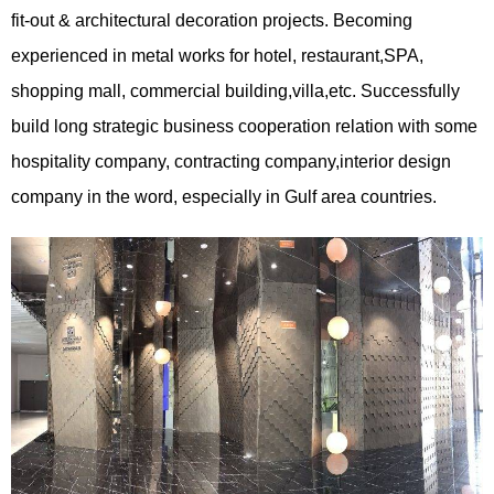
fit-out & architectural decoration projects. Becoming
experienced in metal works for hotel, restaurant,SPA,
shopping mall, commercial building,villa,etc. Successfully
build long strategic business cooperation relation with some
hospitality company, contracting company,interior design
company in the word, especially in Gulf area countries.