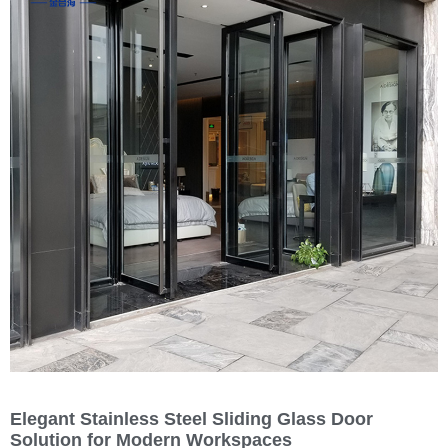
Elegant Stainless Steel Sliding Glass Door
Solution for Modern Workspaces