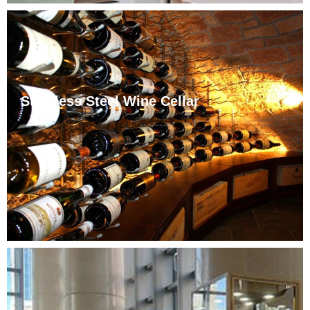
Stainless Steel Wine Cellar
Jinhehai Wine Cabinet provides custom stainless steel
wine cabinets for high-end clubs, villas, and hotels,
tailored to site size, design, and temperature needs.