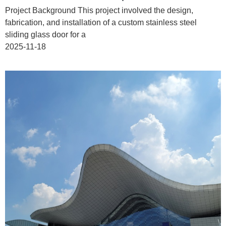
Project Background This project involved the design,
fabrication, and installation of a custom stainless steel
sliding glass door for a
2025-11-18