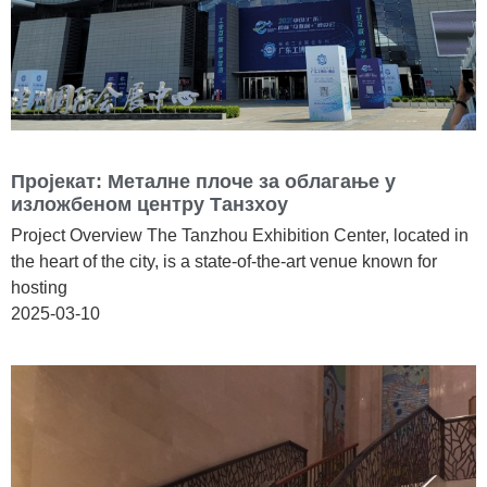
Пројекат: Металне плоче за облагање у
изложбеном центру Танзхоу
Project Overview The Tanzhou Exhibition Center, located in
the heart of the city, is a state-of-the-art venue known for
hosting
2025-03-10