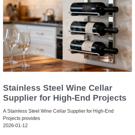
Stainless Steel Wine Cellar
Supplier for High-End Projects
A Stainless Steel Wine Cellar Supplier for High-End
Projects provides
2026-01-12