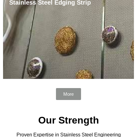
Stainless Steel Edging Strip
Polished Stainless Steel Tile Trim is a highly durable
and visually appealing tile edge and accent option. It is
made of high-quality stainless steel and has excellent
resistance to corrosion and mechanical stress. This
trim is ideal for both commercial and ……
More
Our Strength
Proven Expertise in Stainless Steel Engineering