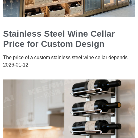
Stainless Steel Wine Cellar
Price for Custom Design
The price of a custom stainless steel wine cellar depends
2026-01-12