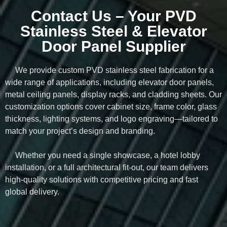
Contact Us – Your PVD
Stainless Steel & Elevator
Door Panel Supplier
We provide custom PVD stainless steel fabrication for a
wide range of applications, including elevator door panels,
metal ceiling panels, display racks, and cladding sheets. Our
customization options cover cabinet size, frame color, glass
thickness, lighting systems, and logo engraving—tailored to
match your project’s design and branding.
Whether you need a single showcase, a hotel lobby
installation, or a full architectural fit-out, our team delivers
high-quality solutions with competitive pricing and fast
global delivery.