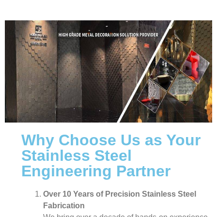
Why Choose Us as Your
Stainless Steel
Engineering Partner
Over 10 Years of Precision Stainless Steel
Fabrication