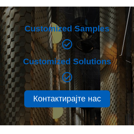
Customized Samples
Customized Solutions
Контактирајте нас