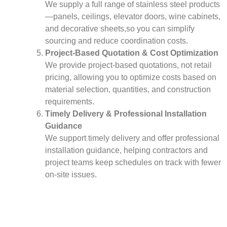
We supply a full range of stainless steel products
—panels, ceilings, elevator doors, wine cabinets,
and decorative sheets,so you can simplify
sourcing and reduce coordination costs.
Project-Based Quotation & Cost Optimization
We provide project-based quotations, not retail
pricing, allowing you to optimize costs based on
material selection, quantities, and construction
requirements.
Timely Delivery & Professional Installation
Guidance
We support timely delivery and offer professional
installation guidance, helping contractors and
project teams keep schedules on track with fewer
on-site issues.