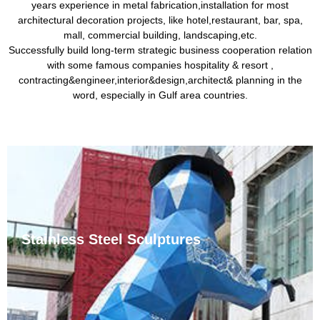
years experience in metal fabrication,installation for most
architectural decoration projects, like hotel,restaurant, bar, spa,
mall, commercial building, landscaping,etc.
Successfully build long-term strategic business cooperation relation
with some famous companies hospitality & resort ,
contracting&engineer,interior&design,architect& planning in the
word, especially in Gulf area countries.
Stainless Steel Sculptures
Stainless steel sculptures are common urban
sculptures. Stainless steel is resistant to corrosion by
weakly corrosive media such as air, steam, and water,