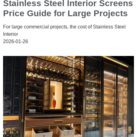
Stainless Steel Interior Screens
Price Guide for Large Projects
For large commercial projects, the cost of Stainless Steel
Interior
2026-01-26