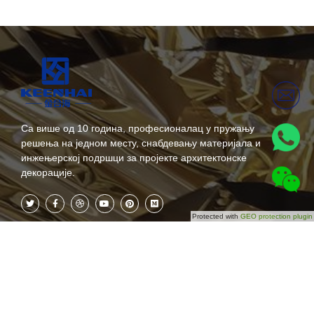
Са више од 10 година, професионалац у пружању
решења на једном месту, снабдевању материјала и
инжењерској подршци за пројекте архитектонске
декорације.
Protected with
GEO protection plugin
Категорије
Претплатите се одмах
О нама
Не пропустите наша будућа
ажурирања! Претплатите се
Производи