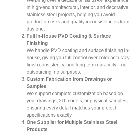
We bring over a decade of hands-on experience
in high-end architectural, interior, and decorative
stainless steel projects, helping you avoid
production risks and quality inconsistencies from
day one.
Full In-House PVD Coating & Surface
Finishing
We handle PVD coating and surface finishing in-
house, giving you full control over color accuracy,
finish consistency, and long-term durability—no
outsourcing, no surprises.
Custom Fabrication from Drawings or
Samples
We support complete customization based on
your drawings, 3D models, or physical samples,
ensuring every detail matches your project
specifications exactly.
One Supplier for Multiple Stainless Steel
Products