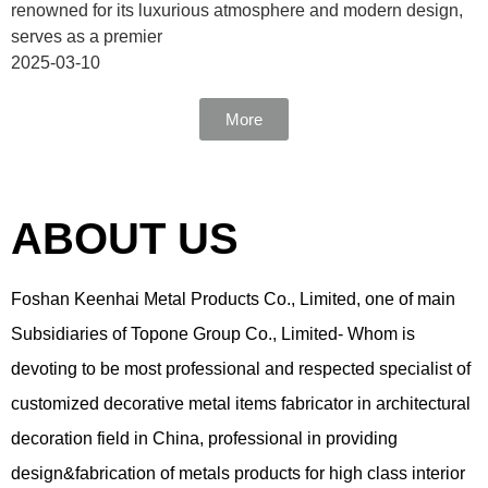
renowned for its luxurious atmosphere and modern design,
serves as a premier
2025-03-10
More
ABOUT US
Foshan Keenhai Metal Products Co., Limited, one of main
Subsidiaries of Topone Group Co., Limited- Whom is
devoting to be most professional and respected specialist of
customized decorative metal items fabricator in architectural
decoration field in China, professional in providing
design&fabrication of metals products for high class interior