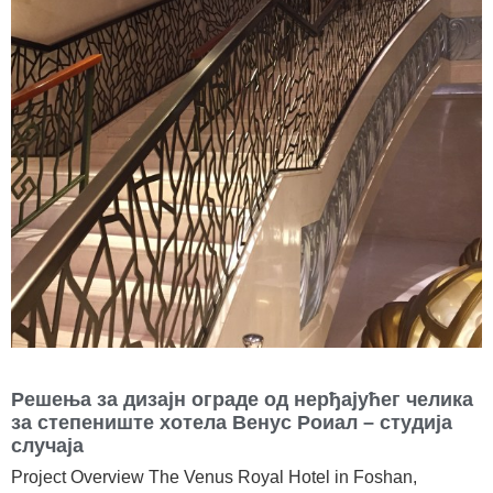
Решења за дизајн ограде од нерђајућег челика
за степениште хотела Венус Роиал – студија
случаја
Project Overview The Venus Royal Hotel in Foshan,