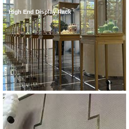
High End Display Rack
Elegant and luxurious, noble but not vulgar, it naturally
reveals its grand style and highlights its fine
workmanship, smooth solder joints, uniform gloss,
durability, and long service life. Whether it is a casual
shop full of romance or a luxury brand counter, it can
be perfectly matched.