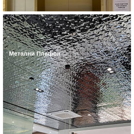
Метални Плафон
The color of the stainless steel ceiling itself is silvery
white and shiny. The stainless steel ceiling can also be
painted in different colors according to customer
needs. Stainless steel ceilings are not easy to rust,
easy to clean, and durable. Stainless steel ceilings are
widely used in residential areas.