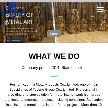
More
WHAT WE DO
Company profile 2014- Stainless steel
Foshan Keenhai Metal Products Co., Limited, one of main
Subsidiaries of Topone Group Co., Limited- Professional in
providing one stop solution for metal interior work high grade
architectural decoration projects.Including consultant, fabrication,
installation of metal metal interior fit-out projects. More than 10