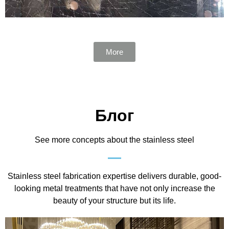
More
Блог
See more concepts about the stainless steel
Stainless steel fabrication expertise delivers durable, good-
looking metal treatments that have not only increase the
beauty of your structure but its life.