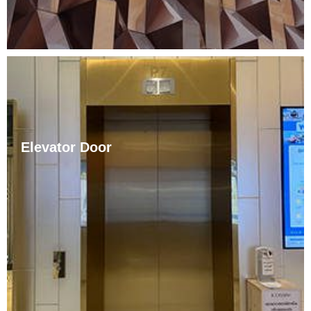
Elevator Door
The elevators are decorated in various styles such as
European, modern, and Chinese. This is because with
the improvement of living standards, people are no
longer satisfied with the traditional monotonous
elevator decoration style. Elevator door covers can be
made ……