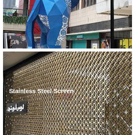
as well as chemically corrosive media such as acids,
alkalis, and salts. Because stainless steel sculptures
have ……
Stainless Steel Screen
With the changes in living styles, the scale of furniture
has increased accordingly, and the layout of screens in
the room has also developed a certain pattern.
Generally speaking, there are two ways: symmetrical
and ……