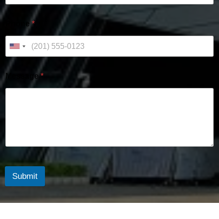
Phone
*
Message
*
Submit