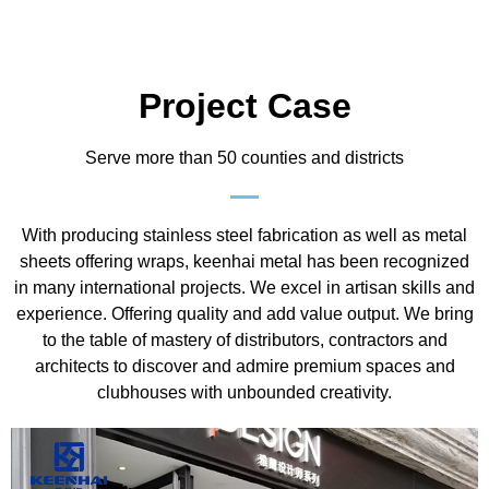
Project Case
Serve more than 50 counties and districts
With producing stainless steel fabrication as well as metal
sheets offering wraps, keenhai metal has been recognized
in many international projects. We excel in artisan skills and
experience. Offering quality and add value output. We bring
to the table of mastery of distributors, contractors and
architects to discover and admire premium spaces and
clubhouses with unbounded creativity.