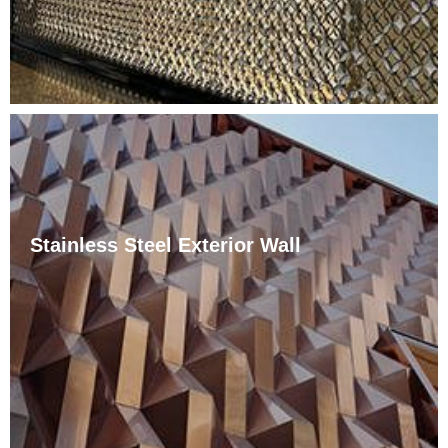
Stainless Steel Exterior Wall
Пуни назив завесног зида од нерђајућег челика је
метална носећа конструкција, тачкаста стаклена
завеса. Зид завесе од нерђајућег челика је нова
метода подршке која се појавила последњих
година, али када се појавила, брзо се развила у
градовима.