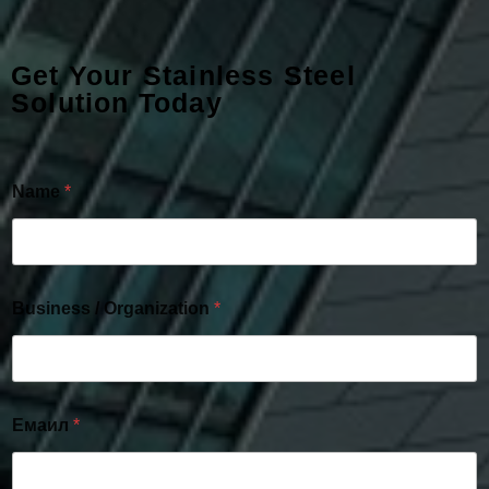
Get Your Stainless Steel
Solution Today
Name
*
Business / Organization
*
Емаил
*